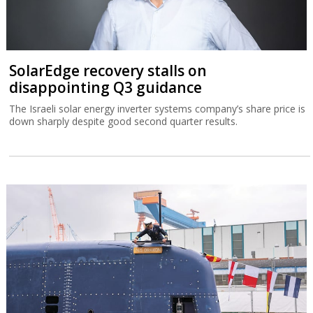
SolarEdge recovery stalls on
disappointing Q3 guidance
The Israeli solar energy inverter systems company’s share price is
down sharply despite good second quarter results.