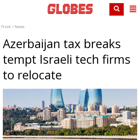
Front
>
News
Azerbaijan tax breaks
tempt Israeli tech firms
to relocate