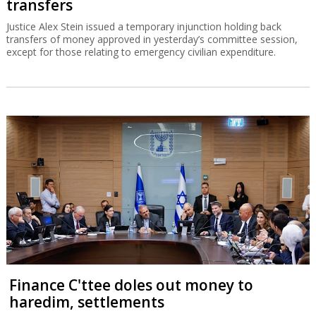
transfers
Justice Alex Stein issued a temporary injunction holding back
transfers of money approved in yesterday’s committee session,
except for those relating to emergency civilian expenditure.
Finance C'ttee doles out money to
haredim, settlements