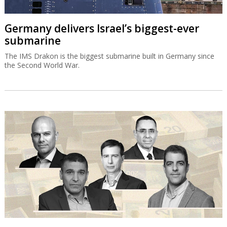
Germany delivers Israel’s biggest-ever
submarine
The IMS Drakon is the biggest submarine built in Germany since
the Second World War.