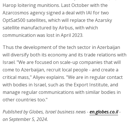
Harop loitering munitions. Last October with the
Azarcosmos agency signed a deal with IAI for two
OptSat500 satellites, which will replace the Azarsky
satellite manufactured by Airbus, with which
communication was lost in April 2023.
Thus the development of the tech sector in Azerbaijan
will diversify both its economy and its trade relations with
Israel. "We are focused on scale-up companies that will
come to Azerbaijan, recruit local people - and create a
critical mass," Aliyev explains. "We are in regular contact
with bodies in Israel, such as the Export Institute, and
manage regular communications with similar bodies in
other countries too."
Published by Globes, Israel business news -
en.globes.co.il
-
on September 5, 2024.