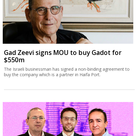
Gad Zeevi signs MOU to buy Gadot for
$550m
The Israeli businessman has signed a non-binding agreement to
buy the company which is a partner in Haifa Port.