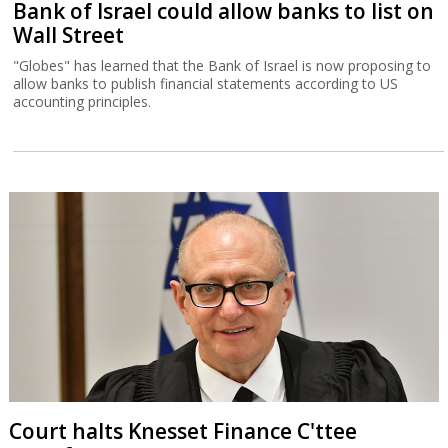
Bank of Israel could allow banks to list on
Wall Street
"Globes" has learned that the Bank of Israel is now proposing to
allow banks to publish financial statements according to US
accounting principles.
Court halts Knesset Finance C'ttee