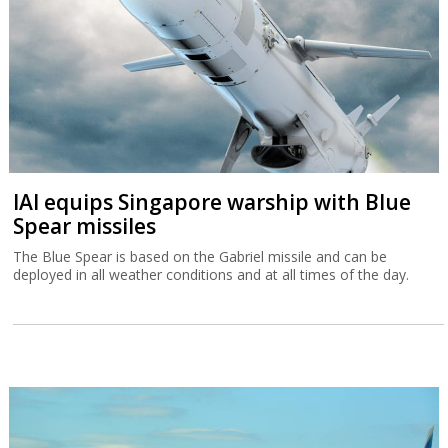
IAI equips Singapore warship with Blue
Spear missiles
The Blue Spear is based on the Gabriel missile and can be
deployed in all weather conditions and at all times of the day.