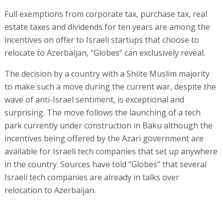
Full exemptions from corporate tax, purchase tax, real
estate taxes and dividends for ten years are among the
incentives on offer to Israeli startups that choose to
relocate to Azerbaijan, "Globes" can exclusively reveal.
The decision by a country with a Shiite Muslim majority
to make such a move during the current war, despite the
wave of anti-Israel sentiment, is exceptional and
surprising. The move follows the launching of a tech
park currently under construction in Baku although the
incentives being offered by the Azari government are
available for Israeli tech companies that set up anywhere
in the country. Sources have told "Globes" that several
Israeli tech companies are already in talks over
relocation to Azerbaijan.