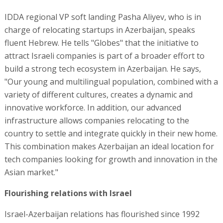
IDDA regional VP soft landing Pasha Aliyev, who is in
charge of relocating startups in Azerbaijan, speaks
fluent Hebrew. He tells "Globes" that the initiative to
attract Israeli companies is part of a broader effort to
build a strong tech ecosystem in Azerbaijan. He says,
"Our young and multilingual population, combined with a
variety of different cultures, creates a dynamic and
innovative workforce. In addition, our advanced
infrastructure allows companies relocating to the
country to settle and integrate quickly in their new home.
This combination makes Azerbaijan an ideal location for
tech companies looking for growth and innovation in the
Asian market."
Flourishing relations with Israel
Israel-Azerbaijan relations has flourished since 1992