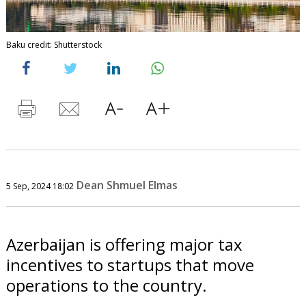
Baku credit: Shutterstock
Dean Shmuel Elmas
5 Sep, 2024 18:02
Azerbaijan is offering major tax
incentives to startups that move
operations to the country.