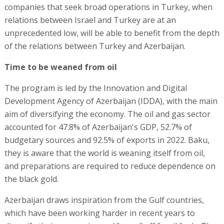
companies that seek broad operations in Turkey, when
relations between Israel and Turkey are at an
unprecedented low, will be able to benefit from the depth
of the relations between Turkey and Azerbaijan.
Time to be weaned from oil
The program is led by the Innovation and Digital
Development Agency of Azerbaijan (IDDA), with the main
aim of diversifying the economy. The oil and gas sector
accounted for 47.8% of Azerbaijan's GDP, 52.7% of
budgetary sources and 92.5% of exports in 2022. Baku,
they is aware that the world is weaning itself from oil,
and preparations are required to reduce dependence on
the black gold.
Azerbaijan draws inspiration from the Gulf countries,
which have been working harder in recent years to