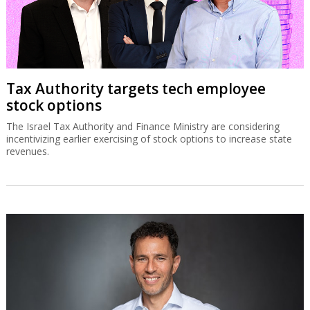
Tax Authority targets tech employee
stock options
The Israel Tax Authority and Finance Ministry are considering
incentivizing earlier exercising of stock options to increase state
revenues.