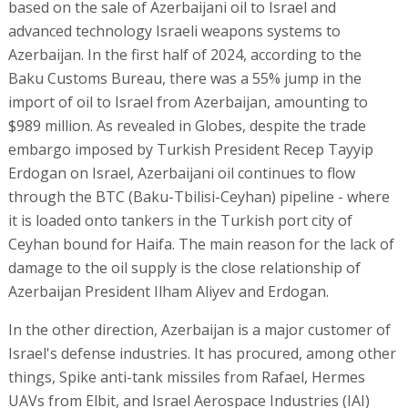
based on the sale of Azerbaijani oil to Israel and
advanced technology Israeli weapons systems to
Azerbaijan. In the first half of 2024, according to the
Baku Customs Bureau, there was a 55% jump in the
import of oil to Israel from Azerbaijan, amounting to
$989 million. As revealed in Globes, despite the trade
embargo imposed by Turkish President Recep Tayyip
Erdogan on Israel, Azerbaijani oil continues to flow
through the BTC (Baku-Tbilisi-Ceyhan) pipeline - where
it is loaded onto tankers in the Turkish port city of
Ceyhan bound for Haifa. The main reason for the lack of
damage to the oil supply is the close relationship of
Azerbaijan President Ilham Aliyev and Erdogan.
In the other direction, Azerbaijan is a major customer of
Israel's defense industries. It has procured, among other
things, Spike anti-tank missiles from Rafael, Hermes
UAVs from Elbit, and Israel Aerospace Industries (IAI)