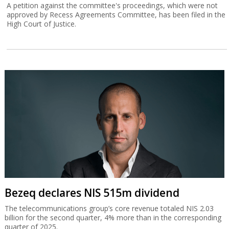
A petition against the committee's proceedings, which were not
approved by Recess Agreements Committee, has been filed in the
High Court of Justice.
Bezeq declares NIS 515m dividend
The telecommunications group’s core revenue totaled NIS 2.03
billion for the second quarter, 4% more than in the corresponding
quarter of 2025.