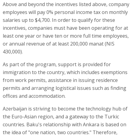
Above and beyond the incentives listed above, company
employees will pay 0% personal income tax on monthly
salaries up to $4,700. In order to qualify for these
incentives, companies must have been operating for at
least one year or have ten or more full time employees,
or annual revenue of at least 200,000 manat (NIS
430,000).
As part of the program, support is provided for
immigration to the country, which includes exemptions
from work permits, assistance in issuing residence
permits and arranging logistical issues such as finding
offices and accommodation.
Azerbaijan is striving to become the technology hub of
the Euro-Asian region, and a gateway to the Turkic
countries. Baku's relationship with Ankara is based on
the idea of "one nation, two countries." Therefore,