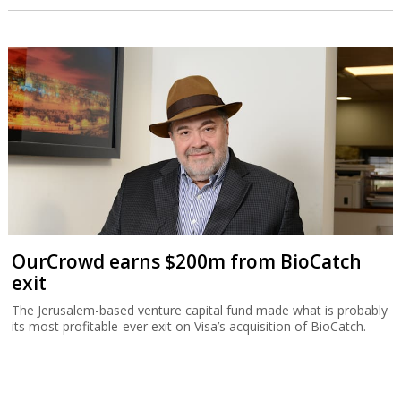
OurCrowd earns $200m from BioCatch
exit
The Jerusalem-based venture capital fund made what is probably
its most profitable-ever exit on Visa’s acquisition of BioCatch.