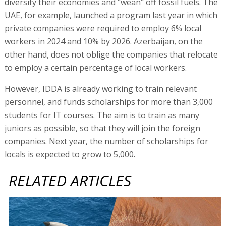
diversify their economies and "wean" off fossil fuels. The
UAE, for example, launched a program last year in which
private companies were required to employ 6% local
workers in 2024 and 10% by 2026. Azerbaijan, on the
other hand, does not oblige the companies that relocate
to employ a certain percentage of local workers.
However, IDDA is already working to train relevant
personnel, and funds scholarships for more than 3,000
students for IT courses. The aim is to train as many
juniors as possible, so that they will join the foreign
companies. Next year, the number of scholarships for
locals is expected to grow to 5,000.
RELATED ARTICLES