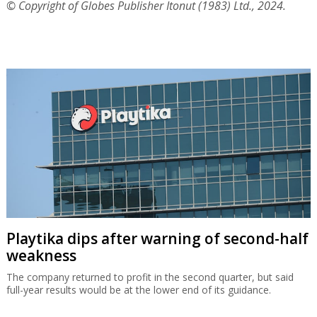
© Copyright of Globes Publisher Itonut (1983) Ltd., 2024.
Playtika dips after warning of second-half
weakness
The company returned to profit in the second quarter, but said
full-year results would be at the lower end of its guidance.