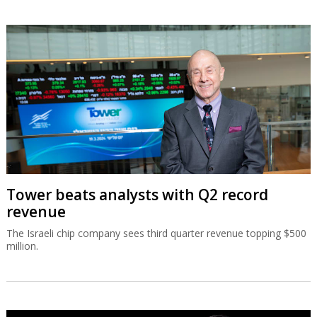
Tower beats analysts with Q2 record
revenue
The Israeli chip company sees third quarter revenue topping $500
million.