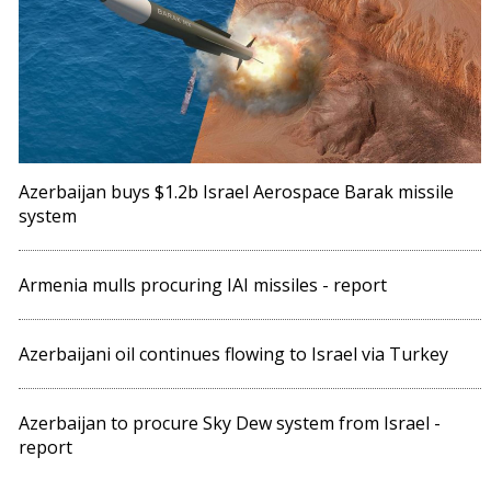
Azerbaijan buys $1.2b Israel Aerospace Barak missile
system
Armenia mulls procuring IAI missiles - report
Azerbaijani oil continues flowing to Israel via Turkey
Azerbaijan to procure Sky Dew system from Israel -
report