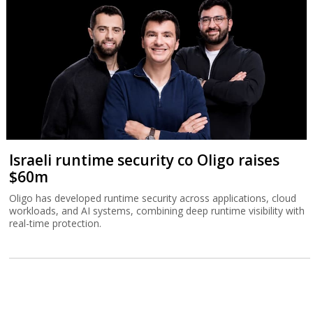
Israeli runtime security co Oligo raises
$60m
Oligo has developed runtime security across applications, cloud
workloads, and AI systems, combining deep runtime visibility with
real-time protection.