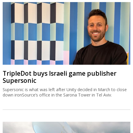
TripleDot buys Israeli game publisher
Supersonic
Supersonic is what was left after Unity decided in March to close
down ironSource’s office in the Sarona Tower in Tel Aviv.