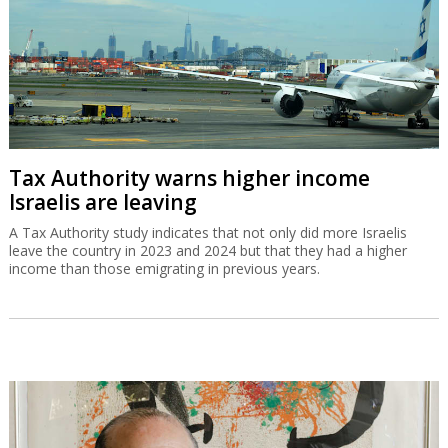
Tax Authority warns higher income
Israelis are leaving
A Tax Authority study indicates that not only did more Israelis
leave the country in 2023 and 2024 but that they had a higher
income than those emigrating in previous years.