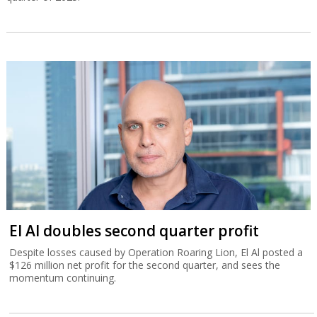
El Al doubles second quarter profit
Despite losses caused by Operation Roaring Lion, El Al posted a
$126 million net profit for the second quarter, and sees the
momentum continuing.