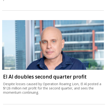
El Al doubles second quarter profit
Despite losses caused by Operation Roaring Lion, El Al posted a
$126 million net profit for the second quarter, and sees the
momentum continuing.