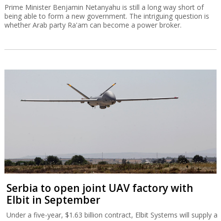
Prime Minister Benjamin Netanyahu is still a long way short of
being able to form a new government. The intriguing question is
whether Arab party Ra'am can become a power broker.
Serbia to open joint UAV factory with
Elbit in September
Under a five-year, $1.63 billion contract, Elbit Systems will supply a