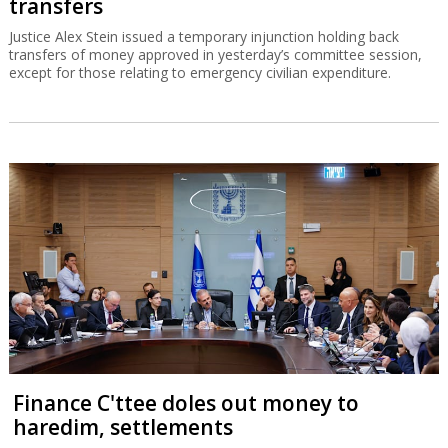
transfers
Justice Alex Stein issued a temporary injunction holding back
transfers of money approved in yesterday’s committee session,
except for those relating to emergency civilian expenditure.
Finance C'ttee doles out money to
haredim, settlements