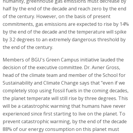
humanity, greenhouse gas emissions must decrease by
half by the end of the decade and reach zero by the end
of the century. However, on the basis of present
commitments, gas emissions are expected to rise by 14%
by the end of the decade and the temperature will spike
by 3.2 degrees to an extremely dangerous threshold by
the end of the century.
Members of BGU's Green Campus initiative lauded the
decision of the executive committee. Dr. Avner Gross,
head of the climate team and member of the School for
Sustainability and Climate Change says that "even if we
completely stop using fossil fuels in the coming decades,
the planet temperate will still rise by three degrees. This
will be a catastrophic warming that humans have never
experienced since first starting to live on the planet. To
prevent catastrophic warming, by the end of the decade
88% of our energy consumption on this planet must