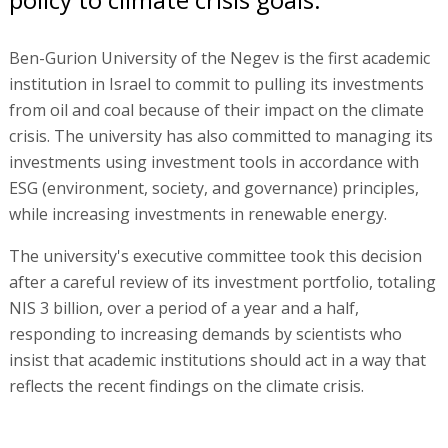
Ben-Gurion University of the Negev is the first academic
institution in Israel to commit to pulling its investments
from oil and coal because of their impact on the climate
crisis. The university has also committed to managing its
investments using investment tools in accordance with
ESG (environment, society, and governance) principles,
while increasing investments in renewable energy.
The university's executive committee took this decision
after a careful review of its investment portfolio, totaling
NIS 3 billion, over a period of a year and a half,
responding to increasing demands by scientists who
insist that academic institutions should act in a way that
reflects the recent findings on the climate crisis.