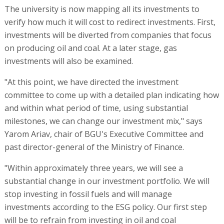
The university is now mapping all its investments to
verify how much it will cost to redirect investments. First,
investments will be diverted from companies that focus
on producing oil and coal. At a later stage, gas
investments will also be examined.
"At this point, we have directed the investment
committee to come up with a detailed plan indicating how
and within what period of time, using substantial
milestones, we can change our investment mix," says
Yarom Ariav, chair of BGU's Executive Committee and
past director-general of the Ministry of Finance.
"Within approximately three years, we will see a
substantial change in our investment portfolio. We will
stop investing in fossil fuels and will manage
investments according to the ESG policy. Our first step
will be to refrain from investing in oil and coal