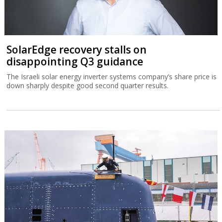
SolarEdge recovery stalls on
disappointing Q3 guidance
The Israeli solar energy inverter systems company’s share price is
down sharply despite good second quarter results.