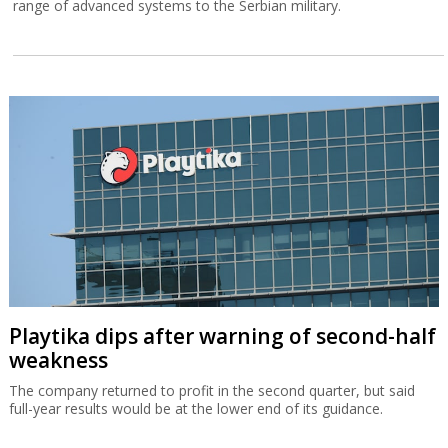
range of advanced systems to the Serbian military.
Playtika dips after warning of second-half
weakness
The company returned to profit in the second quarter, but said
full-year results would be at the lower end of its guidance.