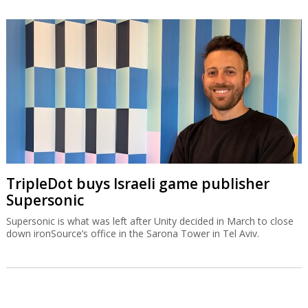
TripleDot buys Israeli game publisher
Supersonic
Supersonic is what was left after Unity decided in March to close
down ironSource’s office in the Sarona Tower in Tel Aviv.