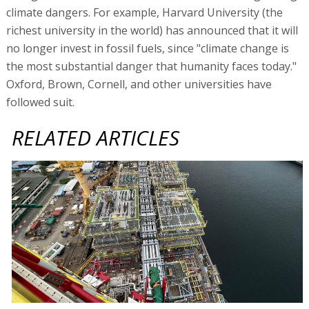
climate dangers. For example, Harvard University (the
richest university in the world) has announced that it will
no longer invest in fossil fuels, since "climate change is
the most substantial danger that humanity faces today."
Oxford, Brown, Cornell, and other universities have
followed suit.
RELATED ARTICLES