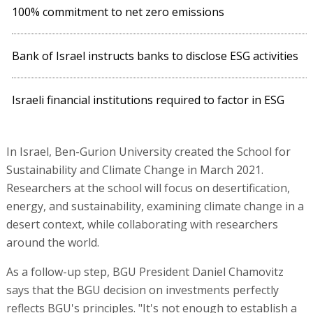
100% commitment to net zero emissions
Bank of Israel instructs banks to disclose ESG activities
Israeli financial institutions required to factor in ESG
In Israel, Ben-Gurion University created the School for
Sustainability and Climate Change in March 2021.
Researchers at the school will focus on desertification,
energy, and sustainability, examining climate change in a
desert context, while collaborating with researchers
around the world.
As a follow-up step, BGU President Daniel Chamovitz
says that the BGU decision on investments perfectly
reflects BGU's principles. "It's not enough to establish a