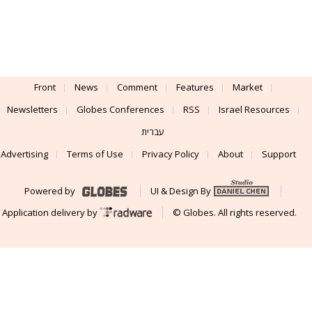
Front
News
Comment
Features
Market
Newsletters
Globes Conferences
RSS
Israel Resources
עברית
Advertising
Terms of Use
Privacy Policy
About
Support
Powered by
UI & Design By
Application delivery by
© Globes. All rights reserved.