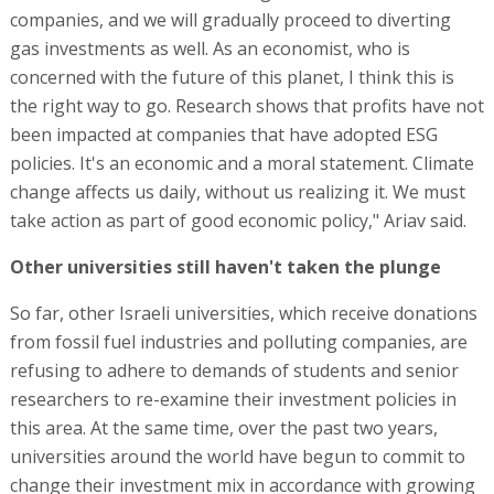
companies, and we will gradually proceed to diverting
gas investments as well. As an economist, who is
concerned with the future of this planet, I think this is
the right way to go. Research shows that profits have not
been impacted at companies that have adopted ESG
policies. It's an economic and a moral statement. Climate
change affects us daily, without us realizing it. We must
take action as part of good economic policy," Ariav said.
Other universities still haven't taken the plunge
So far, other Israeli universities, which receive donations
from fossil fuel industries and polluting companies, are
refusing to adhere to demands of students and senior
researchers to re-examine their investment policies in
this area. At the same time, over the past two years,
universities around the world have begun to commit to
change their investment mix in accordance with growing