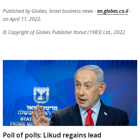
Published by Globes, Israel business news -
en.globes.co.il
-
on April 11, 2022.
© Copyright of Globes Publisher Itonut (1983) Ltd., 2022.
Poll of polls: Likud regains lead