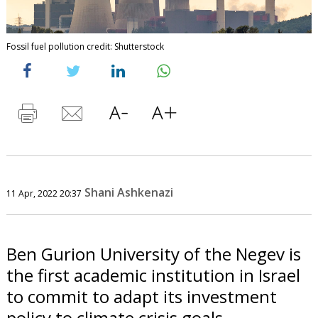
Fossil fuel pollution credit: Shutterstock
Shani Ashkenazi
11 Apr, 2022 20:37
Ben Gurion University of the Negev is
the first academic institution in Israel
to commit to adapt its investment
policy to climate crisis goals.