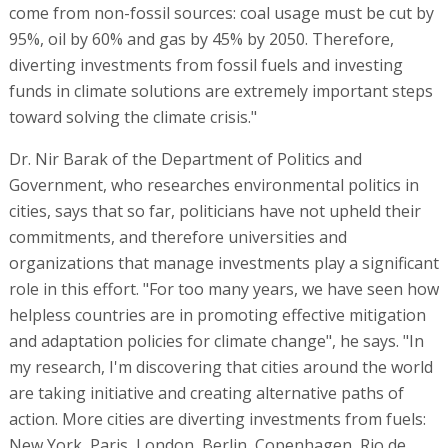
come from non-fossil sources: coal usage must be cut by
95%, oil by 60% and gas by 45% by 2050. Therefore,
diverting investments from fossil fuels and investing
funds in climate solutions are extremely important steps
toward solving the climate crisis."
Dr. Nir Barak of the Department of Politics and
Government, who researches environmental politics in
cities, says that so far, politicians have not upheld their
commitments, and therefore universities and
organizations that manage investments play a significant
role in this effort. "For too many years, we have seen how
helpless countries are in promoting effective mitigation
and adaptation policies for climate change", he says. "In
my research, I'm discovering that cities around the world
are taking initiative and creating alternative paths of
action. More cities are diverting investments from fuels:
New York, Paris, London, Berlin, Copenhagen, Rio de