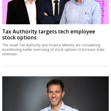
Tax Authority targets tech employee
stock options
The Israel Tax Authority and Finance Ministry are considering
incentivizing earlier exercising of stock options to increase state
revenues.