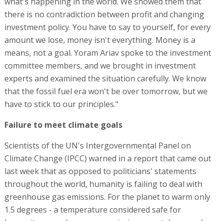
what's happening in the world. We showed them that
there is no contradiction between profit and changing
investment policy. You have to say to yourself, for every
amount we lose, money isn't everything. Money is a
means, not a goal. Yoram Ariav spoke to the investment
committee members, and we brought in investment
experts and examined the situation carefully. We know
that the fossil fuel era won't be over tomorrow, but we
have to stick to our principles."
Failure to meet climate goals
Scientists of the UN's Intergovernmental Panel on
Climate Change (IPCC) warned in a report that came out
last week that as opposed to politicians' statements
throughout the world, humanity is failing to deal with
greenhouse gas emissions. For the planet to warm only
1.5 degrees - a temperature considered safe for