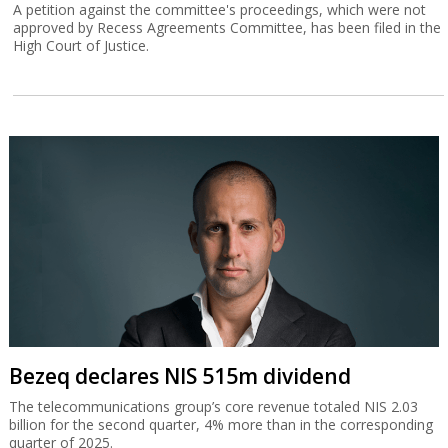
A petition against the committee's proceedings, which were not
approved by Recess Agreements Committee, has been filed in the
High Court of Justice.
Bezeq declares NIS 515m dividend
The telecommunications group’s core revenue totaled NIS 2.03
billion for the second quarter, 4% more than in the corresponding
quarter of 2025.