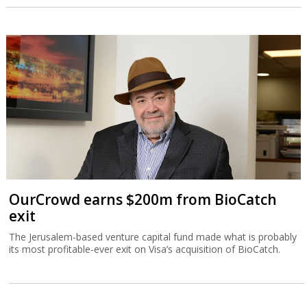
OurCrowd earns $200m from BioCatch
exit
The Jerusalem-based venture capital fund made what is probably
its most profitable-ever exit on Visa’s acquisition of BioCatch.