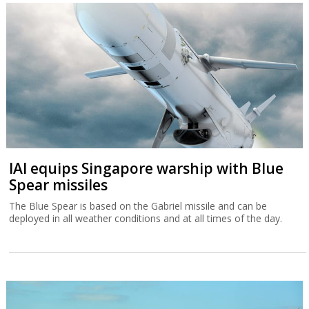
IAI equips Singapore warship with Blue
Spear missiles
The Blue Spear is based on the Gabriel missile and can be
deployed in all weather conditions and at all times of the day.