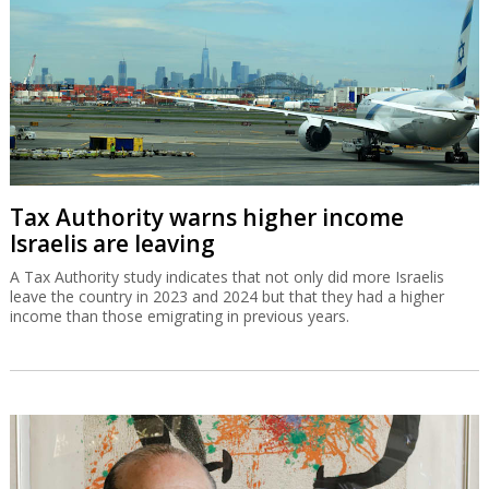
Tax Authority warns higher income
Israelis are leaving
A Tax Authority study indicates that not only did more Israelis
leave the country in 2023 and 2024 but that they had a higher
income than those emigrating in previous years.