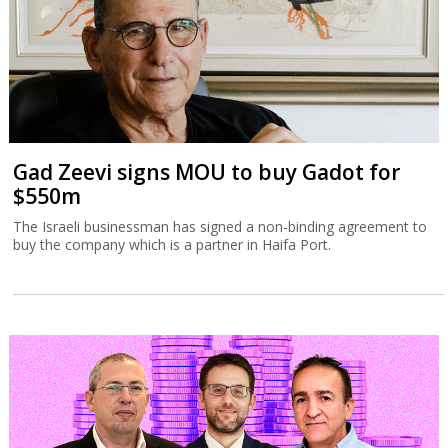
Gad Zeevi signs MOU to buy Gadot for
$550m
The Israeli businessman has signed a non-binding agreement to
buy the company which is a partner in Haifa Port.