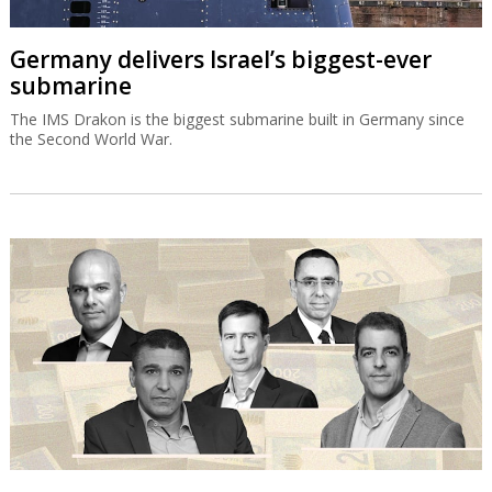
Germany delivers Israel’s biggest-ever
submarine
The IMS Drakon is the biggest submarine built in Germany since
the Second World War.