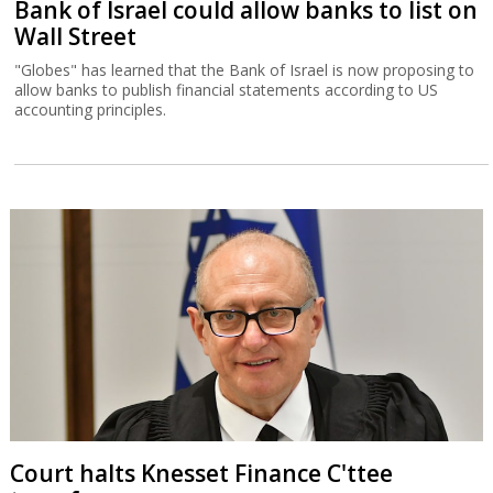
Bank of Israel could allow banks to list on
Wall Street
"Globes" has learned that the Bank of Israel is now proposing to
allow banks to publish financial statements according to US
accounting principles.
Court halts Knesset Finance C'ttee