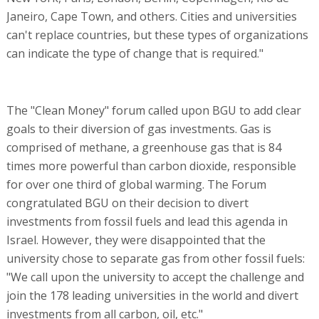
Janeiro, Cape Town, and others. Cities and universities
can't replace countries, but these types of organizations
can indicate the type of change that is required."
The "Clean Money" forum called upon BGU to add clear
goals to their diversion of gas investments. Gas is
comprised of methane, a greenhouse gas that is 84
times more powerful than carbon dioxide, responsible
for over one third of global warming. The Forum
congratulated BGU on their decision to divert
investments from fossil fuels and lead this agenda in
Israel. However, they were disappointed that the
university chose to separate gas from other fossil fuels:
"We call upon the university to accept the challenge and
join the 178 leading universities in the world and divert
investments from all carbon, oil, etc."