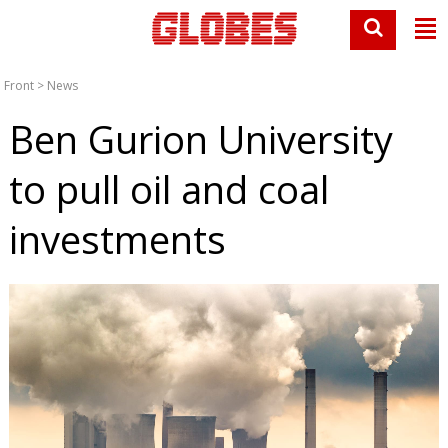
Front
>
News
Ben Gurion University
to pull oil and coal
investments