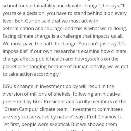
school for sustainability and climate change", he says. "If
you take a decision, you have to stand behind it on every
level. Ben-Gurion said that we must act with
determination and courage, and this is what we're doing.
Facing climate change is a challenge that impacts us all.
We must pave the path to change. You can't just say 'It's
impossible!' If our own researchers examine how climate
change affects public health and how systems on the
planet are changing because of human activity, we've got
to take action accordingly."
BGU's change in investment policy will result in the
diversion of millions of shekels, following an initiative
presented by BGU President and faculty members of the
"Green Campus" climate team. "Investment committees
are very conservative by nature", says Prof. Chamovitz,
"At first, people were skeptical. But we showed them