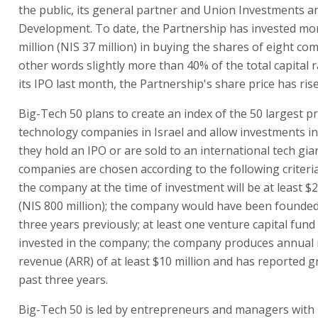
the public, its general partner and Union Investments a
Development. To date, the Partnership has invested mo
million (NIS 37 million) in buying the shares of eight co
other words slightly more than 40% of the total capital r
its IPO last month, the Partnership's share price has ris
Big-Tech 50 plans to create an index of the 50 largest pr
technology companies in Israel and allow investments i
they hold an IPO or are sold to an international tech gia
companies are chosen according to the following criteria
the company at the time of investment will be at least $2
(NIS 800 million); the company would have been founde
three years previously; at least one venture capital fun
invested in the company; the company produces annual 
revenue (ARR) of at least $10 million and has reported g
past three years.
Big-Tech 50 is led by entrepreneurs and managers with