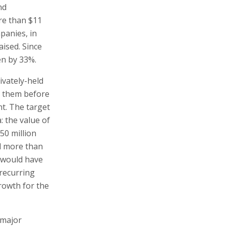
nd
re than $11
mpanies, in
aised. Since
en by 33%.
ivately-held
n them before
nt. The target
: the value of
50 million
d more than
d would have
recurring
rowth for the
 major