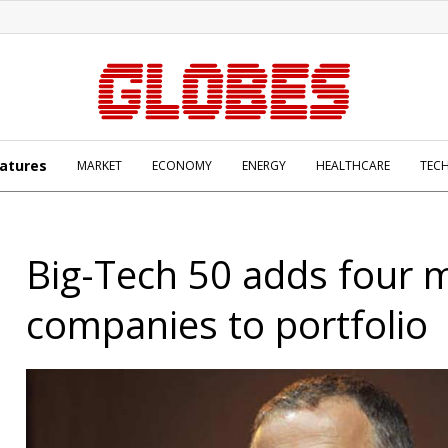
atures
MARKET
ECONOMY
ENERGY
HEALTHCARE
TEC
Big-Tech 50 adds four 
companies to portfolio