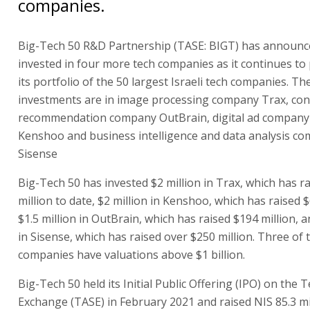
companies.
Big-Tech 50 R&D Partnership (TASE: BIGT) has announce
invested in four more tech companies as it continues to
its portfolio of the 50 largest Israeli tech companies. T
investments are in image processing company Trax, co
recommendation company OutBrain, digital ad company
Kenshoo and business intelligence and data analysis c
Sisense
Big-Tech 50 has invested $2 million in Trax, which has r
million to date, $2 million in Kenshoo, which has raised $
$1.5 million in OutBrain, which has raised $194 million, 
in Sisense, which has raised over $250 million. Three of 
companies have valuations above $1 billion.
Big-Tech 50 held its Initial Public Offering (IPO) on the T
Exchange (TASE) in February 2021 and raised NIS 85.3 mi