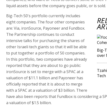
liquid assets before the company goes public, or is sold.
Big-Tech 50's portfolio currently includes
RE
eight companies. The four other companies
AR
are: Via, ironSource, Payoneer and Fundbox.
The Partnership continues to conduct
intensive talks for purchasing the shares of
other Israeli tech giants so that it will be able
Big-T
to put together a portfolio of 50 companies.
over 
In this portfolio, two companies have already
reported that they are about to go public:
Tzahi
ironSource is set to merge with a SPAC at a
Tech 
valuation of $11.1 billion and Payoneer has
officially reported that it is about to merge
with a SPAC at a valuation of $3 billion. There
have also been reports that Fundbox is considering a S
a valuation of $1.5 billion.