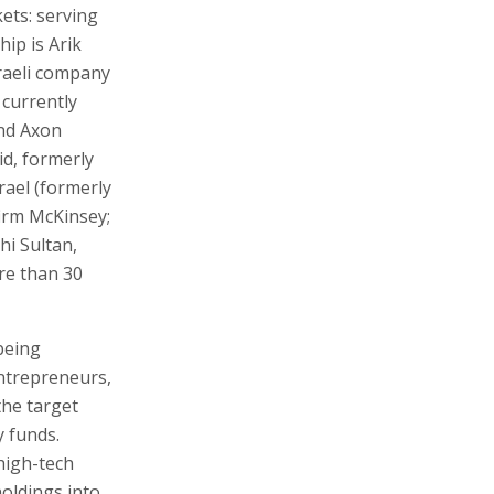
kets: serving
ip is Arik
raeli company
 currently
und Axon
id, formerly
rael (formerly
firm McKinsey;
hi Sultan,
re than 30
being
ntrepreneurs,
the target
y funds.
 high-tech
oldings into