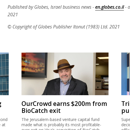
Published by Globes, Israel business news -
en.globes.co.il
- 
2021
© Copyright of Globes Publisher Itonut (1983) Ltd. 2021
g
OurCrowd earns $200m from
Tr
BioCatch exit
pu
cond
The Jerusalem-based venture capital fund
Supe
e at
made what is probably its most profitable-
deci
ever exit on Visa’s acquisition of BioCatch.
offi