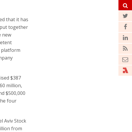
d that it has
 put together
he new
netent
 platform
ompany
aised $387
60 million,
and $500,000
the four
el Aviv Stock
llion from