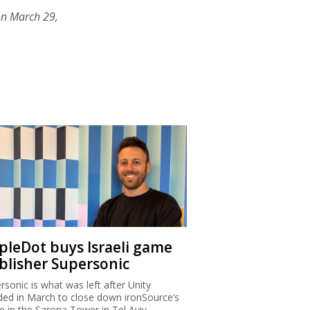
on March 29,
ipleDot buys Israeli game
blisher Supersonic
rsonic is what was left after Unity
ded in March to close down ironSource’s
ce in the Sarona Tower in Tel Aviv.