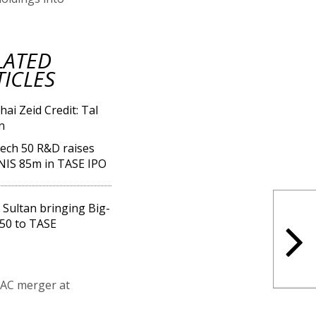
LATED
TICLES
ech 50 R&D raises
NIS 85m in TASE IPO
 Sultan bringing Big-
50 to TASE
PAC merger at