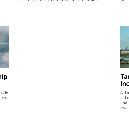
hip
Ta
inc
ssile
A Ta
ions
did 
and 
than