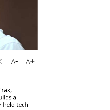
Trax,
ilds a
ly-held tech