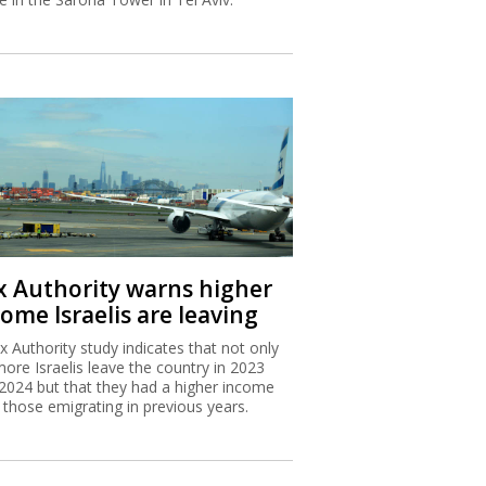
x Authority warns higher
ome Israelis are leaving
x Authority study indicates that not only
more Israelis leave the country in 2023
2024 but that they had a higher income
 those emigrating in previous years.