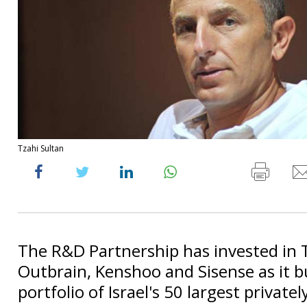
Tzahi Sultan
The R&D Partnership has invested in 
Outbrain, Kenshoo and Sisense as it bu
portfolio of Israel's 50 largest private