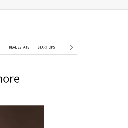
H
REAL ESTATE
START UPS
more