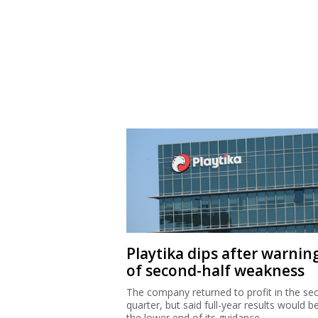
Playtika dips after warnin
of second-half weakness
The company returned to profit in the se
quarter, but said full-year results would b
the lower end of its guidance.