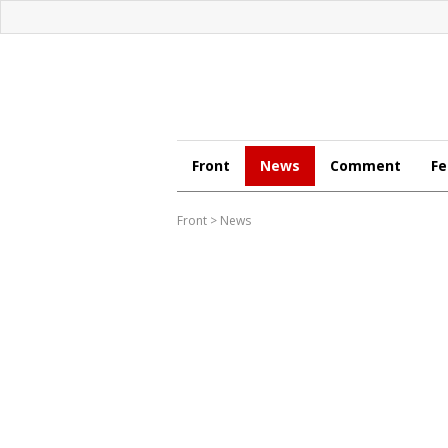
Front
News
Comment
Fe
Front
>
News