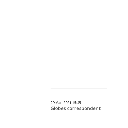
29 Mar, 2021 15:45
Globes correspondent