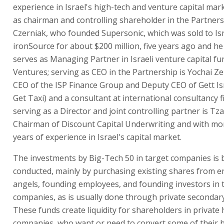
experience in Israel's high-tech and venture capital mar
as chairman and controlling shareholder in the Partnersh
Czerniak, who founded Supersonic, which was sold to Is
ironSource for about $200 million, five years ago and he
serves as Managing Partner in Israeli venture capital f
Ventures; serving as CEO in the Partnership is Yochai Ze
CEO of the ISP Finance Group and Deputy CEO of Gett Is
Get Taxi) and a consultant at international consultancy 
serving as a Director and joint controlling partner is Tza
Chairman of Discount Capital Underwriting and with mo
years of experience in Israel's capital market.
The investments by Big-Tech 50 in target companies is 
conducted, mainly by purchasing existing shares from e
angels, founding employees, and founding investors in 
companies, as is usually done through private secondar
These funds create liquidity for shareholders in private
companies, who want or need to convert some of their h