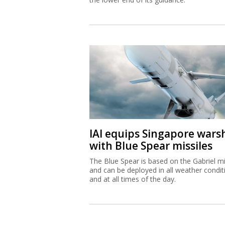
IAI equips Singapore wars
with Blue Spear missiles
The Blue Spear is based on the Gabriel mi
and can be deployed in all weather condit
and at all times of the day.