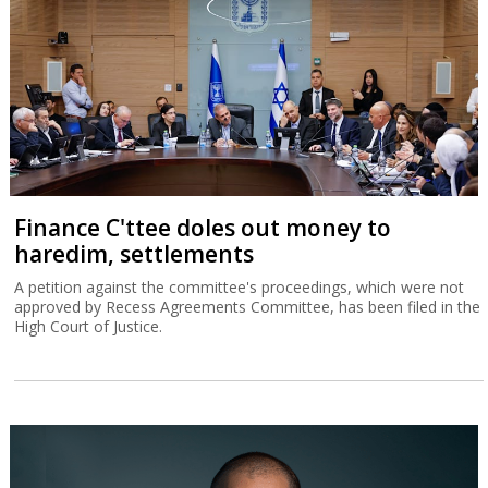
Finance C'ttee doles out money to
haredim, settlements
A petition against the committee's proceedings, which were not
approved by Recess Agreements Committee, has been filed in the
High Court of Justice.