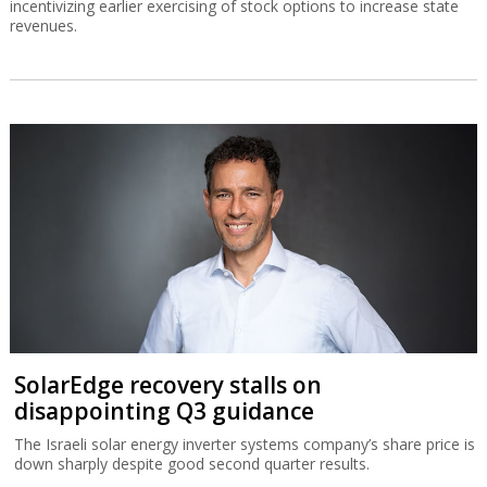
incentivizing earlier exercising of stock options to increase state
revenues.
SolarEdge recovery stalls on
disappointing Q3 guidance
The Israeli solar energy inverter systems company’s share price is
down sharply despite good second quarter results.