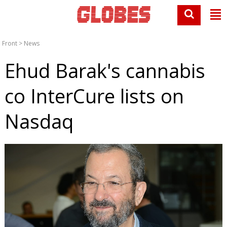
Front
>
News
Ehud Barak's cannabis
co InterCure lists on
Nasdaq