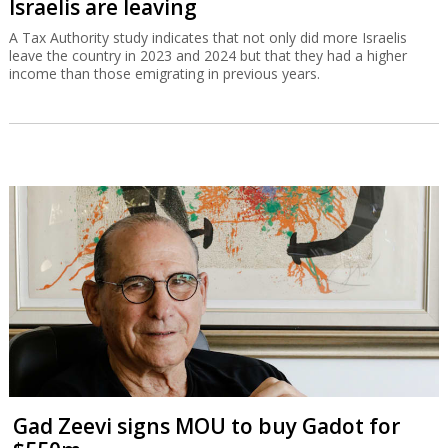
Israelis are leaving
A Tax Authority study indicates that not only did more Israelis
leave the country in 2023 and 2024 but that they had a higher
income than those emigrating in previous years.
Gad Zeevi signs MOU to buy Gadot for