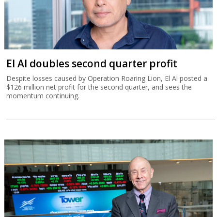
El Al doubles second quarter profit
Despite losses caused by Operation Roaring Lion, El Al posted a
$126 million net profit for the second quarter, and sees the
momentum continuing.