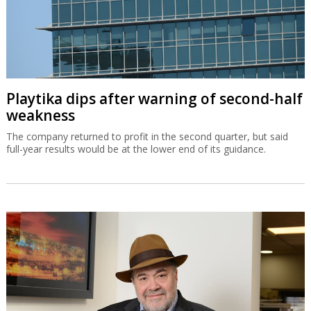
Playtika dips after warning of second-half
weakness
The company returned to profit in the second quarter, but said
full-year results would be at the lower end of its guidance.