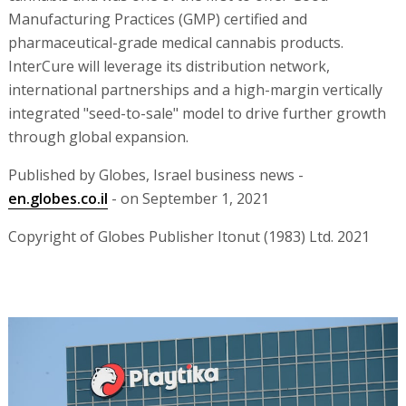
Manufacturing Practices (GMP) certified and
pharmaceutical-grade medical cannabis products.
InterCure will leverage its distribution network,
international partnerships and a high-margin vertically
integrated "seed-to-sale" model to drive further growth
through global expansion.
Published by Globes, Israel business news -
en.globes.co.il
- on September 1, 2021
Copyright of Globes Publisher Itonut (1983) Ltd. 2021