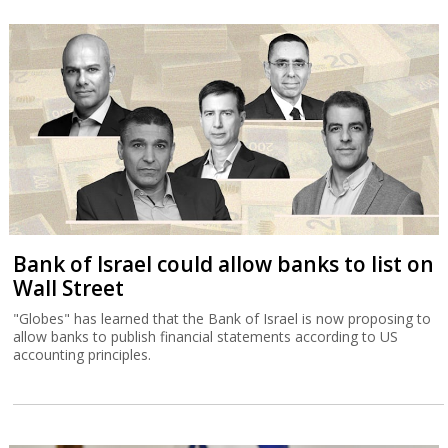
Bank of Israel could allow banks to list on
Wall Street
"Globes" has learned that the Bank of Israel is now proposing to
allow banks to publish financial statements according to US
accounting principles.