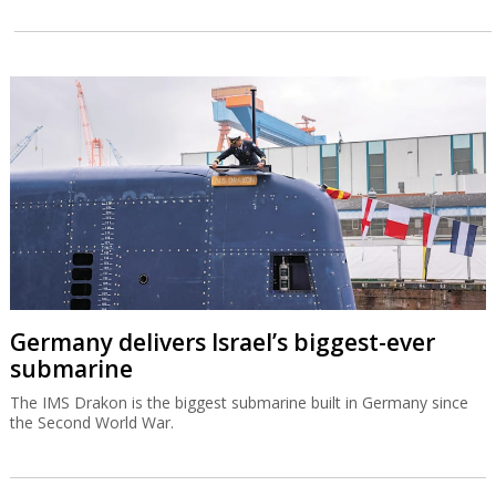
Germany delivers Israel’s biggest-ever
submarine
The IMS Drakon is the biggest submarine built in Germany since
the Second World War.