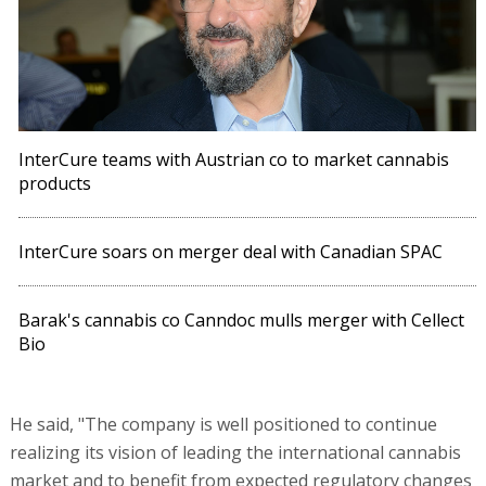
InterCure teams with Austrian co to market cannabis
products
InterCure soars on merger deal with Canadian SPAC
Barak's cannabis co Canndoc mulls merger with Cellect
Bio
He said, "The company is well positioned to continue
realizing its vision of leading the international cannabis
market and to benefit from expected regulatory changes