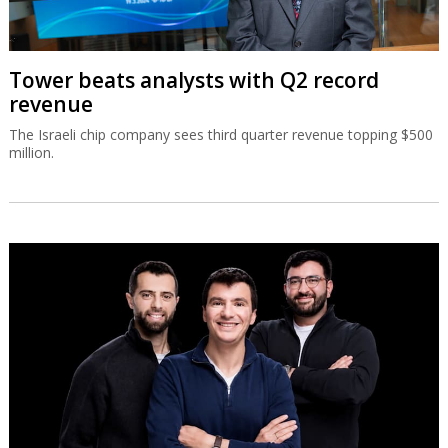
Tower beats analysts with Q2 record
revenue
The Israeli chip company sees third quarter revenue topping $500
million.