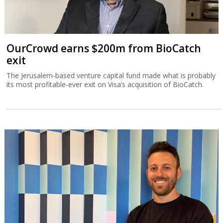
OurCrowd earns $200m from BioCatch
exit
The Jerusalem-based venture capital fund made what is probably
its most profitable-ever exit on Visa’s acquisition of BioCatch.