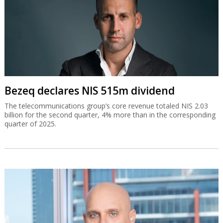
Bezeq declares NIS 515m dividend
The telecommunications group’s core revenue totaled NIS 2.03
billion for the second quarter, 4% more than in the corresponding
quarter of 2025.