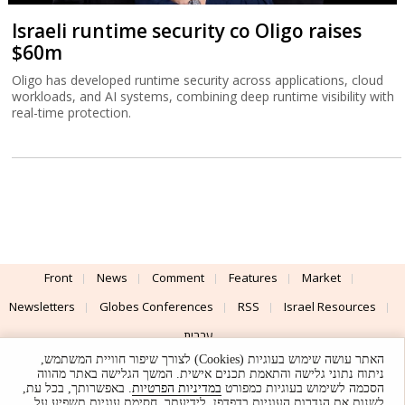
Israeli runtime security co Oligo raises
$60m
Oligo has developed runtime security across applications, cloud
workloads, and AI systems, combining deep runtime visibility with
real-time protection.
Front
News
Comment
Features
Market
Newsletters
Globes Conferences
RSS
Israel Resources
עברית
האתר עושה שימוש בעוגיות (Cookies) לצורך שיפור חוויית המשתמש,
Advertising
Terms of Use
Privacy Policy
About
Support
ניתוח נתוני גלישה והתאמת תכנים אישית. המשך הגלישה באתר מהווה
. באפשרותך, בכל עת,
במדיניות הפרטיות
הסכמה לשימוש בעוגיות כמפורט
לשנות את הגדרות העוגיות בדפדפן. לידיעתך, חסימת עוגיות תשפיע על