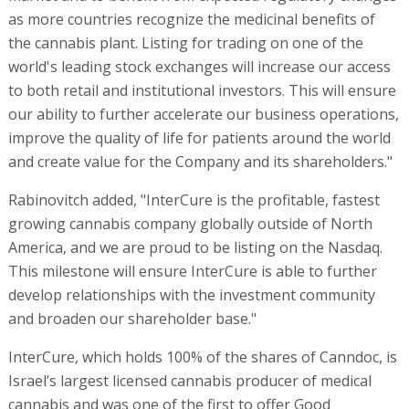
as more countries recognize the medicinal benefits of
the cannabis plant. Listing for trading on one of the
world's leading stock exchanges will increase our access
to both retail and institutional investors. This will ensure
our ability to further accelerate our business operations,
improve the quality of life for patients around the world
and create value for the Company and its shareholders."
Rabinovitch added, "InterCure is the profitable, fastest
growing cannabis company globally outside of North
America, and we are proud to be listing on the Nasdaq.
This milestone will ensure InterCure is able to further
develop relationships with the investment community
and broaden our shareholder base."
InterCure, which holds 100% of the shares of Canndoc, is
Israel’s largest licensed cannabis producer of medical
cannabis and was one of the first to offer Good