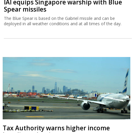
IAI equips Singapore warship with Blue
Spear missiles
The Blue Spear is based on the Gabriel missile and can be
deployed in all weather conditions and at all times of the day.
Tax Authority warns higher income