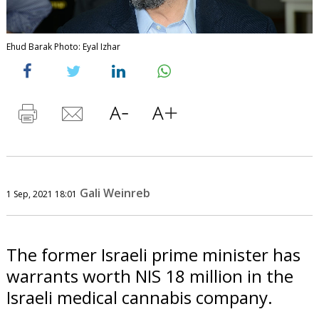
Ehud Barak Photo: Eyal Izhar
Gali Weinreb
1 Sep, 2021 18:01
The former Israeli prime minister has
warrants worth NIS 18 million in the
Israeli medical cannabis company.