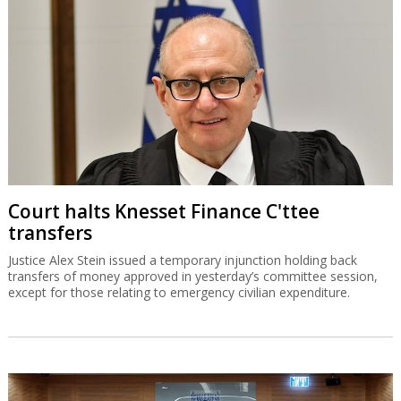
Court halts Knesset Finance C'ttee
transfers
Justice Alex Stein issued a temporary injunction holding back
transfers of money approved in yesterday’s committee session,
except for those relating to emergency civilian expenditure.