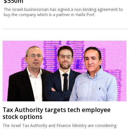
$550m
The Israeli businessman has signed a non-binding agreement to
buy the company which is a partner in Haifa Port.
Tax Authority targets tech employee
stock options
The Israel Tax Authority and Finance Ministry are considering