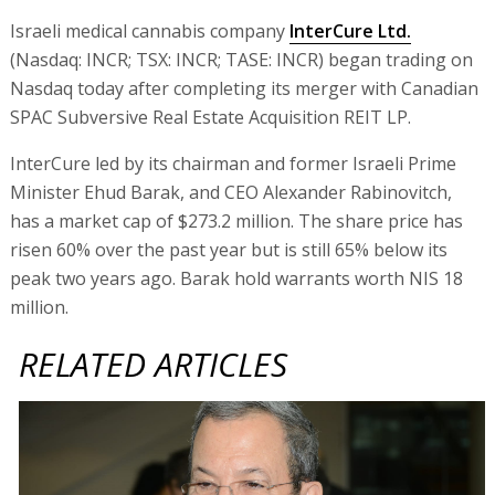
Israeli medical cannabis company
InterCure Ltd.
(Nasdaq: INCR; TSX: INCR; TASE: INCR) began trading on
Nasdaq today after completing its merger with Canadian
SPAC Subversive Real Estate Acquisition REIT LP.
InterCure led by its chairman and former Israeli Prime
Minister Ehud Barak, and CEO Alexander Rabinovitch,
has a market cap of $273.2 million. The share price has
risen 60% over the past year but is still 65% below its
peak two years ago. Barak hold warrants worth NIS 18
million.
RELATED ARTICLES