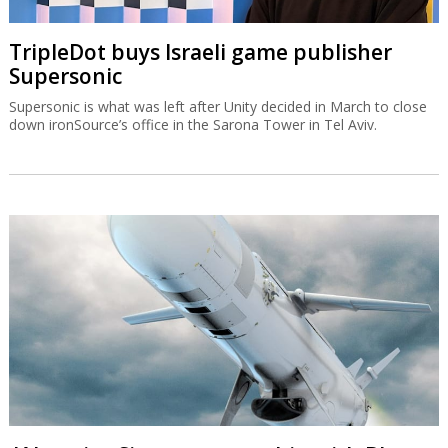
TripleDot buys Israeli game publisher
Supersonic
Supersonic is what was left after Unity decided in March to close
down ironSource’s office in the Sarona Tower in Tel Aviv.