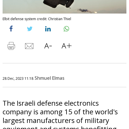
Elbit defense system credit: Christian Thiel
Shmuel Elmas
28 Dec, 2023 11:18
The Israeli defense electronics
company is among 15 of the world's
largest manufacturers of military
equipment and systems benefitting