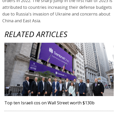
orders in 2022. The sharp jump in the first half of 2023 is
attributed to countries increasing their defense budgets
due to Russia's invasion of Ukraine and concerns about
China and East Asia.
RELATED ARTICLES
Top ten Israeli cos on Wall Street worth $130b