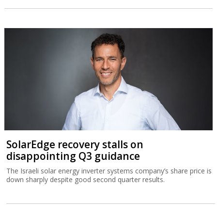
SolarEdge recovery stalls on
disappointing Q3 guidance
The Israeli solar energy inverter systems company’s share price is
down sharply despite good second quarter results.