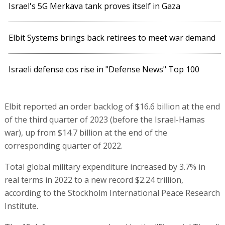
Israel's 5G Merkava tank proves itself in Gaza
Elbit Systems brings back retirees to meet war demand
Israeli defense cos rise in "Defense News" Top 100
Elbit reported an order backlog of $16.6 billion at the end
of the third quarter of 2023 (before the Israel-Hamas
war), up from $14.7 billion at the end of the
corresponding quarter of 2022.
Total global military expenditure increased by 3.7% in
real terms in 2022 to a new record $2.24 trillion,
according to the Stockholm International Peace Research
Institute.