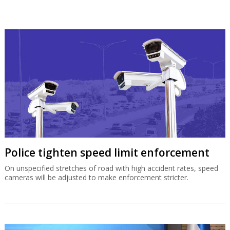
Police tighten speed limit enforcement
On unspecified stretches of road with high accident rates, speed
cameras will be adjusted to make enforcement stricter.