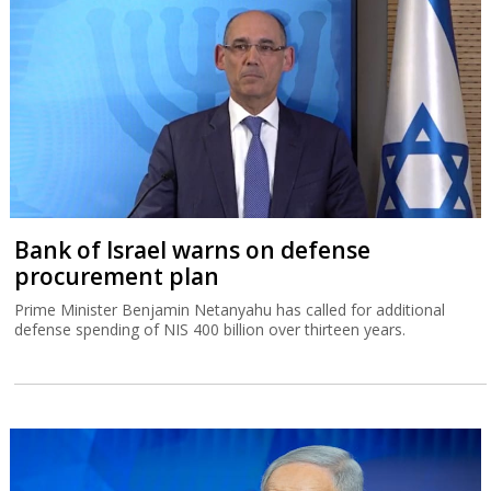
Bank of Israel warns on defense
procurement plan
Prime Minister Benjamin Netanyahu has called for additional
defense spending of NIS 400 billion over thirteen years.