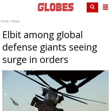
Front
>
News
Elbit among global
defense giants seeing
surge in orders