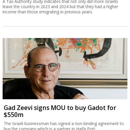
A Tax Authority study indicates that not only did more Israelis
leave the country in 2023 and 2024 but that they had a higher
income than those emigrating in previous years.
Gad Zeevi signs MOU to buy Gadot for
$550m
The Israeli businessman has signed a non-binding agreement to
buy the company which is a partner in Haifa Port.