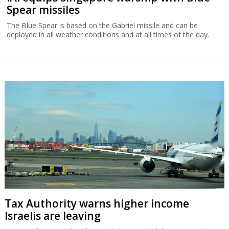
Spear missiles
The Blue Spear is based on the Gabriel missile and can be
deployed in all weather conditions and at all times of the day.
Tax Authority warns higher income
Israelis are leaving