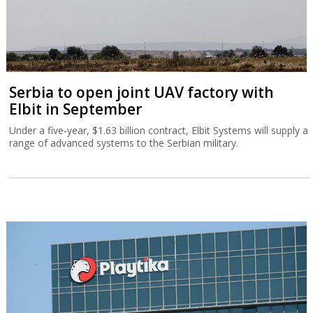
Serbia to open joint UAV factory with
Elbit in September
Under a five-year, $1.63 billion contract, Elbit Systems will supply a
range of advanced systems to the Serbian military.