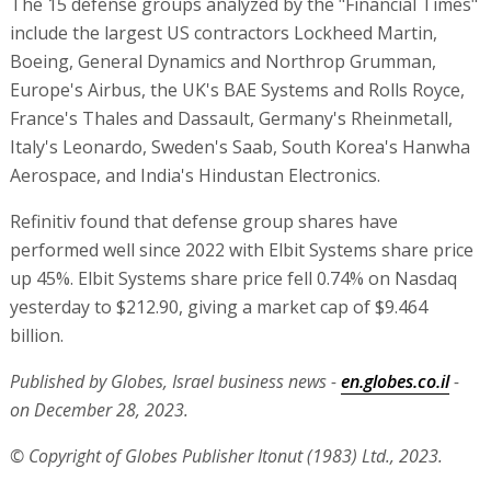
The 15 defense groups analyzed by the "Financial Times"
include the largest US contractors Lockheed Martin,
Boeing, General Dynamics and Northrop Grumman,
Europe's Airbus, the UK's BAE Systems and Rolls Royce,
France's Thales and Dassault, Germany's Rheinmetall,
Italy's Leonardo, Sweden's Saab, South Korea's Hanwha
Aerospace, and India's Hindustan Electronics.
Refinitiv found that defense group shares have
performed well since 2022 with Elbit Systems share price
up 45%. Elbit Systems share price fell 0.74% on Nasdaq
yesterday to $212.90, giving a market cap of $9.464
billion.
Published by Globes, Israel business news -
en.globes.co.il
-
on December 28, 2023.
© Copyright of Globes Publisher Itonut (1983) Ltd., 2023.