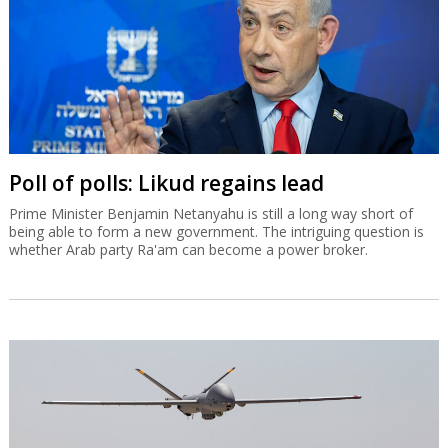
Poll of polls: Likud regains lead
Prime Minister Benjamin Netanyahu is still a long way short of
being able to form a new government. The intriguing question is
whether Arab party Ra'am can become a power broker.