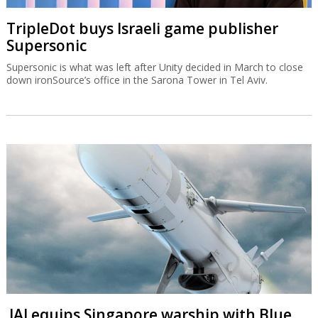
TripleDot buys Israeli game publisher
Supersonic
Supersonic is what was left after Unity decided in March to close
down ironSource’s office in the Sarona Tower in Tel Aviv.
IAI equips Singapore warship with Blue