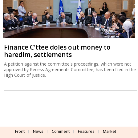
Finance C'ttee doles out money to
haredim, settlements
A petition against the committee's proceedings, which were not
approved by Recess Agreements Committee, has been filed in the
High Court of Justice.
Front
News
Comment
Features
Market