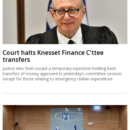
Court halts Knesset Finance C'ttee
transfers
Justice Alex Stein issued a temporary injunction holding back
transfers of money approved in yesterday’s committee session,
except for those relating to emergency civilian expenditure.