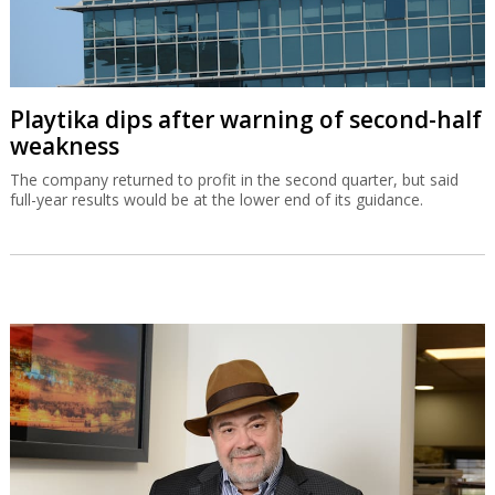
Playtika dips after warning of second-half
weakness
The company returned to profit in the second quarter, but said
full-year results would be at the lower end of its guidance.