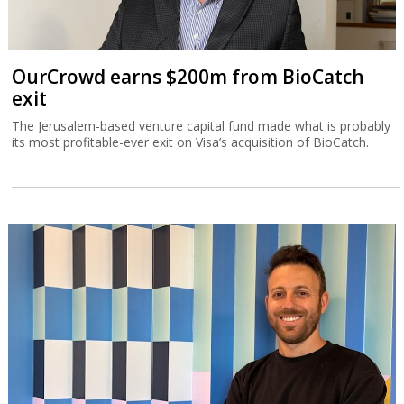
OurCrowd earns $200m from BioCatch
exit
The Jerusalem-based venture capital fund made what is probably
its most profitable-ever exit on Visa’s acquisition of BioCatch.