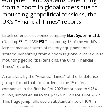
from a boom in global orders due to
mounting geopolitical tensions, the
UK's "Financial Times" reports.
Israeli defense electronics company
Elbit Systems Ltd.
(Nasdaq:
ESLT
; TASE:
ESLT
) is among 15 of the world's
largest manufacturers of military equipment and
systems benefitting from a boom in global orders due to
mounting geopolitical tensions, the UK's "Financial
Times" reports.
An analysis by the "Financial Times" of the 15 defense
groups found that total orders at the 15 defense
companies in the first half of 2023 amounted to $764
billion, almost equal to the $777.6 billion for all of 2022.
This huge jump followed a substantial rise of 10% in