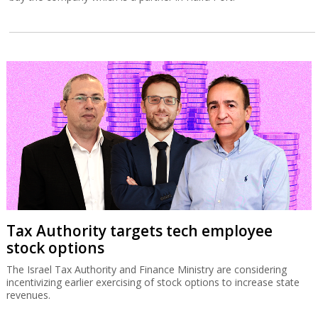
Tax Authority targets tech employee
stock options
The Israel Tax Authority and Finance Ministry are considering
incentivizing earlier exercising of stock options to increase state
revenues.