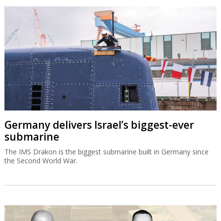
Germany delivers Israel’s biggest-ever
submarine
The IMS Drakon is the biggest submarine built in Germany since
the Second World War.