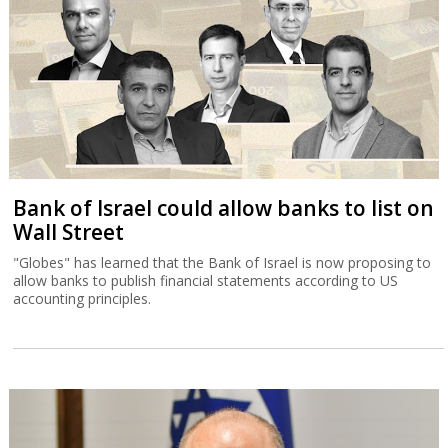
Bank of Israel could allow banks to list on
Wall Street
"Globes" has learned that the Bank of Israel is now proposing to
allow banks to publish financial statements according to US
accounting principles.