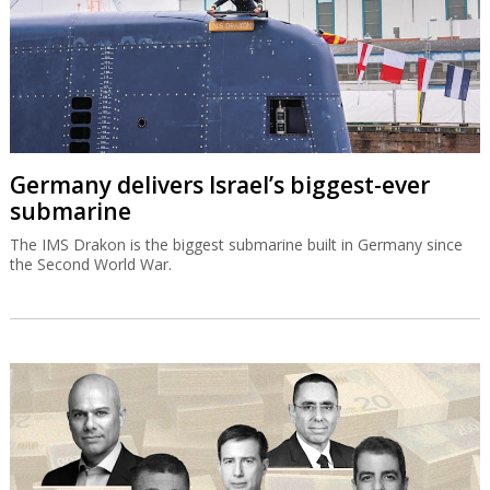
Germany delivers Israel’s biggest-ever
submarine
The IMS Drakon is the biggest submarine built in Germany since
the Second World War.