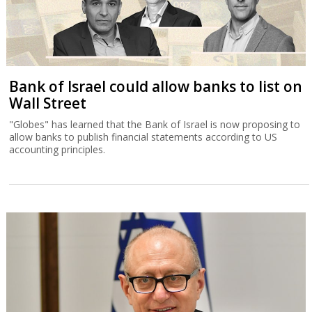
Bank of Israel could allow banks to list on
Wall Street
"Globes" has learned that the Bank of Israel is now proposing to
allow banks to publish financial statements according to US
accounting principles.