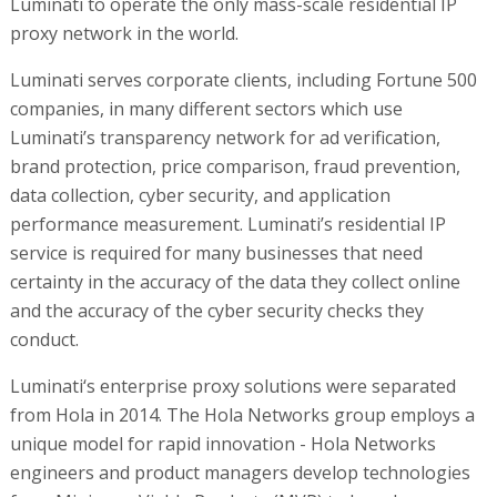
Luminati to operate the only mass-scale residential IP
proxy network in the world.
Luminati serves corporate clients, including Fortune 500
companies, in many different sectors which use
Luminati’s transparency network for ad verification,
brand protection, price comparison, fraud prevention,
data collection, cyber security, and application
performance measurement. Luminati’s residential IP
service is required for many businesses that need
certainty in the accuracy of the data they collect online
and the accuracy of the cyber security checks they
conduct.
Luminati‘s enterprise proxy solutions were separated
from Hola in 2014. The Hola Networks group employs a
unique model for rapid innovation - Hola Networks
engineers and product managers develop technologies