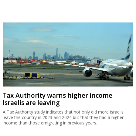
Tax Authority warns higher income
Israelis are leaving
A Tax Authority study indicates that not only did more Israelis
leave the country in 2023 and 2024 but that they had a higher
income than those emigrating in previous years.