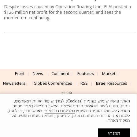
Despite losses caused by Operation Roaring Lion, El Al posted a
$126 million net profit for the second quarter, and sees the
momentum continuing.
Front
News
Comment
Features
Market
Newsletters
Globes Conferences
RSS
Israel Resources
עברית
האתר עושה שימוש בעוגיות (Cookies) לצורך שיפור חוויית המשתמש,
Advertising
Terms of Use
Privacy Policy
About
Support
ניתוח נתוני גלישה והתאמת תכנים אישית. המשך הגלישה באתר מהווה
. באפשרותך, בכל עת,
במדיניות הפרטיות
הסכמה לשימוש בעוגיות כמפורט
לשנות את הגדרות העוגיות בדפדפן. לידיעתך, חסימת עוגיות תשפיע על
Powered by
UI & Design By
תפקוד האתר.
Application delivery by
© Globes. All rights reserved.
הבנתי