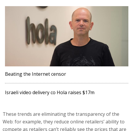
Beating the Internet censor
Israeli video delivery co Hola raises $17m
These trends are eliminating the transparency of the
Web: for example, they reduce online retailers’ ability to
compete as retailers can’t reliably see the prices that are