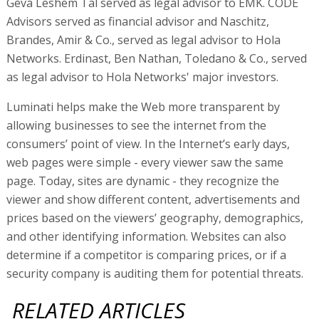
Geva Leshem Tal served as legal advisor to EMK. CODE
Advisors served as financial advisor and Naschitz,
Brandes, Amir & Co., served as legal advisor to Hola
Networks. Erdinast, Ben Nathan, Toledano & Co., served
as legal advisor to Hola Networks' major investors.
Luminati helps make the Web more transparent by
allowing businesses to see the internet from the
consumers’ point of view. In the Internet’s early days,
web pages were simple - every viewer saw the same
page. Today, sites are dynamic - they recognize the
viewer and show different content, advertisements and
prices based on the viewers’ geography, demographics,
and other identifying information. Websites can also
determine if a competitor is comparing prices, or if a
security company is auditing them for potential threats.
RELATED ARTICLES