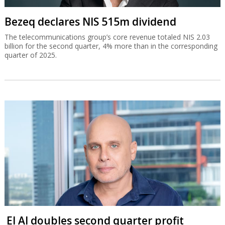
Bezeq declares NIS 515m dividend
The telecommunications group’s core revenue totaled NIS 2.03
billion for the second quarter, 4% more than in the corresponding
quarter of 2025.
El Al doubles second quarter profit