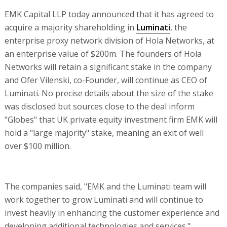
EMK Capital LLP today announced that it has agreed to
acquire a majority shareholding in
Luminati
, the
enterprise proxy network division of Hola Networks, at
an enterprise value of $200m. The founders of Hola
Networks will retain a significant stake in the company
and Ofer Vilenski, co-Founder, will continue as CEO of
Luminati. No precise details about the size of the stake
was disclosed but sources close to the deal inform
"Globes" that UK private equity investment firm EMK will
hold a "large majority" stake, meaning an exit of well
over $100 million.
The companies said, "EMK and the Luminati team will
work together to grow Luminati and will continue to
invest heavily in enhancing the customer experience and
developing additional technologies and services."