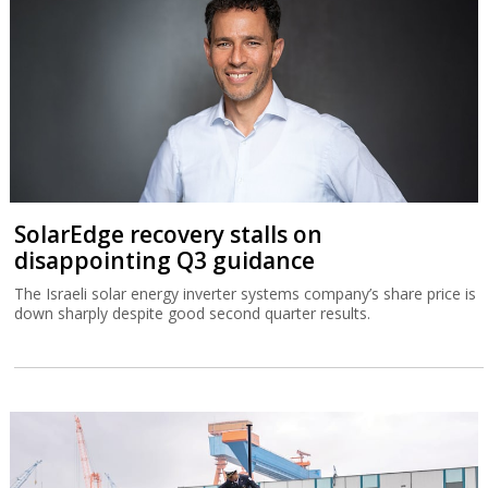
SolarEdge recovery stalls on
disappointing Q3 guidance
The Israeli solar energy inverter systems company’s share price is
down sharply despite good second quarter results.