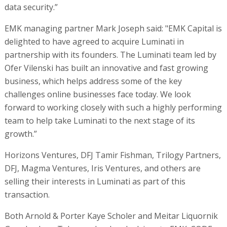
data security.”
EMK managing partner Mark Joseph said: "EMK Capital is
delighted to have agreed to acquire Luminati in
partnership with its founders. The Luminati team led by
Ofer Vilenski has built an innovative and fast growing
business, which helps address some of the key
challenges online businesses face today. We look
forward to working closely with such a highly performing
team to help take Luminati to the next stage of its
growth.”
Horizons Ventures, DFJ Tamir Fishman, Trilogy Partners,
DFJ, Magma Ventures, Iris Ventures, and others are
selling their interests in Luminati as part of this
transaction.
Both Arnold & Porter Kaye Scholer and Meitar Liquornik