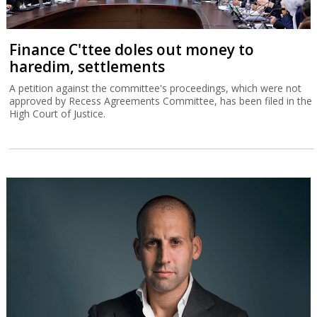
Finance C'ttee doles out money to
haredim, settlements
A petition against the committee's proceedings, which were not
approved by Recess Agreements Committee, has been filed in the
High Court of Justice.