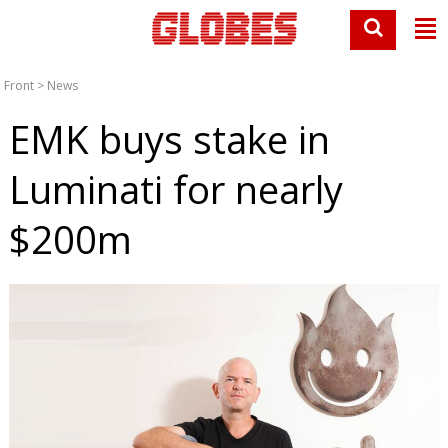
Front
>
News
EMK buys stake in
Luminati for nearly
$200m