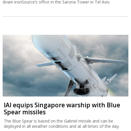
down ironSource’s office in the Sarona Tower in Tel Aviv.
IAI equips Singapore warship with Blue
Spear missiles
The Blue Spear is based on the Gabriel missile and can be
deployed in all weather conditions and at all times of the day.