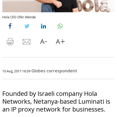
Hola CEO Ofer Vilenski
Globes correspondent
10 Aug, 2017 16:39
Founded by Israeli company Hola
Networks, Netanya-based Luminati is
an IP proxy network for businesses.