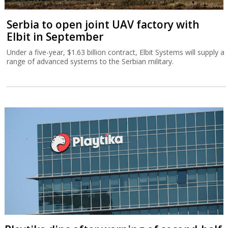
Serbia to open joint UAV factory with
Elbit in September
Under a five-year, $1.63 billion contract, Elbit Systems will supply a
range of advanced systems to the Serbian military.