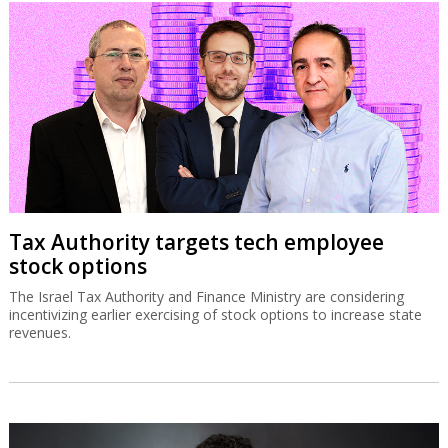
Tax Authority targets tech employee
stock options
The Israel Tax Authority and Finance Ministry are considering
incentivizing earlier exercising of stock options to increase state
revenues.