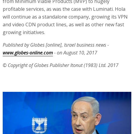
from Minimum Viable Products (MVP) to hugely
profitable services, as was the case with Luminati. Hola
will continue as a standalone company, growing its VPN
and video CDN product lines, as well as other new fast
growing initiatives.
Published by Globes [online], Israel business news -
www.globes-online.com
- on August 10, 2017
© Copyright of Globes Publisher Itonut (1983) Ltd. 2017