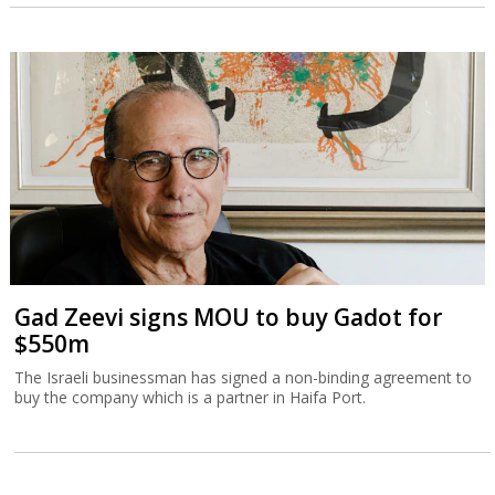
Gad Zeevi signs MOU to buy Gadot for
$550m
The Israeli businessman has signed a non-binding agreement to
buy the company which is a partner in Haifa Port.