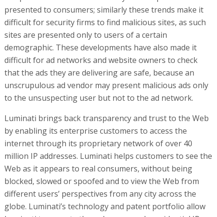
presented to consumers; similarly these trends make it
difficult for security firms to find malicious sites, as such
sites are presented only to users of a certain
demographic. These developments have also made it
difficult for ad networks and website owners to check
that the ads they are delivering are safe, because an
unscrupulous ad vendor may present malicious ads only
to the unsuspecting user but not to the ad network.
Luminati brings back transparency and trust to the Web
by enabling its enterprise customers to access the
internet through its proprietary network of over 40
million IP addresses. Luminati helps customers to see the
Web as it appears to real consumers, without being
blocked, slowed or spoofed and to view the Web from
different users’ perspectives from any city across the
globe. Luminati’s technology and patent portfolio allow