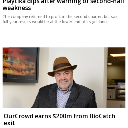
Playtika dips after warning of second-half
weakness
The company returned to profit in the second quarter, but said
full-year results would be at the lower end of its guidance.
OurCrowd earns $200m from BioCatch
exit