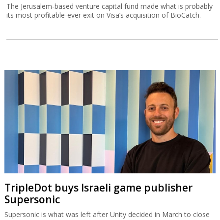
The Jerusalem-based venture capital fund made what is probably
its most profitable-ever exit on Visa’s acquisition of BioCatch.
TripleDot buys Israeli game publisher
Supersonic
Supersonic is what was left after Unity decided in March to close