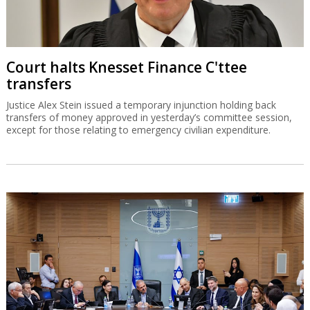
Court halts Knesset Finance C'ttee
transfers
Justice Alex Stein issued a temporary injunction holding back
transfers of money approved in yesterday’s committee session,
except for those relating to emergency civilian expenditure.