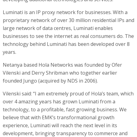
Luminati is an IP proxy network for businesses. With a
proprietary network of over 30 million residential IPs and
large network of data centres, Luminati enables
businesses to see the internet as real consumers do. The
technology behind Luminati has been developed over 8
years.
Netanya based Hola Networks was founded by Ofer
Vilenski and Derry Shribman who together earlier
founded Jungo (acquired by NDS in 2006).
Vilenski said: “I am extremely proud of Hola’s team, which
over 4 amazing years has grown Luminati from a
technology, to a profitable, fast growing business. We
believe that with EMK’s transformational growth
experience, Luminati will reach the next level in its
development, bringing transparency to commerce and