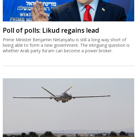
Poll of polls: Likud regains lead
Prime Minister Benjamin Netanyahu is still a long way short of
being able to form a new government. The intriguing question is
whether Arab party Ra'am can become a power broker.