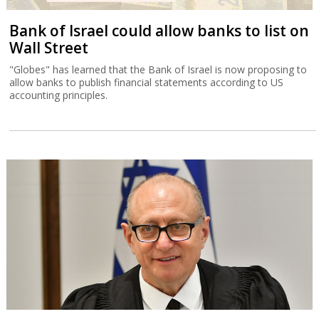
Bank of Israel could allow banks to list on
Wall Street
"Globes" has learned that the Bank of Israel is now proposing to
allow banks to publish financial statements according to US
accounting principles.