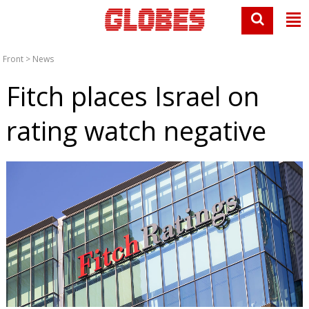
Front
>
News
Fitch places Israel on
rating watch negative