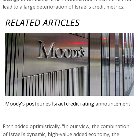
lead to a large deterioration of Israel's credit metrics.
RELATED ARTICLES
Moody's postpones Israel credit rating announcement
Fitch added optimistically, "In our view, the combination
of Israel's dynamic, high-value added economy, the