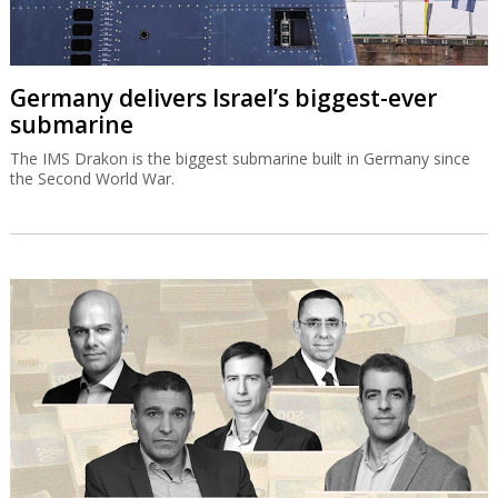
Germany delivers Israel’s biggest-ever
submarine
The IMS Drakon is the biggest submarine built in Germany since
the Second World War.