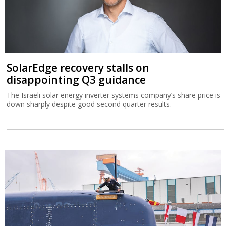
SolarEdge recovery stalls on
disappointing Q3 guidance
The Israeli solar energy inverter systems company’s share price is
down sharply despite good second quarter results.