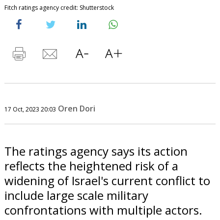
Fitch ratings agency credit: Shutterstock
Oren Dori
17 Oct, 2023 20:03
The ratings agency says its action
reflects the heightened risk of a
widening of Israel's current conflict to
include large scale military
confrontations with multiple actors.