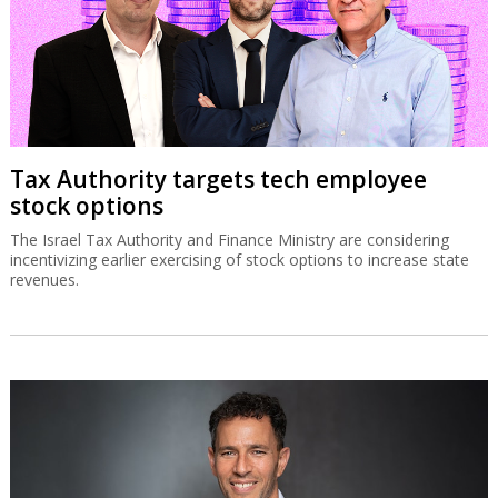
Tax Authority targets tech employee
stock options
The Israel Tax Authority and Finance Ministry are considering
incentivizing earlier exercising of stock options to increase state
revenues.