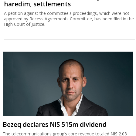
haredim, settlements
A petition against the committee's proceedings, which were not
approved by Recess Agreements Committee, has been filed in the
High Court of Justice.
Bezeq declares NIS 515m dividend
The telecommunications group’s core revenue totaled NIS 2.03