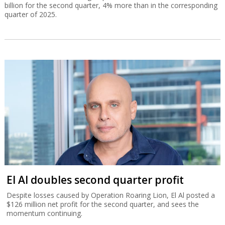
billion for the second quarter, 4% more than in the corresponding
quarter of 2025.
El Al doubles second quarter profit
Despite losses caused by Operation Roaring Lion, El Al posted a
$126 million net profit for the second quarter, and sees the
momentum continuing.