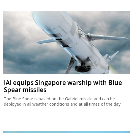
IAI equips Singapore warship with Blue
Spear missiles
The Blue Spear is based on the Gabriel missile and can be
deployed in all weather conditions and at all times of the day.