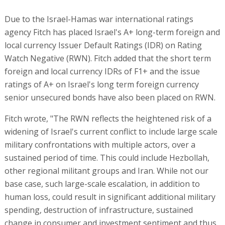
Due to the Israel-Hamas war international ratings
agency Fitch has placed Israel's A+ long-term foreign and
local currency Issuer Default Ratings (IDR) on Rating
Watch Negative (RWN). Fitch added that the short term
foreign and local currency IDRs of F1+ and the issue
ratings of A+ on Israel's long term foreign currency
senior unsecured bonds have also been placed on RWN.
Fitch wrote, "The RWN reflects the heightened risk of a
widening of Israel's current conflict to include large scale
military confrontations with multiple actors, over a
sustained period of time. This could include Hezbollah,
other regional militant groups and Iran. While not our
base case, such large-scale escalation, in addition to
human loss, could result in significant additional military
spending, destruction of infrastructure, sustained
change in consumer and investment sentiment and thus