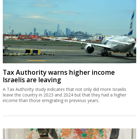
Tax Authority warns higher income
Israelis are leaving
A Tax Authority study indicates that not only did more Israelis
leave the country in 2023 and 2024 but that they had a higher
income than those emigrating in previous years.