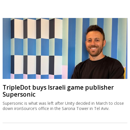
TripleDot buys Israeli game publisher
Supersonic
Supersonic is what was left after Unity decided in March to close
down ironSource’s office in the Sarona Tower in Tel Aviv.