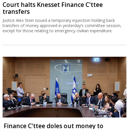
Court halts Knesset Finance C'ttee
transfers
Justice Alex Stein issued a temporary injunction holding back
transfers of money approved in yesterday’s committee session,
except for those relating to emergency civilian expenditure.
Finance C'ttee doles out money to