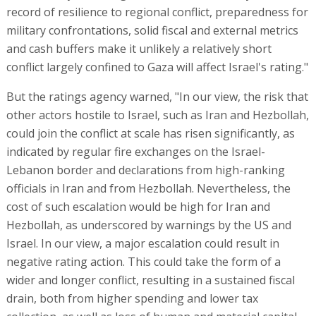
record of resilience to regional conflict, preparedness for
military confrontations, solid fiscal and external metrics
and cash buffers make it unlikely a relatively short
conflict largely confined to Gaza will affect Israel's rating."
But the ratings agency warned, "In our view, the risk that
other actors hostile to Israel, such as Iran and Hezbollah,
could join the conflict at scale has risen significantly, as
indicated by regular fire exchanges on the Israel-
Lebanon border and declarations from high-ranking
officials in Iran and from Hezbollah. Nevertheless, the
cost of such escalation would be high for Iran and
Hezbollah, as underscored by warnings by the US and
Israel. In our view, a major escalation could result in
negative rating action. This could take the form of a
wider and longer conflict, resulting in a sustained fiscal
drain, both from higher spending and lower tax