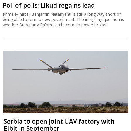
Poll of polls: Likud regains lead
Prime Minister Benjamin Netanyahu is still a long way short of
being able to form a new government. The intriguing question is
whether Arab party Ra'am can become a power broker.
Serbia to open joint UAV factory with
Elbit in September