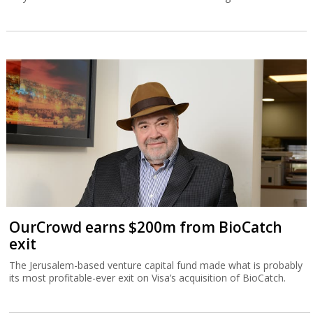
OurCrowd earns $200m from BioCatch
exit
The Jerusalem-based venture capital fund made what is probably
its most profitable-ever exit on Visa’s acquisition of BioCatch.