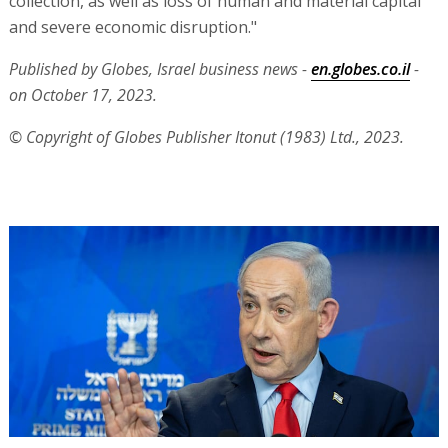
collection, as well as loss of human and material capital
and severe economic disruption."
Published by Globes, Israel business news -
en.globes.co.il
-
on October 17, 2023.
© Copyright of Globes Publisher Itonut (1983) Ltd., 2023.