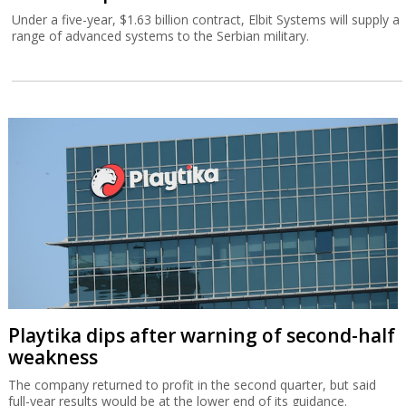
Under a five-year, $1.63 billion contract, Elbit Systems will supply a
range of advanced systems to the Serbian military.
Playtika dips after warning of second-half
weakness
The company returned to profit in the second quarter, but said
full-year results would be at the lower end of its guidance.