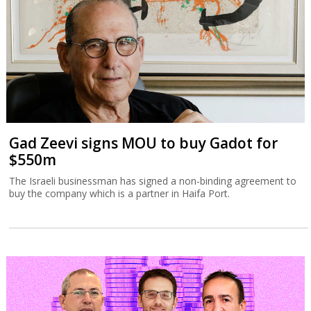
Gad Zeevi signs MOU to buy Gadot for
$550m
The Israeli businessman has signed a non-binding agreement to
buy the company which is a partner in Haifa Port.