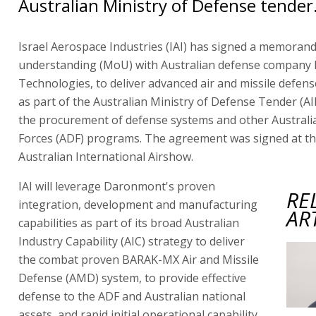
Australian Ministry of Defense tender
Israel Aerospace Industries (IAI) has signed a memoran
understanding (MoU) with Australian defense compan
Technologies, to deliver advanced air and missile defense
as part of the Australian Ministry of Defense Tender (AI
the procurement of defense systems and other Austral
Forces (ADF) programs. The agreement was signed at 
Australian International Airshow.
IAI will leverage Daronmont's proven
RE
integration, development and manufacturing
AR
capabilities as part of its broad Australian
Industry Capability (AIC) strategy to deliver
the combat proven BARAK-MX Air and Missile
Defense (AMD) system, to provide effective
defense to the ADF and Australian national
assets, and rapid initial operational capability.