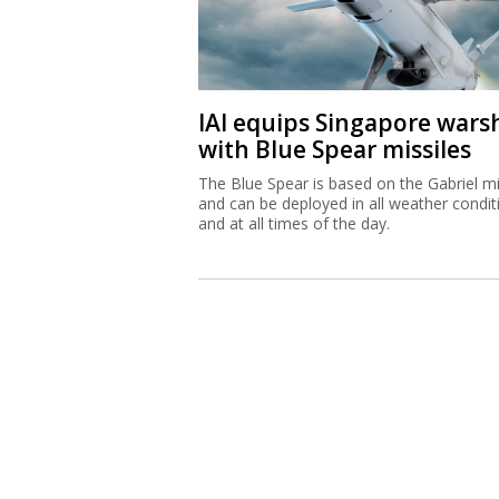
IAI equips Singapore wars
with Blue Spear missiles
The Blue Spear is based on the Gabriel mi
and can be deployed in all weather condit
and at all times of the day.