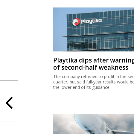
Playtika dips after warnin
of second-half weakness
The company returned to profit in the se
quarter, but said full-year results would b
the lower end of its guidance.