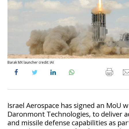
Barak MX launcher credit: IAI
Israel Aerospace has signed an MoU w
Daronmont Technologies, to deliver a
and missile defense capabilities as par