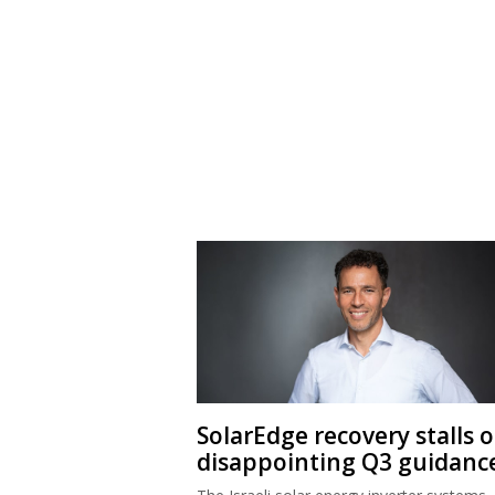
SolarEdge recovery stalls 
disappointing Q3 guidanc