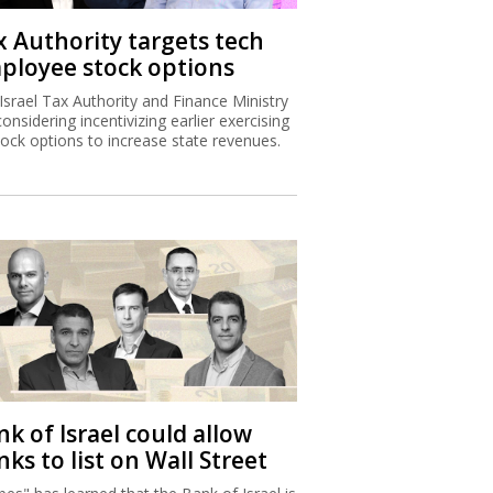
x Authority targets tech
ployee stock options
Israel Tax Authority and Finance Ministry
considering incentivizing earlier exercising
tock options to increase state revenues.
k of Israel could allow
ks to list on Wall Street