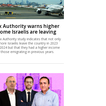
x Authority warns higher
ome Israelis are leaving
x Authority study indicates that not only
more Israelis leave the country in 2023
2024 but that they had a higher income
 those emigrating in previous years.