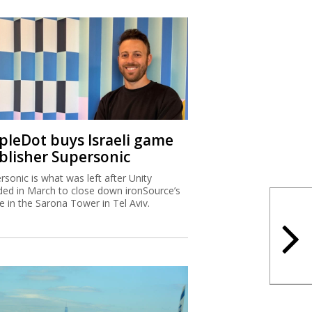
ipleDot buys Israeli game
blisher Supersonic
rsonic is what was left after Unity
ded in March to close down ironSource’s
ce in the Sarona Tower in Tel Aviv.