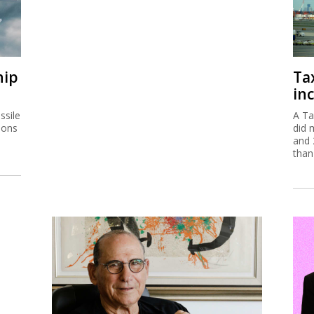
hip
Ta
inc
ssile
A Ta
ions
did 
and 
than