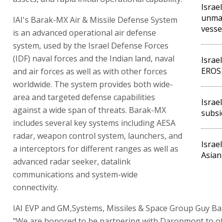
Israe
unma
IAI's Barak-MX Air & Missile Defense System
vesse
is an advanced operational air defense
system, used by the Israel Defense Forces
(IDF) naval forces and the Indian land, naval
Israe
EROS 
and air forces as well as with other forces
worldwide. The system provides both wide-
area and targeted defense capabilities
Israe
against a wide span of threats. Barak-MX
subsi
includes several key systems including AESA
radar, weapon control system, launchers, and
Israe
a interceptors for different ranges as well as
Asian
advanced radar seeker, datalink
communications and system-wide
connectivity.
IAI EVP and GM,Systems, Missiles & Space Group Guy Bar
"We are honored to be partnering with Daronmont to of