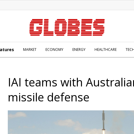
atures
MARKET
ECONOMY
ENERGY
HEALTHCARE
TEC
IAI teams with Australi
missile defense