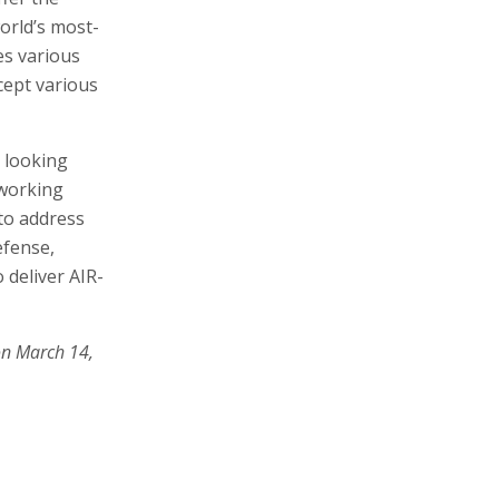
orld’s most-
es various
cept various
 looking
 working
 to address
efense,
 deliver AIR-
on March 14,