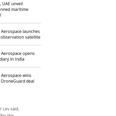
l, UAE unveil
nned maritime
l
l Aerospace launches
observation satellite
l Aerospace opens
diary in India
l Aerospace wins
 DroneGuard deal
 Lev said,
fer the