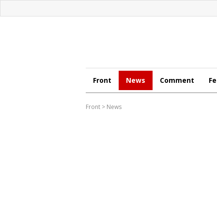
Front
News
Comment
Fe
Front
>
News