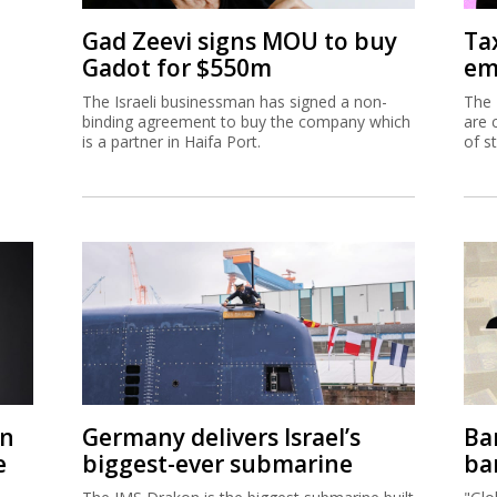
Gad Zeevi signs MOU to buy
Ta
Gadot for $550m
em
The Israeli businessman has signed a non-
The 
binding agreement to buy the company which
are 
is a partner in Haifa Port.
of s
on
Germany delivers Israel’s
Ban
e
biggest-ever submarine
ban