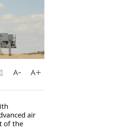
ith
dvanced air
t of the