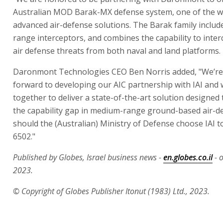
Australian MOD Barak-MX defense system, one of the w
advanced air-defense solutions. The Barak family includ
range interceptors, and combines the capability to inter
air defense threats from both naval and land platforms.
Daronmont Technologies CEO Ben Norris added, "We’re
forward to developing our AIC partnership with IAI and
together to deliver a state-of-the-art solution designed
the capability gap in medium-range ground-based air-d
should the (Australian) Ministry of Defense choose IAI to
6502."
Published by Globes, Israel business news -
en.globes.co.il
- 
2023.
© Copyright of Globes Publisher Itonut (1983) Ltd., 2023.