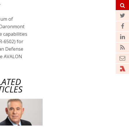
.
dum of
y Daronmont
 capabilities
R-6502) for
ian Defense
the AVALON
LATED
TICLES