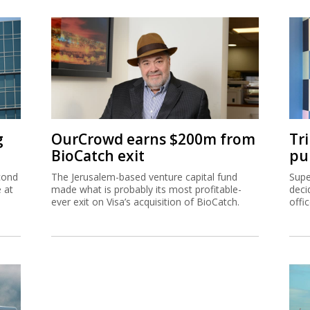
g
OurCrowd earns $200m from
Tr
BioCatch exit
pu
cond
The Jerusalem-based venture capital fund
Supe
e at
made what is probably its most profitable-
deci
ever exit on Visa’s acquisition of BioCatch.
offi