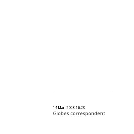
14 Mar, 2023 16:23
Globes correspondent