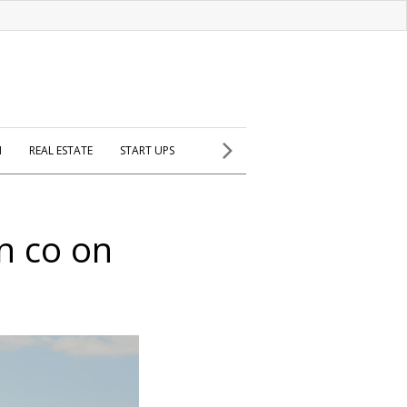
H
REAL ESTATE
START UPS
an co on