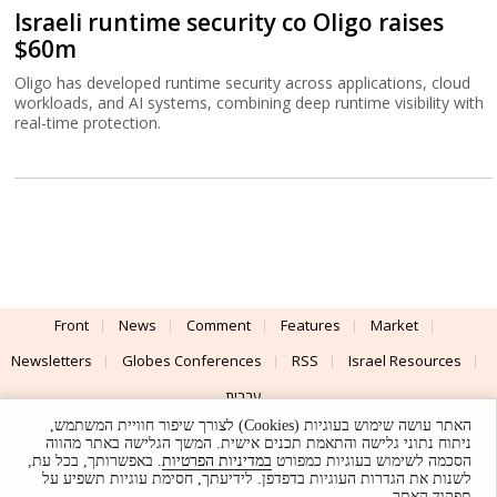
Israeli runtime security co Oligo raises
$60m
Oligo has developed runtime security across applications, cloud
workloads, and AI systems, combining deep runtime visibility with
real-time protection.
Front
News
Comment
Features
Market
Newsletters
Globes Conferences
RSS
Israel Resources
עברית
האתר עושה שימוש בעוגיות (Cookies) לצורך שיפור חוויית המשתמש,
Advertising
Terms of Use
Privacy Policy
About
Support
ניתוח נתוני גלישה והתאמת תכנים אישית. המשך הגלישה באתר מהווה
. באפשרותך, בכל עת,
במדיניות הפרטיות
הסכמה לשימוש בעוגיות כמפורט
לשנות את הגדרות העוגיות בדפדפן. לידיעתך, חסימת עוגיות תשפיע על
Powered by
UI & Design By
תפקוד האתר.