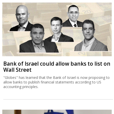
Bank of Israel could allow banks to list on
Wall Street
"Globes" has learned that the Bank of Israel is now proposing to
allow banks to publish financial statements according to US
accounting principles.