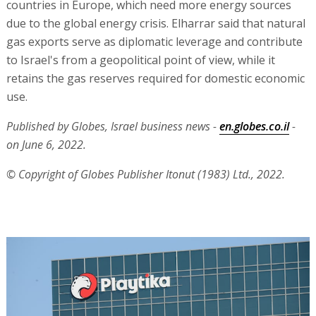
countries in Europe, which need more energy sources
due to the global energy crisis. Elharrar said that natural
gas exports serve as diplomatic leverage and contribute
to Israel's from a geopolitical point of view, while it
retains the gas reserves required for domestic economic
use.
Published by Globes, Israel business news -
en.globes.co.il
-
on June 6, 2022.
© Copyright of Globes Publisher Itonut (1983) Ltd., 2022.