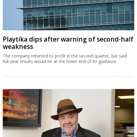
Playtika dips after warning of second-half
weakness
The company returned to profit in the second quarter, but said
full-year results would be at the lower end of its guidance.