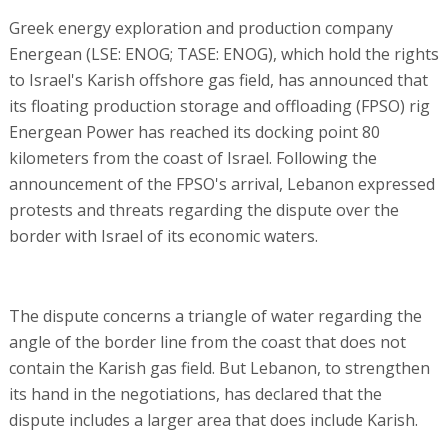
Greek energy exploration and production company
Energean (LSE: ENOG; TASE: ENOG), which hold the rights
to Israel's Karish offshore gas field, has announced that
its floating production storage and offloading (FPSO) rig
Energean Power has reached its docking point 80
kilometers from the coast of Israel. Following the
announcement of the FPSO's arrival, Lebanon expressed
protests and threats regarding the dispute over the
border with Israel of its economic waters.
The dispute concerns a triangle of water regarding the
angle of the border line from the coast that does not
contain the Karish gas field. But Lebanon, to strengthen
its hand in the negotiations, has declared that the
dispute includes a larger area that does include Karish.