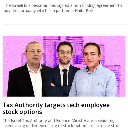
The Israeli businessman has signed a non-binding agreement to
buy the company which is a partner in Haifa Port.
Tax Authority targets tech employee
stock options
The Israel Tax Authority and Finance Ministry are considering
incentivizing earlier exercising of stock options to increase state