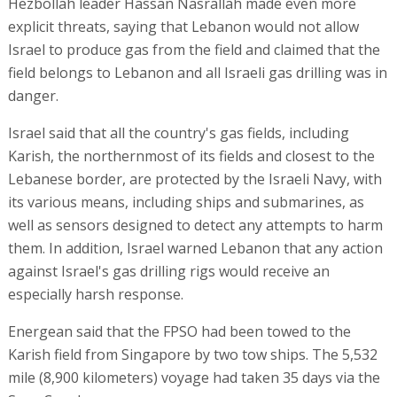
Hezbollah leader Hassan Nasrallah made even more
explicit threats, saying that Lebanon would not allow
Israel to produce gas from the field and claimed that the
field belongs to Lebanon and all Israeli gas drilling was in
danger.
Israel said that all the country's gas fields, including
Karish, the northernmost of its fields and closest to the
Lebanese border, are protected by the Israeli Navy, with
its various means, including ships and submarines, as
well as sensors designed to detect any attempts to harm
them. In addition, Israel warned Lebanon that any action
against Israel's gas drilling rigs would receive an
especially harsh response.
Energean said that the FPSO had been towed to the
Karish field from Singapore by two tow ships. The 5,532
mile (8,900 kilometers) voyage had taken 35 days via the