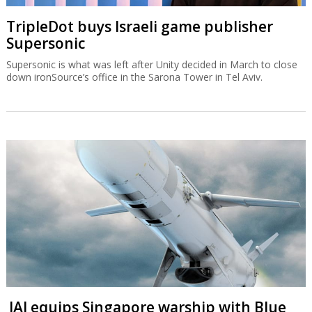
TripleDot buys Israeli game publisher
Supersonic
Supersonic is what was left after Unity decided in March to close
down ironSource’s office in the Sarona Tower in Tel Aviv.
IAI equips Singapore warship with Blue