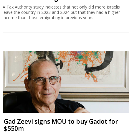
A Tax Authority study indicates that not only did more Israelis
leave the country in 2023 and 2024 but that they had a higher
income than those emigrating in previous years.
Gad Zeevi signs MOU to buy Gadot for
$550m