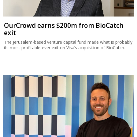
OurCrowd earns $200m from BioCatch
exit
The Jerusalem-based venture capital fund made what is probably
its most profitable-ever exit on Visa’s acquisition of BioCatch.