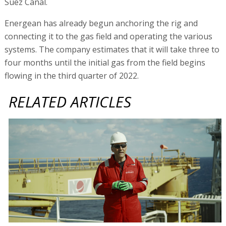
Suez Canal.
Energean has already begun anchoring the rig and
connecting it to the gas field and operating the various
systems. The company estimates that it will take three to
four months until the initial gas from the field begins
flowing in the third quarter of 2022.
RELATED ARTICLES