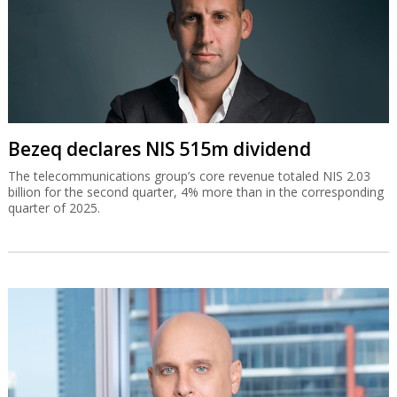
Bezeq declares NIS 515m dividend
The telecommunications group’s core revenue totaled NIS 2.03
billion for the second quarter, 4% more than in the corresponding
quarter of 2025.