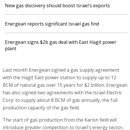
New gas discovery should boost Israel's exports
Energean reports significant Israel gas find
Energean signs $2b gas deal with East Hagit power
plant
Last month Energean signed a gas supply agreement
with the Hagit East power station to supply up to 12
BCM of natural gas over 15 years for $2 billion. Energean
has also signed two agreements with the Israel Electric
Corp. to supply about 8 BCM of gas annually, the full
production capacity of the gas field.
The start of gas production from the Karish field will
introduce greater competition to Israel's energy sector,