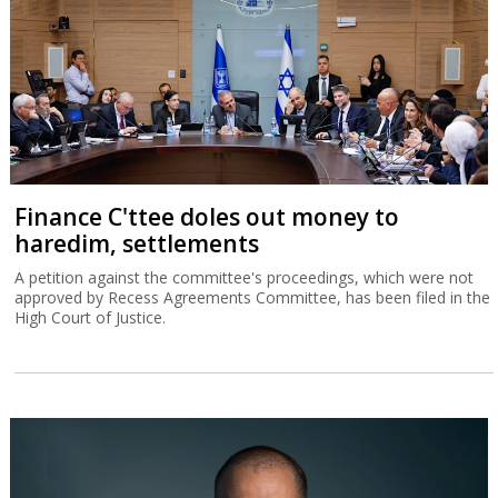
Finance C'ttee doles out money to
haredim, settlements
A petition against the committee's proceedings, which were not
approved by Recess Agreements Committee, has been filed in the
High Court of Justice.