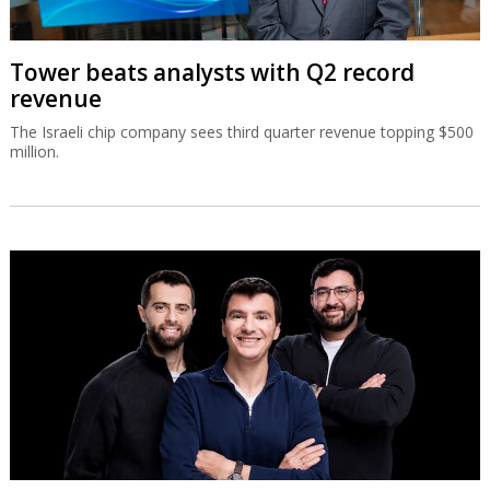
Tower beats analysts with Q2 record
revenue
The Israeli chip company sees third quarter revenue topping $500
million.