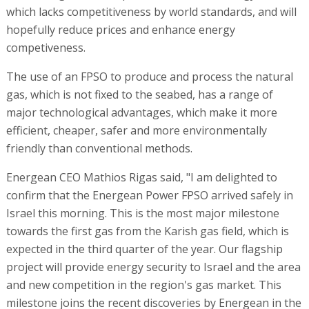
which lacks competitiveness by world standards, and will
hopefully reduce prices and enhance energy
competiveness.
The use of an FPSO to produce and process the natural
gas, which is not fixed to the seabed, has a range of
major technological advantages, which make it more
efficient, cheaper, safer and more environmentally
friendly than conventional methods.
Energean CEO Mathios Rigas said, "I am delighted to
confirm that the Energean Power FPSO arrived safely in
Israel this morning. This is the most major milestone
towards the first gas from the Karish gas field, which is
expected in the third quarter of the year. Our flagship
project will provide energy security to Israel and the area
and new competition in the region's gas market. This
milestone joins the recent discoveries by Energean in the