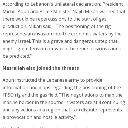
According to Lebanon's unilateral declaration, President
Michel Aoun and Prime Minister Najib Mikati warned that
there would be repercussions to the start of gas
production. Mikati said, "The positioning of the rig
represents an invasion into the economic waters by the
enemy Israel. This is a grave and dangerous step that
might ignite tension for which the repercussions cannot
be predicted."
Nasrallah also joined the threats
Aoun instructed the Lebanese army to provide
information and maps regarding the positioning of the
FPSO rig and the gas field. "The negotiations to map the
marine border in the southern waters are still continuing
and any actions in a region that is in dispute represents
a provocation and hostile activity."