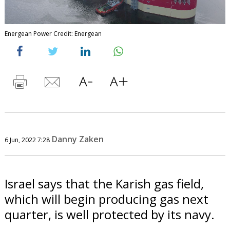
Energean Power Credit: Energean
Danny Zaken
6 Jun, 2022 7:28
Israel says that the Karish gas field,
which will begin producing gas next
quarter, is well protected by its navy.