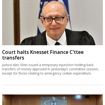
Court halts Knesset Finance C'ttee
transfers
Justice Alex Stein issued a temporary injunction holding back
transfers of money approved in yesterday’s committee session,
except for those relating to emergency civilian expenditure.