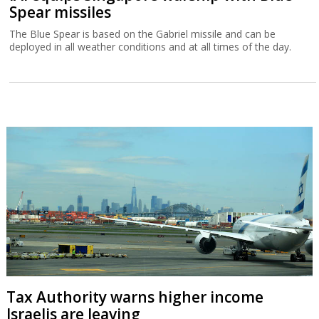
Spear missiles
The Blue Spear is based on the Gabriel missile and can be
deployed in all weather conditions and at all times of the day.
Tax Authority warns higher income
Israelis are leaving