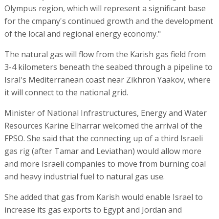
Olympus region, which will represent a significant base
for the cmpany's continued growth and the development
of the local and regional energy economy."
The natural gas will flow from the Karish gas field from
3-4 kilometers beneath the seabed through a pipeline to
Isral's Mediterranean coast near Zikhron Yaakov, where
it will connect to the national grid.
Minister of National Infrastructures, Energy and Water
Resources Karine Elharrar welcomed the arrival of the
FPSO. She said that the connecting up of a third Israeli
gas rig (after Tamar and Leviathan) would allow more
and more Israeli companies to move from burning coal
and heavy industrial fuel to natural gas use.
She added that gas from Karish would enable Israel to
increase its gas exports to Egypt and Jordan and