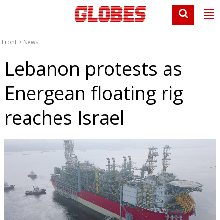
Front
>
News
Lebanon protests as
Energean floating rig
reaches Israel