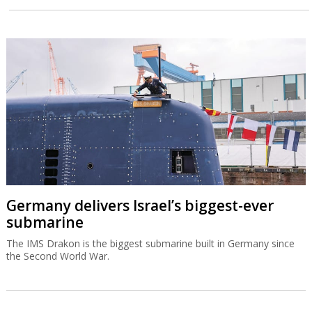
Germany delivers Israel’s biggest-ever
submarine
The IMS Drakon is the biggest submarine built in Germany since
the Second World War.