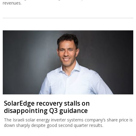
revenues.
SolarEdge recovery stalls on
disappointing Q3 guidance
The Israeli solar energy inverter systems company’s share price is
down sharply despite good second quarter results.