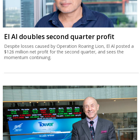
El Al doubles second quarter profit
Despite losses caused by Operation Roaring Lion, El Al posted a
$126 million net profit for the second quarter, and sees the
momentum continuing.