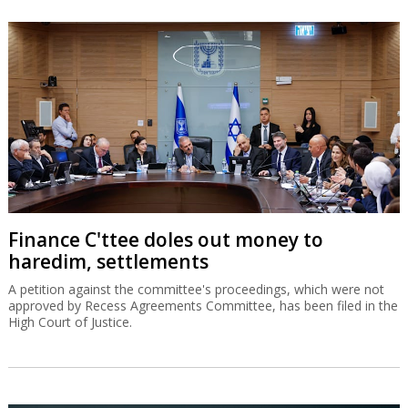
Finance C'ttee doles out money to
haredim, settlements
A petition against the committee's proceedings, which were not
approved by Recess Agreements Committee, has been filed in the
High Court of Justice.