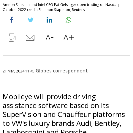
Amnon Shashua and Intel CEO Pat Gelsinger open trading on Nasdaq,
October 2022 credit: Shannon Stapleton, Reuters
Globes correspondent
21 Mar, 2024 11:45
Mobileye will provide driving
assistance software based on its
SuperVision and Chauffeur platforms
to VW's luxury brands Audi, Bentley,
Lamborghini and Porsche.