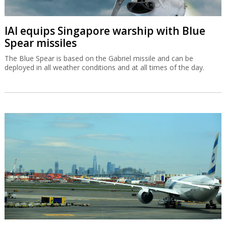
IAI equips Singapore warship with Blue
Spear missiles
The Blue Spear is based on the Gabriel missile and can be
deployed in all weather conditions and at all times of the day.