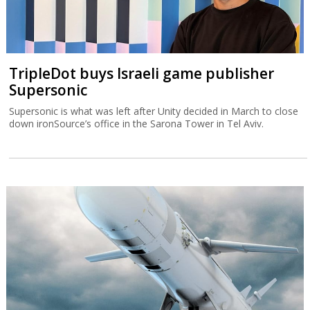
TripleDot buys Israeli game publisher
Supersonic
Supersonic is what was left after Unity decided in March to close
down ironSource’s office in the Sarona Tower in Tel Aviv.