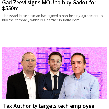
Gad Zeevi signs MOU to buy Gadot for
$550m
The Israeli businessman has signed a non-binding agreement to
buy the company which is a partner in Haifa Port.
Tax Authority targets tech employee