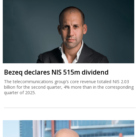
Bezeq declares NIS 515m dividend
The telecommunications group’s core revenue totaled NIS 2.03
billion for the second quarter, 4% more than in the corresponding
quarter of 2025.