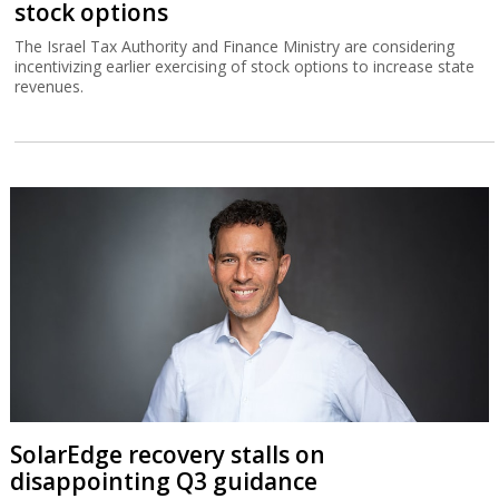
stock options
The Israel Tax Authority and Finance Ministry are considering
incentivizing earlier exercising of stock options to increase state
revenues.
SolarEdge recovery stalls on
disappointing Q3 guidance