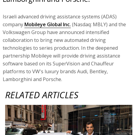
Israeli advanced driving assistance systems (ADAS)
company
Mobileye Global Inc.
(Nasdaq: MBLY) and the
Volkswagen Group have announced intensified
collaboration to bring new automated driving
technologies to series production. In the deepened
partnership Mobileye will provide driving assistance
software based on its SuperVision and Chauffeur
platforms to VW's luxury brands Audi, Bentley,
Lamborghini and Porsche.
RELATED ARTICLES