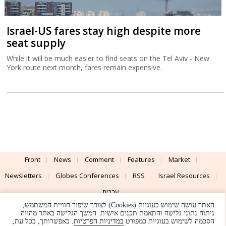
Israel-US fares stay high despite more
seat supply
While it will be much easier to find seats on the Tel Aviv - New
York route next month, fares remain expensive.
Front
News
Comment
Features
Market
Newsletters
Globes Conferences
RSS
Israel Resources
עברית
האתר עושה שימוש בעוגיות (Cookies) לצורך שיפור חוויית המשתמש,
Advertising
Terms of Use
Privacy Policy
About
Support
ניתוח נתוני גלישה והתאמת תכנים אישית. המשך הגלישה באתר מהווה
. באפשרותך, בכל עת,
במדיניות הפרטיות
הסכמה לשימוש בעוגיות כמפורט