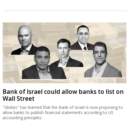
Bank of Israel could allow banks to list on
Wall Street
"Globes" has learned that the Bank of Israel is now proposing to
allow banks to publish financial statements according to US
accounting principles.