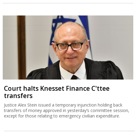
Court halts Knesset Finance C'ttee
transfers
Justice Alex Stein issued a temporary injunction holding back
transfers of money approved in yesterday’s committee session,
except for those relating to emergency civilian expenditure.