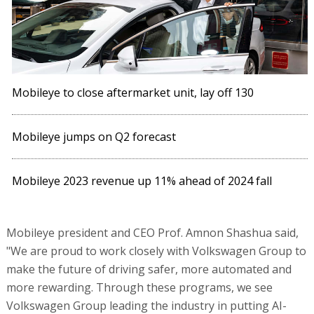
Mobileye to close aftermarket unit, lay off 130
Mobileye jumps on Q2 forecast
Mobileye 2023 revenue up 11% ahead of 2024 fall
Mobileye president and CEO Prof. Amnon Shashua said,
"We are proud to work closely with Volkswagen Group to
make the future of driving safer, more automated and
more rewarding. Through these programs, we see
Volkswagen Group leading the industry in putting AI-