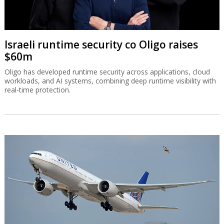
Israeli runtime security co Oligo raises
$60m
Oligo has developed runtime security across applications, cloud
workloads, and AI systems, combining deep runtime visibility with
real-time protection.