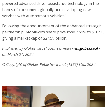
powered advanced driver assistance technology in the
hands of consumers globally and developing new
services with autonomous vehicles."
Following the announcement of the enhanced strategic
partnership, Mobileye's share price rose 7.51% to $30.50,
giving a market cap of $24.59 billion.
Published by Globes, Israel business news -
en.globes.co.il
-
on March 21, 2024.
© Copyright of Globes Publisher Itonut (1983) Ltd., 2024.