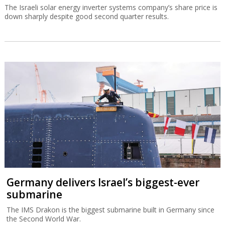
The Israeli solar energy inverter systems company’s share price is
down sharply despite good second quarter results.
Germany delivers Israel’s biggest-ever
submarine
The IMS Drakon is the biggest submarine built in Germany since
the Second World War.