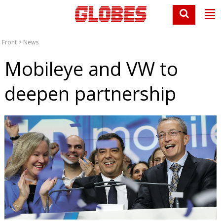
Front
>
News
Mobileye and VW to
deepen partnership