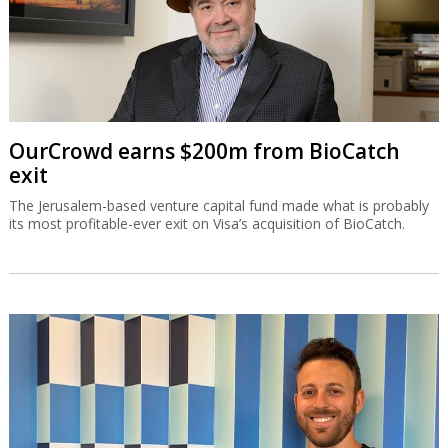
OurCrowd earns $200m from BioCatch
exit
The Jerusalem-based venture capital fund made what is probably
its most profitable-ever exit on Visa’s acquisition of BioCatch.