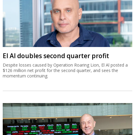
El Al doubles second quarter profit
Despite losses caused by Operation Roaring Lion, El Al posted a
$126 million net profit for the second quarter, and sees the
momentum continuing.