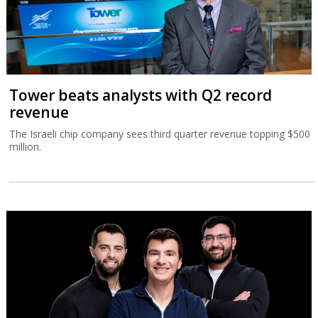
Tower beats analysts with Q2 record
revenue
The Israeli chip company sees third quarter revenue topping $500
million.