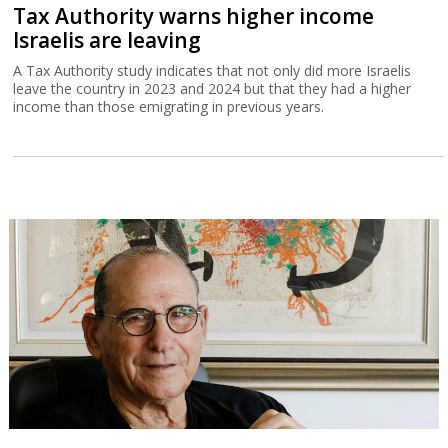
Tax Authority warns higher income
Israelis are leaving
A Tax Authority study indicates that not only did more Israelis
leave the country in 2023 and 2024 but that they had a higher
income than those emigrating in previous years.