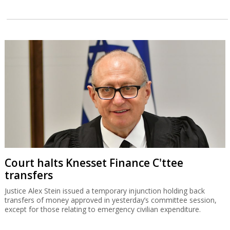
Court halts Knesset Finance C'ttee
transfers
Justice Alex Stein issued a temporary injunction holding back
transfers of money approved in yesterday’s committee session,
except for those relating to emergency civilian expenditure.