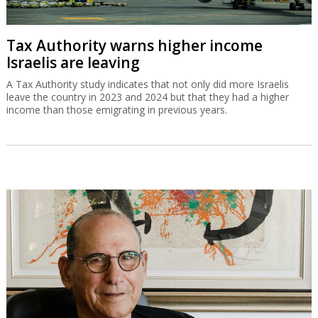
Tax Authority warns higher income
Israelis are leaving
A Tax Authority study indicates that not only did more Israelis
leave the country in 2023 and 2024 but that they had a higher
income than those emigrating in previous years.