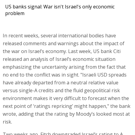
US banks signal: War isn't Israel's only economic
problem
In recent weeks, several international bodies have
released comments and warnings about the impact of
the war on Israel’s economy. Last week, US bank Citi
released an analysis of Israel’s economic situation
emphasizing the uncertainty arising from the fact that
no end to the conflict was in sight. "Israeli USD spreads
have already departed from a neutral relative value
versus single-A credits and the fluid geopolitical risk
environment makes it very difficult to forecast when the
next point of ‘ratings repricing’ might happen," the bank
wrote, adding that the rating by Moody’s looked most at
risk.
Two weeks ago, Fitch downgraded Israel’s rating to A