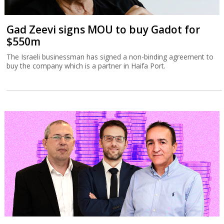
Gad Zeevi signs MOU to buy Gadot for
$550m
The Israeli businessman has signed a non-binding agreement to
buy the company which is a partner in Haifa Port.