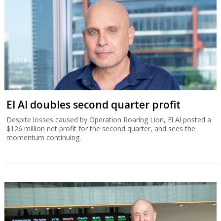
El Al doubles second quarter profit
Despite losses caused by Operation Roaring Lion, El Al posted a
$126 million net profit for the second quarter, and sees the
momentum continuing.