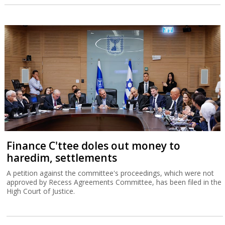
Finance C'ttee doles out money to
haredim, settlements
A petition against the committee's proceedings, which were not
approved by Recess Agreements Committee, has been filed in the
High Court of Justice.