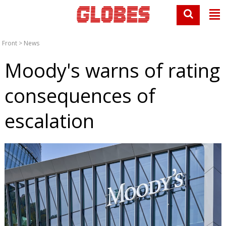
Front
>
News
Moody's warns of rating
consequences of
escalation