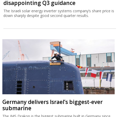
disappointing Q3 guidance
The Israeli solar energy inverter systems company’s share price is
down sharply despite good second quarter results.
Germany delivers Israel’s biggest-ever
submarine
The IMS Drakon is the biggest submarine built in Germany since