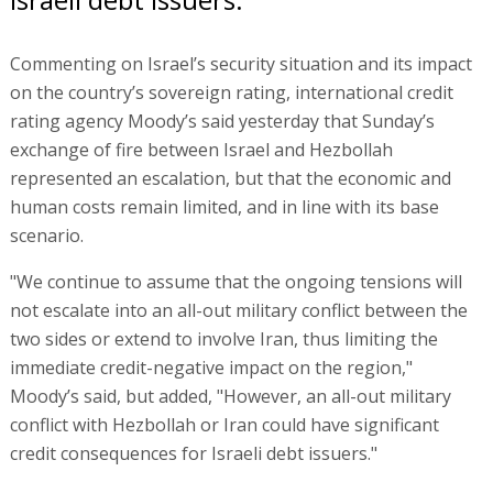
Commenting on Israel’s security situation and its impact
on the country’s sovereign rating, international credit
rating agency Moody’s said yesterday that Sunday’s
exchange of fire between Israel and Hezbollah
represented an escalation, but that the economic and
human costs remain limited, and in line with its base
scenario.
"We continue to assume that the ongoing tensions will
not escalate into an all-out military conflict between the
two sides or extend to involve Iran, thus limiting the
immediate credit-negative impact on the region,"
Moody’s said, but added, "However, an all-out military
conflict with Hezbollah or Iran could have significant
credit consequences for Israeli debt issuers."