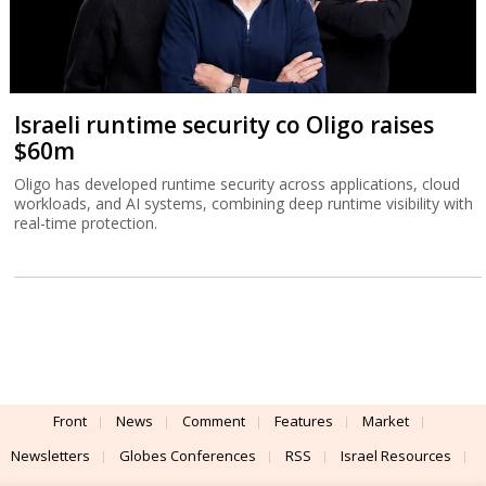
Israeli runtime security co Oligo raises
$60m
Oligo has developed runtime security across applications, cloud
workloads, and AI systems, combining deep runtime visibility with
real-time protection.
Front
News
Comment
Features
Market
Newsletters
Globes Conferences
RSS
Israel Resources