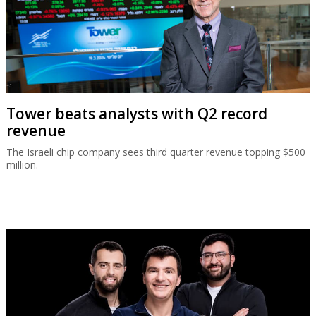
Tower beats analysts with Q2 record
revenue
The Israeli chip company sees third quarter revenue topping $500
million.