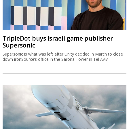
TripleDot buys Israeli game publisher
Supersonic
Supersonic is what was left after Unity decided in March to close
down ironSource’s office in the Sarona Tower in Tel Aviv.