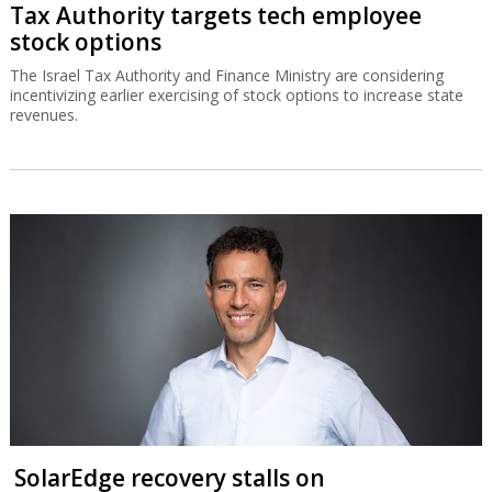
Tax Authority targets tech employee
stock options
The Israel Tax Authority and Finance Ministry are considering
incentivizing earlier exercising of stock options to increase state
revenues.
SolarEdge recovery stalls on