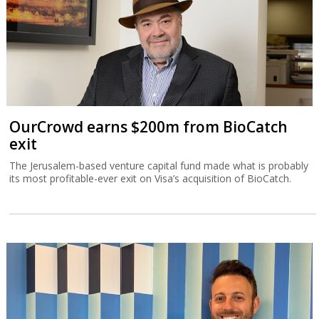
OurCrowd earns $200m from BioCatch
exit
The Jerusalem-based venture capital fund made what is probably
its most profitable-ever exit on Visa’s acquisition of BioCatch.