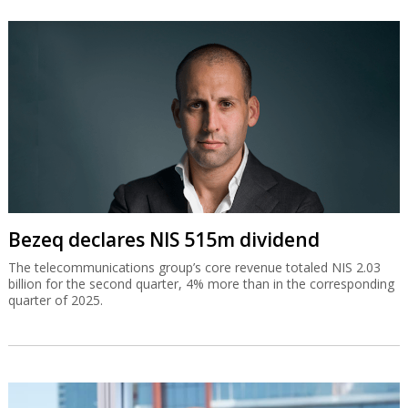
Bezeq declares NIS 515m dividend
The telecommunications group’s core revenue totaled NIS 2.03
billion for the second quarter, 4% more than in the corresponding
quarter of 2025.