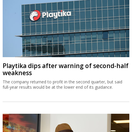
Playtika dips after warning of second-half
weakness
The company returned to profit in the second quarter, but said
full-year results would be at the lower end of its guidance.