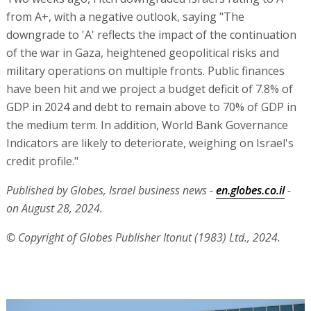
from A+, with a negative outlook, saying "The
downgrade to 'A' reflects the impact of the continuation
of the war in Gaza, heightened geopolitical risks and
military operations on multiple fronts. Public finances
have been hit and we project a budget deficit of 7.8% of
GDP in 2024 and debt to remain above to 70% of GDP in
the medium term. In addition, World Bank Governance
Indicators are likely to deteriorate, weighing on Israel's
credit profile."
Published by Globes, Israel business news -
en.globes.co.il
-
on August 28, 2024.
© Copyright of Globes Publisher Itonut (1983) Ltd., 2024.