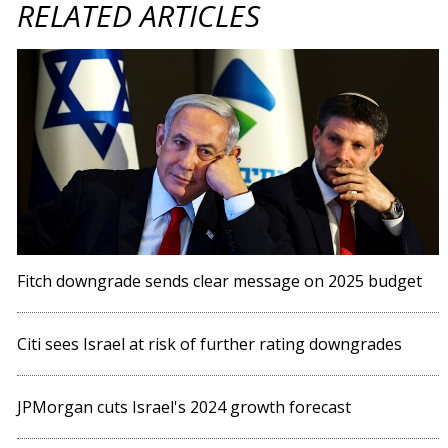
RELATED ARTICLES
Fitch downgrade sends clear message on 2025 budget
Citi sees Israel at risk of further rating downgrades
JPMorgan cuts Israel's 2024 growth forecast