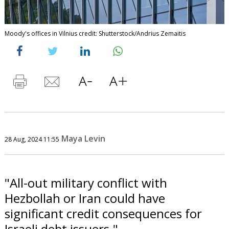
Moody's offices in Vilnius credit: Shutterstock/Andrius Zemaitis
Maya Levin
28 Aug, 2024 11:55
"All-out military conflict with
Hezbollah or Iran could have
significant credit consequences for
Israeli debt issuers."