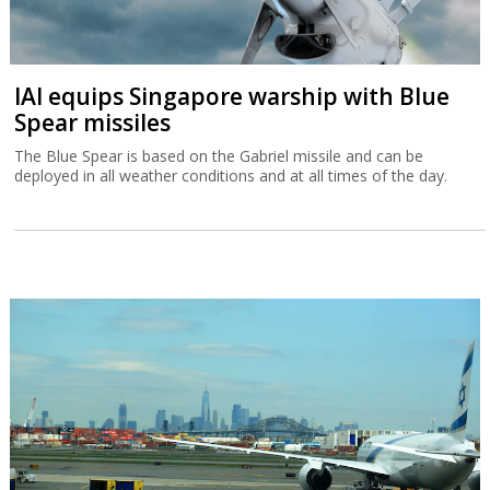
IAI equips Singapore warship with Blue
Spear missiles
The Blue Spear is based on the Gabriel missile and can be
deployed in all weather conditions and at all times of the day.