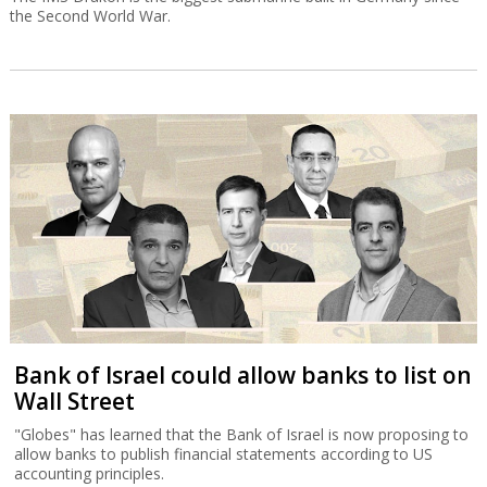
the Second World War.
Bank of Israel could allow banks to list on
Wall Street
"Globes" has learned that the Bank of Israel is now proposing to
allow banks to publish financial statements according to US
accounting principles.