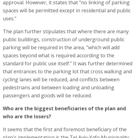
approval. However, it states that "no linking of parking
spaces will be permitted except in residential and public
uses."
The plan further stipulates that where there are many
public buildings, construction of underground public
parking will be required in the area, "which will add
spaces beyond what is required according to the
standard for public use itself." It was further determined
that entrances to the parking lot that cross walking and
cycling lanes will be reduced, and conflicts between
pedestrians and between loading and unloading
passengers and goods will be reduced.
Who are the biggest beneficiaries of the plan and
who are the losers?
It seems that the first and foremost beneficiary of the
plan's implementation is the Tel Aviv-Yafo Municipality,