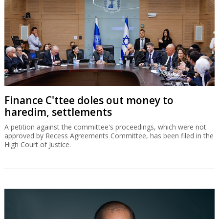
Finance C'ttee doles out money to
haredim, settlements
A petition against the committee's proceedings, which were not
approved by Recess Agreements Committee, has been filed in the
High Court of Justice.