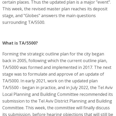
certain places. Thus the updated plan is a major "event".
This week, the revised master plan reaches its deposit
stage, and "Globes" answers the main questions
surrounding TA/5500.
What is TA/5500?
Forming the strategic outline plan for the city began
back in 2005, following which the current outline plan,
TA/5000 was formed and implemented in 2017. The next
stage was to formulate and approve of an update of
TA/5000. In early 2021, work on the updated plan
TA/5500 - began in practice, and in July 2022, the Tel Aviv
Local Planning and Building Committee recommended its
submission to the Tel Aviv District Planning and Building
Committee. This week, the committee will finally discuss
its submission, before hearing objections that will still be