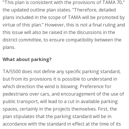
"This plan is consistent with the provisions of TAMA 70,"
the updated outline plan states. "Therefore, detailed
plans included in the scope of TAMA will be promoted by
virtue of this plan." However, this is not a final ruling and
this issue will also be raised in the discussions in the
district committee, to ensure compatibility between the
plans.
What about parking?
TA/5500 does not define any specific parking standard,
but from its provisions it is possible to understand in
which direction the wind is blowing. Preference for
pedestrians over cars, and encouragement of the use of
public transport, will lead to a cut in available parking
spaces, certainly in the projects themselves. First, the
plan stipulates that the parking standard will be in
accordance with the standard in effect at the time of its