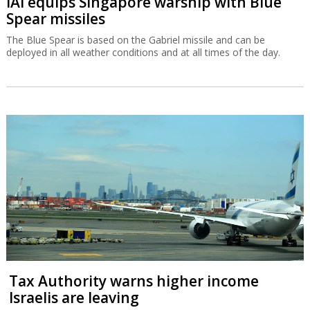
IAI equips Singapore warship with Blue
Spear missiles
The Blue Spear is based on the Gabriel missile and can be
deployed in all weather conditions and at all times of the day.
Tax Authority warns higher income
Israelis are leaving