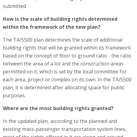
submitted.
How is the scale of building rights determined
within the framework of the new plan?
The TA/5500 plan determines the scale of additional
building rights that will be granted within its framework
based on the concept of floor to ground ratio - the ratio
between the area of a lot and the construction areas
permitted on it, which is set by the local committee for
each area, project or complex on its own. In the TA/5500
plan, it is determined after allocating space for public
purposes.
Where are the most building rights granted?
In the updated plan, according to the planned and
existing mass-passenger transportation system lines,
most of the rights offered in it are along and around