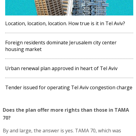
Location, location, location. How true is it in Tel Aviv?
Foreign residents dominate Jerusalem city center
housing market
Urban renewal plan approved in heart of Tel Aviv
Tender issued for operating Tel Aviv congestion charge
Does the plan offer more rights than those in TAMA
70?
By and large, the answer is yes. TAMA 70, which was