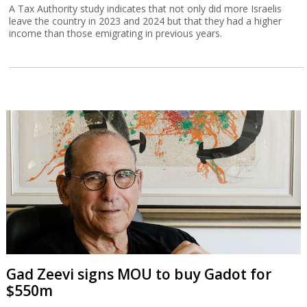
A Tax Authority study indicates that not only did more Israelis
leave the country in 2023 and 2024 but that they had a higher
income than those emigrating in previous years.
Gad Zeevi signs MOU to buy Gadot for
$550m