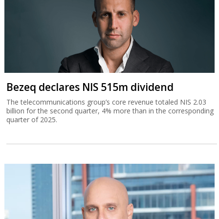
Bezeq declares NIS 515m dividend
The telecommunications group’s core revenue totaled NIS 2.03
billion for the second quarter, 4% more than in the corresponding
quarter of 2025.