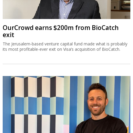
OurCrowd earns $200m from BioCatch
exit
The Jerusalem-based venture capital fund made what is probably
its most profitable-ever exit on Visa’s acquisition of BioCatch.