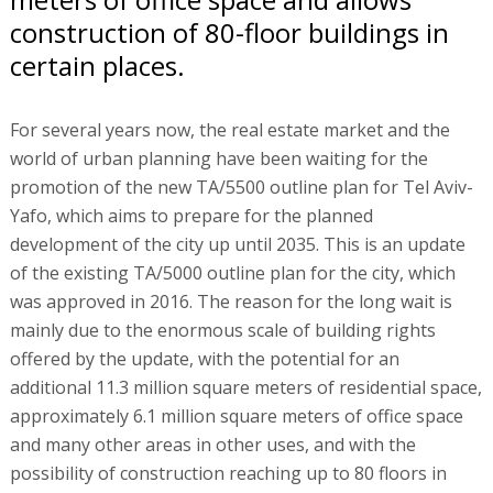
construction of 80-floor buildings in
certain places.
For several years now, the real estate market and the
world of urban planning have been waiting for the
promotion of the new TA/5500 outline plan for Tel Aviv-
Yafo, which aims to prepare for the planned
development of the city up until 2035. This is an update
of the existing TA/5000 outline plan for the city, which
was approved in 2016. The reason for the long wait is
mainly due to the enormous scale of building rights
offered by the update, with the potential for an
additional 11.3 million square meters of residential space,
approximately 6.1 million square meters of office space
and many other areas in other uses, and with the
possibility of construction reaching up to 80 floors in