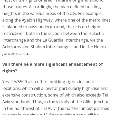
those routes. Accordingly, the plan defined building
heights in the various areas of the city. For example,
along the Ayalon Highway, where one of the metro lines
is planned to pass underground, there is no height
restriction - both in the section between the Halacha
Interchange and the La Guardia Interchange, via the
Arlozorov and Shalom Interchanges, and in the Holon
Junction area.
Will there be a more significant enhancement of
rights?
Yes. TA/5500 also offers building rights in specific
locations, which will allow for particularly high-rise and
extensive construction, some of which also exceeds Tel
Aviv standards. Thus, in the vicinity of the Glilot junction
in the northwest of Tel Aviv (the northernmost planned
quarter in the city), a 15-floor building zone will be