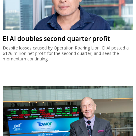
El Al doubles second quarter profit
Despite losses caused by Operation Roaring Lion, El Al posted a
$126 million net profit for the second quarter, and sees the
momentum continuing.