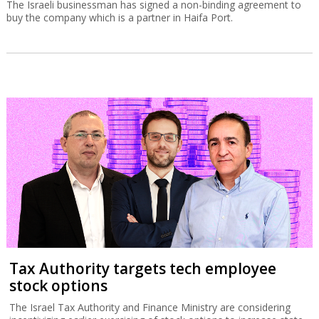
The Israeli businessman has signed a non-binding agreement to
buy the company which is a partner in Haifa Port.
Tax Authority targets tech employee
stock options
The Israel Tax Authority and Finance Ministry are considering