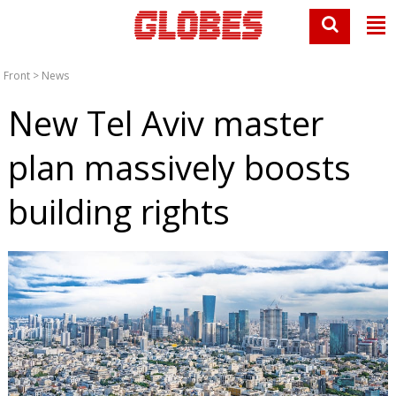
Front
>
News
New Tel Aviv master
plan massively boosts
building rights