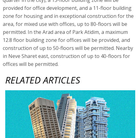
provided for office development, and a 11-floor building
zone for housing and in exceptional construction for the
area, for mixed use with offices, up to 80-floors will be
permitted. In the Arad area of Park Atidim, a maximum
12.8 floor building zone for offices will be provided, and
construction of up to 50-floors will be permitted. Nearby
in Neve Sharet east, construction of up to 40-floors for
offices will be permitted.
RELATED ARTICLES