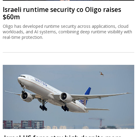
Israeli runtime security co Oligo raises
$60m
Oligo has developed runtime security across applications, cloud
workloads, and AI systems, combining deep runtime visibility with
real-time protection.