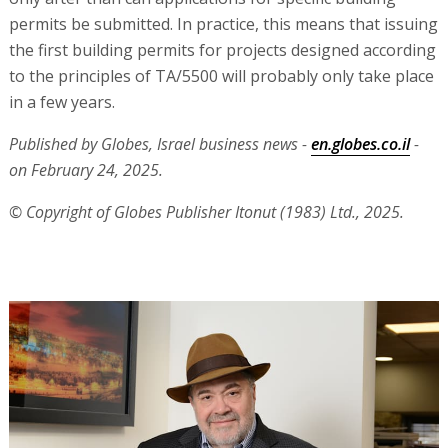
permits be submitted. In practice, this means that issuing
the first building permits for projects designed according
to the principles of TA/5500 will probably only take place
in a few years.
Published by Globes, Israel business news -
en.globes.co.il
-
on February 24, 2025.
© Copyright of Globes Publisher Itonut (1983) Ltd., 2025.