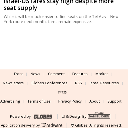
Israel-US fares stay high despite more
seat supply
While it will be much easier to find seats on the Tel Aviv - New
York route next month, fares remain expensive.
Front
News
Comment
Features
Market
Newsletters
Globes Conferences
RSS
Israel Resources
עברית
Advertising
Terms of Use
Privacy Policy
About
Support
Powered by
UI & Design By
Application delivery by
© Globes. All rights reserved.