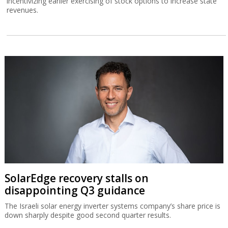
incentivizing earlier exercising of stock options to increase state
revenues.
SolarEdge recovery stalls on
disappointing Q3 guidance
The Israeli solar energy inverter systems company’s share price is
down sharply despite good second quarter results.