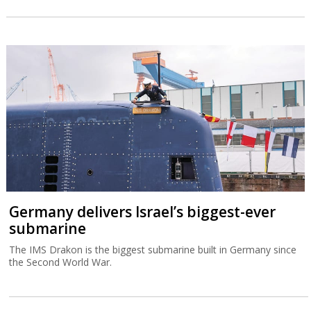
Germany delivers Israel’s biggest-ever
submarine
The IMS Drakon is the biggest submarine built in Germany since
the Second World War.