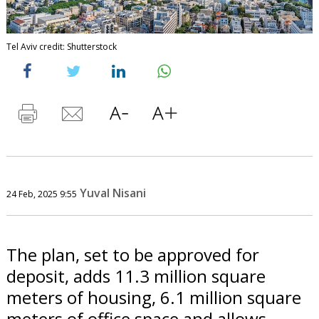
Tel Aviv credit: Shutterstock
Yuval Nisani
24 Feb, 2025 9:55
The plan, set to be approved for
deposit, adds 11.3 million square
meters of housing, 6.1 million square
meters of office space and allows