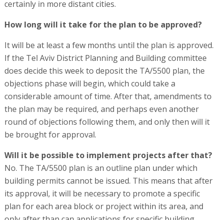
certainly in more distant cities.
How long will it take for the plan to be approved?
It will be at least a few months until the plan is approved.
If the Tel Aviv District Planning and Building committee
does decide this week to deposit the TA/5500 plan, the
objections phase will begin, which could take a
considerable amount of time. After that, amendments to
the plan may be required, and perhaps even another
round of objections following them, and only then will it
be brought for approval.
Will it be possible to implement projects after that?
No. The TA/5500 plan is an outline plan under which
building permits cannot be issued. This means that after
its approval, it will be necessary to promote a specific
plan for each area block or project within its area, and
only after than can applications for specific building