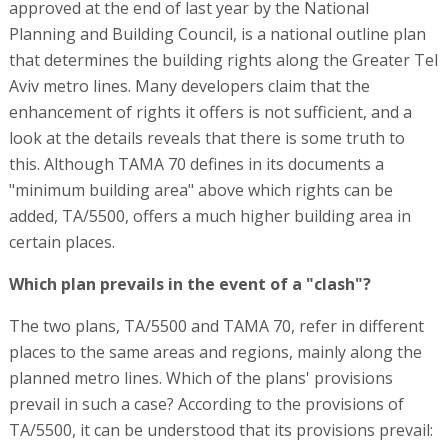
approved at the end of last year by the National
Planning and Building Council, is a national outline plan
that determines the building rights along the Greater Tel
Aviv metro lines. Many developers claim that the
enhancement of rights it offers is not sufficient, and a
look at the details reveals that there is some truth to
this. Although TAMA 70 defines in its documents a
"minimum building area" above which rights can be
added, TA/5500, offers a much higher building area in
certain places.
Which plan prevails in the event of a "clash"?
The two plans, TA/5500 and TAMA 70, refer in different
places to the same areas and regions, mainly along the
planned metro lines. Which of the plans' provisions
prevail in such a case? According to the provisions of
TA/5500, it can be understood that its provisions prevail: