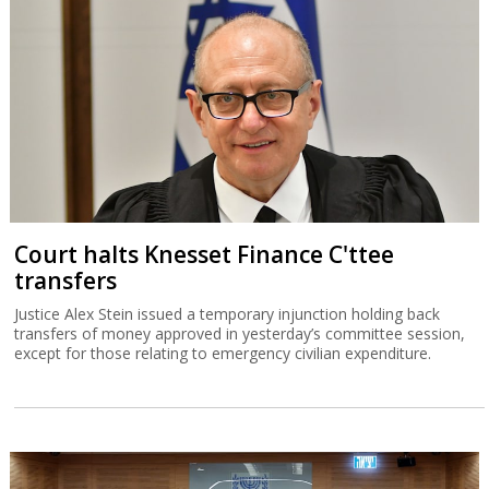
Court halts Knesset Finance C'ttee
transfers
Justice Alex Stein issued a temporary injunction holding back
transfers of money approved in yesterday’s committee session,
except for those relating to emergency civilian expenditure.