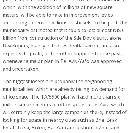
which, with the addition of millions of new square
meters, will be able to rake in improvement levies
amounting to tens of billions of shekels. In the past, the
municipality estimated that it could collect almost NIS 6
billion from construction of the Sde Dov district alone.
Developers, mainly in the residential sector, are also
expected to profit, as has often happened in the past,
whenever a major plan in Tel Aviv-Yafo was approved
and undertaken.
The biggest losers are probably the neighboring
municipalities, which are already facing low demand for
office space. The TA/5500 plan will add more than six
million square meters of office space to Tel Aviv, which
will certainly keep the large companies there, instead of
looking for space in nearby cities such as Bnei Brak,
Petah Tikva, Holon, Bat Yam and Rishon LeZion, and