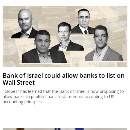
Bank of Israel could allow banks to list on
Wall Street
"Globes" has learned that the Bank of Israel is now proposing to
allow banks to publish financial statements according to US
accounting principles.