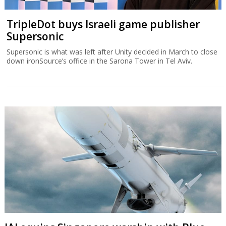
TripleDot buys Israeli game publisher
Supersonic
Supersonic is what was left after Unity decided in March to close
down ironSource’s office in the Sarona Tower in Tel Aviv.