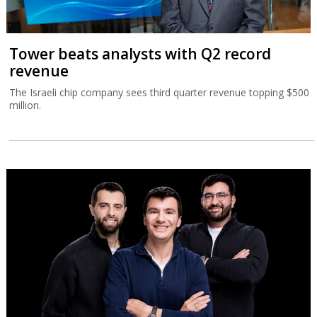
Tower beats analysts with Q2 record
revenue
The Israeli chip company sees third quarter revenue topping $500
million.