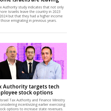
x Authority study indicates that not only
more Israelis leave the country in 2023
2024 but that they had a higher income
 those emigrating in previous years.
x Authority targets tech
ployee stock options
Israel Tax Authority and Finance Ministry
considering incentivizing earlier exercising
tock options to increase state revenues.