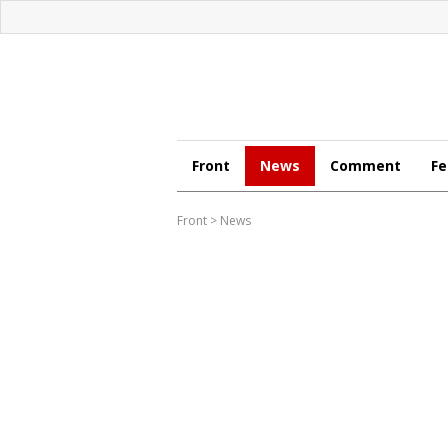
Front
News
Comment
Fe
Front
>
News