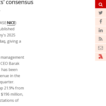
ts' consensus
.
TASE:
NICE
)
published
ny's 2025
aq, giving a
ns management
r CEO Barak
d has been
venue in the
quarter.
 up 21.9% from
$196 million,
ctations of