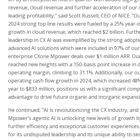
revenue, cloud revenue and further acceleration of our 
leading profitability," said Scott Russell, CEO of NICE. "Ou
2024 strong top line results were fueled by a 25% year-
growth in cloud revenue, which reached $2 billion. Furth
leadership in CX AI was exemplified by the strong adopt
advanced AI solutions which were included in 97% of our
enterprise CXone Mpower deals over $1 million ARR. Our 
reached new heights with a 150-basis point increase in
operating margin, climbing to 31.1%. Additionally, our o
operating cash flow growth in 2024, which increased 48
year to $833 million, positions us with a significant comp
advantage to drive future organic and inorganic expansi
He continued, "AI is revolutionizing the CX industry, an
Mpower’s agentic AI is unlocking new levels of growth b
further efficiency and exceptional customer experiences.
for its undisputed leadership and its unique ability to sei