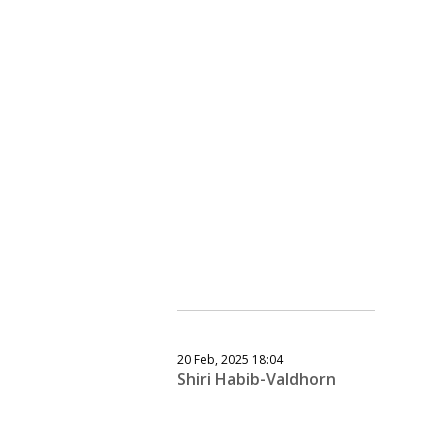
20 Feb, 2025 18:04
Shiri Habib-Valdhorn