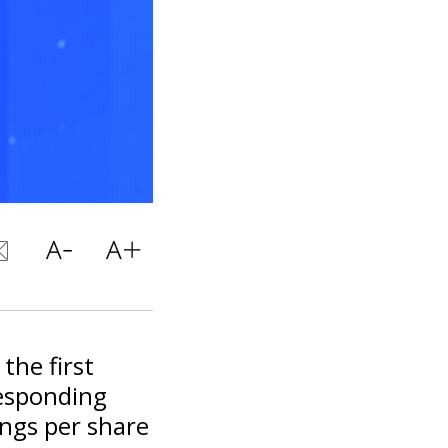
the first
responding
ngs per share