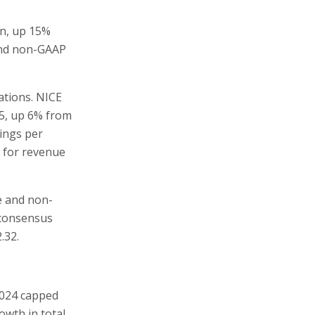
on, up 15%
 and non-GAAP
tions. NICE
25, up 6% from
ings per
s for revenue
ue and non-
 consensus
.32.
 2024 capped
owth in total