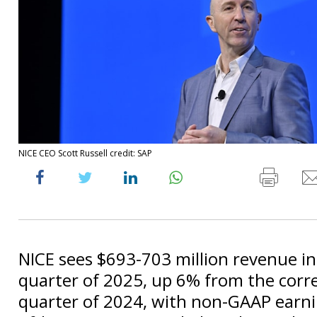
NICE CEO Scott Russell credit: SAP
NICE sees $693-703 million revenue in 
quarter of 2025, up 6% from the cor
quarter of 2024, with non-GAAP earni