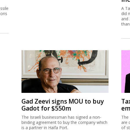
ssile
A Ta
ions
did 
and 
than
Gad Zeevi signs MOU to buy
Ta
Gadot for $550m
em
The Israeli businessman has signed a non-
The 
binding agreement to buy the company which
are 
is a partner in Haifa Port.
of s