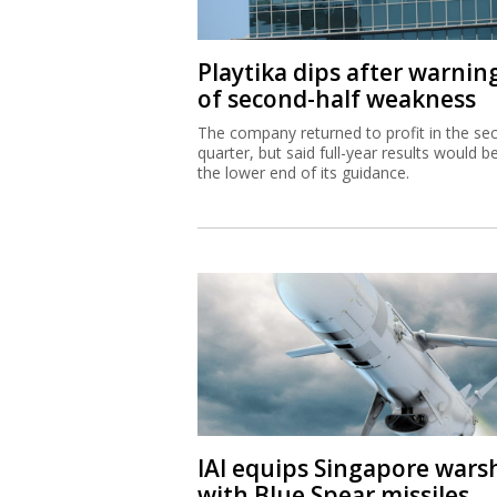
Playtika dips after warnin
of second-half weakness
The company returned to profit in the se
quarter, but said full-year results would b
the lower end of its guidance.
IAI equips Singapore wars
with Blue Spear missiles