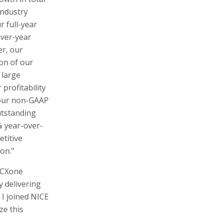
industry
r full-year
over-year
er, our
ion of our
 large
profitability
 our non-GAAP
utstanding
% year-over-
etitive
on."
d CXone
y delivering
 I joined NICE
ze this