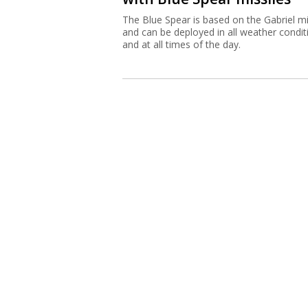
The Blue Spear is based on the Gabriel mi
and can be deployed in all weather condit
and at all times of the day.