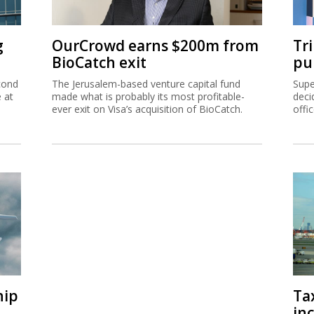
g
OurCrowd earns $200m from
Tr
BioCatch exit
pu
cond
The Jerusalem-based venture capital fund
Supe
e at
made what is probably its most profitable-
deci
ever exit on Visa’s acquisition of BioCatch.
offi
hip
Ta
inc