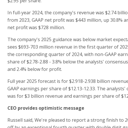
$2.95 per share.
In full-year 2024, the company's revenue was $2.74 billi
from 2023, GAAP net profit was $443 million, up 30.8%
net profit was $728 million.
The company's 2025 guidance was below market expecta
sees $693-703 million revenue in the first quarter of 20
the corresponding quarter of 2024, with non-GAAP earn
share of $2.78-2.88 - 3.8% below the analysts' consensu
and 2.4% below for profit.
Full year 2025 forecast is for $2.918-2.938 billion reven
GAAP earnings per share of $12.13-12.33. The analysts'
was for $3 billion revenue and earnings per share of $12
CEO provides optimistic message
Russell said, We're pleased to report a strong finish to
off by an exceptional fourth quarter with double digit gr