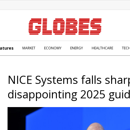
atures
MARKET
ECONOMY
ENERGY
HEALTHCARE
TEC
NICE Systems falls shar
disappointing 2025 gui