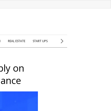
H
REAL ESTATE
START UPS
ply on
dance