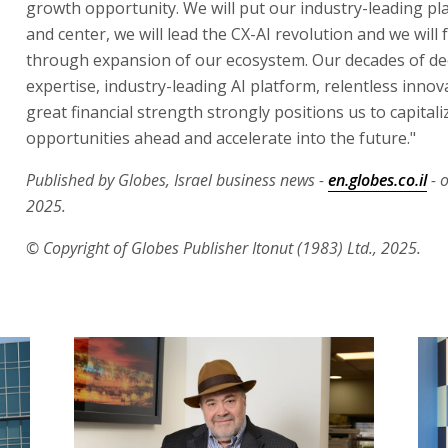
growth opportunity. We will put our industry-leading pl
and center, we will lead the CX-AI revolution and we will 
through expansion of our ecosystem. Our decades of d
expertise, industry-leading AI platform, relentless inno
great financial strength strongly positions us to capitali
opportunities ahead and accelerate into the future."
Published by Globes, Israel business news -
en.globes.co.il
- 
2025.
© Copyright of Globes Publisher Itonut (1983) Ltd., 2025.