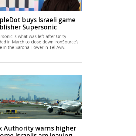
ipleDot buys Israeli game
blisher Supersonic
rsonic is what was left after Unity
ded in March to close down ironSource’s
ce in the Sarona Tower in Tel Aviv.
x Authority warns higher
ome Israelis are leaving