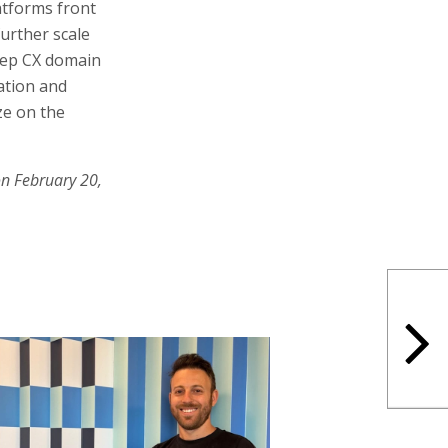
atforms front
further scale
eep CX domain
vation and
ze on the
on February 20,