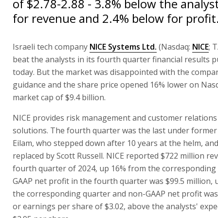
of $2.78-2.88 - 3.8% below the analys
for revenue and 2.4% below for profit
Israeli tech company
NICE Systems Ltd.
(Nasdaq:
NICE
; 
beat the analysts in its fourth quarter financial results 
today. But the market was disappointed with the compa
guidance and the share price opened 16% lower on Nasd
market cap of $9.4 billion.
NICE provides risk management and customer relatio
solutions. The fourth quarter was the last under forme
Eilam, who stepped down after 10 years at the helm, an
replaced by Scott Russell. NICE reported $722 million re
fourth quarter of 2024, up 16% from the corresponding 
GAAP net profit in the fourth quarter was $99.5 million,
the corresponding quarter and non-GAAP net profit was 
or earnings per share of $3.02, above the analysts' expe