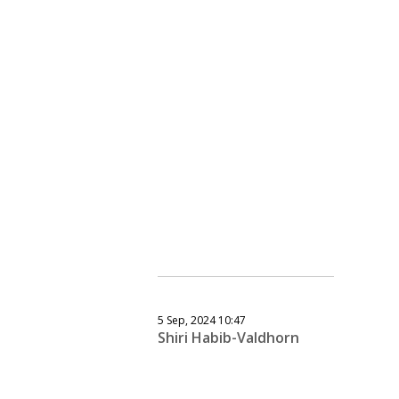
5 Sep, 2024 10:47
Shiri Habib-Valdhorn