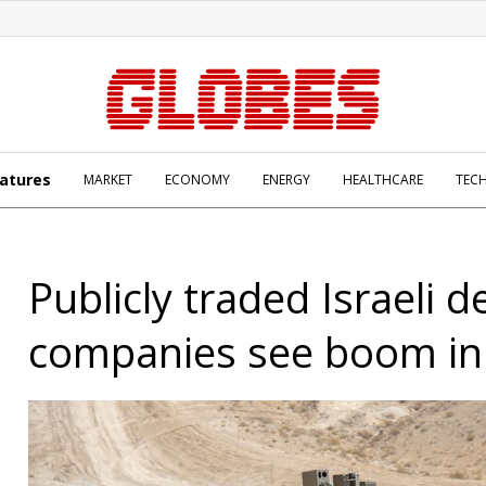
atures
MARKET
ECONOMY
ENERGY
HEALTHCARE
TEC
Publicly traded Israeli 
companies see boom in