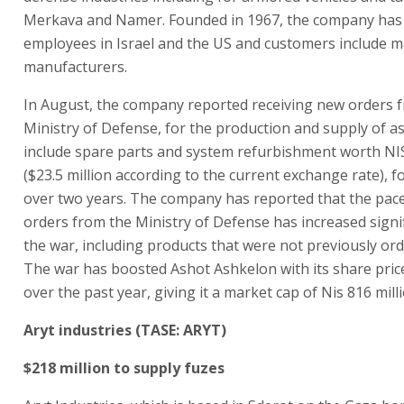
Merkava and Namer. Founded in 1967, the company has
employees in Israel and the US and customers include ma
manufacturers.
In August, the company reported receiving new orders 
Ministry of Defense, for the production and supply of a
include spare parts and system refurbishment worth NIS
($23.5 million according to the current exchange rate), fo
over two years. The company has reported that the pac
orders from the Ministry of Defense has increased signif
the war, including products that were not previously ord
The war has boosted Ashot Ashkelon with its share pric
over the past year, giving it a market cap of Nis 816 milli
Aryt industries (TASE: ARYT)
$218 million to supply fuzes