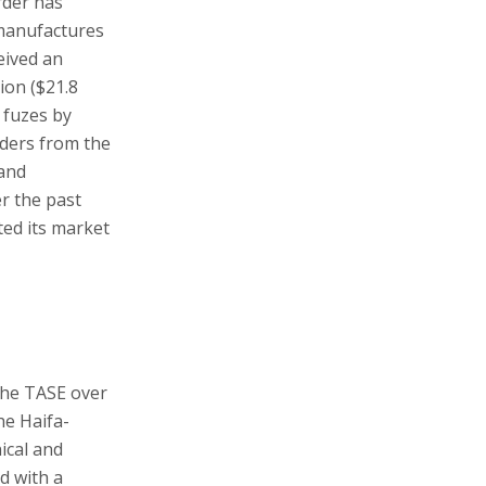
rder has
 manufactures
eived an
ion ($21.8
 fuzes by
rders from the
 and
r the past
ted its market
the TASE over
he Haifa-
ical and
d with a