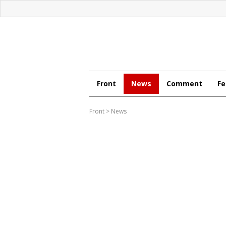
Front
News
Comment
Fe
Front
>
News