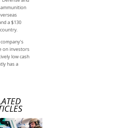
y ammunition
overseas
 and a $130
 country.
e company's
e on investors
tively low cash
tly has a
LATED
TICLES