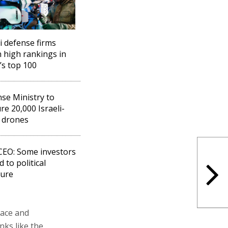
li defense firms
n high rankings in
’s top 100
se Ministry to
re 20,000 Israeli-
 drones
 CEO: Some investors
 to political
sure
pace and
nks like the