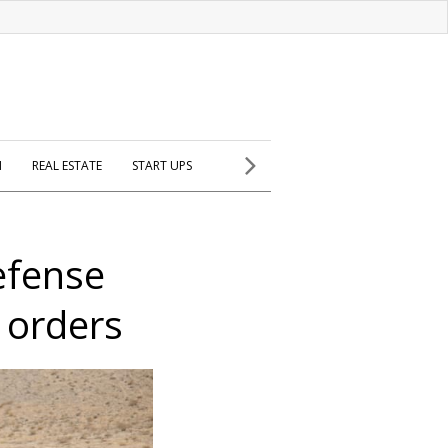
H
REAL ESTATE
START UPS
defense
 orders