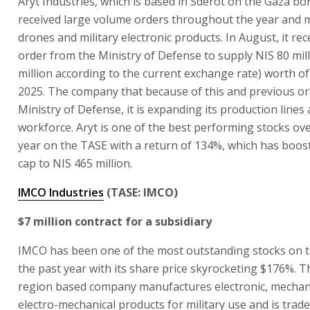
Aryt Industries, which is based in Sderot on the Gaza bo
received large volume orders throughout the year and
drones and military electronic products. In August, it rec
order from the Ministry of Defense to supply NIS 80 mill
million according to the current exchange rate) worth of
2025. The company that because of this and previous o
Ministry of Defense, it is expanding its production lines
workforce. Aryt is one of the best performing stocks ove
year on the TASE with a return of 134%, which has boos
cap to NIS 465 million.
IMCO Industries
(TASE: IMCO)
$7 million contract for a subsidiary
IMCO has been one of the most outstanding stocks on 
the past year with its share price skyrocketing $176%. T
region based company manufactures electronic, mechan
electro-mechanical products for military use and is trade