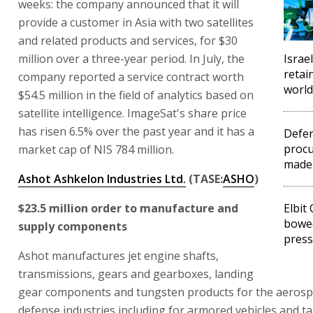
weeks: the company announced that it will
provide a customer in Asia with two satellites
and related products and services, for $30
million over a three-year period. In July, the
Israe
retai
company reported a service contract worth
world
$54.5 million in the field of analytics based on
satellite intelligence. ImageSat's share price
has risen 6.5% over the past year and it has a
Defen
procu
market cap of NIS 784 million.
made
Ashot Ashkelon Industries Ltd.
(TASE:
ASHO
)
$23.5 million order to manufacture and
Elbit
bowed
supply components
pres
Ashot manufactures jet engine shafts,
transmissions, gears and gearboxes, landing
gear components and tungsten products for the aeros
defense industries including for armored vehicles and ta