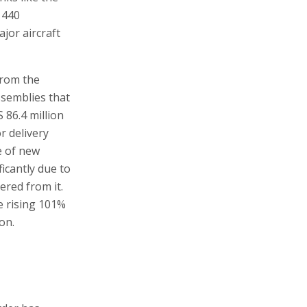
 440
jor aircraft
from the
ssemblies that
 86.4 million
r delivery
e of new
icantly due to
ered from it.
e rising 101%
on.