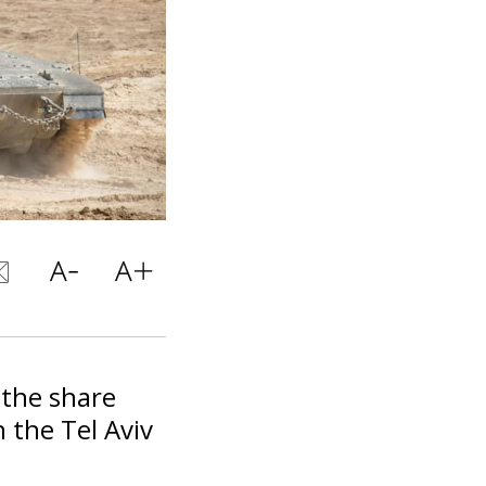
the share
 the Tel Aviv