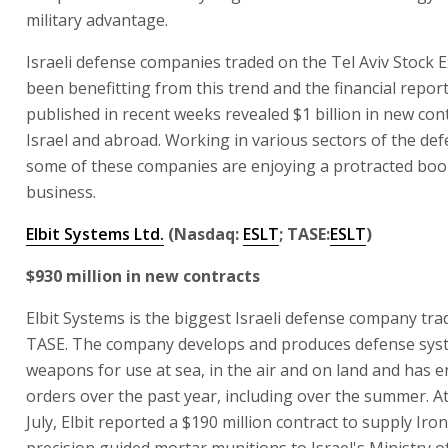
military advantage.
Israeli defense companies traded on the Tel Aviv Stock
been benefitting from this trend and the financial report
published in recent weeks revealed $1 billion in new cont
Israel and abroad. Working in various sectors of the def
some of these companies are enjoying a protracted boo
business.
Elbit Systems Ltd.
(Nasdaq:
ESLT
; TASE:
ESLT
)
$930 million in new contracts
Elbit Systems is the biggest Israeli defense company tra
TASE. The company develops and produces defense sys
weapons for use at sea, in the air and on land and has 
orders over the past year, including over the summer. At
July, Elbit reported a $190 million contract to supply Iro
precision guided mortar munitions to Israel's Ministry 