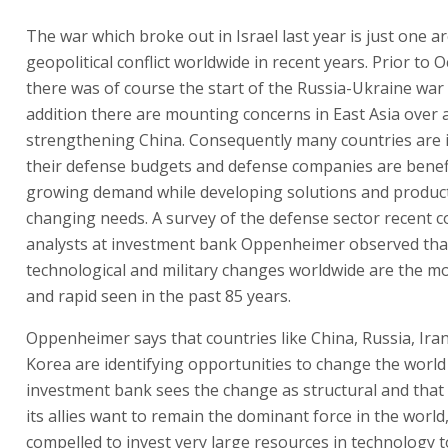
The war which broke out in Israel last year is just one a
geopolitical conflict worldwide in recent years. Prior to 
there was of course the start of the Russia-Ukraine war
addition there are mounting concerns in East Asia over 
strengthening China. Consequently many countries are 
their defense budgets and defense companies are benef
growing demand while developing solutions and produc
changing needs. A survey of the defense sector recent 
analysts at investment bank Oppenheimer observed that 
technological and military changes worldwide are the mo
and rapid seen in the past 85 years.
Oppenheimer says that countries like China, Russia, Ira
Korea are identifying opportunities to change the world
investment bank sees the change as structural and that 
its allies want to remain the dominant force in the world,
compelled to invest very large resources in technology to