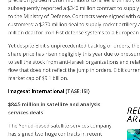
subsequently reported a $340 million contract to suppl
to the Ministry of Defense. Contracts were signed with 
customers: a $270 million deal to supply rocket artillery
million deal for Iron Fist defense systems to a European
Yet despite Elbit's unprecedented backlog of orders, th
share price has risen negligibly this year due to pressur
to sell the stock from anti-Israeli organizations and rela
flow that does not reflect the jump in orders. Elbit curren
market cap of $9.1 billion.
Imagesat International
(TASE: ISI)
$84.5 million in satellite and analysis
RE
services deals
AR
The Yehud-based satellite services company
has signed two huge contracts in recent