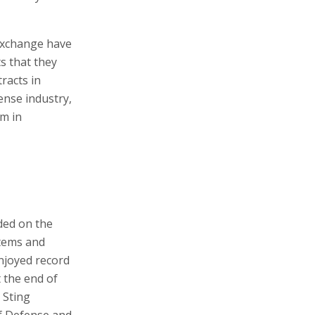
 Exchange have
s that they
racts in
ense industry,
m in
ded on the
tems and
enjoyed record
 the end of
n Sting
of Defense and