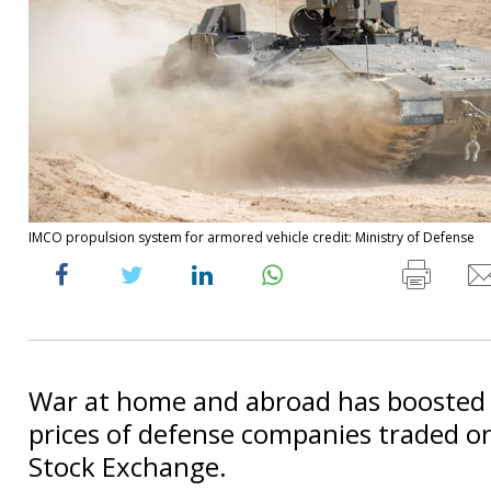
IMCO propulsion system for armored vehicle credit: Ministry of Defense
War at home and abroad has boosted 
prices of defense companies traded on
Stock Exchange.