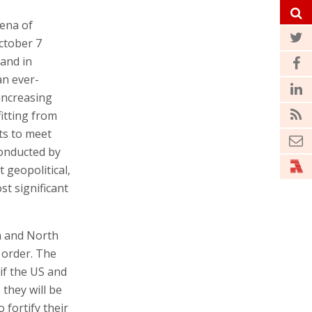
rena of
October 7
 and in
an ever-
increasing
itting from
ts to meet
conducted by
geopolitical,
st significant
n and North
 order. The
if the US and
 they will be
 fortify their