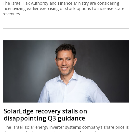
The Israel Tax Authority and Finance Ministry are considering
incentivizing earlier exercising of stock options to increase state
revenues.
SolarEdge recovery stalls on
disappointing Q3 guidance
The Israeli solar energy inverter systems company’s share price is