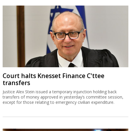
Court halts Knesset Finance C'ttee
transfers
Justice Alex Stein issued a temporary injunction holding back
transfers of money approved in yesterday’s committee session,
except for those relating to emergency civilian expenditure.