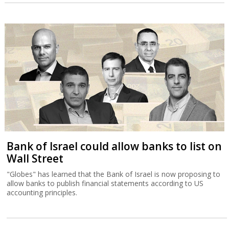
Bank of Israel could allow banks to list on
Wall Street
"Globes" has learned that the Bank of Israel is now proposing to
allow banks to publish financial statements according to US
accounting principles.