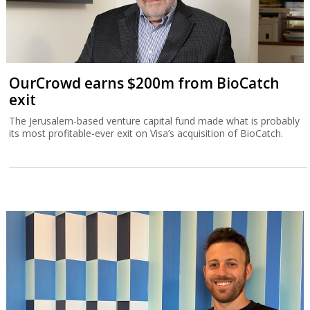
OurCrowd earns $200m from BioCatch
exit
The Jerusalem-based venture capital fund made what is probably
its most profitable-ever exit on Visa’s acquisition of BioCatch.