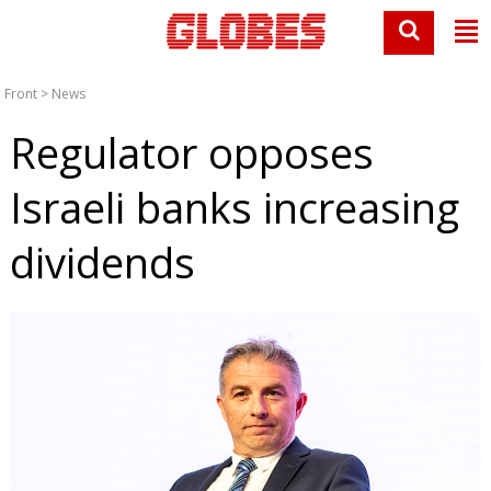
Front
>
News
Regulator opposes
Israeli banks increasing
dividends