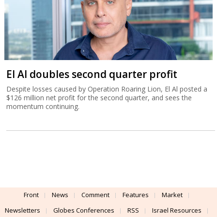
El Al doubles second quarter profit
Despite losses caused by Operation Roaring Lion, El Al posted a
$126 million net profit for the second quarter, and sees the
momentum continuing.
Front
News
Comment
Features
Market
Newsletters
Globes Conferences
RSS
Israel Resources