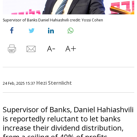
Supervisor of Banks Daniel Hahiashvili credit: Yossi Cohen
Hezi Sternlicht
24 Feb, 2025 15:37
Supervisor of Banks, Daniel Hahiashvili
is reportedly reluctant to let banks
increase their dividend distribution,
from a ceiling of 40% of profits