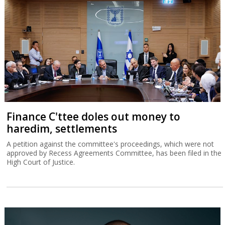
Finance C'ttee doles out money to
haredim, settlements
A petition against the committee's proceedings, which were not
approved by Recess Agreements Committee, has been filed in the
High Court of Justice.