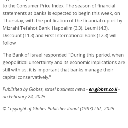
to the Consumer Price Index. The season of financial
statements at banks is expected to begin this week, on
Thursday, with the publication of the financial report by
Mizrahi Tefahot Bank. Hapoalim (3.3), Leumi (4.3),
Discount (11.3) and First International Bank (12.3) will
follow.
The Bank of Israel responded: "During this period, when
geopolitical uncertainty and its economic implications are
still with us, it is important that banks manage their
capital conservatively."
Published by Globes, Israel business news -
en.globes.co.il
-
on February 24, 2025.
© Copyright of Globes Publisher Itonut (1983) Ltd., 2025.