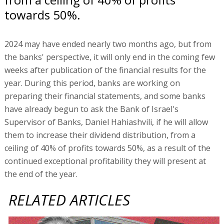
towards 50%.
2024 may have ended nearly two months ago, but from
the banks' perspective, it will only end in the coming few
weeks after publication of the financial results for the
year. During this period, banks are working on
preparing their financial statements, and some banks
have already begun to ask the Bank of Israel's
Supervisor of Banks, Daniel Hahiashvili, if he will allow
them to increase their dividend distribution, from a
ceiling of 40% of profits towards 50%, as a result of the
continued exceptional profitability they will present at
the end of the year.
RELATED ARTICLES