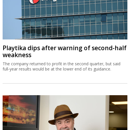
Playtika dips after warning of second-half
weakness
The company returned to profit in the second quarter, but said
full-year results would be at the lower end of its guidance.