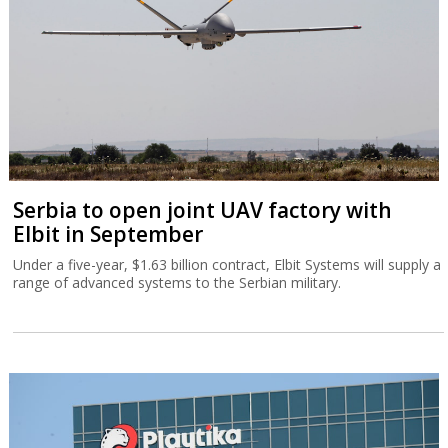
Serbia to open joint UAV factory with
Elbit in September
Under a five-year, $1.63 billion contract, Elbit Systems will supply a
range of advanced systems to the Serbian military.