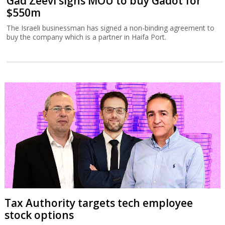
Gad Zeevi signs MOU to buy Gadot for
$550m
The Israeli businessman has signed a non-binding agreement to
buy the company which is a partner in Haifa Port.
Tax Authority targets tech employee
stock options