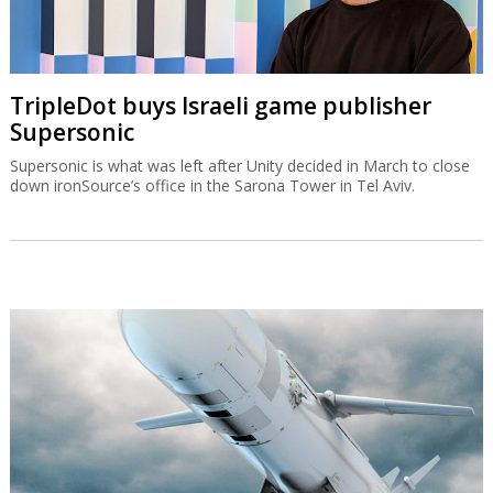
TripleDot buys Israeli game publisher
Supersonic
Supersonic is what was left after Unity decided in March to close
down ironSource’s office in the Sarona Tower in Tel Aviv.