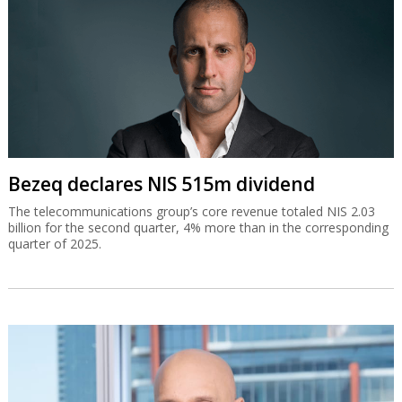
Bezeq declares NIS 515m dividend
The telecommunications group’s core revenue totaled NIS 2.03
billion for the second quarter, 4% more than in the corresponding
quarter of 2025.