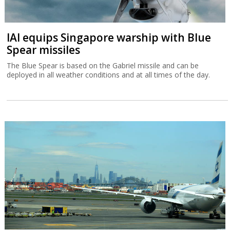
IAI equips Singapore warship with Blue
Spear missiles
The Blue Spear is based on the Gabriel missile and can be
deployed in all weather conditions and at all times of the day.