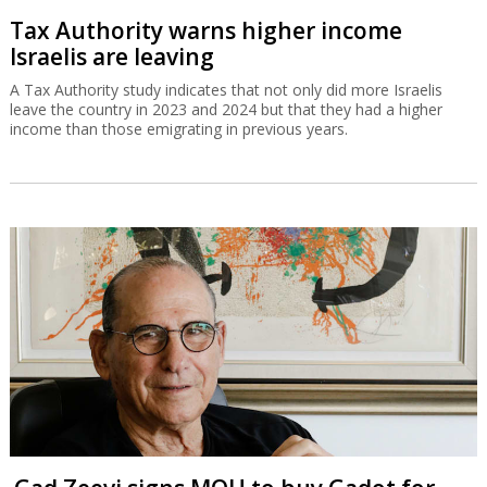
Tax Authority warns higher income
Israelis are leaving
A Tax Authority study indicates that not only did more Israelis
leave the country in 2023 and 2024 but that they had a higher
income than those emigrating in previous years.