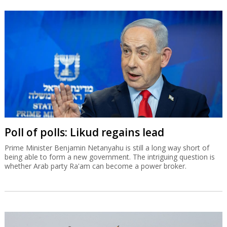
Poll of polls: Likud regains lead
Prime Minister Benjamin Netanyahu is still a long way short of
being able to form a new government. The intriguing question is
whether Arab party Ra'am can become a power broker.