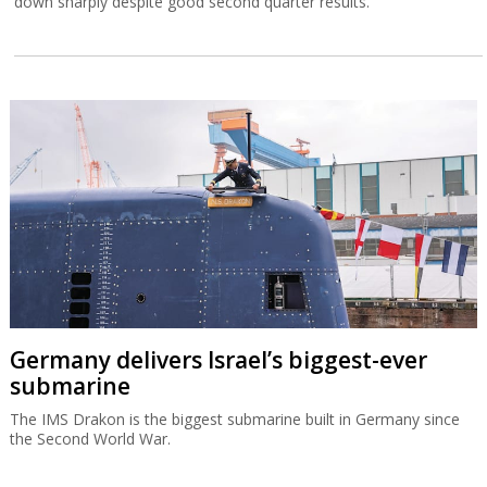
down sharply despite good second quarter results.
Germany delivers Israel’s biggest-ever
submarine
The IMS Drakon is the biggest submarine built in Germany since
the Second World War.