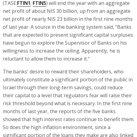
(TASE:
FTIN1
;
FTIN5
) will end the year with an aggregate
net profit of about NIS 30 billion, up from an aggregate
net profit of nearly NIS 23 billion in the first nine months
of last year. A source in the banking system said, "Banks
that are expected to present significant capital surpluses
have begun to explore the Supervisor of Banks on his
willingness to increase the ceiling. Apparently, he is
reluctant to allow them to increase it."
The banks' desire to reward their shareholders, who
ultimately constitute a significant portion of the public in
Israel through their long-term savings, could reduce
their capital to a level that regulators fear will raise their
risk threshold beyond what is necessary. In the first nine
months of last year, the reports of the five banks
showed that high interest rates continue to benefit them.
So does the high inflation environment, since a
significant portion of the loans they make are also linked