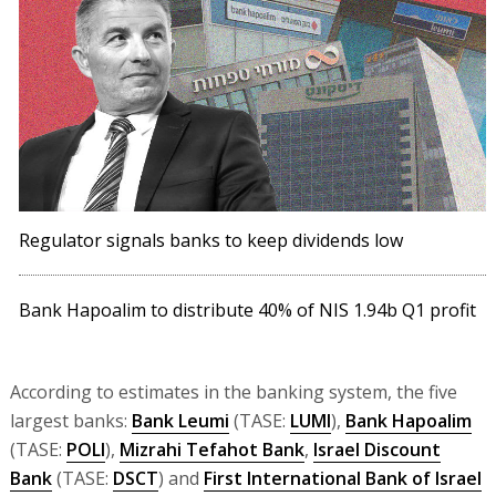
Regulator signals banks to keep dividends low
Bank Hapoalim to distribute 40% of NIS 1.94b Q1 profit
According to estimates in the banking system, the five
largest banks:
Bank Leumi
(TASE:
LUMI
),
Bank Hapoalim
(TASE:
POLI
),
Mizrahi Tefahot Bank
,
Israel Discount
Bank
(TASE:
DSCT
) and
First International Bank of Israel