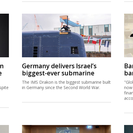
on
Germany delivers Israel’s
Ban
e
biggest-ever submarine
ban
The IMS Drakon is the biggest submarine built
"Glo
spite
in Germany since the Second World War.
now 
fina
acco