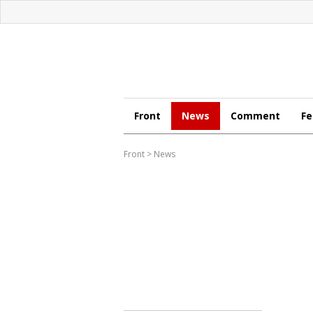
Front
News
Comment
Fe
Front
>
News