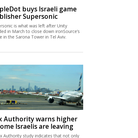
ipleDot buys Israeli game
blisher Supersonic
rsonic is what was left after Unity
ded in March to close down ironSource’s
ce in the Sarona Tower in Tel Aviv.
x Authority warns higher
ome Israelis are leaving
x Authority study indicates that not only