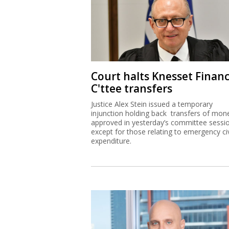
Court halts Knesset Finan
C'ttee transfers
Justice Alex Stein issued a temporary
injunction holding back transfers of mon
approved in yesterday’s committee sessi
except for those relating to emergency civ
expenditure.