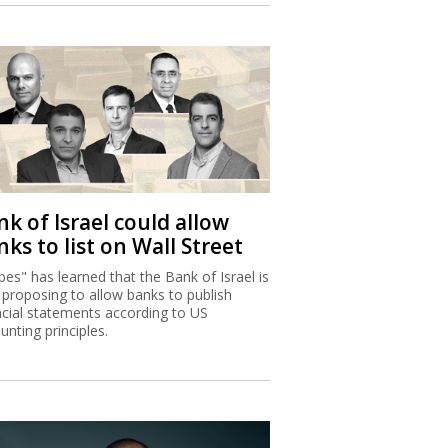
k of Israel could allow
ks to list on Wall Street
bes" has learned that the Bank of Israel is
proposing to allow banks to publish
ncial statements according to US
unting principles.