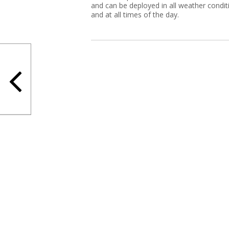
and can be deployed in all weather condit
and at all times of the day.