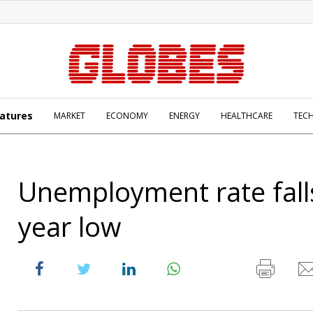
atures
MARKET
ECONOMY
ENERGY
HEALTHCARE
TEC
Unemployment rate falls
year low