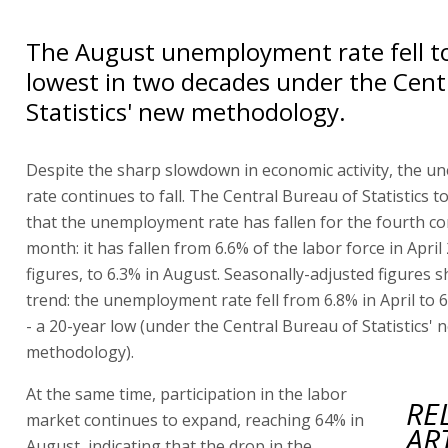
The August unemployment rate fell to
lowest in two decades under the Cent
Statistics' new methodology.
Despite the sharp slowdown in economic activity, the 
rate continues to fall. The Central Bureau of Statistics 
that the unemployment rate has fallen for the fourth co
month: it has fallen from 6.6% of the labor force in April
figures, to 6.3% in August. Seasonally-adjusted figures
trend: the unemployment rate fell from 6.8% in April to 
- a 20-year low (under the Central Bureau of Statistics' 
methodology).
At the same time, participation in the labor
RE
market continues to expand, reaching 64% in
AR
August, indicating that the drop in the