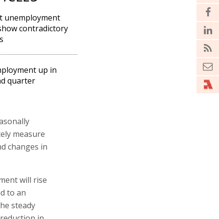
st unemployment
show contradictory
s
ployment up in
d quarter
asonally
ately measure
ind changes in
ent will rise
nd to an
the steady
 reduction in