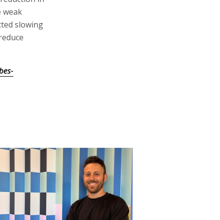
e weak
cted slowing
 reduce
bes-