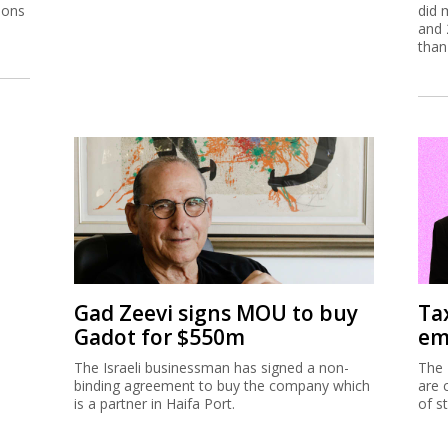
ions
did 
and 
than
Gad Zeevi signs MOU to buy
Ta
Gadot for $550m
em
The Israeli businessman has signed a non-
The 
binding agreement to buy the company which
are 
is a partner in Haifa Port.
of s