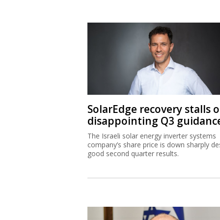
SolarEdge recovery stalls 
disappointing Q3 guidanc
The Israeli solar energy inverter systems
company’s share price is down sharply de
good second quarter results.