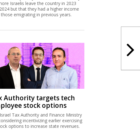
more Israelis leave the country in 2023
2024 but that they had a higher income
 those emigrating in previous years.
x Authority targets tech
ployee stock options
Israel Tax Authority and Finance Ministry
considering incentivizing earlier exercising
tock options to increase state revenues.