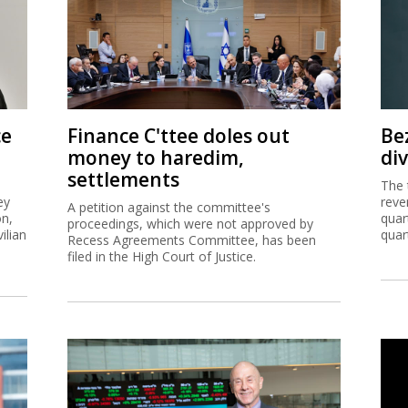
ce
Finance C'ttee doles out
Be
money to haredim,
di
settlements
The 
ey
reve
A petition against the committee's
on,
quar
proceedings, which were not approved by
ilian
quar
Recess Agreements Committee, has been
filed in the High Court of Justice.