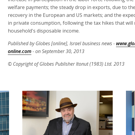
welfare payments; the steady drop in exports, due to th
recovery in the European and US markets; and the expe
in private consumption, following the tax hikes that will
household's disposable income.
Published by Globes [online], Israel business news -
www.glo
online.com
- on September 30, 2013
© Copyright of Globes Publisher Itonut (1983) Ltd. 2013