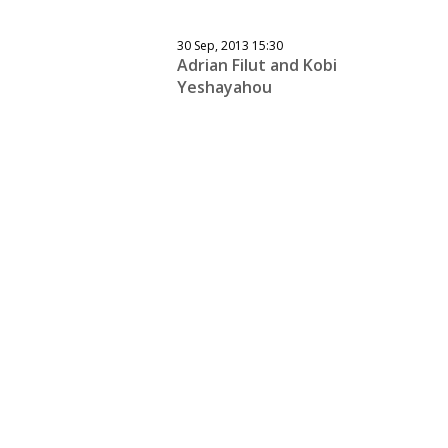
30 Sep, 2013 15:30
Adrian Filut and Kobi
Yeshayahou