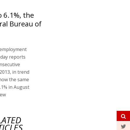
 6.1%, the
ral Bureau of
unemployment
today reports
nsecutive
 2013, in trend
 show the same
6.1% in August
new
LATED
TICLES