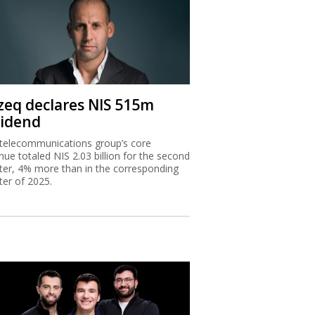
zeq declares NIS 515m
vidend
telecommunications group’s core
nue totaled NIS 2.03 billion for the second
ter, 4% more than in the corresponding
ter of 2025.