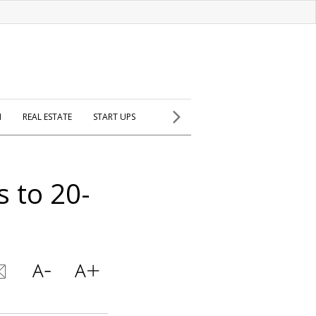
H
REAL ESTATE
START UPS
 to 20-