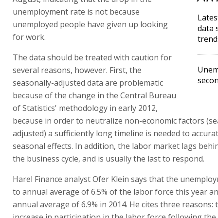
unemployment rate is not because
Late
unemployed people have given up looking
data 
for work.
trend
The data should be treated with caution for
Unem
several reasons, however. First, the
secon
seasonally-adjusted data are problematic
because of the change in the Central Bureau
of Statistics' methodology in early 2012,
because in order to neutralize non-economic factors (se
adjusted) a sufficiently long timeline is needed to accur
seasonal effects. In addition, the labor market lags beh
the business cycle, and is usually the last to respond.
Harel Finance analyst Ofer Klein says that the unemploym
to annual average of 6.5% of the labor force this year a
annual average of 6.9% in 2014. He cites three reasons: 
increase in participation in the labor force following the