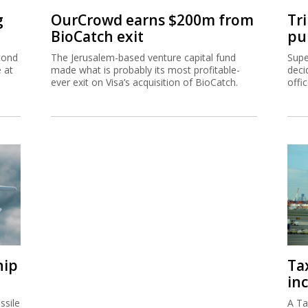
g
OurCrowd earns $200m from
Tr
BioCatch exit
pu
cond
The Jerusalem-based venture capital fund
Supe
e at
made what is probably its most profitable-
deci
ever exit on Visa’s acquisition of BioCatch.
offi
hip
Ta
inc
ssile
A Ta