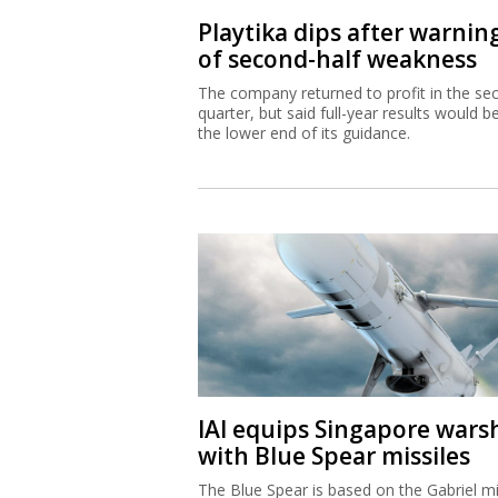
Playtika dips after warnin
of second-half weakness
The company returned to profit in the se
quarter, but said full-year results would b
the lower end of its guidance.
IAI equips Singapore wars
with Blue Spear missiles
The Blue Spear is based on the Gabriel mi