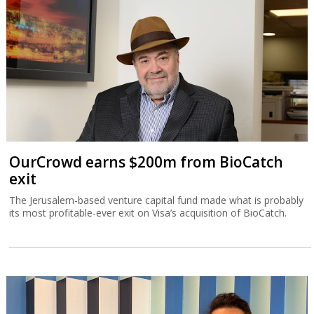
OurCrowd earns $200m from BioCatch
exit
The Jerusalem-based venture capital fund made what is probably
its most profitable-ever exit on Visa’s acquisition of BioCatch.