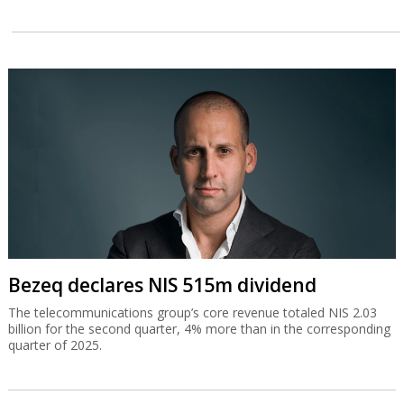
Bezeq declares NIS 515m dividend
The telecommunications group’s core revenue totaled NIS 2.03
billion for the second quarter, 4% more than in the corresponding
quarter of 2025.