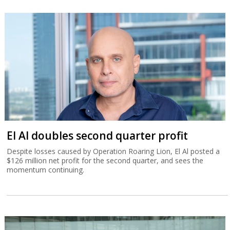
El Al doubles second quarter profit
Despite losses caused by Operation Roaring Lion, El Al posted a
$126 million net profit for the second quarter, and sees the
momentum continuing.