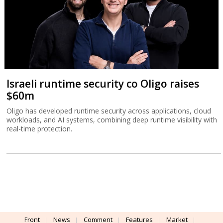
Israeli runtime security co Oligo raises
$60m
Oligo has developed runtime security across applications, cloud
workloads, and AI systems, combining deep runtime visibility with
real-time protection.
Front
News
Comment
Features
Market