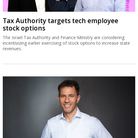
Tax Authority targets tech employee
stock options
The Israel Tax Authority and Finance Ministry are considering
incentivizing earlier exercising of stock options to increase state
revenues.