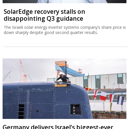
SolarEdge recovery stalls on
disappointing Q3 guidance
The Israeli solar energy inverter systems company’s share price is
down sharply despite good second quarter results.
Germany delivers Israel’s biggest-ever