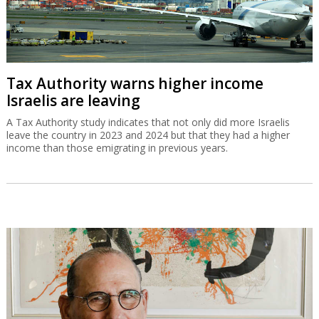
Tax Authority warns higher income
Israelis are leaving
A Tax Authority study indicates that not only did more Israelis
leave the country in 2023 and 2024 but that they had a higher
income than those emigrating in previous years.