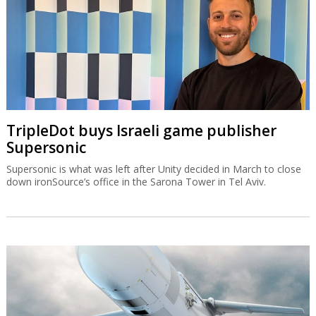
TripleDot buys Israeli game publisher
Supersonic
Supersonic is what was left after Unity decided in March to close
down ironSource’s office in the Sarona Tower in Tel Aviv.