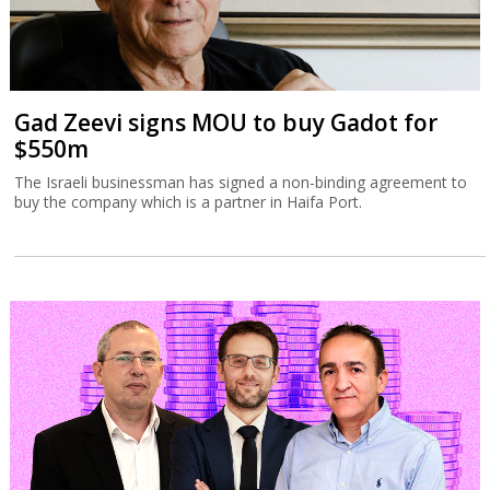
Gad Zeevi signs MOU to buy Gadot for
$550m
The Israeli businessman has signed a non-binding agreement to
buy the company which is a partner in Haifa Port.