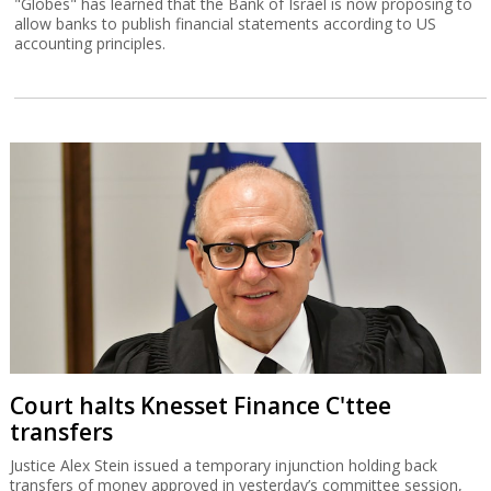
"Globes" has learned that the Bank of Israel is now proposing to
allow banks to publish financial statements according to US
accounting principles.
Court halts Knesset Finance C'ttee
transfers
Justice Alex Stein issued a temporary injunction holding back
transfers of money approved in yesterday’s committee session,