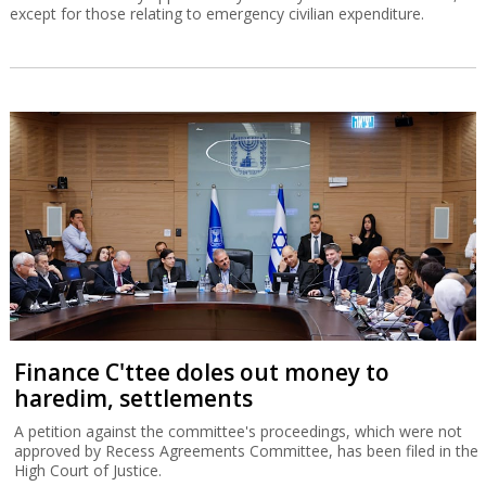
except for those relating to emergency civilian expenditure.
Finance C'ttee doles out money to
haredim, settlements
A petition against the committee's proceedings, which were not
approved by Recess Agreements Committee, has been filed in the
High Court of Justice.