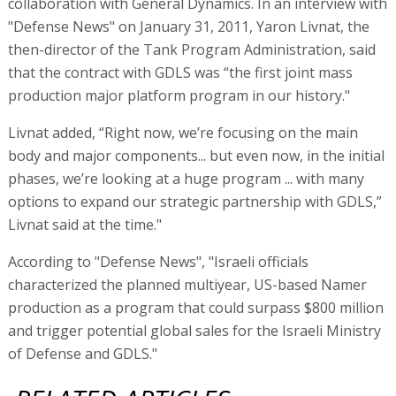
collaboration with General Dynamics. In an interview with
"Defense News" on January 31, 2011, Yaron Livnat, the
then-director of the Tank Program Administration, said
that the contract with GDLS was “the first joint mass
production major platform program in our history."
Livnat added, “Right now, we’re focusing on the main
body and major components... but even now, in the initial
phases, we’re looking at a huge program ... with many
options to expand our strategic partnership with GDLS,”
Livnat said at the time."
According to "Defense News", "Israeli officials
characterized the planned multiyear, US-based Namer
production as a program that could surpass $800 million
and trigger potential global sales for the Israeli Ministry
of Defense and GDLS."