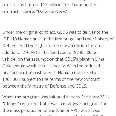
could be as high as $17 million, for changing the
contract, reports "Defense News".
Under the original contract, GLDS was to deliver to the
IDF 110 Namer hulls in the first stage, and the Ministry of
Defense had the right to exercise an option for an
additional 276 APCs at a fixed cost of $730,000 per
vehicle, on the assumption that GDLS's plant in Lima,
Ohio, would work at full capacity. With the reduced
production, the cost of each Namer could rise to
$900,000, subject to the terms of the new contract
between the Ministry of Defense and GDLS.
When the program was initiated in early February 2011,
"Globes" reported that it was a multiyear program for
the mass production of the Namer APC, which was