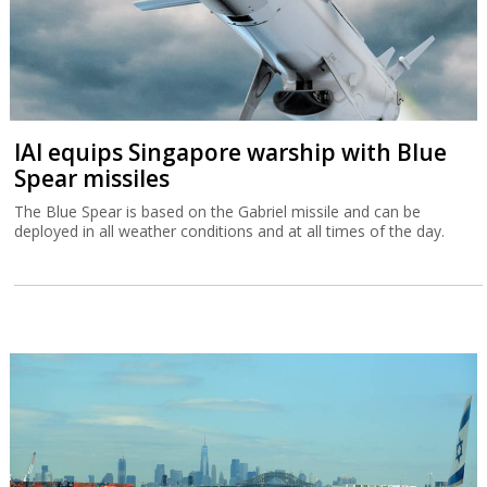
IAI equips Singapore warship with Blue
Spear missiles
The Blue Spear is based on the Gabriel missile and can be
deployed in all weather conditions and at all times of the day.