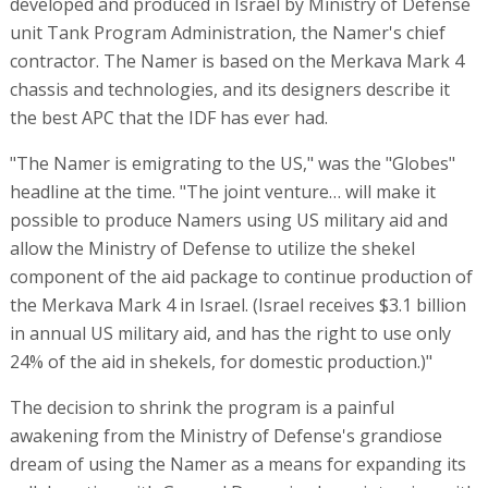
developed and produced in Israel by Ministry of Defense
unit Tank Program Administration, the Namer's chief
contractor. The Namer is based on the Merkava Mark 4
chassis and technologies, and its designers describe it
the best APC that the IDF has ever had.
"The Namer is emigrating to the US," was the "Globes"
headline at the time. "The joint venture… will make it
possible to produce Namers using US military aid and
allow the Ministry of Defense to utilize the shekel
component of the aid package to continue production of
the Merkava Mark 4 in Israel. (Israel receives $3.1 billion
in annual US military aid, and has the right to use only
24% of the aid in shekels, for domestic production.)"
The decision to shrink the program is a painful
awakening from the Ministry of Defense's grandiose
dream of using the Namer as a means for expanding its