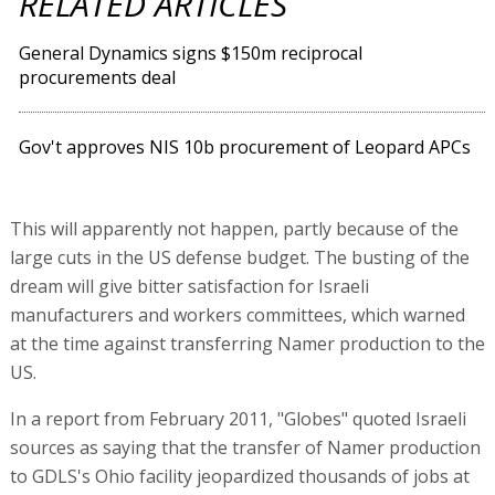
RELATED ARTICLES
General Dynamics signs $150m reciprocal
procurements deal
Gov't approves NIS 10b procurement of Leopard APCs
This will apparently not happen, partly because of the
large cuts in the US defense budget. The busting of the
dream will give bitter satisfaction for Israeli
manufacturers and workers committees, which warned
at the time against transferring Namer production to the
US.
In a report from February 2011, "Globes" quoted Israeli
sources as saying that the transfer of Namer production
to GDLS's Ohio facility jeopardized thousands of jobs at