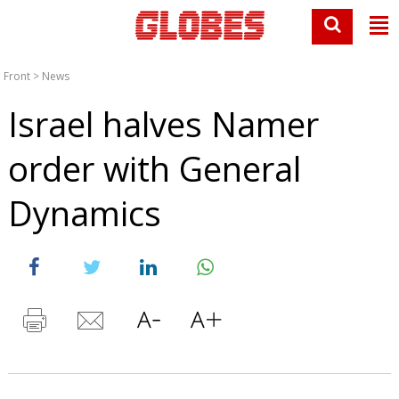
Front
>
News
Israel halves Namer
order with General
Dynamics