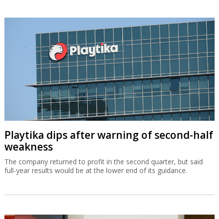
Playtika dips after warning of second-half
weakness
The company returned to profit in the second quarter, but said
full-year results would be at the lower end of its guidance.