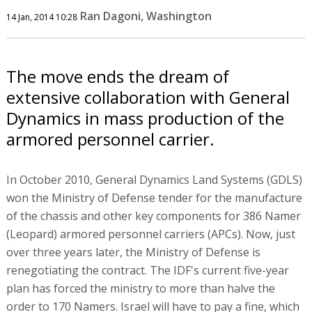
Ran Dagoni, Washington
14 Jan, 2014 10:28
The move ends the dream of
extensive collaboration with General
Dynamics in mass production of the
armored personnel carrier.
In October 2010, General Dynamics Land Systems (GDLS)
won the Ministry of Defense tender for the manufacture
of the chassis and other key components for 386 Namer
(Leopard) armored personnel carriers (APCs). Now, just
over three years later, the Ministry of Defense is
renegotiating the contract. The IDF's current five-year
plan has forced the ministry to more than halve the
order to 170 Namers. Israel will have to pay a fine, which