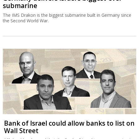
submarine
The IMS Drakon is the biggest submarine built in Germany since
the Second World War.
Bank of Israel could allow banks to list on
Wall Street