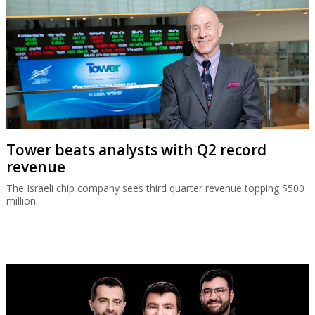
Tower beats analysts with Q2 record
revenue
The Israeli chip company sees third quarter revenue topping $500
million.