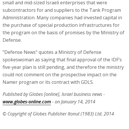
small and mid-sized Israeli enterprises that were
subcontractors for and suppliers to the Tank Program
Administration. Many companies had invested capital in
the purchase of special production infrastructures for
the program on the basis of promises by the Ministry of
Defense.
"Defense News" quotes a Ministry of Defense
spokeswoman as saying that final approval of the IDF’s
five-year plan is still pending, and therefore the ministry
could not comment on the prospective impact on the
Namer program or its contract with GDLS.
Published by Globes [online], Israel business news -
www.globes-online.com
- on January 14, 2014
© Copyright of Globes Publisher Itonut (1983) Ltd. 2014