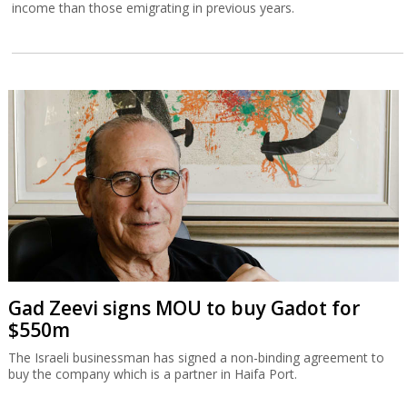
income than those emigrating in previous years.
Gad Zeevi signs MOU to buy Gadot for
$550m
The Israeli businessman has signed a non-binding agreement to
buy the company which is a partner in Haifa Port.