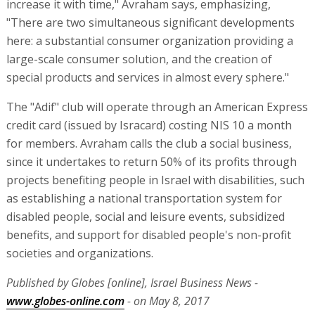
increase it with time," Avraham says, emphasizing,
"There are two simultaneous significant developments
here: a substantial consumer organization providing a
large-scale consumer solution, and the creation of
special products and services in almost every sphere."
The "Adif" club will operate through an American Express
credit card (issued by Isracard) costing NIS 10 a month
for members. Avraham calls the club a social business,
since it undertakes to return 50% of its profits through
projects benefiting people in Israel with disabilities, such
as establishing a national transportation system for
disabled people, social and leisure events, subsidized
benefits, and support for disabled people's non-profit
societies and organizations.
Published by Globes [online], Israel Business News -
www.globes-online.com
- on May 8, 2017