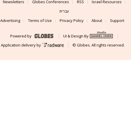
Newsletters
Globes Conferences
RSS
Israel Resources
עברית
Advertising
Terms of Use
Privacy Policy
About
Support
Powered by
UI & Design By
Application delivery by
© Globes. All rights reserved.