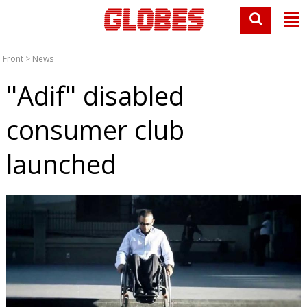
Front
>
News
"Adif" disabled
consumer club
launched