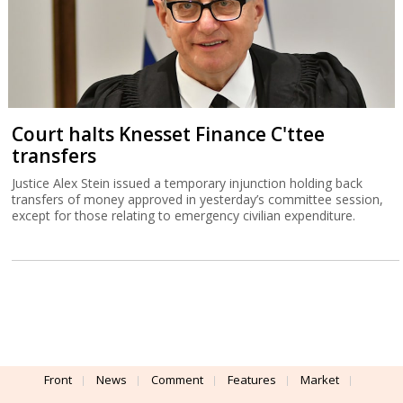
Court halts Knesset Finance C'ttee
transfers
Justice Alex Stein issued a temporary injunction holding back
transfers of money approved in yesterday’s committee session,
except for those relating to emergency civilian expenditure.
Front
News
Comment
Features
Market