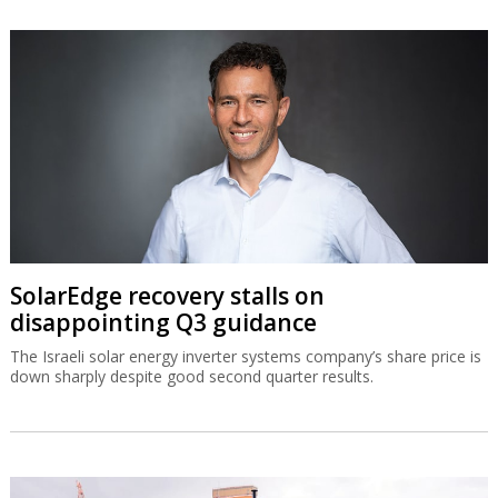
SolarEdge recovery stalls on
disappointing Q3 guidance
The Israeli solar energy inverter systems company’s share price is
down sharply despite good second quarter results.