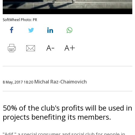
SoftWheel Photo: PR
Michal Raz-Chaimovich
8 May, 2017 18:20
50% of the club's profits will be used in
projects benefiting its members.
"Adif," a special consumer and social club for people in