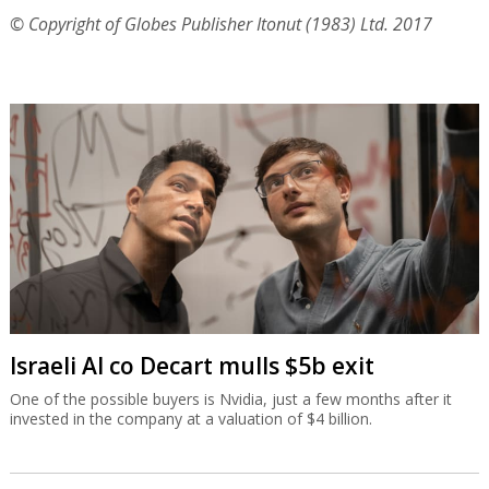
© Copyright of Globes Publisher Itonut (1983) Ltd. 2017
Israeli AI co Decart mulls $5b exit
One of the possible buyers is Nvidia, just a few months after it
invested in the company at a valuation of $4 billion.