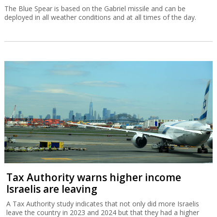
The Blue Spear is based on the Gabriel missile and can be
deployed in all weather conditions and at all times of the day.
Tax Authority warns higher income
Israelis are leaving
A Tax Authority study indicates that not only did more Israelis
leave the country in 2023 and 2024 but that they had a higher