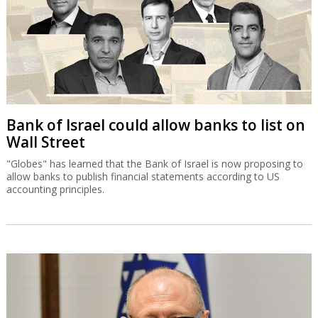
Bank of Israel could allow banks to list on
Wall Street
"Globes" has learned that the Bank of Israel is now proposing to
allow banks to publish financial statements according to US
accounting principles.