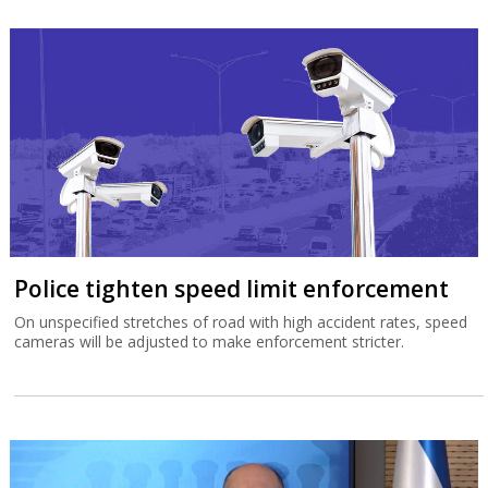
Police tighten speed limit enforcement
On unspecified stretches of road with high accident rates, speed
cameras will be adjusted to make enforcement stricter.