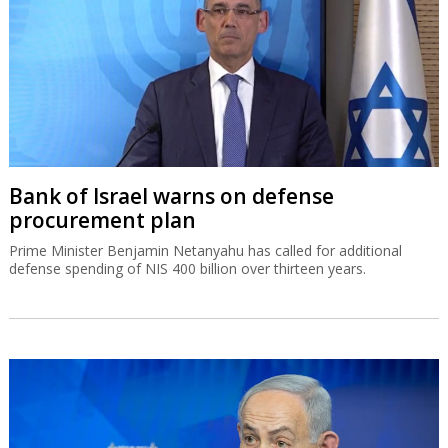
Bank of Israel warns on defense
procurement plan
Prime Minister Benjamin Netanyahu has called for additional
defense spending of NIS 400 billion over thirteen years.