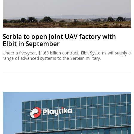
Serbia to open joint UAV factory with
Elbit in September
Under a five-year, $1.63 billion contract, Elbit Systems will supply a
range of advanced systems to the Serbian military.