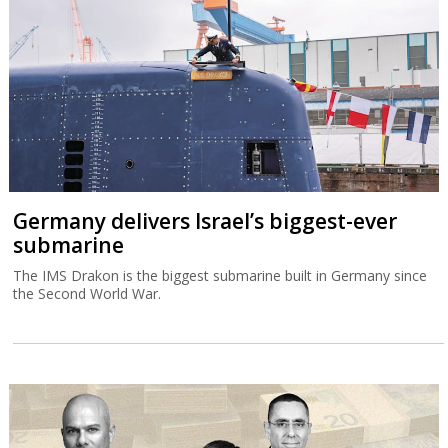
Germany delivers Israel’s biggest-ever
submarine
The IMS Drakon is the biggest submarine built in Germany since
the Second World War.