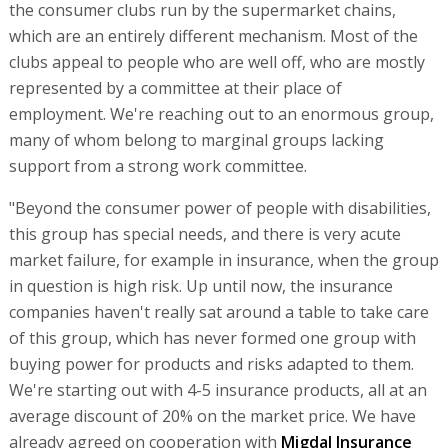
the consumer clubs run by the supermarket chains,
which are an entirely different mechanism. Most of the
clubs appeal to people who are well off, who are mostly
represented by a committee at their place of
employment. We're reaching out to an enormous group,
many of whom belong to marginal groups lacking
support from a strong work committee.
"Beyond the consumer power of people with disabilities,
this group has special needs, and there is very acute
market failure, for example in insurance, when the group
in question is high risk. Up until now, the insurance
companies haven't really sat around a table to take care
of this group, which has never formed one group with
buying power for products and risks adapted to them.
We're starting out with 4-5 insurance products, all at an
average discount of 20% on the market price. We have
already agreed on cooperation with
Migdal Insurance