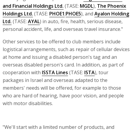
and Financial Holdings Ltd.
(TASE:
MGDL
),
The Phoenix
Holdings Ltd.
(TASE:
PHOE1
;
PHOE5
), and
Ayalon Holding
Ltd.
(TASE:
AYAL
) in auto, fire, health, serious disease,
personal accident, life, and overseas travel insurance."
Other services to be offered to club members include
logistical arrangements, such as repair of cellular devices
at home and issuing a disabled person's tag and an
overseas disabled person's card. In addition, as part of
cooperation with
ISSTA Lines
(TASE:
ISTA
), tour
packages in Israel and overseas adapted to the
members' needs will be offered, for example to those
who are hard of hearing, have poor vision, and people
with motor disabilities.
"We'll start with a limited number of products, and