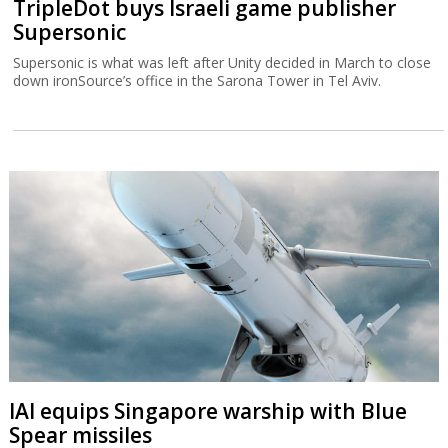
TripleDot buys Israeli game publisher
Supersonic
Supersonic is what was left after Unity decided in March to close
down ironSource’s office in the Sarona Tower in Tel Aviv.
IAI equips Singapore warship with Blue
Spear missiles