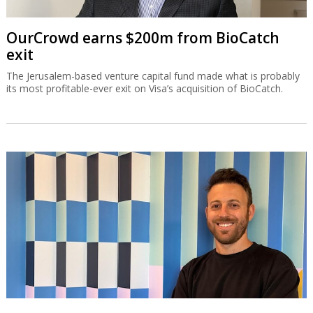
OurCrowd earns $200m from BioCatch
exit
The Jerusalem-based venture capital fund made what is probably
its most profitable-ever exit on Visa’s acquisition of BioCatch.