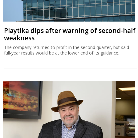
Playtika dips after warning of second-half
weakness
The company returned to profit in the second quarter, but said
full-year results would be at the lower end of its guidance.