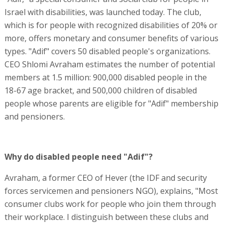
Israel with disabilities, was launched today. The club,
which is for people with recognized disabilities of 20% or
more, offers monetary and consumer benefits of various
types. "Adif" covers 50 disabled people's organizations.
CEO Shlomi Avraham estimates the number of potential
members at 1.5 million: 900,000 disabled people in the
18-67 age bracket, and 500,000 children of disabled
people whose parents are eligible for "Adif" membership
and pensioners.
Why do disabled people need "Adif"?
Avraham, a former CEO of Hever (the IDF and security
forces servicemen and pensioners NGO), explains, "Most
consumer clubs work for people who join them through
their workplace. I distinguish between these clubs and