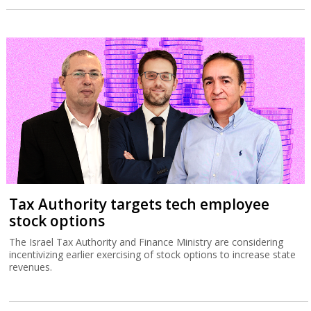
Tax Authority targets tech employee
stock options
The Israel Tax Authority and Finance Ministry are considering
incentivizing earlier exercising of stock options to increase state
revenues.