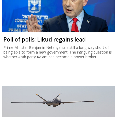
Poll of polls: Likud regains lead
Prime Minister Benjamin Netanyahu is still a long way short of
being able to form a new government. The intriguing question is
whether Arab party Ra'am can become a power broker.