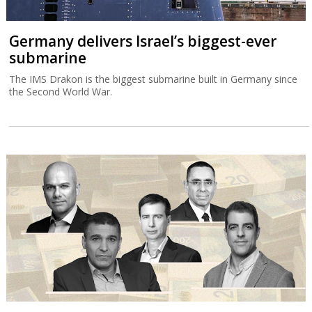
Germany delivers Israel’s biggest-ever
submarine
The IMS Drakon is the biggest submarine built in Germany since
the Second World War.