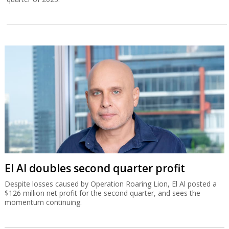
El Al doubles second quarter profit
Despite losses caused by Operation Roaring Lion, El Al posted a
$126 million net profit for the second quarter, and sees the
momentum continuing.