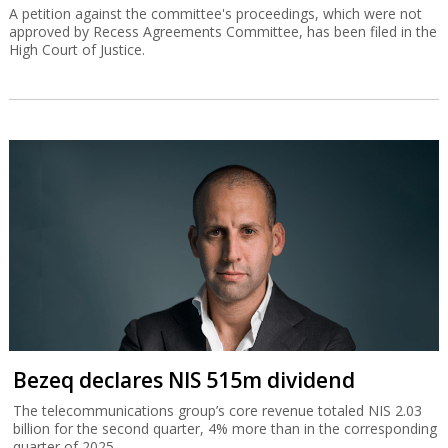
A petition against the committee's proceedings, which were not
approved by Recess Agreements Committee, has been filed in the
High Court of Justice.
Bezeq declares NIS 515m dividend
The telecommunications group’s core revenue totaled NIS 2.03
billion for the second quarter, 4% more than in the corresponding
quarter of 2025.