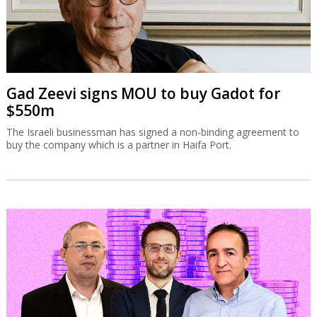
Gad Zeevi signs MOU to buy Gadot for
$550m
The Israeli businessman has signed a non-binding agreement to
buy the company which is a partner in Haifa Port.