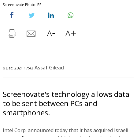
Screenovate Photo: PR
Assaf Gilead
6 Dec, 2021 17:43
Screenovate's technology allows data
to be sent between PCs and
smartphones.
Intel Corp. announced today that it has acquired Israeli