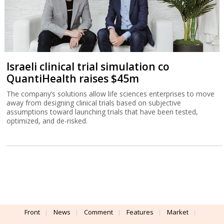
Israeli clinical trial simulation co
QuantiHealth raises $45m
The company’s solutions allow life sciences enterprises to move
away from designing clinical trials based on subjective
assumptions toward launching trials that have been tested,
optimized, and de-risked.
Front
News
Comment
Features
Market