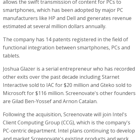
allows the swift transmission of content for PCs to
smartphones, which has been adopted by major PC
manufacturers like HP and Dell and generates revenue
estimated at several million dollars annually.
The company has 14 patents registered in the field of
functional integration between smartphones, PCs and
tablets.
Joshua Glazer is a serial entrepreneur who has recorded
other exits over the past decade including Starnet
Interactive sold to IAC for $20 million and Gteko sold to
Microsoft for $116 million. Screenovate's other founders
are Gilad Ben-Yossef and Arnon Catalan.
Following the acquisition, Screenovate will join Intel's
Client Computing Group (CCG), which is the company's
PC-centric department. Intel plans continuing to develop
and market Screenovate's existing products and work