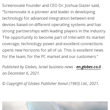
Screenovate founder and CEO Dr. Joshua Glazer said,
"Screenovate is a pioneer and leader in developing
technology for advanced integration between end
devices based on different operating systems and has
strong partnerships with leading players in the industry.
The opportunity to become part of Intel with its market
coverage, technology power and excellent connections
opens new horizons for all of us. This is excellent news
for the team, for the PC market and our customers."
Published by Globes, Israel business news -
en.globes.co.il
-
on December 6, 2021.
© Copyright of Globes Publisher Itonut (1983) Ltd., 2021.