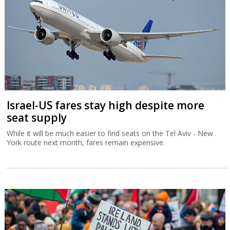
Israel-US fares stay high despite more
seat supply
While it will be much easier to find seats on the Tel Aviv - New
York route next month, fares remain expensive.