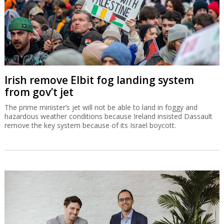
Irish remove Elbit fog landing system
from gov’t jet
The prime minister’s jet will not be able to land in foggy and
hazardous weather conditions because Ireland insisted Dassault
remove the key system because of its Israel boycott.