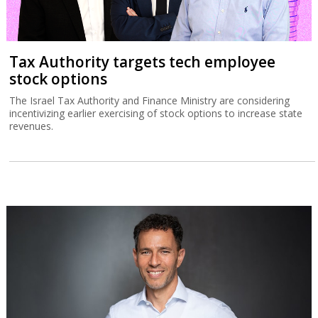
Tax Authority targets tech employee
stock options
The Israel Tax Authority and Finance Ministry are considering
incentivizing earlier exercising of stock options to increase state
revenues.