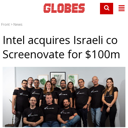
Front
>
News
Intel acquires Israeli co
Screenovate for $100m