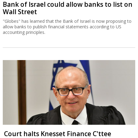
Bank of Israel could allow banks to list on
Wall Street
"Globes" has learned that the Bank of Israel is now proposing to
allow banks to publish financial statements according to US
accounting principles.
Court halts Knesset Finance C'ttee