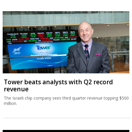
Tower beats analysts with Q2 record
revenue
The Israeli chip company sees third quarter revenue topping $500
million.