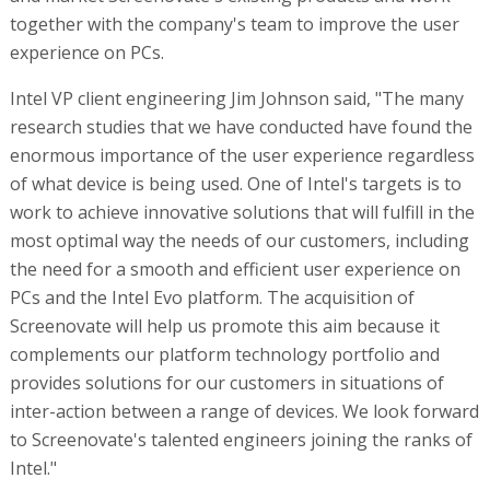
together with the company's team to improve the user
experience on PCs.
Intel VP client engineering Jim Johnson said, "The many
research studies that we have conducted have found the
enormous importance of the user experience regardless
of what device is being used. One of Intel's targets is to
work to achieve innovative solutions that will fulfill in the
most optimal way the needs of our customers, including
the need for a smooth and efficient user experience on
PCs and the Intel Evo platform. The acquisition of
Screenovate will help us promote this aim because it
complements our platform technology portfolio and
provides solutions for our customers in situations of
inter-action between a range of devices. We look forward
to Screenovate's talented engineers joining the ranks of
Intel."