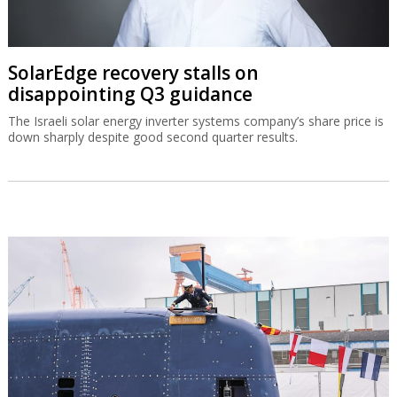
SolarEdge recovery stalls on
disappointing Q3 guidance
The Israeli solar energy inverter systems company’s share price is
down sharply despite good second quarter results.