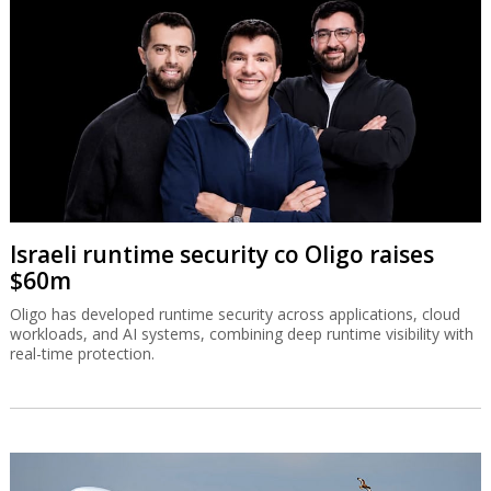
Israeli runtime security co Oligo raises
$60m
Oligo has developed runtime security across applications, cloud
workloads, and AI systems, combining deep runtime visibility with
real-time protection.