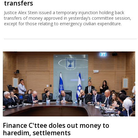
transfers
Justice Alex Stein issued a temporary injunction holding back
transfers of money approved in yesterday’s committee session,
except for those relating to emergency civilian expenditure.
Finance C'ttee doles out money to
haredim, settlements