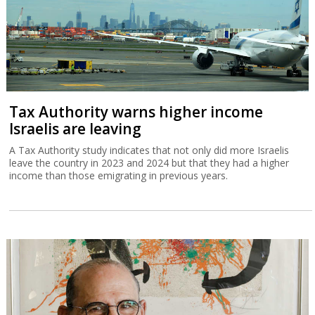
Tax Authority warns higher income
Israelis are leaving
A Tax Authority study indicates that not only did more Israelis
leave the country in 2023 and 2024 but that they had a higher
income than those emigrating in previous years.