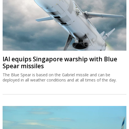
IAI equips Singapore warship with Blue
Spear missiles
The Blue Spear is based on the Gabriel missile and can be
deployed in all weather conditions and at all times of the day.