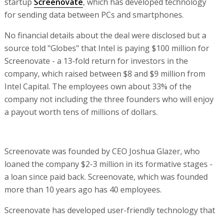
startup
Screenovate
, which has developed technology
for sending data between PCs and smartphones.
No financial details about the deal were disclosed but a
source told "Globes" that Intel is paying $100 million for
Screenovate - a 13-fold return for investors in the
company, which raised between $8 and $9 million from
Intel Capital. The employees own about 33% of the
company not including the three founders who will enjoy
a payout worth tens of millions of dollars.
Screenovate was founded by CEO Joshua Glazer, who
loaned the company $2-3 million in its formative stages -
a loan since paid back. Screenovate, which was founded
more than 10 years ago has 40 employees.
Screenovate has developed user-friendly technology that