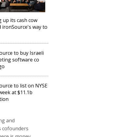
g up its cash cow
 ironSource's way to
ource to buy Israeli
ting software co
go
ource to list on NYSE
week at $11.1b
tion
ing and
's cofounders
there is money