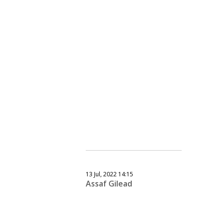
13 Jul, 2022 14:15
Assaf Gilead