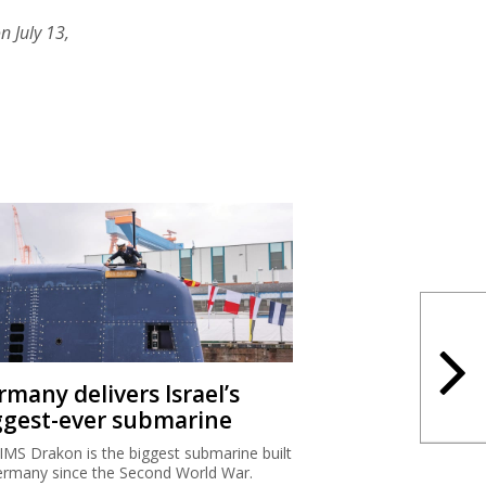
n July 13,
rmany delivers Israel’s
ggest-ever submarine
IMS Drakon is the biggest submarine built
ermany since the Second World War.