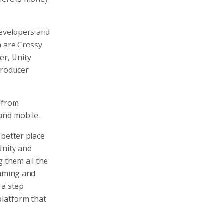
evelopers and
 are Crossy
er, Unity
producer
 from
and mobile.
 better place
Unity and
g them all the
gaming and
 a step
 platform that