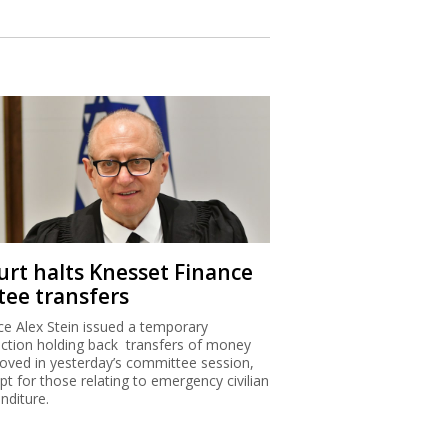
urt halts Knesset Finance
tee transfers
ice Alex Stein issued a temporary
nction holding back transfers of money
oved in yesterday’s committee session,
pt for those relating to emergency civilian
nditure.