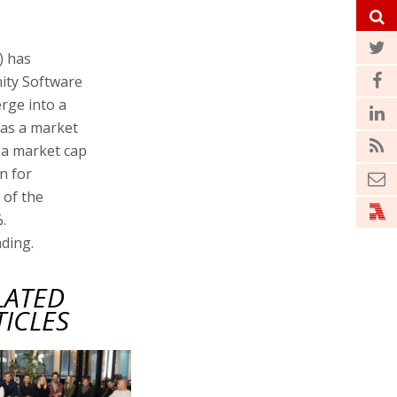
) has
ity Software
rge into a
has a market
h a market cap
on for
 of the
.
ading.
LATED
TICLES