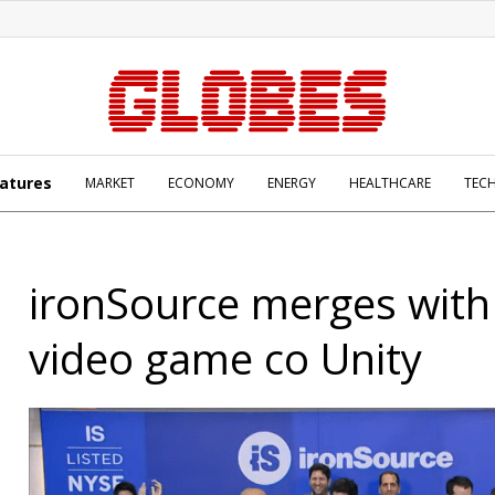
atures
MARKET
ECONOMY
ENERGY
HEALTHCARE
TEC
ironSource merges with
video game co Unity