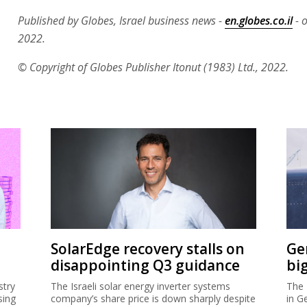
Published by Globes, Israel business news -
en.globes.co.il
- o
2022.
© Copyright of Globes Publisher Itonut (1983) Ltd., 2022.
SolarEdge recovery stalls on
Ge
disappointing Q3 guidance
bi
stry
The Israeli solar energy inverter systems
The 
sing
company’s share price is down sharply despite
in G