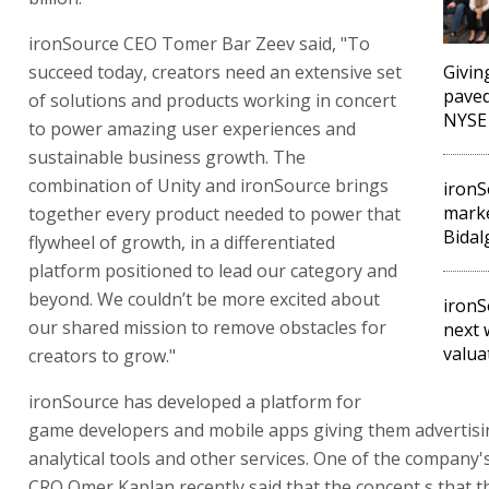
ironSource CEO Tomer Bar Zeev said, "To
succeed today, creators need an extensive set
Givin
paved
of solutions and products working in concert
NYSE
to power amazing user experiences and
sustainable business growth. The
combination of Unity and ironSource brings
ironS
marke
together every product needed to power that
Bidal
flywheel of growth, in a differentiated
platform positioned to lead our category and
beyond. We couldn’t be more excited about
ironS
our shared mission to remove obstacles for
next 
valua
creators to grow."
ironSource has developed a platform for
game developers and mobile apps giving them advertis
analytical tools and other services. One of the company
CRO Omer Kaplan recently said that the concept s that 