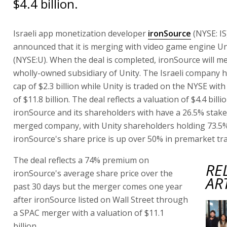
$4.4 billion.
Israeli app monetization developer
ironSource
(NYSE: IS
announced that it is merging with video game engine Un
(NYSE:U). When the deal is completed, ironSource will me
wholly-owned subsidiary of Unity. The Israeli company 
cap of $2.3 billion while Unity is traded on the NYSE wit
of $11.8 billion. The deal reflects a valuation of $4.4 billi
ironSource and its shareholders with have a 26.5% stake
merged company, with Unity shareholders holding 73.5%
ironSource's share price is up over 50% in premarket tr
The deal reflects a 74% premium on
RE
ironSource's average share price over the
AR
past 30 days but the merger comes one year
after ironSource listed on Wall Street through
a SPAC merger with a valuation of $11.1
billion.