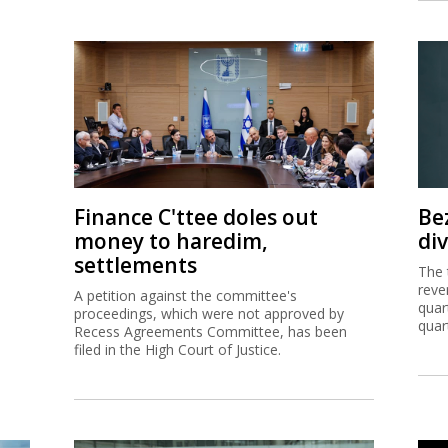
Finance C'ttee doles out
Be
money to haredim,
di
settlements
The 
reve
A petition against the committee's
quar
proceedings, which were not approved by
quar
Recess Agreements Committee, has been
filed in the High Court of Justice.