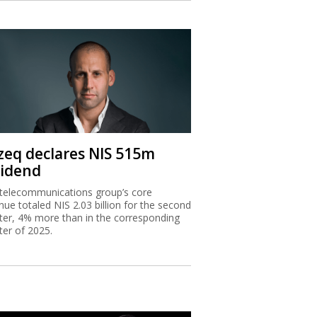
zeq declares NIS 515m
vidend
telecommunications group’s core
nue totaled NIS 2.03 billion for the second
ter, 4% more than in the corresponding
ter of 2025.