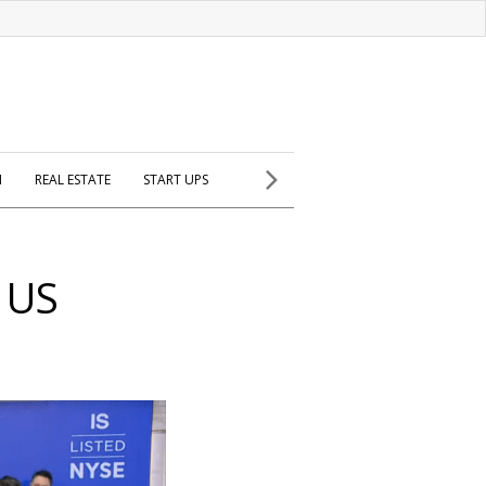
H
REAL ESTATE
START UPS
 US