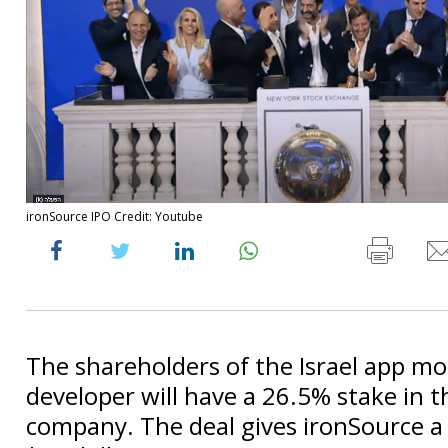
ironSource IPO Credit: Youtube
The shareholders of the Israel app mo
developer will have a 26.5% stake in 
company. The deal gives ironSource a 