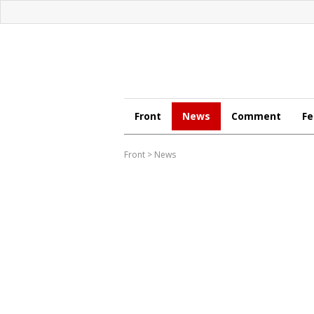
Front
News
Comment
Fe
Front
>
News