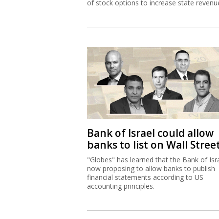
of stock options to increase state revenu
Bank of Israel could allow
banks to list on Wall Stree
"Globes" has learned that the Bank of Isra
now proposing to allow banks to publish
financial statements according to US
accounting principles.