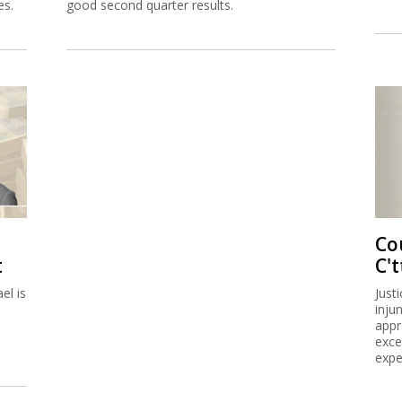
es.
good second quarter results.
Co
t
C't
el is
Just
inju
appr
exce
expe