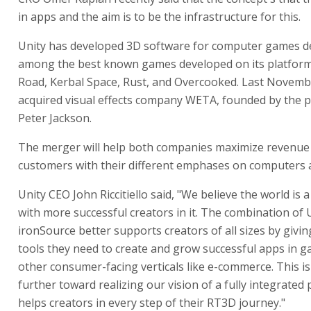
in apps and the aim is to be the infrastructure for this.
Unity has developed 3D software for computer games d
among the best known games developed on its platform
Road, Kerbal Space, Rust, and Overcooked. Last Novemb
acquired visual effects company WETA, founded by the 
Peter Jackson.
The merger will help both companies maximize revenue
customers with their different emphases on computers 
Unity CEO John Riccitiello said, "We believe the world is a
with more successful creators in it. The combination of 
ironSource better supports creators of all sizes by givin
tools they need to create and grow successful apps in 
other consumer-facing verticals like e-commerce. This is
further toward realizing our vision of a fully integrated
helps creators in every step of their RT3D journey."