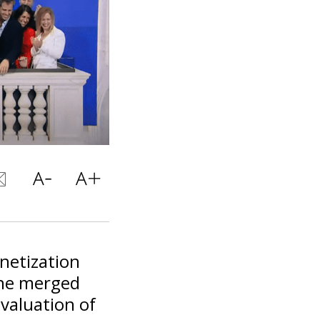
netization
the merged
valuation of