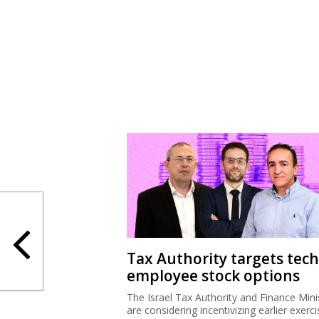
Tax Authority targets tech
employee stock options
The Israel Tax Authority and Finance Mini
are considering incentivizing earlier exerci