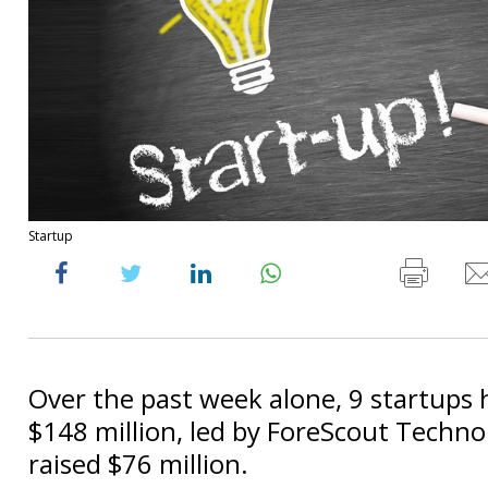
Startup
Over the past week alone, 9 startups 
$148 million, led by ForeScout Techno
raised $76 million.