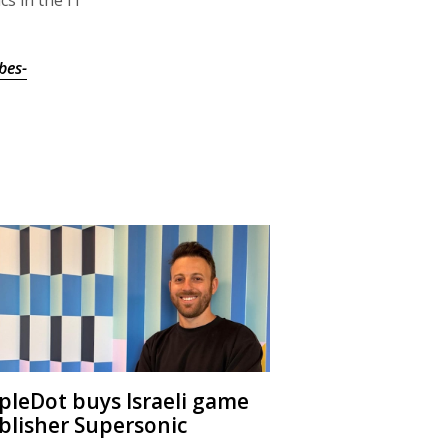
bes-
ipleDot buys Israeli game
blisher Supersonic