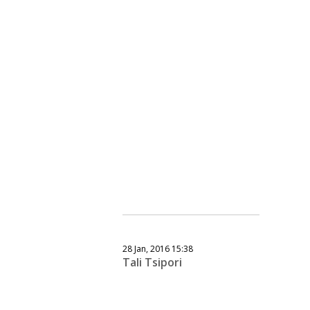
28 Jan, 2016 15:38
Tali Tsipori