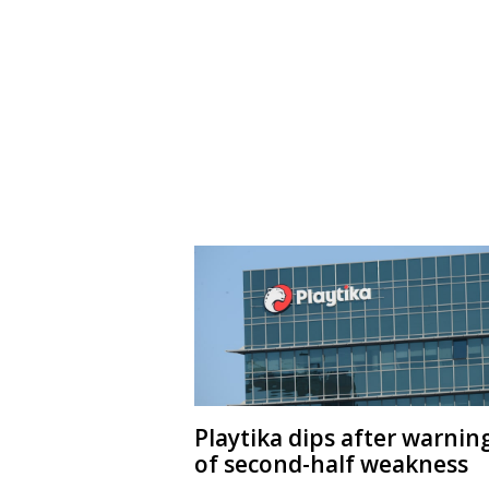
Playtika dips after warnin
of second-half weakness