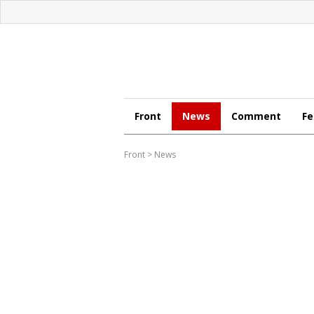
Front
News
Comment
Fe
Front
>
News