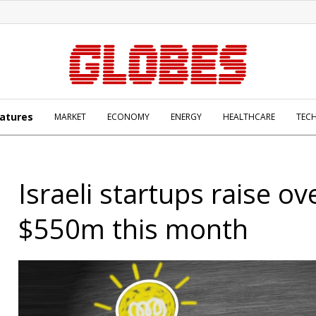
atures
MARKET
ECONOMY
ENERGY
HEALTHCARE
TEC
Israeli startups raise ov
$550m this month