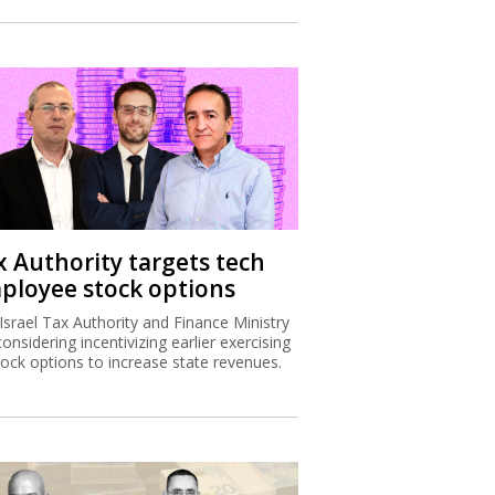
x Authority targets tech
ployee stock options
Israel Tax Authority and Finance Ministry
considering incentivizing earlier exercising
tock options to increase state revenues.