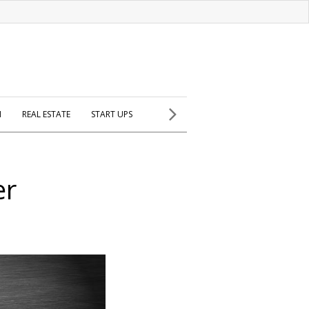
H
REAL ESTATE
START UPS
er