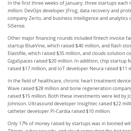
In the first three weeks of January, three startups each 
million: DevOps developer JFrog, data recovery and prot
company Zerto, and business intelligence and analytics
SiSense.
Other major financing rounds included fintech invoice fa
startup BlueVine, which raised $40 million, and flash s
Elastifile, which raised $35 million, and clouds solution
GigaSpaces raised $20 million. In addition, chip startup 
raised $17 million, and IoT developer Neura raised $11 mi
In the field of healthcare, chronic heart treatment devic
Wave raised $28 million and bone regeneration company
raised $15 million. Both these investments were led by 
Johnson. Ultrasound developer Insightec raised $22 mill
catheter developer Pi-Cardia raised $10 million.
Only 17% of money raised by startups was in biomed wit
Things, cyber security, and cloud computing the hot topi