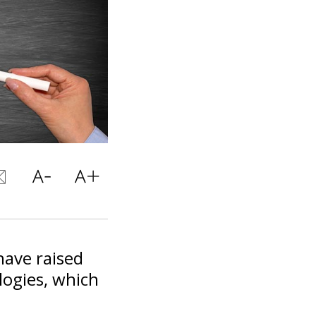
have raised
logies, which