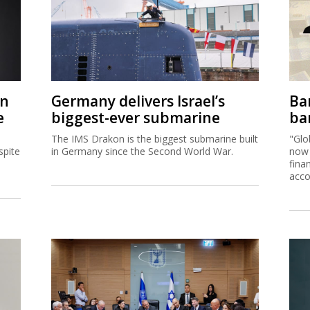
on
Germany delivers Israel’s
Ban
e
biggest-ever submarine
ban
The IMS Drakon is the biggest submarine built
"Glo
spite
in Germany since the Second World War.
now 
fina
acco