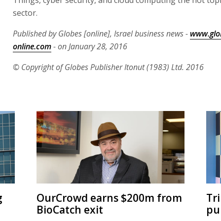
sector.
Published by Globes [online], Israel business news -
www.glo
online.com
- on January 28, 2016
© Copyright of Globes Publisher Itonut (1983) Ltd. 2016
g
OurCrowd earns $200m from
Tr
BioCatch exit
pu