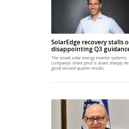
SolarEdge recovery stalls 
disappointing Q3 guidanc
The Israeli solar energy inverter systems
company’s share price is down sharply de
good second quarter results.