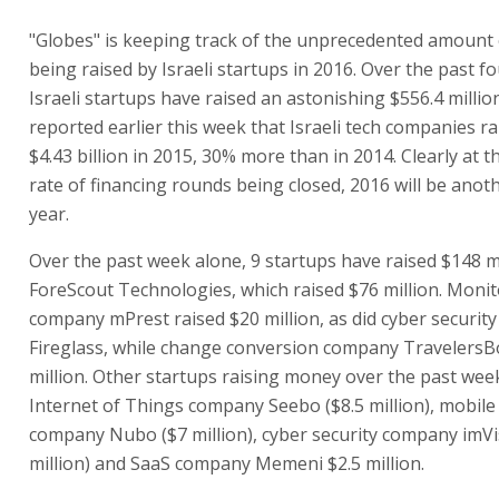
"Globes" is keeping track of the unprecedented amount
being raised by Israeli startups in 2016. Over the past f
Israeli startups have raised an astonishing $556.4 million
reported earlier this week that Israeli tech companies ra
$4.43 billion in 2015, 30% more than in 2014. Clearly at t
rate of financing rounds being closed, 2016 will be anot
year.
Over the past week alone, 9 startups have raised $148 mi
ForeScout Technologies, which raised $76 million. Monit
company mPrest raised $20 million, as did cyber securi
Fireglass, while change conversion company TravelersB
million. Other startups raising money over the past wee
Internet of Things company Seebo ($8.5 million), mobile 
company Nubo ($7 million), cyber security company imVi
million) and SaaS company Memeni $2.5 million.