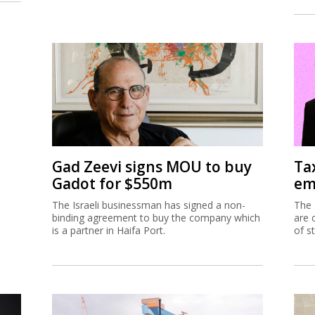
Gad Zeevi signs MOU to buy
Ta
Gadot for $550m
em
The Israeli businessman has signed a non-
The 
binding agreement to buy the company which
are 
is a partner in Haifa Port.
of s