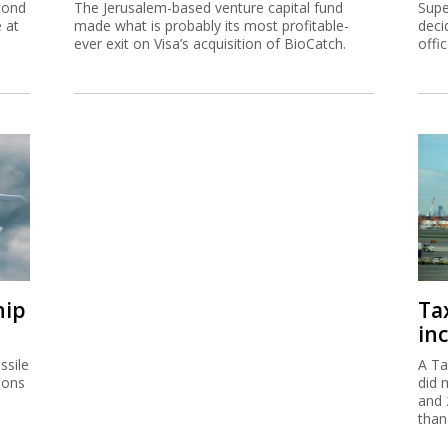
cond
The Jerusalem-based venture capital fund
Supe
e at
made what is probably its most profitable-
deci
ever exit on Visa’s acquisition of BioCatch.
offi
hip
Ta
inc
ssile
A Ta
ions
did 
and 
than