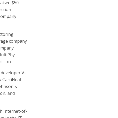
raised $50
ection
 company
ctoring
torage company
 company
MultiPhy
llion.
e developer V-
 CartiHeal
Johnson &
ion, and
h Internet-of-
cs in the IT