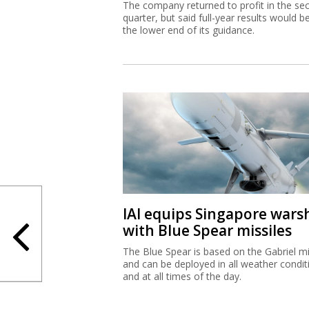
The company returned to profit in the se
quarter, but said full-year results would b
the lower end of its guidance.
IAI equips Singapore wars
with Blue Spear missiles
The Blue Spear is based on the Gabriel mi
and can be deployed in all weather condit
and at all times of the day.