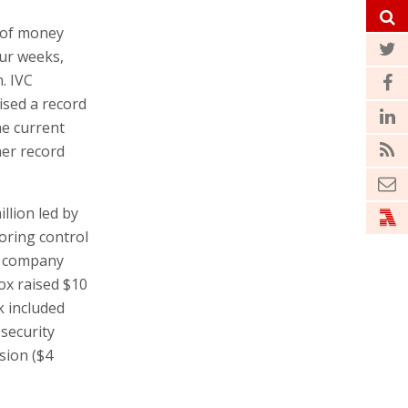
 of money
our weeks,
. IVC
ised a record
he current
her record
llion led by
oring control
ty company
ox raised $10
k included
security
sion ($4