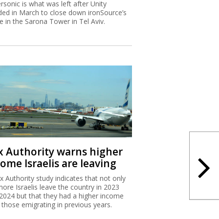
rsonic is what was left after Unity
ded in March to close down ironSource’s
ce in the Sarona Tower in Tel Aviv.
x Authority warns higher
ome Israelis are leaving
x Authority study indicates that not only
more Israelis leave the country in 2023
2024 but that they had a higher income
 those emigrating in previous years.