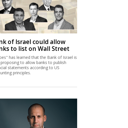
k of Israel could allow
ks to list on Wall Street
bes" has learned that the Bank of Israel is
proposing to allow banks to publish
ncial statements according to US
unting principles.