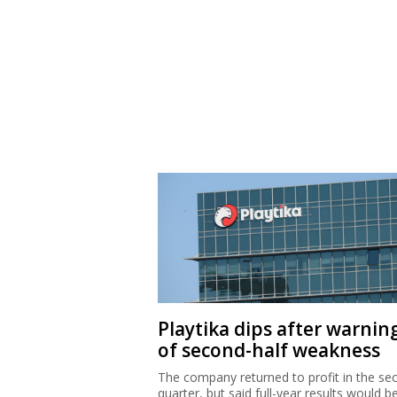
Playtika dips after warnin
of second-half weakness
The company returned to profit in the se
quarter, but said full-year results would b