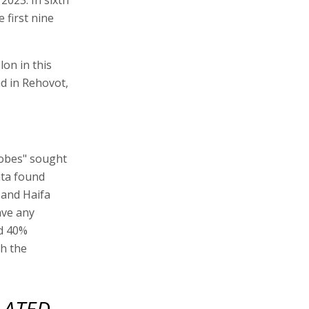
 first nine
lon in this
d in Rehovot,
lobes" sought
ata found
m and Haifa
ave any
nd 40%
th the
LATED