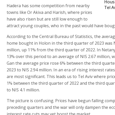
Housi
Hadera has some competition from nearby
Tel A
towns like Or Akiva and Harish, where prices
have also risen but are still low enough to
attract young couples, who in the past would have boug
According to the Central Bureau of Statistics, the averag
home bought in Holon in the third quarter of 2023 was 
million, up 11% from the third quarter of 2022. In Netan
13% over this period to an average of NIS 2.67 million, w
Gan the average price rose 6% between the third quarte
2023 to NIS 2.94 million. In an era of rising interest rates
are most significant. This leads us to Tel Aviv where pric
1% between the third quarter of 2022 and the third quar
to NIS 4.1 million.
The picture is confusing. Prices have begun falling com
preceding quarters and the war will only dampen the e
interest rate cuts may yet boost the market.