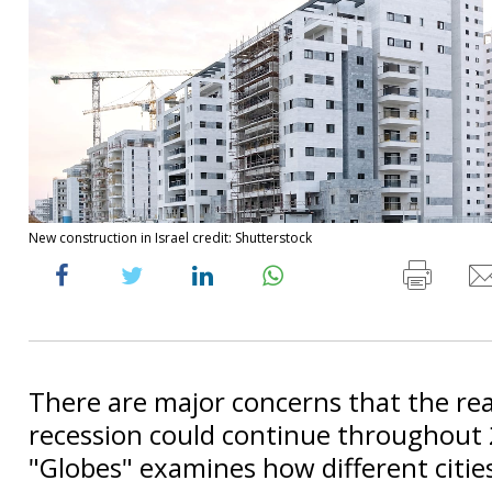
New construction in Israel credit: Shutterstock
There are major concerns that the rea
recession could continue throughout
"Globes" examines how different citie