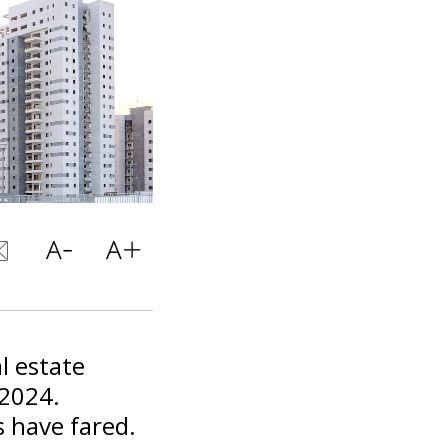
l estate
 2024.
s have fared.