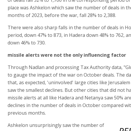
place was Ashkelon which saw the number of deals in the
months of 2023, before the war, fall 28% to 2,388.
There were also sharp falls in the number of deals in Ho
period, down 47% to 873, in Hadera down 48% to 762, an
down 46% to 730.
missile alerts were not the only influencing factor
Through Nadlan and processing Tax Authority data, "G
to gauge the impact of the war on October deals. The d
that, as expected, 'uninvolved' large cities like Jerusale
saw the smallest declines. But other cities that did not h
missile alerts at all like Hadera and Netanya saw 50% a
declines in the number of deals in October compared wi
previous months.
Ashkelon unsurprisingly saw the number of
RE