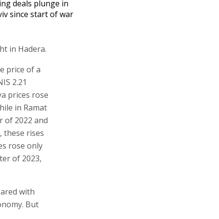
ng deals plunge in
viv since start of war
ht in Hadera.
e price of a
NIS 2.21
ya prices rose
hile in Ramat
r of 2022 and
, these rises
es rose only
ter of 2023,
pared with
conomy. But