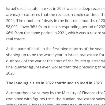
Israel's real estate market in 2023 was in a deep recess
are major concerns that the recession could continue t
2024. The number of deals in the first nine months of 20
58,000, down 36% from the corresponding period of 20
46% from the same period in 2021, which was a record ye
real estate.
At the pace of deals in the first nine months of the year
shaping up to be the worst year in Israeli real estate fo
outbreak of the war at the start of the fourth quarter w
final quarter figures even worse than the preceding thr
2023.
The leading cities in 2022 continued to lead in 2023
A comprehensive survey by the Ministry of Finance chie
combined with figures from the Madlan real estate sales
compiled by "Globes," show, as expected, that the real e