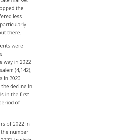
ropped the
fered less
articularly
ut there.
ments were
he
he way in 2022
usalem (4,142),
s in 2023
 the decline in
 in the first
period of
ers of 2022 in
w the number
2023. In sixth