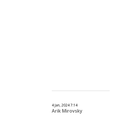
4 Jan, 2024 7:14
Arik Mirovsky