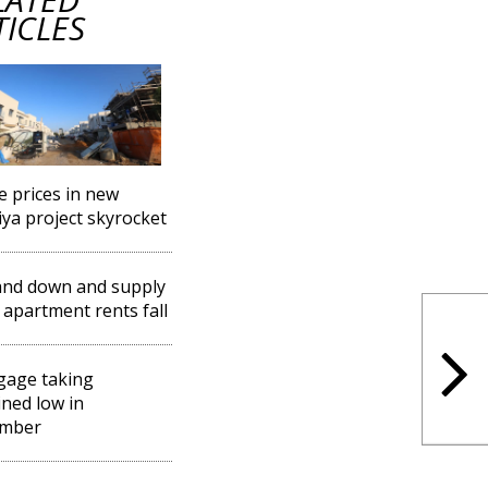
TICLES
 prices in new
iya project skyrocket
nd down and supply
 apartment rents fall
gage taking
ned low in
mber