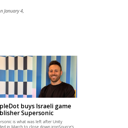
n January 4,
ipleDot buys Israeli game
blisher Supersonic
rsonic is what was left after Unity
ded in March to close down ironSource’s