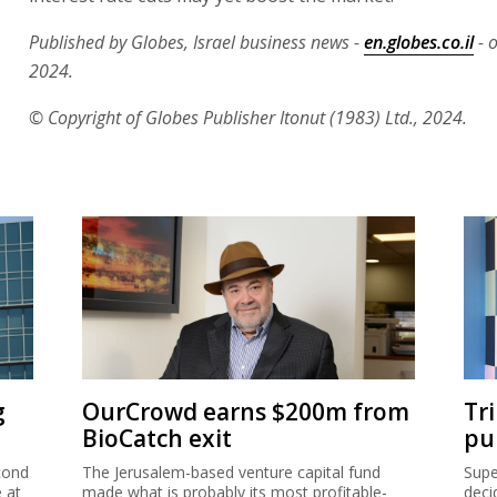
Published by Globes, Israel business news -
en.globes.co.il
- o
2024.
© Copyright of Globes Publisher Itonut (1983) Ltd., 2024.
g
OurCrowd earns $200m from
Tr
BioCatch exit
pu
cond
The Jerusalem-based venture capital fund
Supe
e at
made what is probably its most profitable-
deci