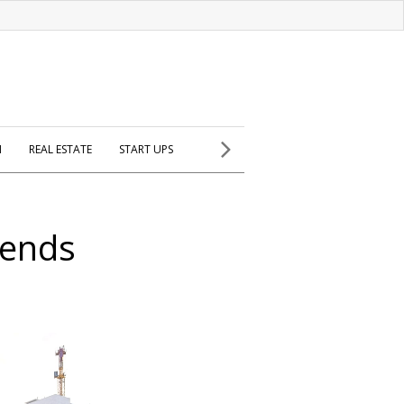
H
REAL ESTATE
START UPS
 ends