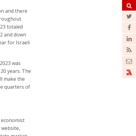
ion and there
hroughout
23 totaled
22 and down
ar for Israeli
, 2023 was
r 20 years. The
ill make the
ee quarters of
f economist
 website,
state market