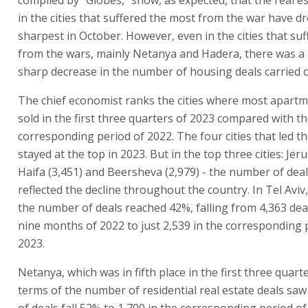
in the cities that suffered the most from the war have d
sharpest in October. However, even in the cities that suf
from the wars, mainly Netanya and Hadera, there was a p
sharp decrease in the number of housing deals carried o
The chief economist ranks the cities where most apart
sold in the first three quarters of 2023 compared with t
corresponding period of 2022. The four cities that led t
stayed at the top in 2023. But in the top three cities: Jer
Haifa (3,451) and Beersheva (2,979) - the number of deal
reflected the decline throughout the country. In Tel Aviv,
the number of deals reached 42%, falling from 4,363 deals
nine months of 2022 to just 2,539 in the corresponding 
2023.
Netanya, which was in fifth place in the first three quart
terms of the number of residential real estate deals sa
of deals fall 52% to 1,700 in the corresponding period of 