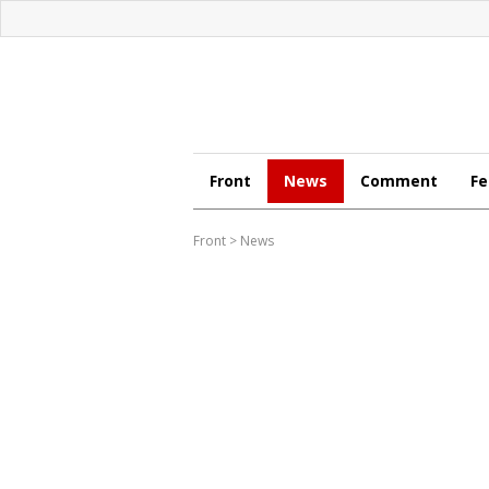
Front
News
Comment
Fe
Front
>
News