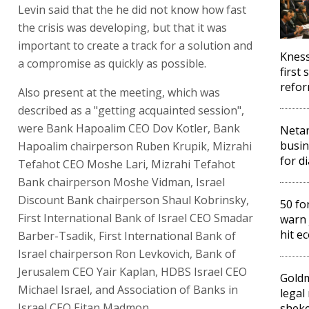
Levin said that the he did not know how fast
the crisis was developing, but that it was
important to create a track for a solution and
Kness
a compromise as quickly as possible.
first 
refo
Also present at the meeting, which was
described as a "getting acquainted session",
were Bank Hapoalim CEO Dov Kotler, Bank
Netan
busin
Hapoalim chairperson Ruben Krupik, Mizrahi
for d
Tefahot CEO Moshe Lari, Mizrahi Tefahot
Bank chairperson Moshe Vidman, Israel
Discount Bank chairperson Shaul Kobrinsky,
50 fo
First International Bank of Israel CEO Smadar
warn 
hit e
Barber-Tsadik, First International Bank of
Israel chairperson Ron Levkovich, Bank of
Jerusalem CEO Yair Kaplan, HDBS Israel CEO
Gold
Michael Israel, and Association of Banks in
legal
Israel CEO Eitan Madmon.
sheke