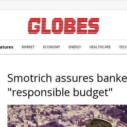
atures
MARKET
ECONOMY
ENERGY
HEALTHCARE
TEC
Smotrich assures banke
"responsible budget"