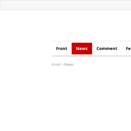
Front
News
Comment
Fe
Front
>
News