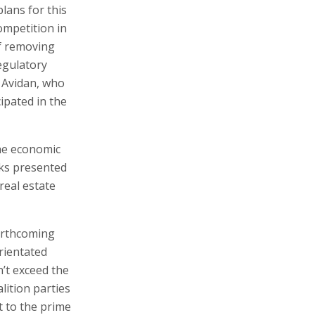
lans for this
ompetition in
of removing
egulatory
r Avidan, who
ipated in the
The economic
nks presented
real estate
forthcoming
rientated
n’t exceed the
ition parties
t to the prime