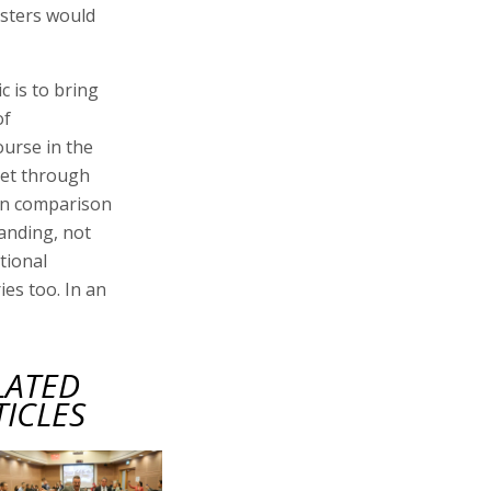
isters would
c is to bring
of
ourse in the
 get through
n in comparison
anding, not
tional
ies too. In an
LATED
TICLES