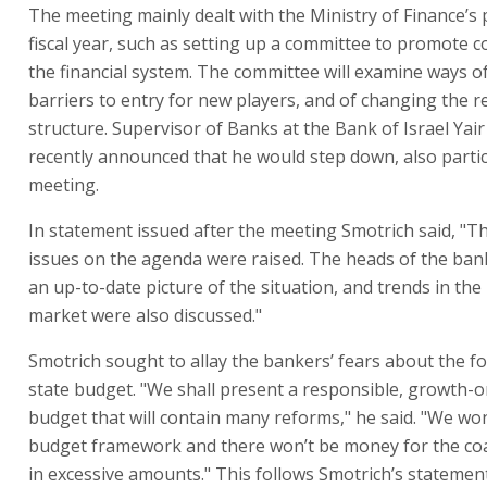
The meeting mainly dealt with the Ministry of Finance’s p
fiscal year, such as setting up a committee to promote c
the financial system. The committee will examine ways 
barriers to entry for new players, and of changing the r
structure. Supervisor of Banks at the Bank of Israel Yai
recently announced that he would step down, also partic
meeting.
In statement issued after the meeting Smotrich said, "
issues on the agenda were raised. The heads of the ba
an up-to-date picture of the situation, and trends in the 
market were also discussed."
Smotrich sought to allay the bankers’ fears about the 
state budget. "We shall present a responsible, growth-o
budget that will contain many reforms," he said. "We wo
budget framework and there won’t be money for the coal
in excessive amounts." This follows Smotrich’s statemen