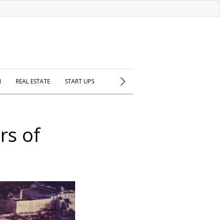
H
REAL ESTATE
START UPS
rs of