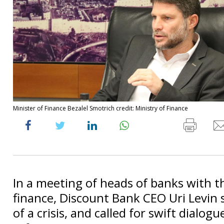
Minister of Finance Bezalel Smotrich credit: Ministry of Finance
In a meeting of heads of banks with t
finance, Discount Bank CEO Uri Levin 
of a crisis, and called for swift dialogu