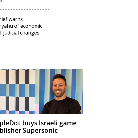
hief warns
nyahu of economic
of judicial changes
ipleDot buys Israeli game
blisher Supersonic