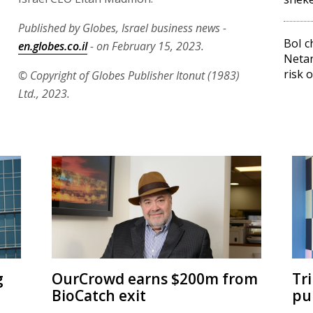
Published by Globes, Israel business news -
BoI c
en.globes.co.il
- on February 15, 2023.
Neta
risk 
© Copyright of Globes Publisher Itonut (1983)
Ltd., 2023.
g
OurCrowd earns $200m from
Tr
BioCatch exit
pu