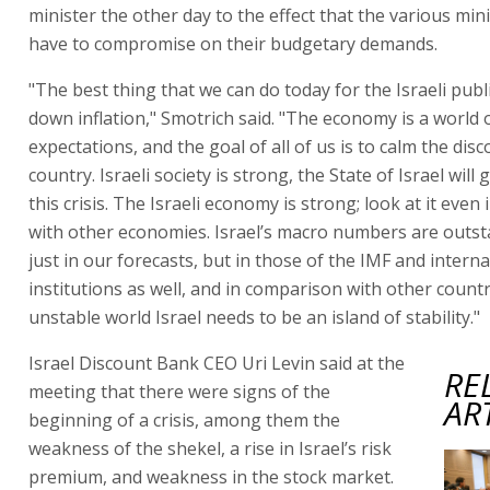
minister the other day to the effect that the various min
have to compromise on their budgetary demands.
"The best thing that we can do today for the Israeli publi
down inflation," Smotrich said. "The economy is a world 
expectations, and the goal of all of us is to calm the disc
country. Israeli society is strong, the State of Israel will
this crisis. The Israeli economy is strong; look at it eve
with other economies. Israel’s macro numbers are outst
just in our forecasts, but in those of the IMF and interna
institutions as well, and in comparison with other countr
unstable world Israel needs to be an island of stability."
Israel Discount Bank CEO Uri Levin said at the
RE
meeting that there were signs of the
AR
beginning of a crisis, among them the
weakness of the shekel, a rise in Israel’s risk
premium, and weakness in the stock market.