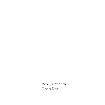
15 Feb, 2023 10:37
Oren Dori