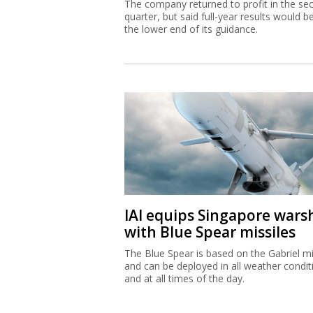
The company returned to profit in the se
quarter, but said full-year results would b
the lower end of its guidance.
IAI equips Singapore wars
with Blue Spear missiles
The Blue Spear is based on the Gabriel mi
and can be deployed in all weather condit
and at all times of the day.