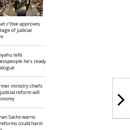
et c'ttee approves
stage of judicial
rm
yahu tells
esspeople he's ready
ialogue
rmer ministry chiefs
judicial reform will
conomy
man Sachs warns
 reforms could harm
l