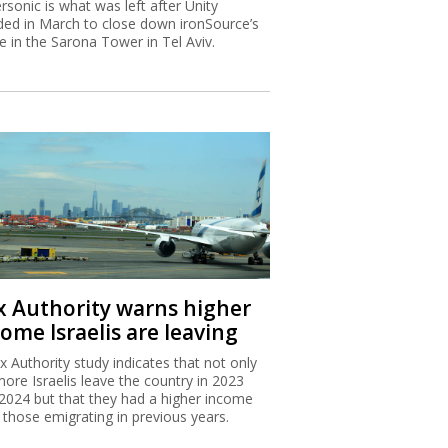
rsonic is what was left after Unity
ded in March to close down ironSource’s
ce in the Sarona Tower in Tel Aviv.
x Authority warns higher
ome Israelis are leaving
x Authority study indicates that not only
more Israelis leave the country in 2023
2024 but that they had a higher income
 those emigrating in previous years.