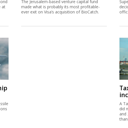
cond
The Jerusalem-based venture capital fund
Supe
e at
made what is probably its most profitable-
deci
ever exit on Visa’s acquisition of BioCatch.
offi
hip
Ta
inc
ssile
A Ta
ions
did 
and 
than