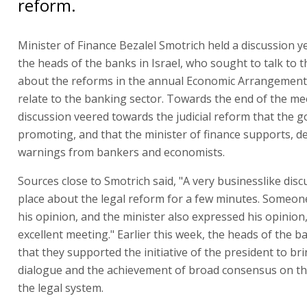
reform.
Minister of Finance Bezalel Smotrich held a discussion y
the heads of the banks in Israel, who sought to talk to t
about the reforms in the annual Economic Arrangements 
relate to the banking sector. Towards the end of the me
discussion veered towards the judicial reform that the 
promoting, and that the minister of finance supports, d
warnings from bankers and economists.
Sources close to Smotrich said, "A very businesslike dis
place about the legal reform for a few minutes. Someo
his opinion, and the minister also expressed his opinion,
excellent meeting." Earlier this week, the heads of the b
that they supported the initiative of the president to br
dialogue and the achievement of broad consensus on th
the legal system.