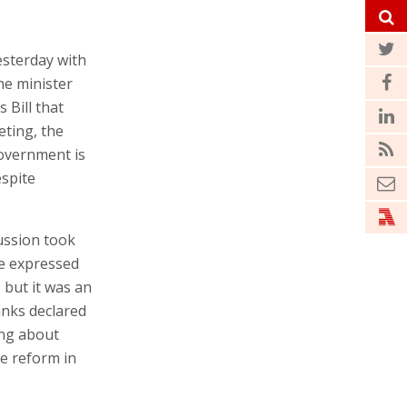
esterday with
he minister
Bill that
eting, the
government is
espite
cussion took
ne expressed
 but it was an
anks declared
ing about
e reform in