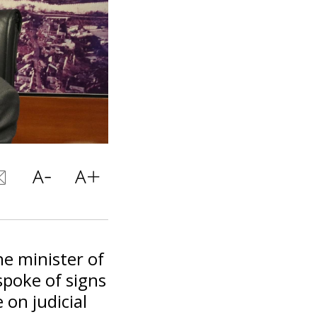
he minister of
spoke of signs
e on judicial