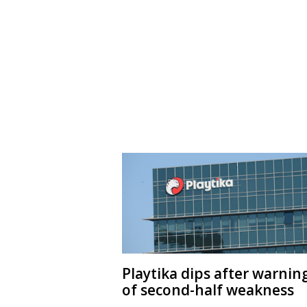
Playtika dips after warnin
of second-half weakness