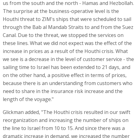
us from the south and the north - Hamas and Hezbollah.
The surprise at the business-operative level is the
Houthi threat to ZIM's ships that were scheduled to sail
through the Bab al Mandab Straits to and from the Suez
Canal. Due to the threat, we stopped the services on
these lines. What we did not expect was the effect of the
increase in prices as a result of the Houthi crisis. What
we see is a decrease in the level of customer service - the
sailing time to Israel has been extended to 21 days, and
on the other hand, a positive effect in terms of prices,
because there is an understanding from customers who
need to share in the insurance risk increase and the
length of the voyage."
Glickman added, "The Houthi crisis resulted in our swift
reorganization and increasing the number of ships on
the line to Israel from 10 to 15. And since there was a
dramatic increase in demand, we increased the number