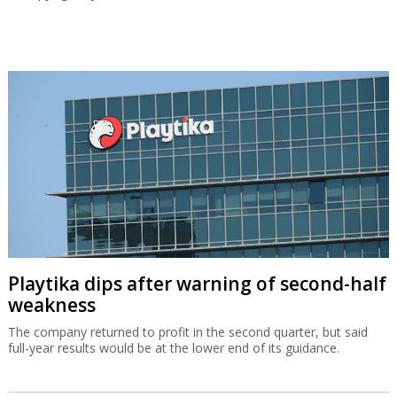
Playtika dips after warning of second-half
weakness
The company returned to profit in the second quarter, but said
full-year results would be at the lower end of its guidance.