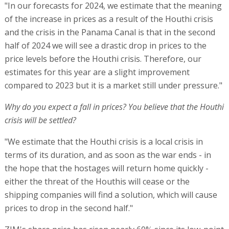
"In our forecasts for 2024, we estimate that the meaning
of the increase in prices as a result of the Houthi crisis
and the crisis in the Panama Canal is that in the second
half of 2024 we will see a drastic drop in prices to the
price levels before the Houthi crisis. Therefore, our
estimates for this year are a slight improvement
compared to 2023 but it is a market still under pressure."
Why do you expect a fall in prices? You believe that the Houthi
crisis will be settled?
"We estimate that the Houthi crisis is a local crisis in
terms of its duration, and as soon as the war ends - in
the hope that the hostages will return home quickly -
either the threat of the Houthis will cease or the
shipping companies will find a solution, which will cause
prices to drop in the second half."