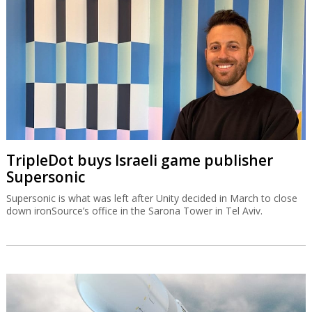
TripleDot buys Israeli game publisher
Supersonic
Supersonic is what was left after Unity decided in March to close
down ironSource’s office in the Sarona Tower in Tel Aviv.