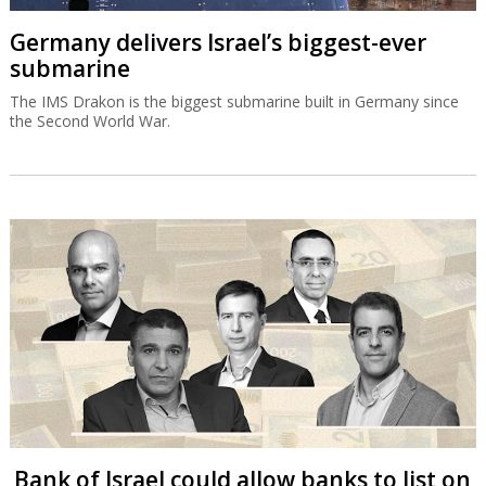
Germany delivers Israel’s biggest-ever
submarine
The IMS Drakon is the biggest submarine built in Germany since
the Second World War.
Bank of Israel could allow banks to list on