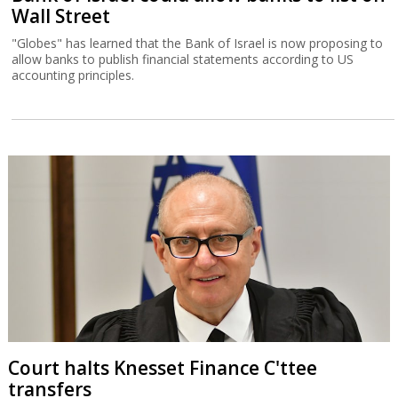
Wall Street
"Globes" has learned that the Bank of Israel is now proposing to
allow banks to publish financial statements according to US
accounting principles.
Court halts Knesset Finance C'ttee
transfers