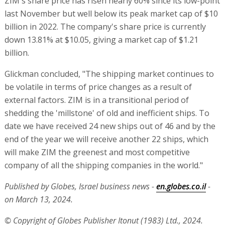
ZIM's share price has risen nearly 60% since its low-point
last November but well below its peak market cap of $10
billion in 2022. The company's share price is currently
down 13.81% at $10.05, giving a market cap of $1.21
billion.
Glickman concluded, "The shipping market continues to
be volatile in terms of price changes as a result of
external factors. ZIM is in a transitional period of
shedding the 'millstone' of old and inefficient ships. To
date we have received 24 new ships out of 46 and by the
end of the year we will receive another 22 ships, which
will make ZIM the greenest and most competitive
company of all the shipping companies in the world."
Published by Globes, Israel business news -
en.globes.co.il
-
on March 13, 2024.
© Copyright of Globes Publisher Itonut (1983) Ltd., 2024.