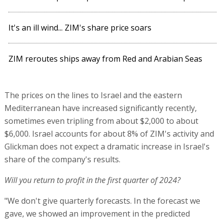
It's an ill wind... ZIM's share price soars
ZIM reroutes ships away from Red and Arabian Seas
The prices on the lines to Israel and the eastern
Mediterranean have increased significantly recently,
sometimes even tripling from about $2,000 to about
$6,000. Israel accounts for about 8% of ZIM's activity and
Glickman does not expect a dramatic increase in Israel's
share of the company's results.
Will you return to profit in the first quarter of 2024?
"We don't give quarterly forecasts. In the forecast we
gave, we showed an improvement in the predicted