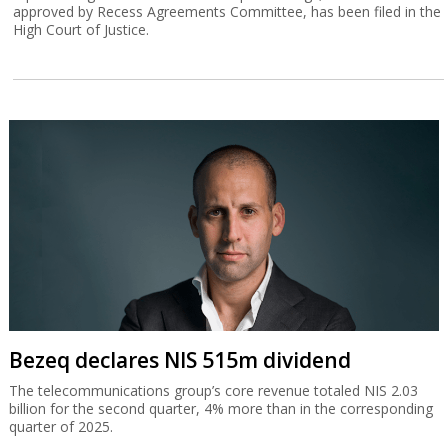
approved by Recess Agreements Committee, has been filed in the
High Court of Justice.
Bezeq declares NIS 515m dividend
The telecommunications group’s core revenue totaled NIS 2.03
billion for the second quarter, 4% more than in the corresponding
quarter of 2025.