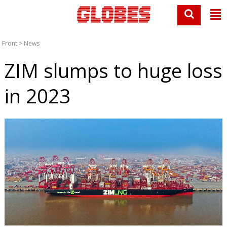
Front
>
News
ZIM slumps to huge loss
in 2023