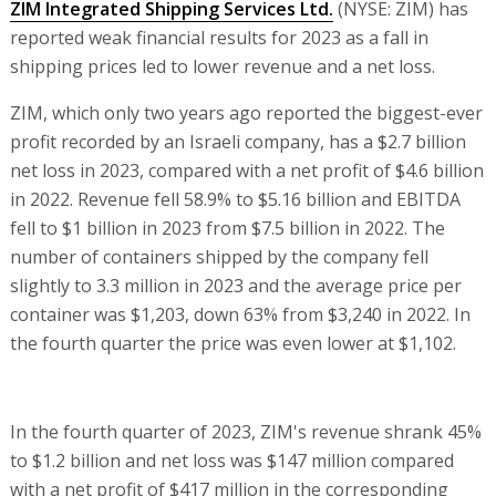
ZIM Integrated Shipping Services Ltd.
(NYSE: ZIM) has
reported weak financial results for 2023 as a fall in
shipping prices led to lower revenue and a net loss.
ZIM, which only two years ago reported the biggest-ever
profit recorded by an Israeli company, has a $2.7 billion
net loss in 2023, compared with a net profit of $4.6 billion
in 2022. Revenue fell 58.9% to $5.16 billion and EBITDA
fell to $1 billion in 2023 from $7.5 billion in 2022. The
number of containers shipped by the company fell
slightly to 3.3 million in 2023 and the average price per
container was $1,203, down 63% from $3,240 in 2022. In
the fourth quarter the price was even lower at $1,102.
In the fourth quarter of 2023, ZIM's revenue shrank 45%
to $1.2 billion and net loss was $147 million compared
with a net profit of $417 million in the corresponding