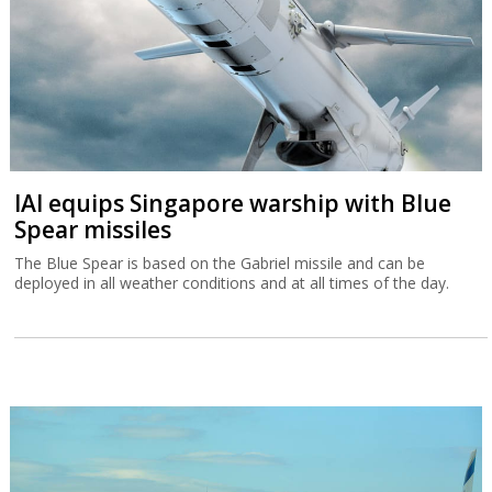
IAI equips Singapore warship with Blue
Spear missiles
The Blue Spear is based on the Gabriel missile and can be
deployed in all weather conditions and at all times of the day.