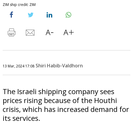
ZIM ship credit: ZIM
Shiri Habib-Valdhorn
13 Mar, 2024 17:08
The Israeli shipping company sees
prices rising because of the Houthi
crisis, which has increased demand for
its services.