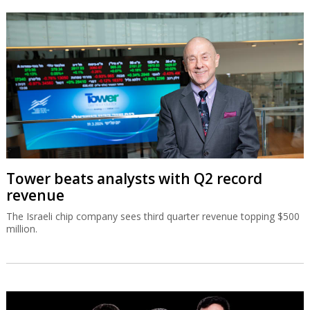
Tower beats analysts with Q2 record
revenue
The Israeli chip company sees third quarter revenue topping $500
million.