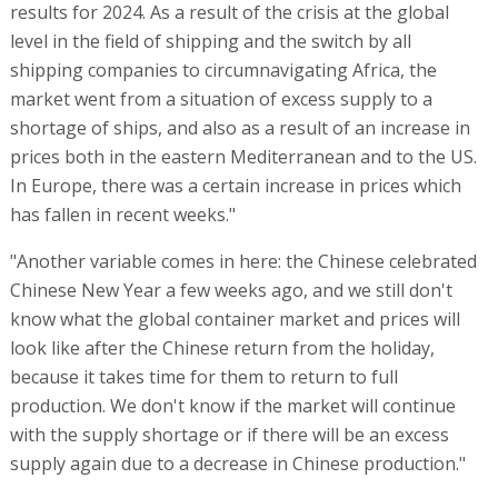
results for 2024. As a result of the crisis at the global
level in the field of shipping and the switch by all
shipping companies to circumnavigating Africa, the
market went from a situation of excess supply to a
shortage of ships, and also as a result of an increase in
prices both in the eastern Mediterranean and to the US.
In Europe, there was a certain increase in prices which
has fallen in recent weeks."
"Another variable comes in here: the Chinese celebrated
Chinese New Year a few weeks ago, and we still don't
know what the global container market and prices will
look like after the Chinese return from the holiday,
because it takes time for them to return to full
production. We don't know if the market will continue
with the supply shortage or if there will be an excess
supply again due to a decrease in Chinese production."