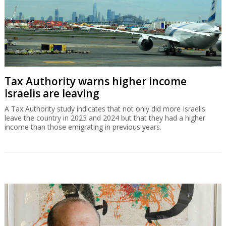
Tax Authority warns higher income
Israelis are leaving
A Tax Authority study indicates that not only did more Israelis
leave the country in 2023 and 2024 but that they had a higher
income than those emigrating in previous years.