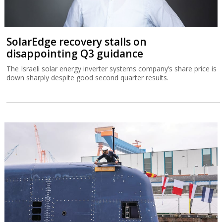
SolarEdge recovery stalls on
disappointing Q3 guidance
The Israeli solar energy inverter systems company’s share price is
down sharply despite good second quarter results.