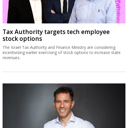
Tax Authority targets tech employee
stock options
The Israel Tax Authority and Finance Ministry are considering
incentivizing earlier exercising of stock options to increase state
revenues.