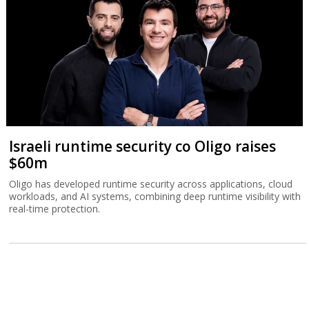
Israeli runtime security co Oligo raises
$60m
Oligo has developed runtime security across applications, cloud
workloads, and AI systems, combining deep runtime visibility with
real-time protection.