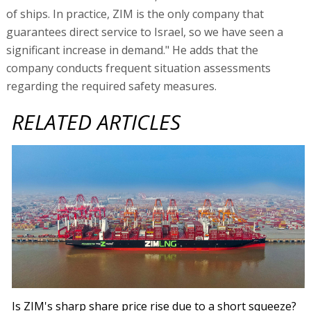
of ships. In practice, ZIM is the only company that
guarantees direct service to Israel, so we have seen a
significant increase in demand." He adds that the
company conducts frequent situation assessments
regarding the required safety measures.
RELATED ARTICLES
Is ZIM's sharp share price rise due to a short squeeze?