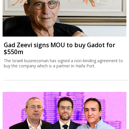
Gad Zeevi signs MOU to buy Gadot for
$550m
The Israeli businessman has signed a non-binding agreement to
buy the company which is a partner in Haifa Port.