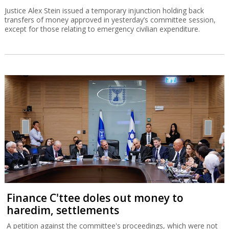
Justice Alex Stein issued a temporary injunction holding back
transfers of money approved in yesterday’s committee session,
except for those relating to emergency civilian expenditure.
Finance C'ttee doles out money to
haredim, settlements
A petition against the committee's proceedings, which were not