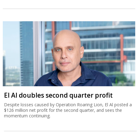
El Al doubles second quarter profit
Despite losses caused by Operation Roaring Lion, El Al posted a
$126 million net profit for the second quarter, and sees the
momentum continuing.