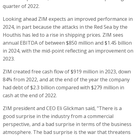
quarter of 2022.
Looking ahead ZIM expects an improved performance in
2024, in part because the attacks in the Red Sea by the
Houthis has led to a rise in shipping prices. ZIM sees
annual EBITDA of between $850 million and $1.45 billion
in 2024, with the mid-point reflecting an improvement on
2023.
ZIM created free cash flow of $919 million in 2023, down
84% from 2022, and at the end of the year the company
had debt of $2.3 billion compared with $279 million in
cash at the end of 2022.
ZIM president and CEO Eli Glickman said, "There is a
good surprise in the industry from a commercial
perspective, and a bad surprise in terms of the business
atmosphere. The bad surprise is the war that threatens