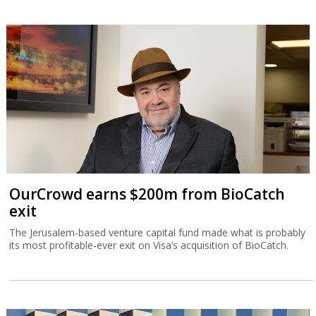
OurCrowd earns $200m from BioCatch
exit
The Jerusalem-based venture capital fund made what is probably
its most profitable-ever exit on Visa’s acquisition of BioCatch.