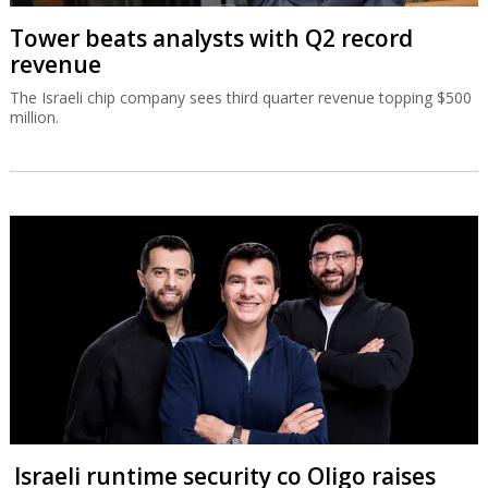
Tower beats analysts with Q2 record
revenue
The Israeli chip company sees third quarter revenue topping $500
million.
Israeli runtime security co Oligo raises