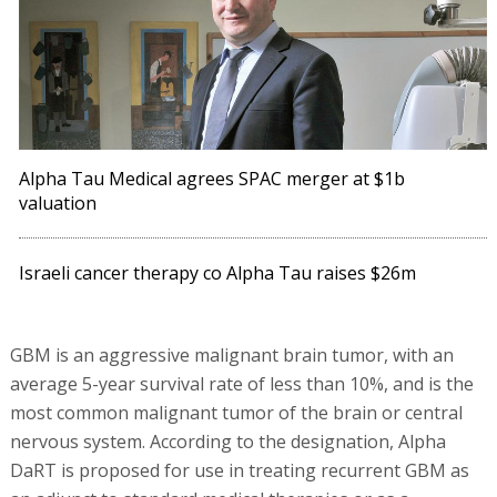
Alpha Tau Medical agrees SPAC merger at $1b
valuation
Israeli cancer therapy co Alpha Tau raises $26m
GBM is an aggressive malignant brain tumor, with an
average 5-year survival rate of less than 10%, and is the
most common malignant tumor of the brain or central
nervous system. According to the designation, Alpha
DaRT is proposed for use in treating recurrent GBM as