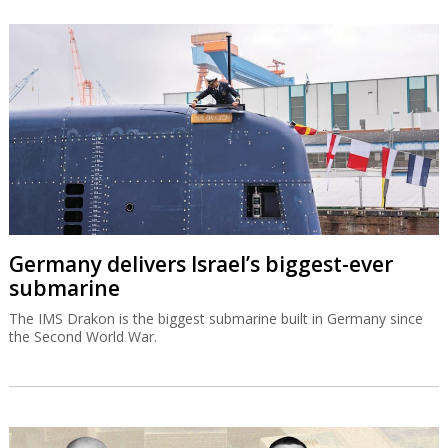
Germany delivers Israel’s biggest-ever
submarine
The IMS Drakon is the biggest submarine built in Germany since
the Second World War.