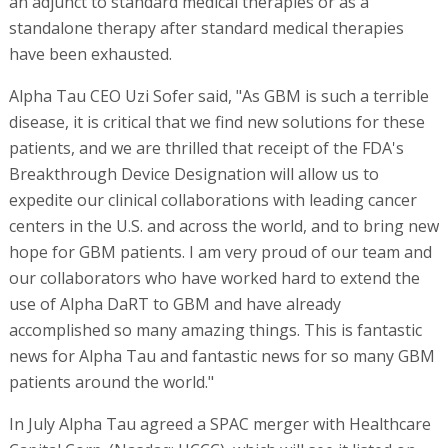
an adjunct to standard medical therapies or as a
standalone therapy after standard medical therapies
have been exhausted.
Alpha Tau CEO Uzi Sofer said, "As GBM is such a terrible
disease, it is critical that we find new solutions for these
patients, and we are thrilled that receipt of the FDA's
Breakthrough Device Designation will allow us to
expedite our clinical collaborations with leading cancer
centers in the U.S. and across the world, and to bring new
hope for GBM patients. I am very proud of our team and
our collaborators who have worked hard to extend the
use of Alpha DaRT to GBM and have already
accomplished so many amazing things. This is fantastic
news for Alpha Tau and fantastic news for so many GBM
patients around the world."
In July Alpha Tau agreed a SPAC merger with Healthcare