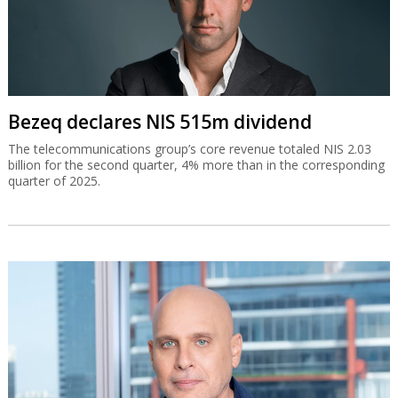
Bezeq declares NIS 515m dividend
The telecommunications group’s core revenue totaled NIS 2.03
billion for the second quarter, 4% more than in the corresponding
quarter of 2025.