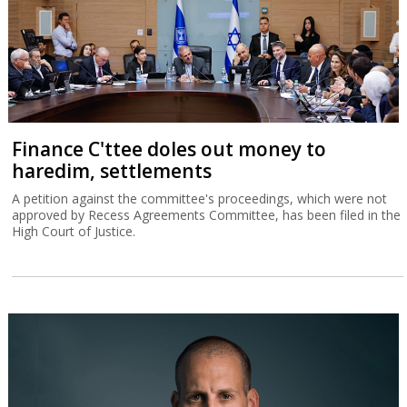
Finance C'ttee doles out money to
haredim, settlements
A petition against the committee's proceedings, which were not
approved by Recess Agreements Committee, has been filed in the
High Court of Justice.