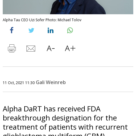
Alpha Tau CEO Uzi Sofer Photo: Michael Tolov
Gali Weinreb
11 Oct, 2021 11:30
Alpha DaRT has received FDA
breakthrough designation for the
treatment of patients with recurrent
glioblastoma multiform (GBM).