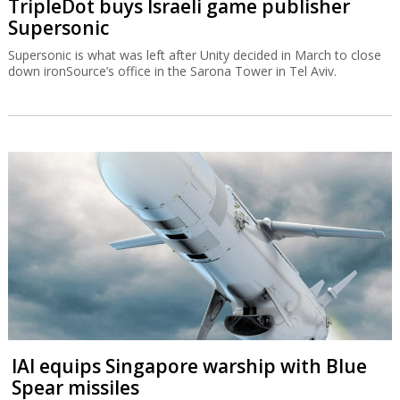
TripleDot buys Israeli game publisher
Supersonic
Supersonic is what was left after Unity decided in March to close
down ironSource’s office in the Sarona Tower in Tel Aviv.
IAI equips Singapore warship with Blue
Spear missiles