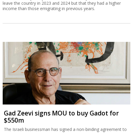
leave the country in 2023 and 2024 but that they had a higher
income than those emigrating in previous years.
Gad Zeevi signs MOU to buy Gadot for
$550m
The Israeli businessman has signed a non-binding agreement to