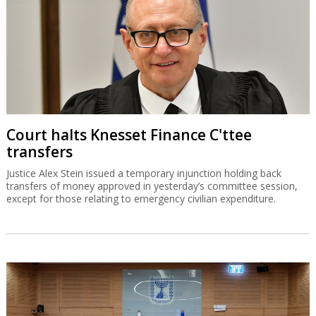
Court halts Knesset Finance C'ttee
transfers
Justice Alex Stein issued a temporary injunction holding back
transfers of money approved in yesterday’s committee session,
except for those relating to emergency civilian expenditure.