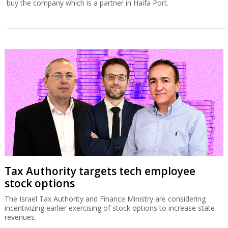
buy the company which is a partner in Haifa Port.
Tax Authority targets tech employee
stock options
The Israel Tax Authority and Finance Ministry are considering
incentivizing earlier exercising of stock options to increase state
revenues.