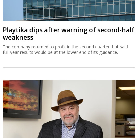
Playtika dips after warning of second-half
weakness
The company returned to profit in the second quarter, but said
full-year results would be at the lower end of its guidance.