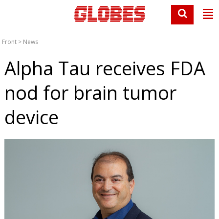
Front
>
News
Alpha Tau receives FDA
nod for brain tumor
device