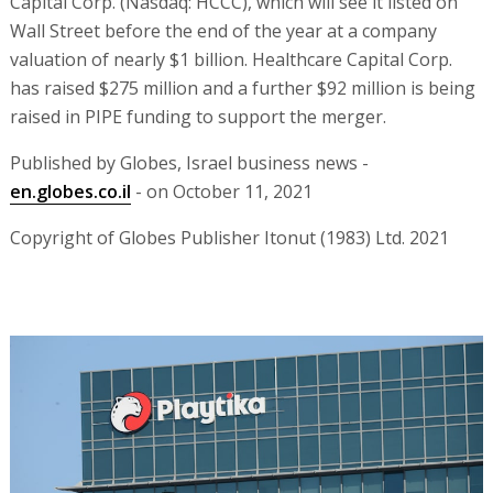
Capital Corp. (Nasdaq: HCCC), which will see it listed on
Wall Street before the end of the year at a company
valuation of nearly $1 billion. Healthcare Capital Corp.
has raised $275 million and a further $92 million is being
raised in PIPE funding to support the merger.
Published by Globes, Israel business news -
en.globes.co.il
- on October 11, 2021
Copyright of Globes Publisher Itonut (1983) Ltd. 2021