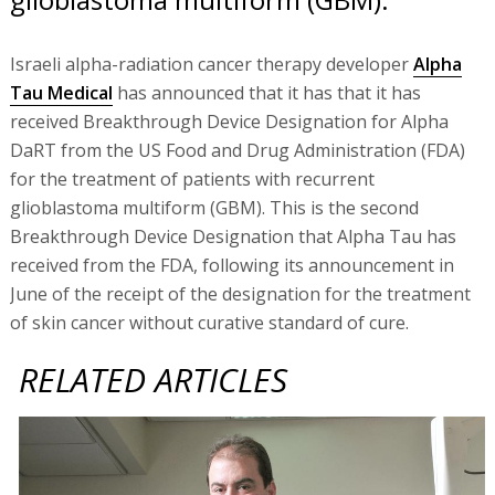
Israeli alpha-radiation cancer therapy developer
Alpha
Tau Medical
has announced that it has that it has
received Breakthrough Device Designation for Alpha
DaRT from the US Food and Drug Administration (FDA)
for the treatment of patients with recurrent
glioblastoma multiform (GBM). This is the second
Breakthrough Device Designation that Alpha Tau has
received from the FDA, following its announcement in
June of the receipt of the designation for the treatment
of skin cancer without curative standard of cure.
RELATED ARTICLES