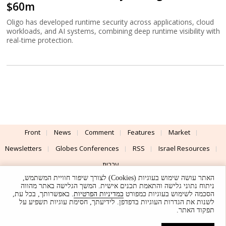
$60m
Oligo has developed runtime security across applications, cloud
workloads, and AI systems, combining deep runtime visibility with
real-time protection.
Front
News
Comment
Features
Market
Newsletters
Globes Conferences
RSS
Israel Resources
עברית
האתר עושה שימוש בעוגיות (Cookies) לצורך שיפור חוויית המשתמש,
Advertising
Terms of Use
Privacy Policy
About
Support
ניתוח נתוני גלישה והתאמת תכנים אישית. המשך הגלישה באתר מהווה
. באפשרותך, בכל עת,
במדיניות הפרטיות
הסכמה לשימוש בעוגיות כמפורט
לשנות את הגדרות העוגיות בדפדפן. לידיעתך, חסימת עוגיות תשפיע על
Powered by
UI & Design By
תפקוד האתר.
Application delivery by
© Globes. All rights reserved.