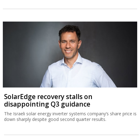
SolarEdge recovery stalls on
disappointing Q3 guidance
The Israeli solar energy inverter systems company’s share price is
down sharply despite good second quarter results.