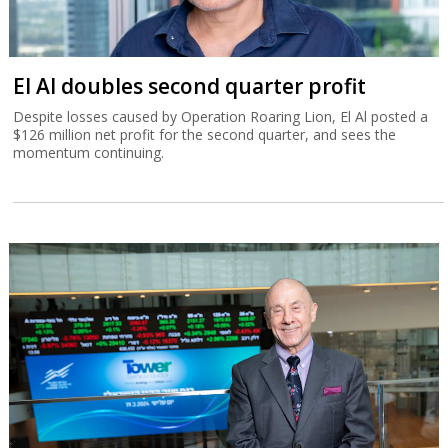
El Al doubles second quarter profit
Despite losses caused by Operation Roaring Lion, El Al posted a
$126 million net profit for the second quarter, and sees the
momentum continuing.