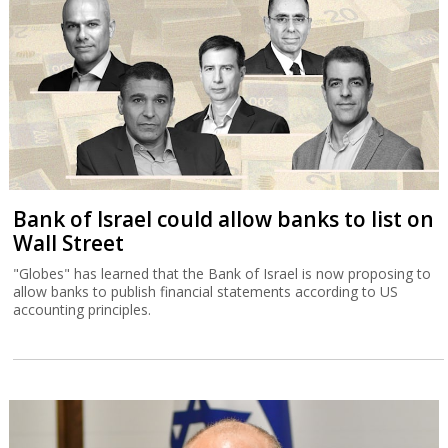
Bank of Israel could allow banks to list on
Wall Street
"Globes" has learned that the Bank of Israel is now proposing to
allow banks to publish financial statements according to US
accounting principles.