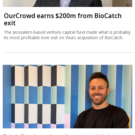
OurCrowd earns $200m from BioCatch
exit
The Jerusalem-based venture capital fund made what is probably
its most profitable-ever exit on Visa’s acquisition of BioCatch.