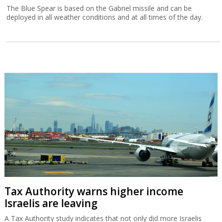
The Blue Spear is based on the Gabriel missile and can be
deployed in all weather conditions and at all times of the day.
Tax Authority warns higher income
Israelis are leaving
A Tax Authority study indicates that not only did more Israelis