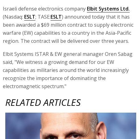
Israeli defense electronics company
Elbit Systems Ltd.
(Nasdaq:
ESLT
; TASE:
ESLT
) announced today that it has
been awarded a $69 million contract to supply electronic
warfare (EW) capabilities to a country in the Asia-Pacific
region. The contract will be delivered over three years.
Elbit Systems ISTAR & EW general manager Oren Sabag
said, "We witness a growing demand for our EW
capabilities as militaries around the world increasingly
recognize the importance of dominating the
electromagnetic spectrum."
RELATED ARTICLES