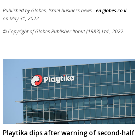
Published by Globes, Israel business news -
en.globes.co.il
-
on May 31, 2022.
© Copyright of Globes Publisher Itonut (1983) Ltd., 2022.
Playtika dips after warning of second-half