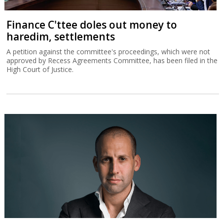
Finance C'ttee doles out money to
haredim, settlements
A petition against the committee's proceedings, which were not
approved by Recess Agreements Committee, has been filed in the
High Court of Justice.