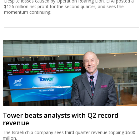
Despite losses caused by Operation Roaring Lion, El Al posted a
$126 million net profit for the second quarter, and sees the
momentum continuing.
Tower beats analysts with Q2 record
revenue
The Israeli chip company sees third quarter revenue topping $500
million.