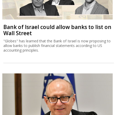
Bank of Israel could allow banks to list on
Wall Street
"Globes" has learned that the Bank of Israel is now proposing to
allow banks to publish financial statements according to US
accounting principles.