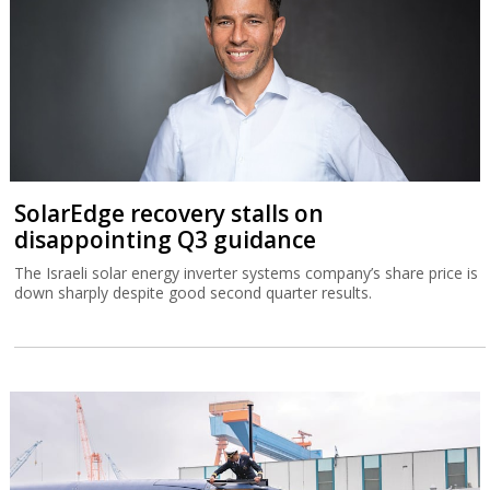
SolarEdge recovery stalls on
disappointing Q3 guidance
The Israeli solar energy inverter systems company’s share price is
down sharply despite good second quarter results.