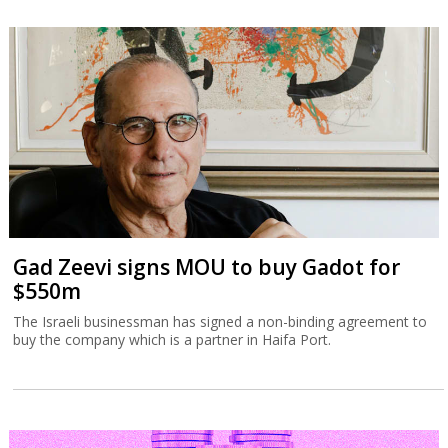
Gad Zeevi signs MOU to buy Gadot for
$550m
The Israeli businessman has signed a non-binding agreement to
buy the company which is a partner in Haifa Port.