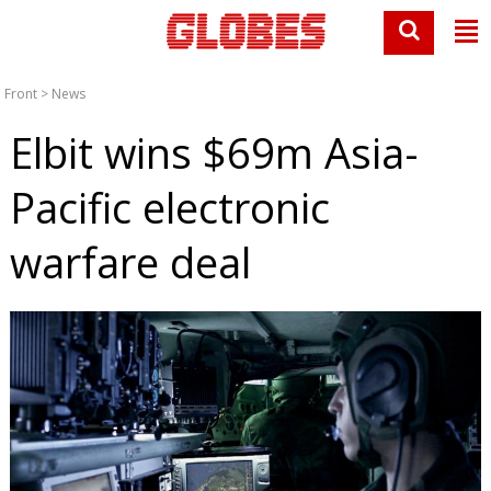
Front
>
News
Elbit wins $69m Asia-
Pacific electronic
warfare deal