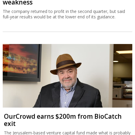
weakness
The company returned to profit in the second quarter, but said
full-year results would be at the lower end of its guidance.
OurCrowd earns $200m from BioCatch
exit
The Jerusalem-based venture capital fund made what is probably