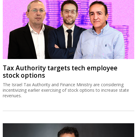
Tax Authority targets tech employee
stock options
The Israel Tax Authority and Finance Ministry are considering
incentivizing earlier exercising of stock options to increase state
revenues.