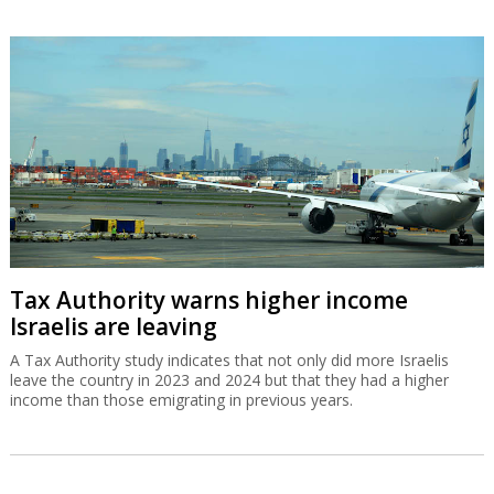
Tax Authority warns higher income
Israelis are leaving
A Tax Authority study indicates that not only did more Israelis
leave the country in 2023 and 2024 but that they had a higher
income than those emigrating in previous years.