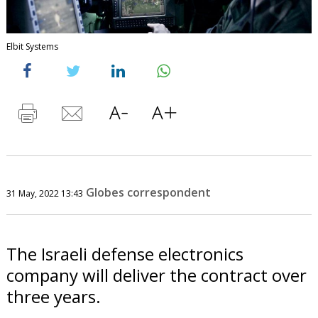
Elbit Systems
Globes correspondent
31 May, 2022 13:43
The Israeli defense electronics
company will deliver the contract over
three years.