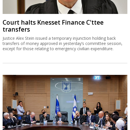
Court halts Knesset Finance C'ttee
transfers
Justice Alex Stein issued a temporary injunction holding back
transfers of money approved in yesterday’s committee session,
except for those relating to emergency civilian expenditure.