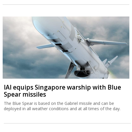
IAI equips Singapore warship with Blue
Spear missiles
The Blue Spear is based on the Gabriel missile and can be
deployed in all weather conditions and at all times of the day.