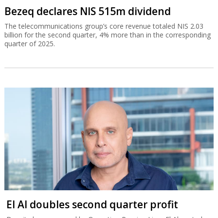
Bezeq declares NIS 515m dividend
The telecommunications group’s core revenue totaled NIS 2.03
billion for the second quarter, 4% more than in the corresponding
quarter of 2025.
El Al doubles second quarter profit