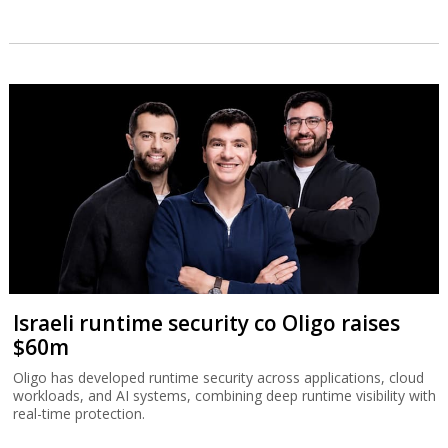
Israeli runtime security co Oligo raises
$60m
Oligo has developed runtime security across applications, cloud
workloads, and AI systems, combining deep runtime visibility with
real-time protection.