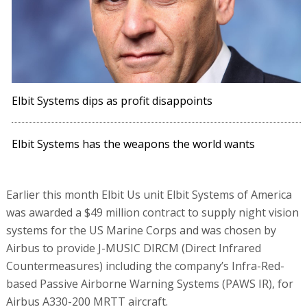
Elbit Systems dips as profit disappoints
Elbit Systems has the weapons the world wants
Earlier this month Elbit Us unit Elbit Systems of America
was awarded a $49 million contract to supply night vision
systems for the US Marine Corps and was chosen by
Airbus to provide J-MUSIC DIRCM (Direct Infrared
Countermeasures) including the company’s Infra-Red-
based Passive Airborne Warning Systems (PAWS IR), for
Airbus A330-200 MRTT aircraft.