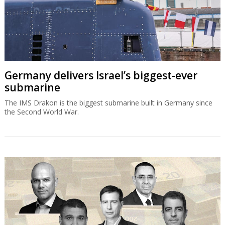
Germany delivers Israel’s biggest-ever
submarine
The IMS Drakon is the biggest submarine built in Germany since
the Second World War.