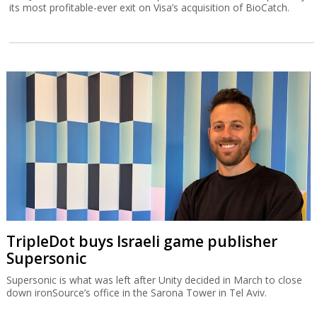
its most profitable-ever exit on Visa’s acquisition of BioCatch.
TripleDot buys Israeli game publisher
Supersonic
Supersonic is what was left after Unity decided in March to close
down ironSource’s office in the Sarona Tower in Tel Aviv.