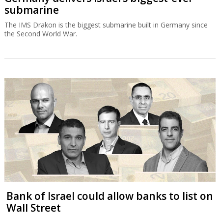
submarine
The IMS Drakon is the biggest submarine built in Germany since
the Second World War.
Bank of Israel could allow banks to list on
Wall Street