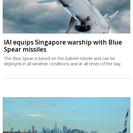
IAI equips Singapore warship with Blue
Spear missiles
The Blue Spear is based on the Gabriel missile and can be
deployed in all weather conditions and at all times of the day.