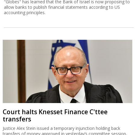
"Globes" has learned that the Bank of Israel is now proposing to
allow banks to publish financial statements according to US
accounting principles.
Court halts Knesset Finance C'ttee
transfers
Justice Alex Stein issued a temporary injunction holding back
transfers of money approved in yesterday’s committee session,