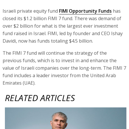
Israeli private equity fund
FIMI Opportunity Funds
has
closed its $1.2 billion FIMI 7 fund. There was demand of
over $2 billion for what is the largest ever investment
fund raised in Israel. FIMI, led by founder and CEO Ishay
Davidi, now has funds totaling $4.5 billion.
The FIMI 7 fund will continue the strategy of the
previous funds, which is to invest in and enhance the
value of Israeli companies over the long-term. The FIMI 7
fund includes a leader investor from the United Arab
Emirates (UAE).
RELATED ARTICLES