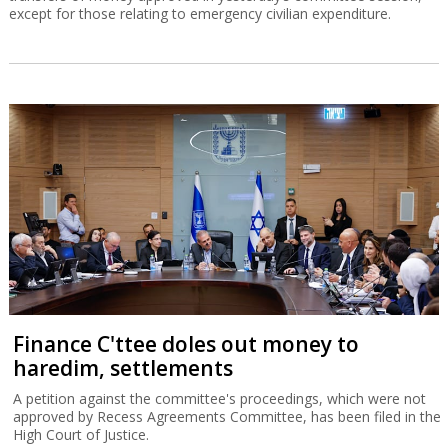
except for those relating to emergency civilian expenditure.
Finance C'ttee doles out money to
haredim, settlements
A petition against the committee's proceedings, which were not
approved by Recess Agreements Committee, has been filed in the
High Court of Justice.