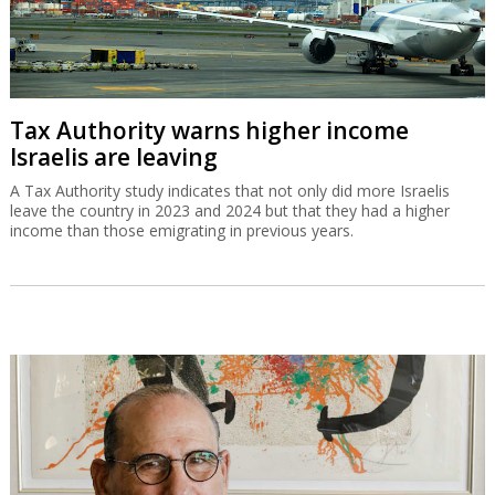
Tax Authority warns higher income
Israelis are leaving
A Tax Authority study indicates that not only did more Israelis
leave the country in 2023 and 2024 but that they had a higher
income than those emigrating in previous years.