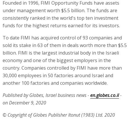
Founded in 1996, FIMI Opportunity Funds have assets
under management worth $5.5 billion. The funds are
consistently ranked in the world's top ten investment
funds for the highest returns earned for its investors.
To date FIMI has acquired control of 93 companies and
sold its stake in 63 of them in deals worth more than $5.5
billion. FIMI is the largest industrial body in the Israeli
economy and one of the biggest employers in the
country. Companies controlled by FIMI have more than
30,000 employees in 50 factories around Israel and
another 100 factories and companies worldwide.
Published by Globes, Israel business news -
en.globes.co.il
-
on December 9, 2020
© Copyright of Globes Publisher Itonut (1983) Ltd. 2020