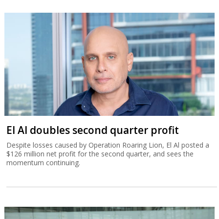
El Al doubles second quarter profit
Despite losses caused by Operation Roaring Lion, El Al posted a
$126 million net profit for the second quarter, and sees the
momentum continuing.