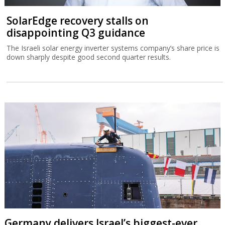
SolarEdge recovery stalls on
disappointing Q3 guidance
The Israeli solar energy inverter systems company’s share price is
down sharply despite good second quarter results.
Germany delivers Israel’s biggest-ever