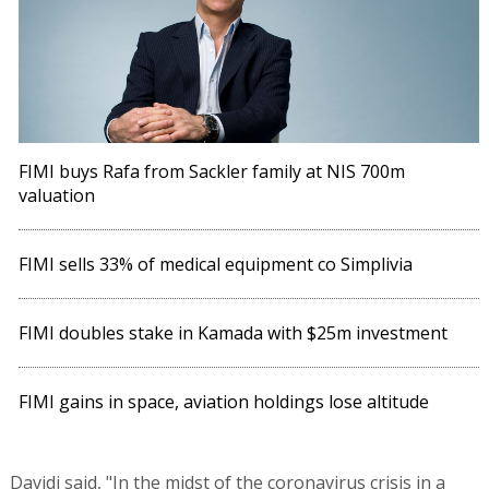
FIMI buys Rafa from Sackler family at NIS 700m
valuation
FIMI sells 33% of medical equipment co Simplivia
FIMI doubles stake in Kamada with $25m investment
FIMI gains in space, aviation holdings lose altitude
Davidi said, "In the midst of the coronavirus crisis in a