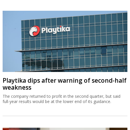
Playtika dips after warning of second-half
weakness
The company returned to profit in the second quarter, but said
full-year results would be at the lower end of its guidance.