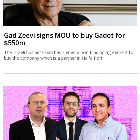
Gad Zeevi signs MOU to buy Gadot for
$550m
The Israeli businessman has signed a non-binding agreement to
buy the company which is a partner in Haifa Port.