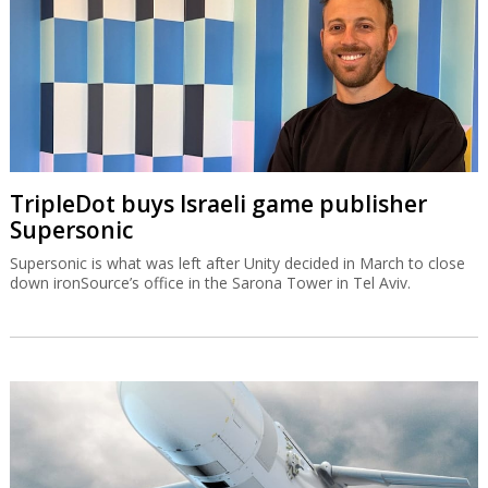
TripleDot buys Israeli game publisher
Supersonic
Supersonic is what was left after Unity decided in March to close
down ironSource’s office in the Sarona Tower in Tel Aviv.