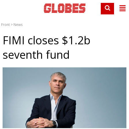
Front
>
News
FIMI closes $1.2b
seventh fund