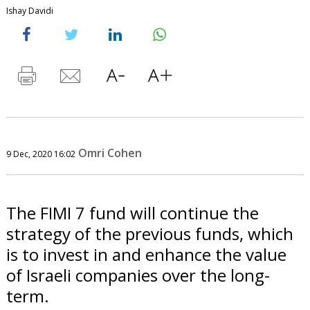
Ishay Davidi
Omri Cohen
9 Dec, 2020 16:02
The FIMI 7 fund will continue the
strategy of the previous funds, which
is to invest in and enhance the value
of Israeli companies over the long-
term.