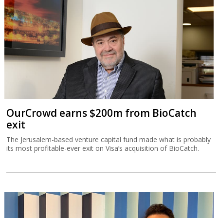
OurCrowd earns $200m from BioCatch
exit
The Jerusalem-based venture capital fund made what is probably
its most profitable-ever exit on Visa’s acquisition of BioCatch.