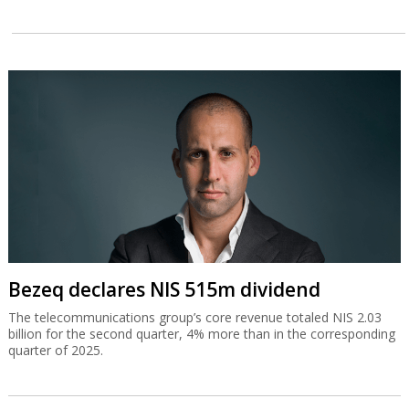
Bezeq declares NIS 515m dividend
The telecommunications group’s core revenue totaled NIS 2.03
billion for the second quarter, 4% more than in the corresponding
quarter of 2025.