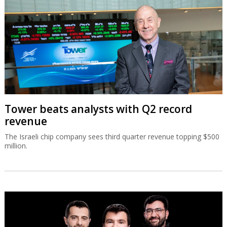
Tower beats analysts with Q2 record
revenue
The Israeli chip company sees third quarter revenue topping $500
million.