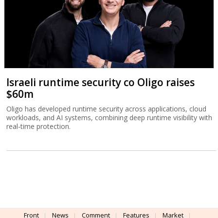
Israeli runtime security co Oligo raises
$60m
Oligo has developed runtime security across applications, cloud
workloads, and AI systems, combining deep runtime visibility with
real-time protection.
Front
News
Comment
Features
Market