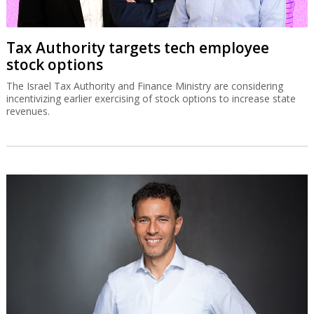
Tax Authority targets tech employee
stock options
The Israel Tax Authority and Finance Ministry are considering
incentivizing earlier exercising of stock options to increase state
revenues.