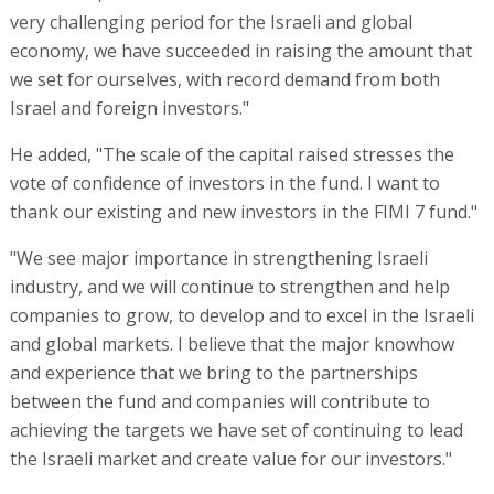
very challenging period for the Israeli and global
economy, we have succeeded in raising the amount that
we set for ourselves, with record demand from both
Israel and foreign investors."
He added, "The scale of the capital raised stresses the
vote of confidence of investors in the fund. I want to
thank our existing and new investors in the FIMI 7 fund."
"We see major importance in strengthening Israeli
industry, and we will continue to strengthen and help
companies to grow, to develop and to excel in the Israeli
and global markets. I believe that the major knowhow
and experience that we bring to the partnerships
between the fund and companies will contribute to
achieving the targets we have set of continuing to lead
the Israeli market and create value for our investors."