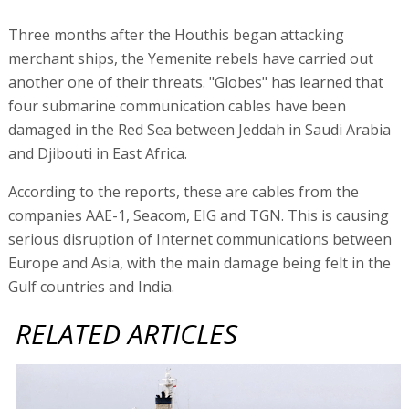
Three months after the Houthis began attacking
merchant ships, the Yemenite rebels have carried out
another one of their threats. "Globes" has learned that
four submarine communication cables have been
damaged in the Red Sea between Jeddah in Saudi Arabia
and Djibouti in East Africa.
According to the reports, these are cables from the
companies AAE-1, Seacom, EIG and TGN. This is causing
serious disruption of Internet communications between
Europe and Asia, with the main damage being felt in the
Gulf countries and India.
RELATED ARTICLES