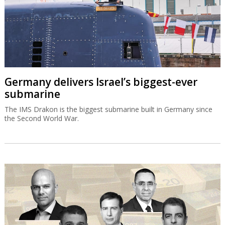
Germany delivers Israel’s biggest-ever
submarine
The IMS Drakon is the biggest submarine built in Germany since
the Second World War.