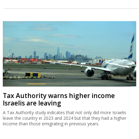
Tax Authority warns higher income
Israelis are leaving
A Tax Authority study indicates that not only did more Israelis
leave the country in 2023 and 2024 but that they had a higher
income than those emigrating in previous years.