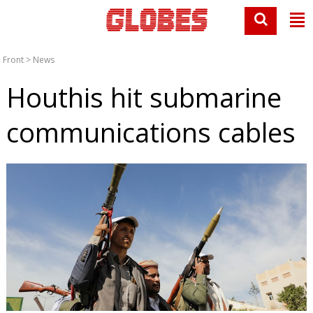
Front
>
News
Houthis hit submarine
communications cables