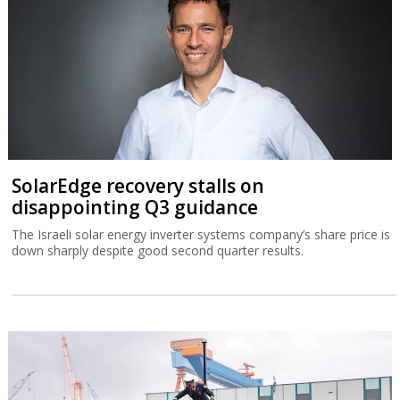
SolarEdge recovery stalls on
disappointing Q3 guidance
The Israeli solar energy inverter systems company’s share price is
down sharply despite good second quarter results.