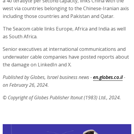
a 40 terabyte per second capacity, links China with the
west via countries belonging to the Chinese-Iranian axis
including those countries and Pakistan and Qatar.
The Seacom cable links Europe, Africa and India as well
as South Africa.
Senior executives at international communications and
underwater cable companies have posted reports about
the damage on LinkedIn and X.
Published by Globes, Israel business news -
en.globes.co.il
-
on February 26, 2024.
© Copyright of Globes Publisher Itonut (1983) Ltd., 2024.