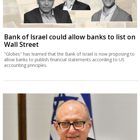
Bank of Israel could allow banks to list on
Wall Street
"Globes" has learned that the Bank of Israel is now proposing to
allow banks to publish financial statements according to US
accounting principles.