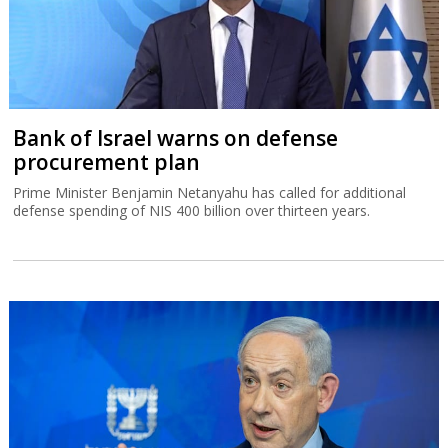
Bank of Israel warns on defense
procurement plan
Prime Minister Benjamin Netanyahu has called for additional
defense spending of NIS 400 billion over thirteen years.