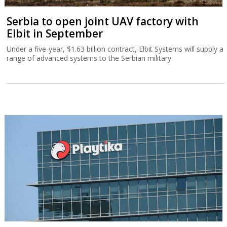
Serbia to open joint UAV factory with
Elbit in September
Under a five-year, $1.63 billion contract, Elbit Systems will supply a
range of advanced systems to the Serbian military.