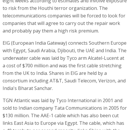
eight weeks according to estimates and involve exposure
to risk from the Houthi terror organization. The
telecommunications companies will be forced to look for
companies that will agree to carry out the repair work
and probably pay them a high risk premium.
EIG (European India Gateway) connects Southern Europe
with Egypt, Saudi Arabia, Djibouti, the UAE and India. The
underwater cable was laid by Tyco arm Alcatel-Lucent at
a cost of $700 million and was the first cable stretching
from the UK to India. Shares in EIG are held by a
consortium including AT&T, Saudi Telecom, Verizon, and
India's Bharat Sanchar.
TGN Atlantic was laid by Tyco International in 2001 and
sold to Indian company Tata Communications in 2005 for
$130 million. The AAE-1 cable which has also been cut
links East Asia to Europe via Egypt. The cable, which has