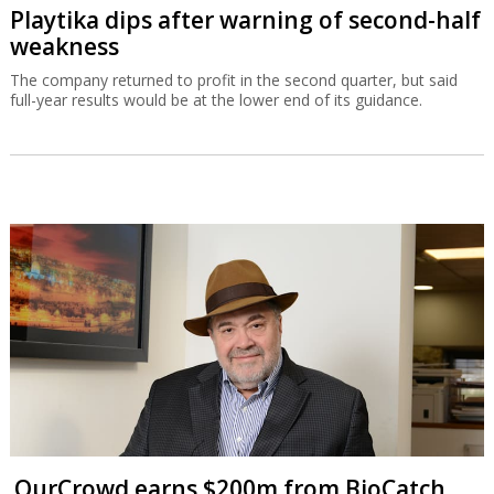
Playtika dips after warning of second-half
weakness
The company returned to profit in the second quarter, but said
full-year results would be at the lower end of its guidance.
OurCrowd earns $200m from BioCatch