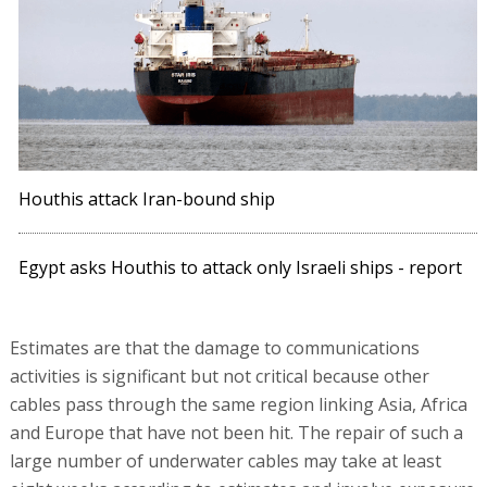
Houthis attack Iran-bound ship
Egypt asks Houthis to attack only Israeli ships - report
Estimates are that the damage to communications
activities is significant but not critical because other
cables pass through the same region linking Asia, Africa
and Europe that have not been hit. The repair of such a
large number of underwater cables may take at least