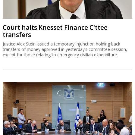
Court halts Knesset Finance C'ttee
transfers
Justice Alex Stein issued a temporary injunction holding back
transfers of money approved in yesterday’s committee session,
except for those relating to emergency civilian expenditure.