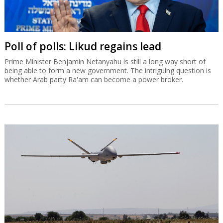
Poll of polls: Likud regains lead
Prime Minister Benjamin Netanyahu is still a long way short of
being able to form a new government. The intriguing question is
whether Arab party Ra'am can become a power broker.