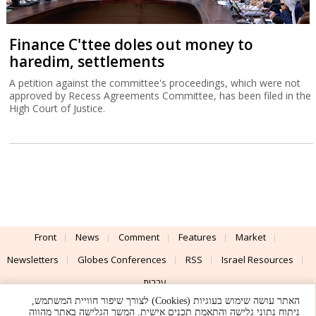
Finance C'ttee doles out money to
haredim, settlements
A petition against the committee's proceedings, which were not
approved by Recess Agreements Committee, has been filed in the
High Court of Justice.
Front
News
Comment
Features
Market
Newsletters
Globes Conferences
RSS
Israel Resources
עברית
האתר עושה שימוש בעוגיות (Cookies) לצורך שיפור חוויית המשתמש,
Advertising
Terms of Use
Privacy Policy
About
Support
ניתוח נתוני גלישה והתאמת תכנים אישית. המשך הגלישה באתר מהווה