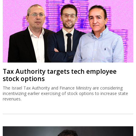
Tax Authority targets tech employee
stock options
The Israel Tax Authority and Finance Ministry are considering
incentivizing earlier exercising of stock options to increase state
revenues.