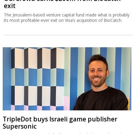
exit
The Jerusalem-based venture capital fund made what is probably
its most profitable-ever exit on Visa’s acquisition of BioCatch.
TripleDot buys Israeli game publisher
Supersonic