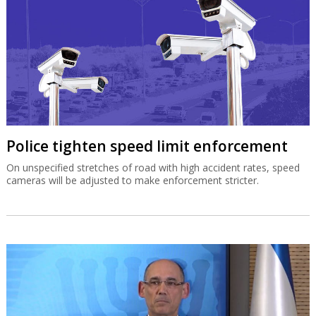
Police tighten speed limit enforcement
On unspecified stretches of road with high accident rates, speed
cameras will be adjusted to make enforcement stricter.