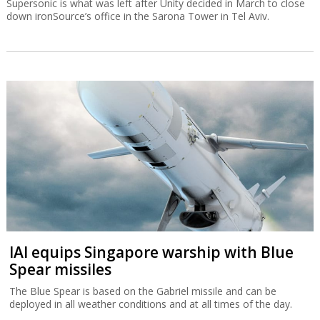
Supersonic is what was left after Unity decided in March to close
down ironSource’s office in the Sarona Tower in Tel Aviv.
IAI equips Singapore warship with Blue
Spear missiles
The Blue Spear is based on the Gabriel missile and can be
deployed in all weather conditions and at all times of the day.