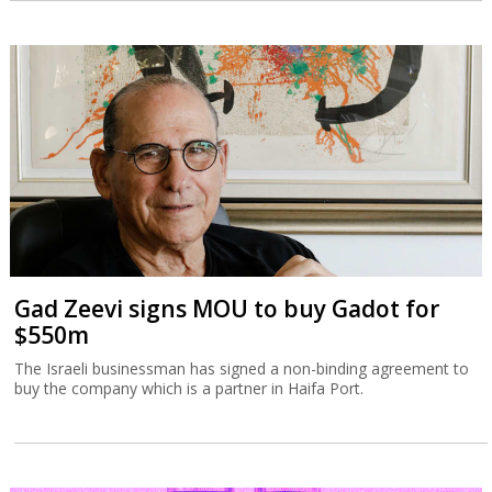
Gad Zeevi signs MOU to buy Gadot for
$550m
The Israeli businessman has signed a non-binding agreement to
buy the company which is a partner in Haifa Port.