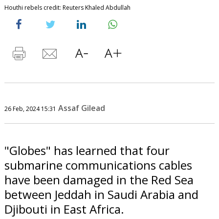
Houthi rebels credit: Reuters Khaled Abdullah
Assaf Gilead
26 Feb, 2024 15:31
"Globes" has learned that four
submarine communications cables
have been damaged in the Red Sea
between Jeddah in Saudi Arabia and
Djibouti in East Africa.