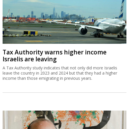
Tax Authority warns higher income
Israelis are leaving
A Tax Authority study indicates that not only did more Israelis
leave the country in 2023 and 2024 but that they had a higher
income than those emigrating in previous years.