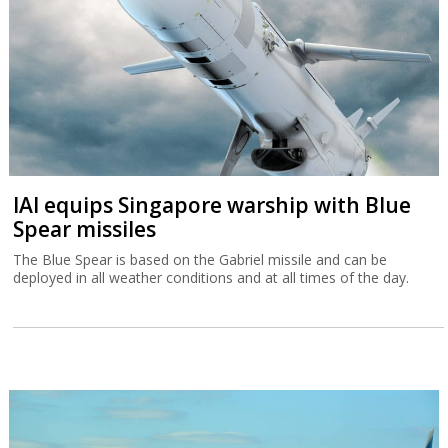
IAI equips Singapore warship with Blue
Spear missiles
The Blue Spear is based on the Gabriel missile and can be
deployed in all weather conditions and at all times of the day.