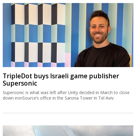
TripleDot buys Israeli game publisher
Supersonic
Supersonic is what was left after Unity decided in March to close
down ironSource’s office in the Sarona Tower in Tel Aviv.