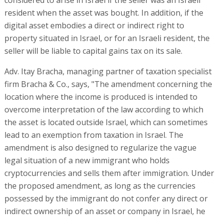
resident when the asset was bought. In addition, if the
digital asset embodies a direct or indirect right to
property situated in Israel, or for an Israeli resident, the
seller will be liable to capital gains tax on its sale.
Adv. Itay Bracha, managing partner of taxation specialist
firm Bracha & Co., says, "The amendment concerning the
location where the income is produced is intended to
overcome interpretation of the law according to which
the asset is located outside Israel, which can sometimes
lead to an exemption from taxation in Israel. The
amendment is also designed to regularize the vague
legal situation of a new immigrant who holds
cryptocurrencies and sells them after immigration. Under
the proposed amendment, as long as the currencies
possessed by the immigrant do not confer any direct or
indirect ownership of an asset or company in Israel, he