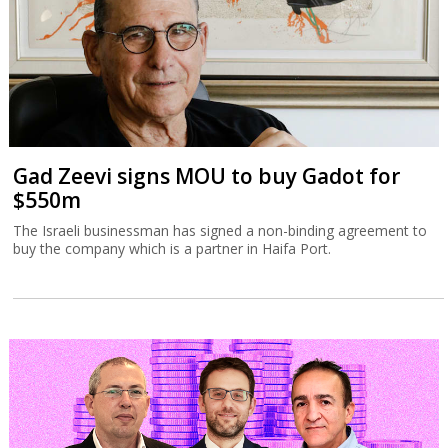
Gad Zeevi signs MOU to buy Gadot for
$550m
The Israeli businessman has signed a non-binding agreement to
buy the company which is a partner in Haifa Port.