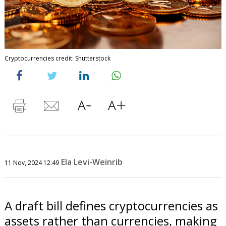
Cryptocurrencies credit: Shutterstock
Ela Levi-Weinrib
11 Nov, 2024 12:49
A draft bill defines cryptocurrencies as
assets rather than currencies, making