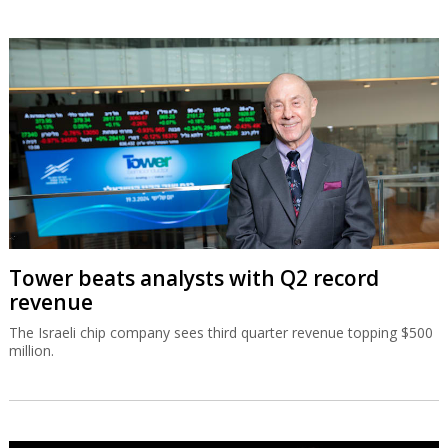
Tower beats analysts with Q2 record
revenue
The Israeli chip company sees third quarter revenue topping $500
million.