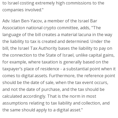
to Israel costing extremely high commissions to the
companies involved."
Adv. Idan Ben-Yacov, a member of the Israel Bar
Association national crypto committee, adds, "The
language of the bill creates a material lacuna in the way
the liability to tax is created and determined. Under the
bill, the Israel Tax Authority bases the liability to pay on
the connection to the State of Israel, unlike capital gains,
for example, where taxation is generally based on the
taxpayer’s place of residence - a substantial point when it
comes to digital assets. Furthermore, the reference point
should be the date of sale, when the tax event occurs,
and not the date of purchase, and the tax should be
calculated accordingly. That is the norm in most
assumptions relating to tax liability and collection, and
the same should apply to a digital asset."