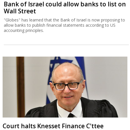
Bank of Israel could allow banks to list on
Wall Street
"Globes" has learned that the Bank of Israel is now proposing to
allow banks to publish financial statements according to US
accounting principles.
Court halts Knesset Finance C'ttee