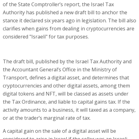
of the State Comptroller’s report, the Israel Tax
Authority has published a new draft bill to anchor the
stance it declared six years ago in legislation. The bill also
clarifies when gains from dealing in cryptocurrencies are
considered "Israeli" for tax purposes.
The draft bill, published by the Israel Tax Authority and
the Accountant General’s Office in the Ministry of
Transport, defines a digital asset, and determines that
cryptocurrencies and other digital assets, among them
digital tokens and NFT, will be classed as assets under
the Tax Ordinance, and liable to capital gains tax. If the
activity amounts to a business, it will taxed as a company,
or at the trader’s marginal rate of tax.
A capital gain on the sale of a digital asset will be
considered to arise in Israel if the seller was an Israeli