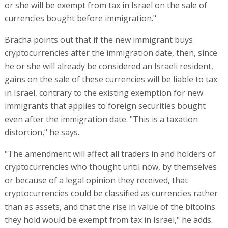
or she will be exempt from tax in Israel on the sale of
currencies bought before immigration."
Bracha points out that if the new immigrant buys
cryptocurrencies after the immigration date, then, since
he or she will already be considered an Israeli resident,
gains on the sale of these currencies will be liable to tax
in Israel, contrary to the existing exemption for new
immigrants that applies to foreign securities bought
even after the immigration date. "This is a taxation
distortion," he says.
"The amendment will affect all traders in and holders of
cryptocurrencies who thought until now, by themselves
or because of a legal opinion they received, that
cryptocurrencies could be classified as currencies rather
than as assets, and that the rise in value of the bitcoins
they hold would be exempt from tax in Israel," he adds.