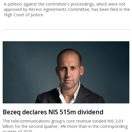
A petition against the committee's proceedings, which were not
approved by Recess Agreements Committee, has been filed in the
High Court of Justice.
Bezeq declares NIS 515m dividend
The telecommunications group’s core revenue totaled NIS 2.03
billion for the second quarter, 4% more than in the corresponding
quarter of 2025.