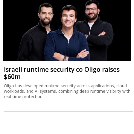
Israeli runtime security co Oligo raises
$60m
Oligo has developed runtime security across applications, cloud
workloads, and AI systems, combining deep runtime visibility with
real-time protection.