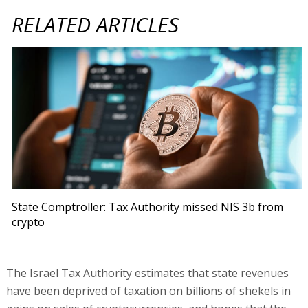
RELATED ARTICLES
State Comptroller: Tax Authority missed NIS 3b from
crypto
The Israel Tax Authority estimates that state revenues
have been deprived of taxation on billions of shekels in