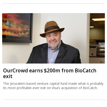
OurCrowd earns $200m from BioCatch
exit
The Jerusalem-based venture capital fund made what is probably
its most profitable-ever exit on Visa’s acquisition of BioCatch.