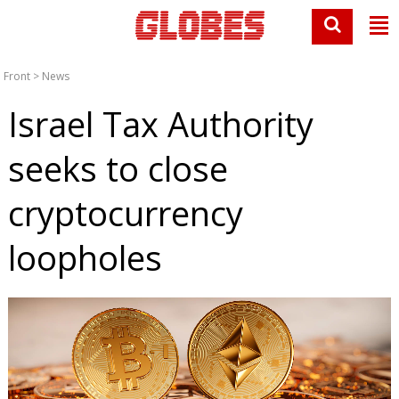
Front
>
News
Israel Tax Authority
seeks to close
cryptocurrency
loopholes