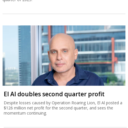
El Al doubles second quarter profit
Despite losses caused by Operation Roaring Lion, El Al posted a
$126 million net profit for the second quarter, and sees the
momentum continuing.