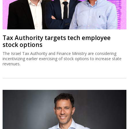
Tax Authority targets tech employee
stock options
The Israel Tax Authority and Finance Ministry are considering
incentivizing earlier exercising of stock options to increase state
revenues.