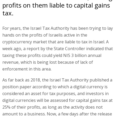
profits on them liable to capital gains
tax.
For years, the Israel Tax Authority has been trying to lay
hands on the profits of Israelis active in the
cryptocurrency market that are liable to tax in Israel. A
week ago, a report by the State Controller indicated that
taxing these profits could yield NIS 3 billion annual
revenue, which is being lost because of lack of
enforcement in this area.
As far back as 2018, the Israel Tax Authority published a
position paper according to which a digital currency is
considered an asset for tax purposes, and investors in
digital currencies will be assessed for capital gains tax at
25% of their profits, as long as the activity does not
amount to a business. Now, a few days after the release