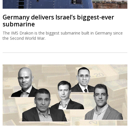
Germany delivers Israel’s biggest-ever
submarine
The IMS Drakon is the biggest submarine built in Germany since
the Second World War.