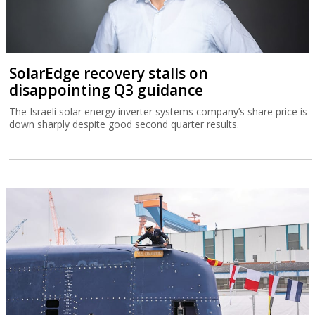
SolarEdge recovery stalls on
disappointing Q3 guidance
The Israeli solar energy inverter systems company’s share price is
down sharply despite good second quarter results.