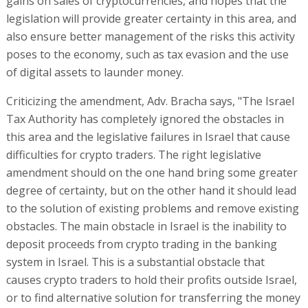
gains on sales of cryptocurrencies, and hopes that the
legislation will provide greater certainty in this area, and
also ensure better management of the risks this activity
poses to the economy, such as tax evasion and the use
of digital assets to launder money.
Criticizing the amendment, Adv. Bracha says, "The Israel
Tax Authority has completely ignored the obstacles in
this area and the legislative failures in Israel that cause
difficulties for crypto traders. The right legislative
amendment should on the one hand bring some greater
degree of certainty, but on the other hand it should lead
to the solution of existing problems and remove existing
obstacles. The main obstacle in Israel is the inability to
deposit proceeds from crypto trading in the banking
system in Israel. This is a substantial obstacle that
causes crypto traders to hold their profits outside Israel,
or to find alternative solution for transferring the money