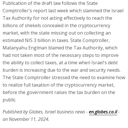
Publication of the draft law follows the State
Comptroller's report last week which slammed the Israel
Tax Authority for not acting effectively to reach the
billions of shekels concealed in the cryptocurrency
market, with the state missing out on collecting an
estimated NIS 3 billion in taxes. State Comptroller,
Matanyahu Englman blamed the Tax Authority, which
had not taken most of the necessary steps to improve
the ability to collect taxes, at a time when Israel's debt
burden is increasing due to the war and security needs.
The State Comptroller stressed the need to examine how
to realize full taxation of the cryptocurrency market,
before the government raises the tax burden on the
public.
Published by Globes, Israel business news -
en.globes.co.il
-
on November 11, 2024.