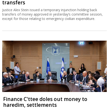
transfers
Justice Alex Stein issued a temporary injunction holding back
transfers of money approved in yesterday’s committee session,
except for those relating to emergency civilian expenditure.
Finance C'ttee doles out money to
haredim, settlements