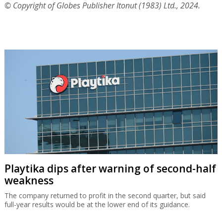
© Copyright of Globes Publisher Itonut (1983) Ltd., 2024.
Playtika dips after warning of second-half
weakness
The company returned to profit in the second quarter, but said
full-year results would be at the lower end of its guidance.