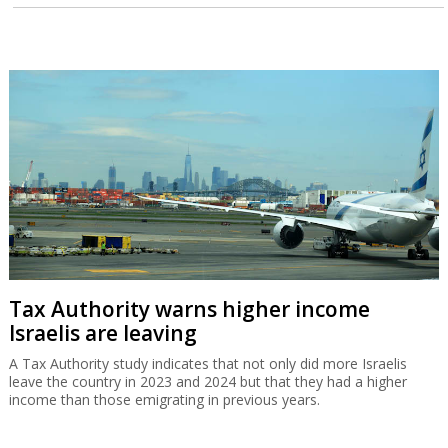
Tax Authority warns higher income
Israelis are leaving
A Tax Authority study indicates that not only did more Israelis
leave the country in 2023 and 2024 but that they had a higher
income than those emigrating in previous years.