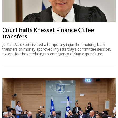
Court halts Knesset Finance C'ttee
transfers
Justice Alex Stein issued a temporary injunction holding back
transfers of money approved in yesterday’s committee session,
except for those relating to emergency civilian expenditure.