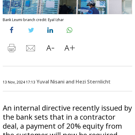
Bank Leumi branch credit: Eyal Izhar
Yuval Nisani and Hezi Sternlicht
13 Nov, 2024 17:13
An internal directive recently issued by
the bank sets that in a contractor
deal, a payment of 20% equity from
the customer will now be required,