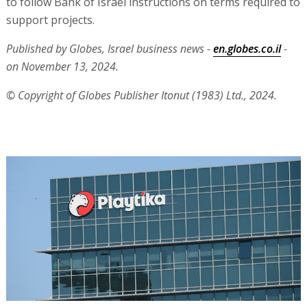
to follow Bank of Israel instructions on terms required to
support projects.
Published by Globes, Israel business news -
en.globes.co.il
-
on November 13, 2024.
© Copyright of Globes Publisher Itonut (1983) Ltd., 2024.