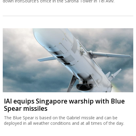
down ironSource’s office in the Sarona Tower in Tel Aviv.
IAI equips Singapore warship with Blue
Spear missiles
The Blue Spear is based on the Gabriel missile and can be
deployed in all weather conditions and at all times of the day.