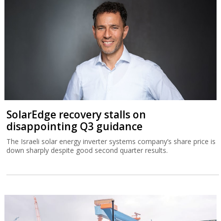
SolarEdge recovery stalls on
disappointing Q3 guidance
The Israeli solar energy inverter systems company’s share price is
down sharply despite good second quarter results.