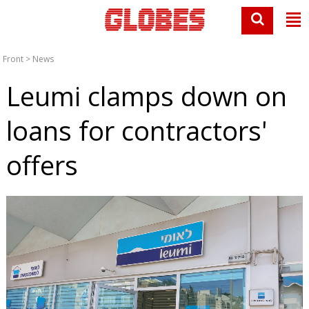
Front
>
News
Leumi clamps down on
loans for contractors'
offers