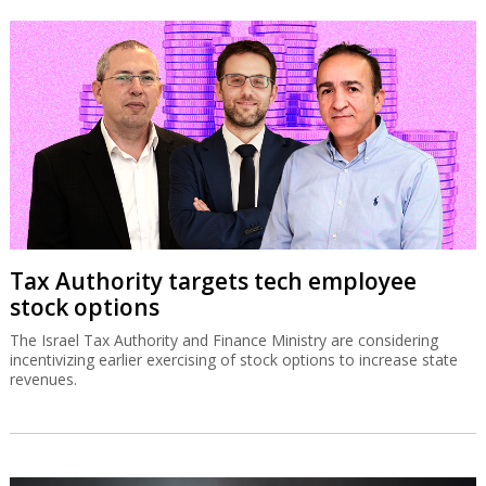
Tax Authority targets tech employee
stock options
The Israel Tax Authority and Finance Ministry are considering
incentivizing earlier exercising of stock options to increase state
revenues.