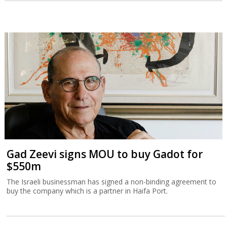
Gad Zeevi signs MOU to buy Gadot for
$550m
The Israeli businessman has signed a non-binding agreement to
buy the company which is a partner in Haifa Port.