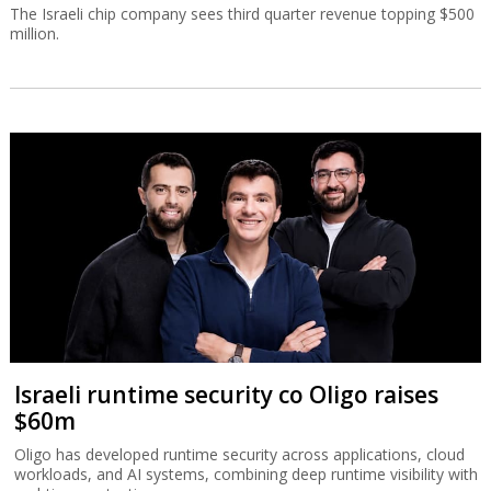
The Israeli chip company sees third quarter revenue topping $500
million.
Israeli runtime security co Oligo raises
$60m
Oligo has developed runtime security across applications, cloud
workloads, and AI systems, combining deep runtime visibility with