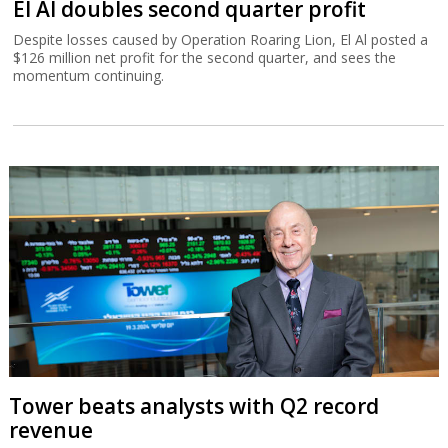
El Al doubles second quarter profit
Despite losses caused by Operation Roaring Lion, El Al posted a
$126 million net profit for the second quarter, and sees the
momentum continuing.
Tower beats analysts with Q2 record
revenue