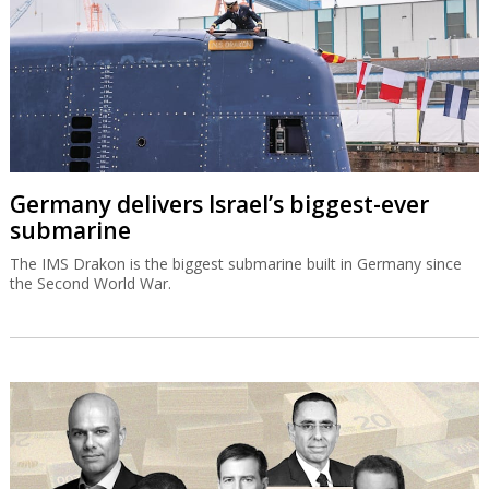
Germany delivers Israel’s biggest-ever
submarine
The IMS Drakon is the biggest submarine built in Germany since
the Second World War.