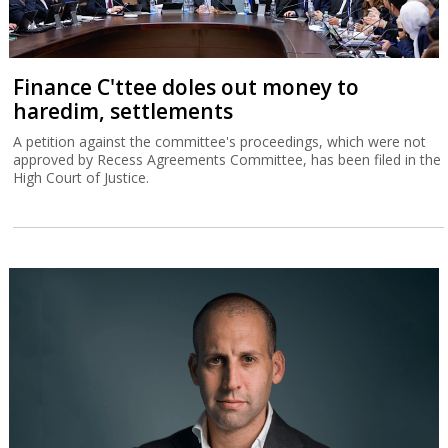
Finance C'ttee doles out money to
haredim, settlements
A petition against the committee's proceedings, which were not
approved by Recess Agreements Committee, has been filed in the
High Court of Justice.