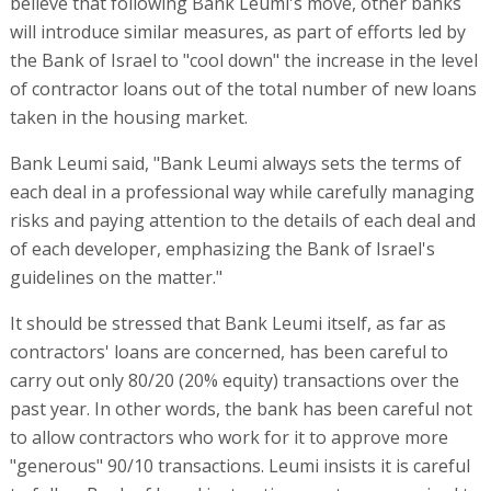
believe that following Bank Leumi's move, other banks
will introduce similar measures, as part of efforts led by
the Bank of Israel to "cool down" the increase in the level
of contractor loans out of the total number of new loans
taken in the housing market.
Bank Leumi said, "Bank Leumi always sets the terms of
each deal in a professional way while carefully managing
risks and paying attention to the details of each deal and
of each developer, emphasizing the Bank of Israel's
guidelines on the matter."
It should be stressed that Bank Leumi itself, as far as
contractors' loans are concerned, has been careful to
carry out only 80/20 (20% equity) transactions over the
past year. In other words, the bank has been careful not
to allow contractors who work for it to approve more
"generous" 90/10 transactions. Leumi insists it is careful