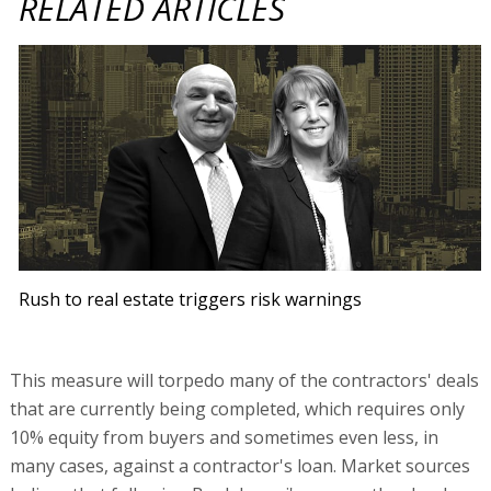
RELATED ARTICLES
Rush to real estate triggers risk warnings
This measure will torpedo many of the contractors' deals
that are currently being completed, which requires only
10% equity from buyers and sometimes even less, in
many cases, against a contractor's loan. Market sources