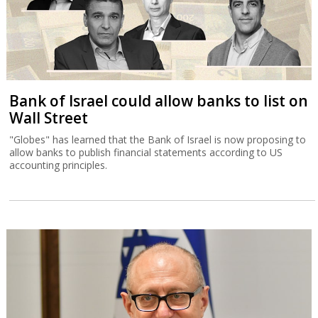
Bank of Israel could allow banks to list on
Wall Street
"Globes" has learned that the Bank of Israel is now proposing to
allow banks to publish financial statements according to US
accounting principles.