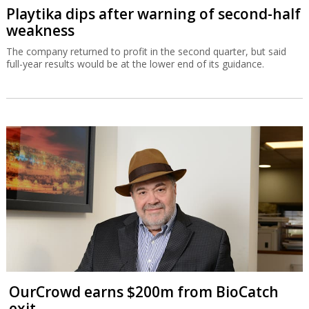
Playtika dips after warning of second-half
weakness
The company returned to profit in the second quarter, but said
full-year results would be at the lower end of its guidance.
OurCrowd earns $200m from BioCatch
exit