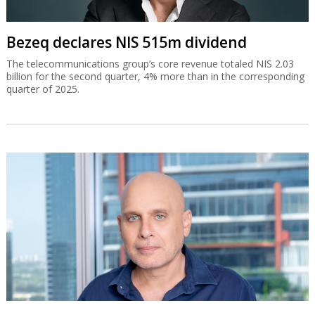
Bezeq declares NIS 515m dividend
The telecommunications group’s core revenue totaled NIS 2.03
billion for the second quarter, 4% more than in the corresponding
quarter of 2025.