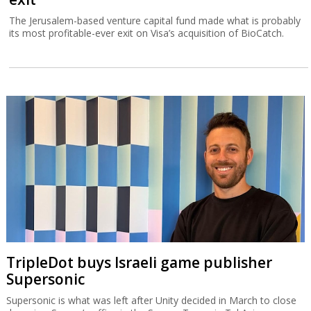
The Jerusalem-based venture capital fund made what is probably
its most profitable-ever exit on Visa’s acquisition of BioCatch.
TripleDot buys Israeli game publisher
Supersonic
Supersonic is what was left after Unity decided in March to close