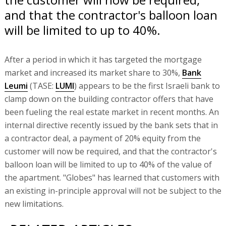
and that the contractor's balloon loan
will be limited to up to 40%.
After a period in which it has targeted the mortgage
market and increased its market share to 30%,
Bank
Leumi
(TASE:
LUMI
) appears to be the first Israeli bank to
clamp down on the building contractor offers that have
been fueling the real estate market in recent months. An
internal directive recently issued by the bank sets that in
a contractor deal, a payment of 20% equity from the
customer will now be required, and that the contractor's
balloon loan will be limited to up to 40% of the value of
the apartment. "Globes" has learned that customers with
an existing in-principle approval will not be subject to the
new limitations.