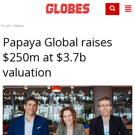
Front
>
News
Papaya Global raises
$250m at $3.7b
valuation