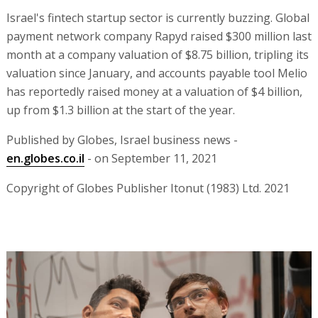
Israel's fintech startup sector is currently buzzing. Global
payment network company Rapyd raised $300 million last
month at a company valuation of $8.75 billion, tripling its
valuation since January, and accounts payable tool Melio
has reportedly raised money at a valuation of $4 billion,
up from $1.3 billion at the start of the year.
Published by Globes, Israel business news -
en.globes.co.il
- on September 11, 2021
Copyright of Globes Publisher Itonut (1983) Ltd. 2021