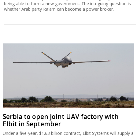
being able to form a new government. The intriguing question is
whether Arab party Ra'am can become a power broker.
Serbia to open joint UAV factory with
Elbit in September
Under a five-year, $1.63 billion contract, Elbit Systems will supply a