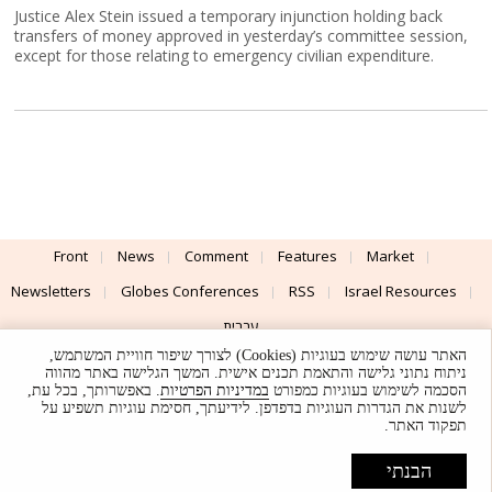
Justice Alex Stein issued a temporary injunction holding back
transfers of money approved in yesterday’s committee session,
except for those relating to emergency civilian expenditure.
Front
News
Comment
Features
Market
Newsletters
Globes Conferences
RSS
Israel Resources
עברית
האתר עושה שימוש בעוגיות (Cookies) לצורך שיפור חוויית המשתמש,
Advertising
Terms of Use
Privacy Policy
About
Support
ניתוח נתוני גלישה והתאמת תכנים אישית. המשך הגלישה באתר מהווה
. באפשרותך, בכל עת,
במדיניות הפרטיות
הסכמה לשימוש בעוגיות כמפורט
לשנות את הגדרות העוגיות בדפדפן. לידיעתך, חסימת עוגיות תשפיע על
Powered by
UI & Design By
תפקוד האתר.
Application delivery by
© Globes. All rights reserved.
הבנתי