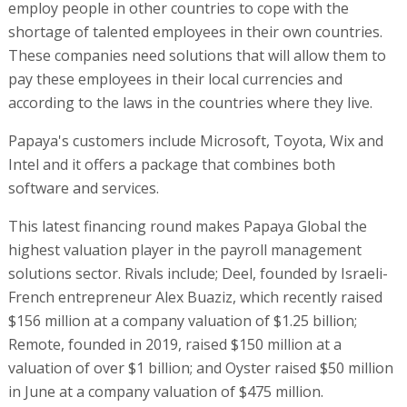
employ people in other countries to cope with the
shortage of talented employees in their own countries.
These companies need solutions that will allow them to
pay these employees in their local currencies and
according to the laws in the countries where they live.
Papaya's customers include Microsoft, Toyota, Wix and
Intel and it offers a package that combines both
software and services.
This latest financing round makes Papaya Global the
highest valuation player in the payroll management
solutions sector. Rivals include; Deel, founded by Israeli-
French entrepreneur Alex Buaziz, which recently raised
$156 million at a company valuation of $1.25 billion;
Remote, founded in 2019, raised $150 million at a
valuation of over $1 billion; and Oyster raised $50 million
in June at a company valuation of $475 million.