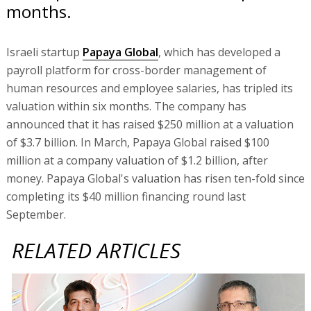
months.
Israeli startup
Papaya Global
, which has developed a
payroll platform for cross-border management of
human resources and employee salaries, has tripled its
valuation within six months. The company has
announced that it has raised $250 million at a valuation
of $3.7 billion. In March, Papaya Global raised $100
million at a company valuation of $1.2 billion, after
money. Papaya Global's valuation has risen ten-fold since
completing its $40 million financing round last
September.
RELATED ARTICLES