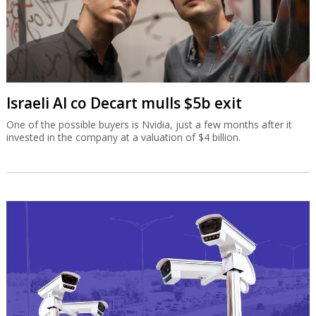
Israeli AI co Decart mulls $5b exit
One of the possible buyers is Nvidia, just a few months after it
invested in the company at a valuation of $4 billion.