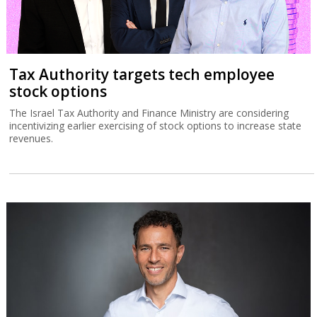
Tax Authority targets tech employee
stock options
The Israel Tax Authority and Finance Ministry are considering
incentivizing earlier exercising of stock options to increase state
revenues.