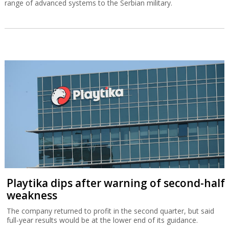
range of advanced systems to the Serbian military.
Playtika dips after warning of second-half
weakness
The company returned to profit in the second quarter, but said
full-year results would be at the lower end of its guidance.