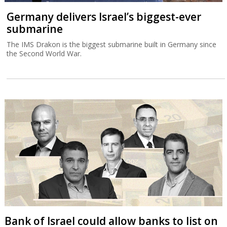
Germany delivers Israel’s biggest-ever
submarine
The IMS Drakon is the biggest submarine built in Germany since
the Second World War.
Bank of Israel could allow banks to list on