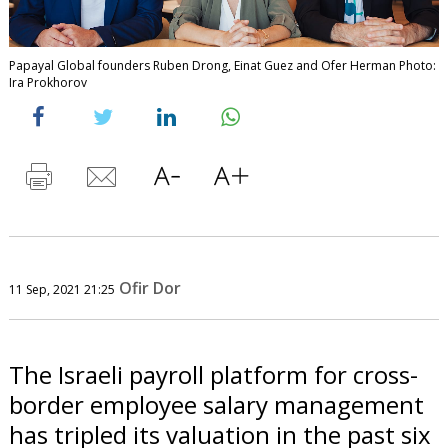
Papayal Global founders Ruben Drong, Einat Guez and Ofer Herman Photo:
Ira Prokhorov
Ofir Dor
11 Sep, 2021 21:25
The Israeli payroll platform for cross-
border employee salary management
has tripled its valuation in the past six