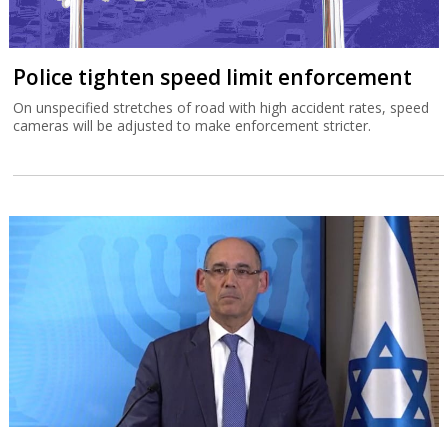
Police tighten speed limit enforcement
On unspecified stretches of road with high accident rates, speed
cameras will be adjusted to make enforcement stricter.