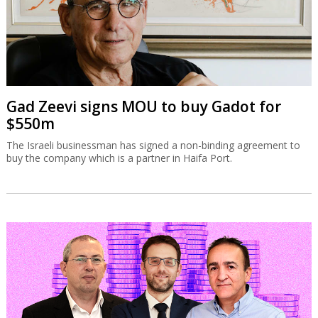
Gad Zeevi signs MOU to buy Gadot for
$550m
The Israeli businessman has signed a non-binding agreement to
buy the company which is a partner in Haifa Port.