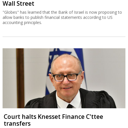
Wall Street
"Globes" has learned that the Bank of Israel is now proposing to
allow banks to publish financial statements according to US
accounting principles.
Court halts Knesset Finance C'ttee
transfers