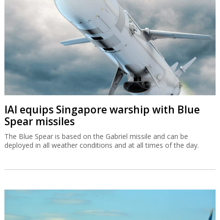
IAI equips Singapore warship with Blue
Spear missiles
The Blue Spear is based on the Gabriel missile and can be
deployed in all weather conditions and at all times of the day.