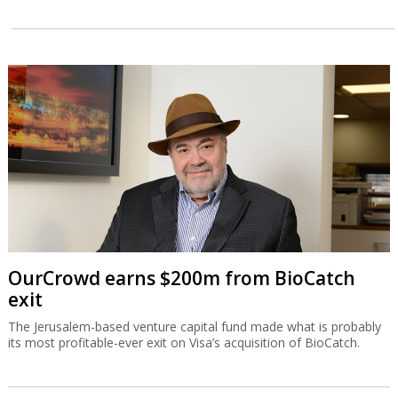
OurCrowd earns $200m from BioCatch
exit
The Jerusalem-based venture capital fund made what is probably
its most profitable-ever exit on Visa’s acquisition of BioCatch.