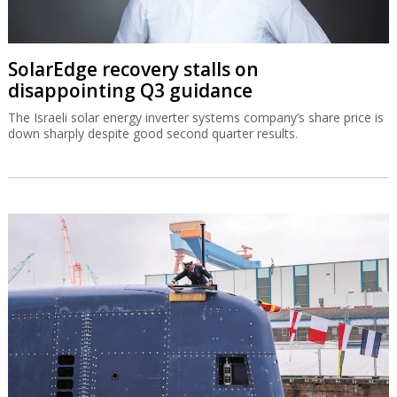
SolarEdge recovery stalls on
disappointing Q3 guidance
The Israeli solar energy inverter systems company’s share price is
down sharply despite good second quarter results.