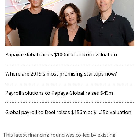
Papaya Global raises $100m at unicorn valuation
Where are 2019's most promising startups now?
Payroll solutions co Papaya Global raises $40m
Global payroll co Deel raises $156m at $1.25b valuation
This latest financing round was co-led by existing