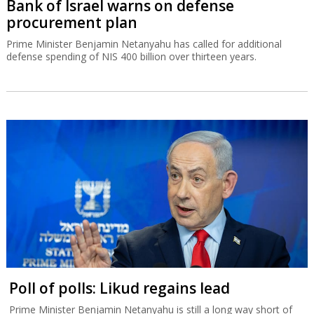
Bank of Israel warns on defense
procurement plan
Prime Minister Benjamin Netanyahu has called for additional
defense spending of NIS 400 billion over thirteen years.
Poll of polls: Likud regains lead
Prime Minister Benjamin Netanyahu is still a long way short of