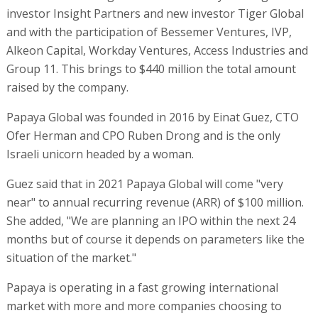
investor Insight Partners and new investor Tiger Global
and with the participation of Bessemer Ventures, IVP,
Alkeon Capital, Workday Ventures, Access Industries and
Group 11. This brings to $440 million the total amount
raised by the company.
Papaya Global was founded in 2016 by Einat Guez, CTO
Ofer Herman and CPO Ruben Drong and is the only
Israeli unicorn headed by a woman.
Guez said that in 2021 Papaya Global will come "very
near" to annual recurring revenue (ARR) of $100 million.
She added, "We are planning an IPO within the next 24
months but of course it depends on parameters like the
situation of the market."
Papaya is operating in a fast growing international
market with more and more companies choosing to