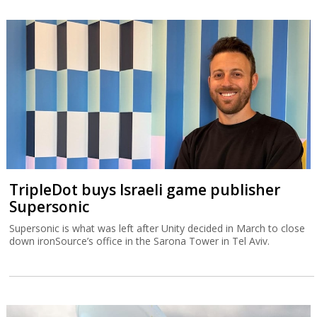
TripleDot buys Israeli game publisher
Supersonic
Supersonic is what was left after Unity decided in March to close
down ironSource’s office in the Sarona Tower in Tel Aviv.