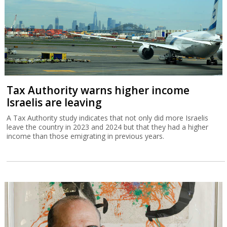
Tax Authority warns higher income
Israelis are leaving
A Tax Authority study indicates that not only did more Israelis
leave the country in 2023 and 2024 but that they had a higher
income than those emigrating in previous years.