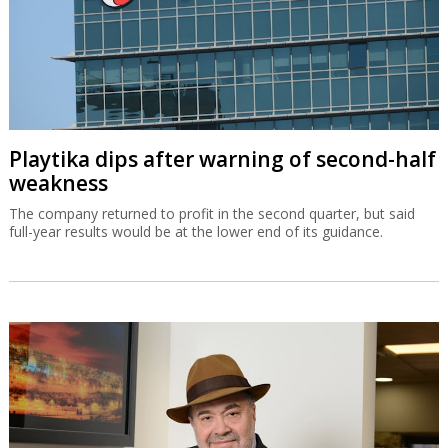
Playtika dips after warning of second-half
weakness
The company returned to profit in the second quarter, but said
full-year results would be at the lower end of its guidance.