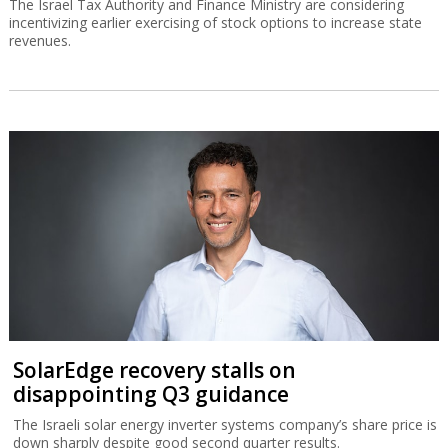
The Israel Tax Authority and Finance Ministry are considering
incentivizing earlier exercising of stock options to increase state
revenues.
SolarEdge recovery stalls on
disappointing Q3 guidance
The Israeli solar energy inverter systems company’s share price is
down sharply despite good second quarter results.