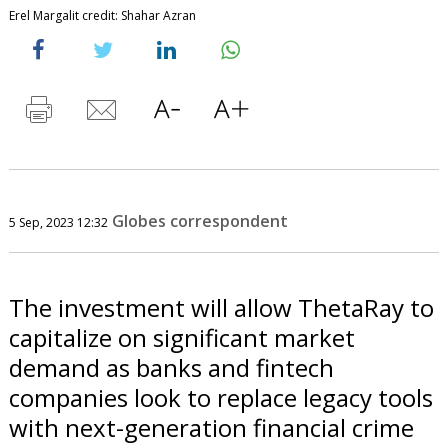
Erel Margalit credit: Shahar Azran
Globes correspondent
5 Sep, 2023 12:32
The investment will allow ThetaRay to
capitalize on significant market
demand as banks and fintech
companies look to replace legacy tools
with next-generation financial crime