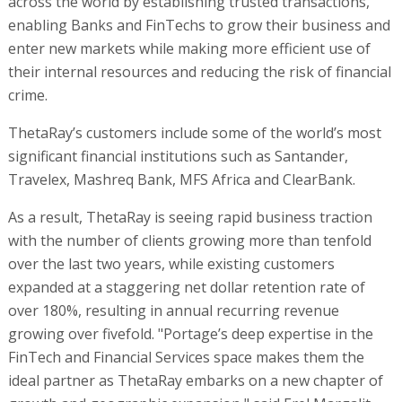
across the world by establishing trusted transactions,
enabling Banks and FinTechs to grow their business and
enter new markets while making more efficient use of
their internal resources and reducing the risk of financial
crime.
ThetaRay’s customers include some of the world’s most
significant financial institutions such as Santander,
Travelex, Mashreq Bank, MFS Africa and ClearBank.
As a result, ThetaRay is seeing rapid business traction
with the number of clients growing more than tenfold
over the last two years, while existing customers
expanded at a staggering net dollar retention rate of
over 180%, resulting in annual recurring revenue
growing over fivefold. "Portage’s deep expertise in the
FinTech and Financial Services space makes them the
ideal partner as ThetaRay embarks on a new chapter of