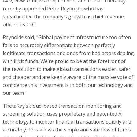
Aviv, New York, Madrid, London, and Dubai. ThetaRay
recently appointed Peter Reynolds, who has
spearheaded the company’s growth as chief revenue
officer, as CEO.
Reynolds said, "Global payment infrastructure too often
fails to accurately differentiate between perfectly
legitimate transactions and ones from bad actors dealing
with illicit funds. We’re proud to be at the forefront of
the revolution to make global transactions easier, safer,
and cheaper and are keenly aware of the massive vote of
confidence this investment is in both our technology and
our team."
ThetaRay’s cloud-based transaction monitoring and
screening solution uses proprietary and patented AI
technology to monitor financial transactions quickly and
accurately. This allows the simple and safe flow of funds