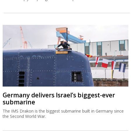
Germany delivers Israel’s biggest-ever
submarine
The IMS Drakon is the biggest submarine built in Germany since
the Second World War.