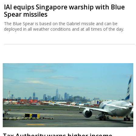
IAI equips Singapore warship with Blue
Spear missiles
The Blue Spear is based on the Gabriel missile and can be
deployed in all weather conditions and at all times of the day.
Tax Authority warns higher income