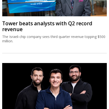
Tower beats analysts with Q2 record
revenue
The Israeli chip company sees third quarter revenue topping $500
million.