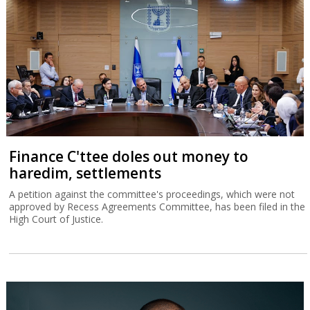
Finance C'ttee doles out money to
haredim, settlements
A petition against the committee's proceedings, which were not
approved by Recess Agreements Committee, has been filed in the
High Court of Justice.