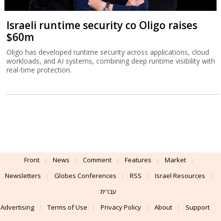
Israeli runtime security co Oligo raises
$60m
Oligo has developed runtime security across applications, cloud
workloads, and AI systems, combining deep runtime visibility with
real-time protection.
Front
News
Comment
Features
Market
Newsletters
Globes Conferences
RSS
Israel Resources
עברית
Advertising
Terms of Use
Privacy Policy
About
Support