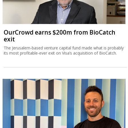
OurCrowd earns $200m from BioCatch
exit
The Jerusalem-based venture capital fund made what is probably
its most profitable-ever exit on Visa’s acquisition of BioCatch.