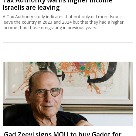
Israelis are leaving
A Tax Authority study indicates that not only did more Israelis
leave the country in 2023 and 2024 but that they had a higher
income than those emigrating in previous years.
Gad Zeevi signs MOU to buy Gadot for