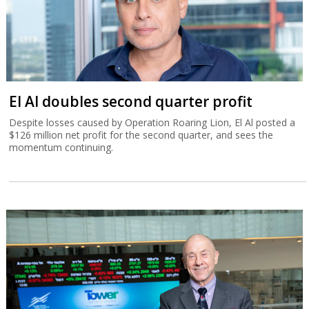
El Al doubles second quarter profit
Despite losses caused by Operation Roaring Lion, El Al posted a
$126 million net profit for the second quarter, and sees the
momentum continuing.