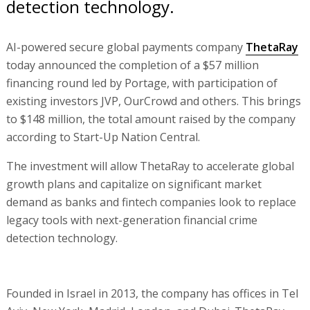
detection technology.
AI-powered secure global payments company
ThetaRay
today announced the completion of a $57 million
financing round led by Portage, with participation of
existing investors JVP, OurCrowd and others. This brings
to $148 million, the total amount raised by the company
according to Start-Up Nation Central.
The investment will allow ThetaRay to accelerate global
growth plans and capitalize on significant market
demand as banks and fintech companies look to replace
legacy tools with next-generation financial crime
detection technology.
Founded in Israel in 2013, the company has offices in Tel