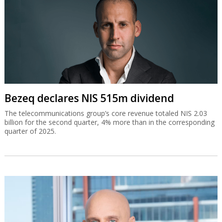
Bezeq declares NIS 515m dividend
The telecommunications group’s core revenue totaled NIS 2.03
billion for the second quarter, 4% more than in the corresponding
quarter of 2025.