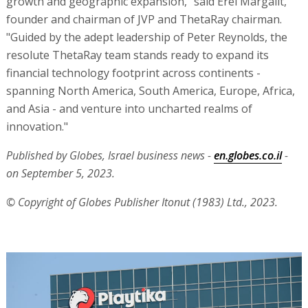
growth and geographic expansion," said Erel Margalit,
founder and chairman of JVP and ThetaRay chairman.
"Guided by the adept leadership of Peter Reynolds, the
resolute ThetaRay team stands ready to expand its
financial technology footprint across continents -
spanning North America, South America, Europe, Africa,
and Asia - and venture into uncharted realms of
innovation."
Published by Globes, Israel business news -
en.globes.co.il
-
on September 5, 2023.
© Copyright of Globes Publisher Itonut (1983) Ltd., 2023.