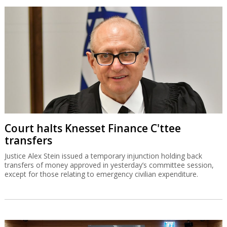
Court halts Knesset Finance C'ttee
transfers
Justice Alex Stein issued a temporary injunction holding back
transfers of money approved in yesterday’s committee session,
except for those relating to emergency civilian expenditure.