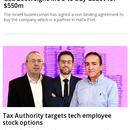
$550m
The Israeli businessman has signed a non-binding agreement to
buy the company which is a partner in Haifa Port.
Tax Authority targets tech employee
stock options