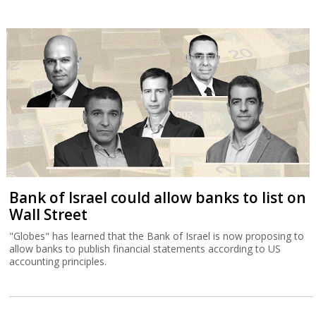
Bank of Israel could allow banks to list on
Wall Street
"Globes" has learned that the Bank of Israel is now proposing to
allow banks to publish financial statements according to US
accounting principles.