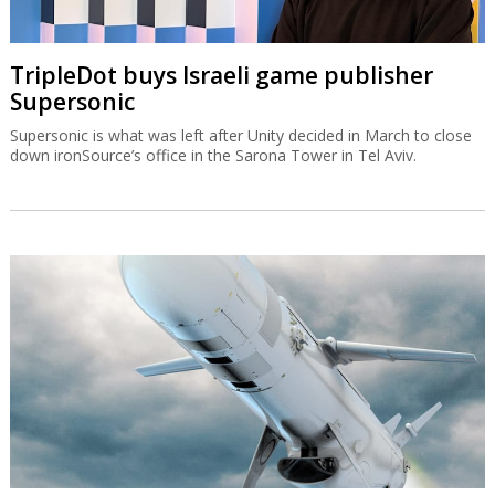
TripleDot buys Israeli game publisher
Supersonic
Supersonic is what was left after Unity decided in March to close
down ironSource’s office in the Sarona Tower in Tel Aviv.