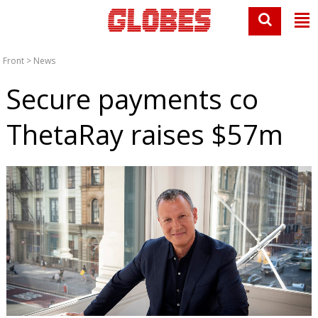
Front
>
News
Secure payments co
ThetaRay raises $57m