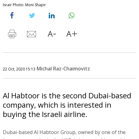
Israir Photo: Moni Shapir
Michal Raz-Chaimovitz
22 Oct, 2020 15:13
Al Habtoor is the second Dubai-based
company, which is interested in
buying the Israeli airline.
Dubai-based Al Habtoor Group, owned by one of the