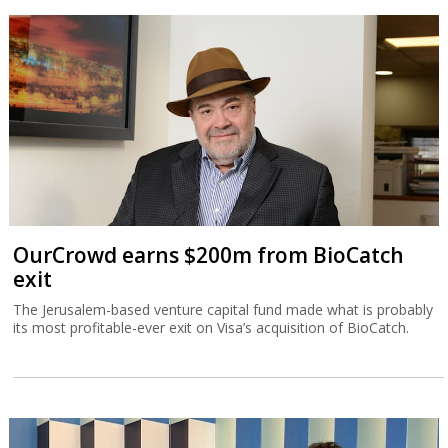
OurCrowd earns $200m from BioCatch
exit
The Jerusalem-based venture capital fund made what is probably
its most profitable-ever exit on Visa’s acquisition of BioCatch.