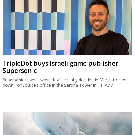
TripleDot buys Israeli game publisher
Supersonic
Supersonic is what was left after Unity decided in March to close
down ironSource’s office in the Sarona Tower in Tel Aviv.