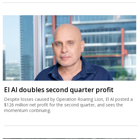
El Al doubles second quarter profit
Despite losses caused by Operation Roaring Lion, El Al posted a
$126 million net profit for the second quarter, and sees the
momentum continuing.