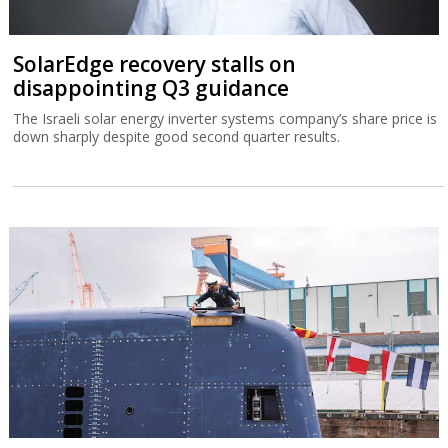
SolarEdge recovery stalls on
disappointing Q3 guidance
The Israeli solar energy inverter systems company’s share price is
down sharply despite good second quarter results.