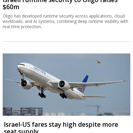
$60m
Oligo has developed runtime security across applications, cloud
workloads, and AI systems, combining deep runtime visibility with
real-time protection.
Israel-US fares stay high despite more
seat supply