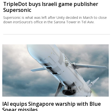
TripleDot buys Israeli game publisher
Supersonic
Supersonic is what was left after Unity decided in March to close
down ironSource’s office in the Sarona Tower in Tel Aviv.
IAI equips Singapore warship with Blue
Spear missiles