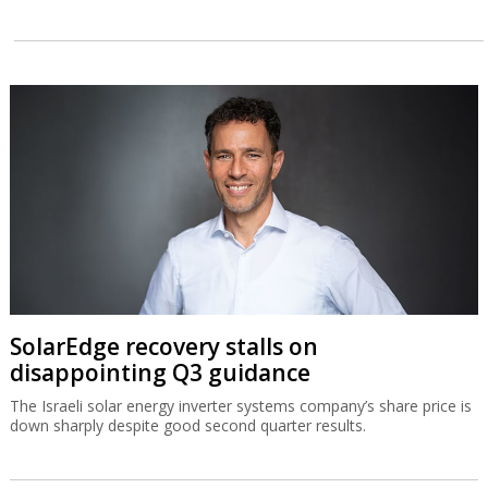
SolarEdge recovery stalls on
disappointing Q3 guidance
The Israeli solar energy inverter systems company’s share price is
down sharply despite good second quarter results.