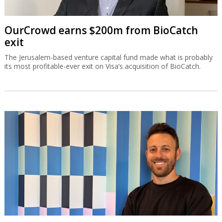
OurCrowd earns $200m from BioCatch
exit
The Jerusalem-based venture capital fund made what is probably
its most profitable-ever exit on Visa’s acquisition of BioCatch.