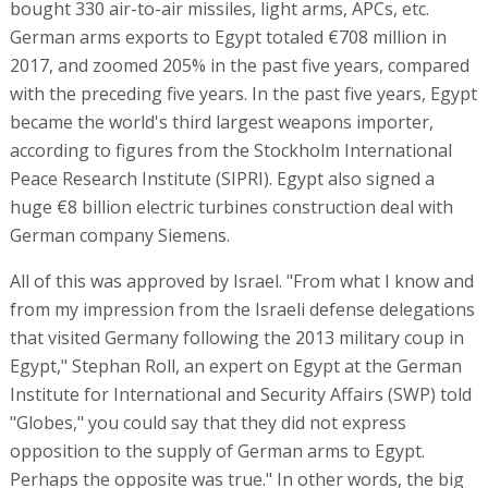
bought 330 air-to-air missiles, light arms, APCs, etc.
German arms exports to Egypt totaled €708 million in
2017, and zoomed 205% in the past five years, compared
with the preceding five years. In the past five years, Egypt
became the world's third largest weapons importer,
according to figures from the Stockholm International
Peace Research Institute (SIPRI). Egypt also signed a
huge €8 billion electric turbines construction deal with
German company Siemens.
All of this was approved by Israel. "From what I know and
from my impression from the Israeli defense delegations
that visited Germany following the 2013 military coup in
Egypt," Stephan Roll, an expert on Egypt at the German
Institute for International and Security Affairs (SWP) told
"Globes," you could say that they did not express
opposition to the supply of German arms to Egypt.
Perhaps the opposite was true." In other words, the big