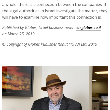
a whole, there is a connection between the companies. If
the legal authorities in Israel investigate the matter, they
will have to examine how important this connection is.
Published by Globes, Israel business news -
en.globes.co.il
-
on March 25, 2019
© Copyright of Globes Publisher Itonut (1983) Ltd. 2019