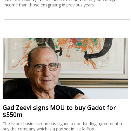
income than those emigrating in previous years.
Gad Zeevi signs MOU to buy Gadot for
$550m
The Israeli businessman has signed a non-binding agreement to
buy the company which is a partner in Haifa Port.