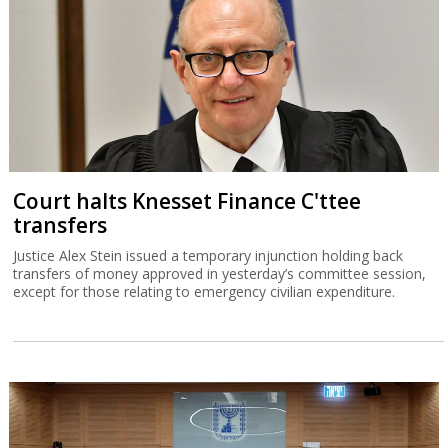
Court halts Knesset Finance C'ttee
transfers
Justice Alex Stein issued a temporary injunction holding back
transfers of money approved in yesterday’s committee session,
except for those relating to emergency civilian expenditure.