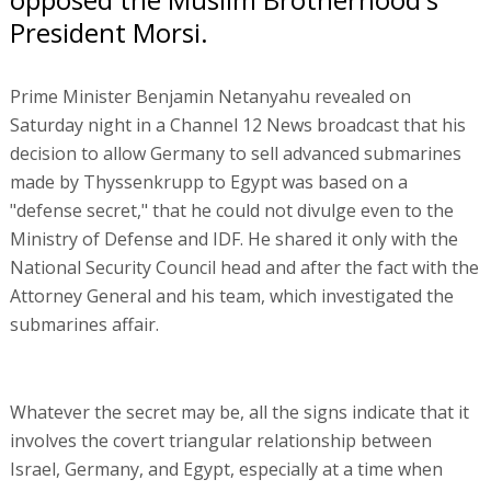
President Morsi.
Prime Minister Benjamin Netanyahu revealed on
Saturday night in a Channel 12 News broadcast that his
decision to allow Germany to sell advanced submarines
made by Thyssenkrupp to Egypt was based on a
"defense secret," that he could not divulge even to the
Ministry of Defense and IDF. He shared it only with the
National Security Council head and after the fact with the
Attorney General and his team, which investigated the
submarines affair.
Whatever the secret may be, all the signs indicate that it
involves the covert triangular relationship between
Israel, Germany, and Egypt, especially at a time when