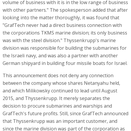
volume of business with it is in the low range of business
with other partners." The spokesperson added that after
looking into the matter thoroughly, it was found that
"GrafTech never had a direct business connection with
the corporations TKMS marine division; its only business
was with the steel division." Thyssenkrupp's marine
division was responsible for building the submarines for
the Israeli navy, and was also a partner with another
German shipyard in building four missile boats for Israel.
This announcement does not deny any connection
between the company whose shares Netanyahu held,
and which Milikowsky continued to lead until August
2015, and Thyssenkrupp. It merely separates the
decision to procure submarines and warships and
GrafTech's future profits. Still, since GrafTech announced
that Thyssenkrupp was an important customer, and
since the marine division was part of the corporation as