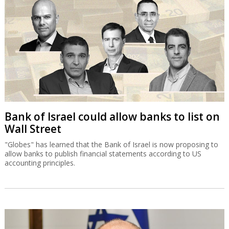
Bank of Israel could allow banks to list on
Wall Street
"Globes" has learned that the Bank of Israel is now proposing to
allow banks to publish financial statements according to US
accounting principles.