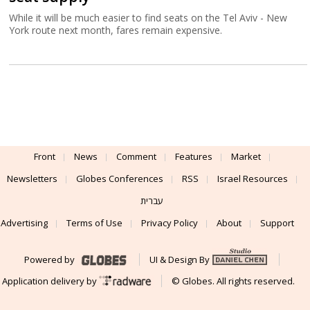
While it will be much easier to find seats on the Tel Aviv - New
York route next month, fares remain expensive.
Front
News
Comment
Features
Market
Newsletters
Globes Conferences
RSS
Israel Resources
עברית
Advertising
Terms of Use
Privacy Policy
About
Support
Powered by
UI & Design By
Application delivery by
© Globes. All rights reserved.