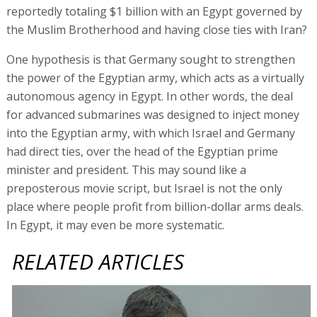
reportedly totaling $1 billion with an Egypt governed by
the Muslim Brotherhood and having close ties with Iran?
One hypothesis is that Germany sought to strengthen
the power of the Egyptian army, which acts as a virtually
autonomous agency in Egypt. In other words, the deal
for advanced submarines was designed to inject money
into the Egyptian army, with which Israel and Germany
had direct ties, over the head of the Egyptian prime
minister and president. This may sound like a
preposterous movie script, but Israel is not the only
place where people profit from billion-dollar arms deals.
In Egypt, it may even be more systematic.
RELATED ARTICLES