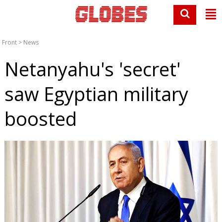
Front
>
News
Netanyahu's 'secret'
saw Egyptian military
boosted