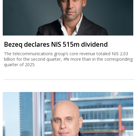
Bezeq declares NIS 515m dividend
The telecommunications group’s core revenue totaled NIS 2.03
billion for the second quarter, 4% more than in the corresponding
quarter of 2025.