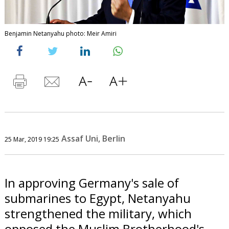
Benjamin Netanyahu photo: Meir Amiri
Assaf Uni, Berlin
25 Mar, 2019 19:25
In approving Germany's sale of
submarines to Egypt, Netanyahu
strengthened the military, which
opposed the Muslim Brotherhood's