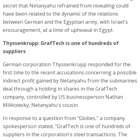
secret that Netanyahu refrained from revealing could
have been related to the dynamic of the relations
between German and the Egyptian army, with Israel's
encouragement, at a time of upheaval in Egypt.
Thyssenkrupp: GrafTech is one of hundreds of
suppliers
German corporation Thyssenkrupp responded for the
first time to the recent accusations concerning a possible
indirect profit gained by Netanyahu from the submarines
deal through a holding in shares in the GrafTech
company, controlled by US businessperson Nathan
Milikowsky, Netanyahu's cousin.
In response to a question from "Globes," a company
spokesperson stated, "GrafTech is one of hundreds of
suppliers in the corporation's steel transactions. The