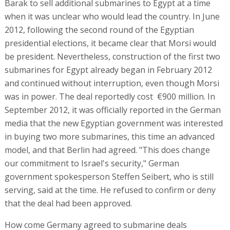
Barak to sell additional submarines to Egypt at a time
when it was unclear who would lead the country. In June
2012, following the second round of the Egyptian
presidential elections, it became clear that Morsi would
be president. Nevertheless, construction of the first two
submarines for Egypt already began in February 2012
and continued without interruption, even though Morsi
was in power. The deal reportedly cost €900 million. In
September 2012, it was officially reported in the German
media that the new Egyptian government was interested
in buying two more submarines, this time an advanced
model, and that Berlin had agreed. "This does change
our commitment to Israel's security," German
government spokesperson Steffen Seibert, who is still
serving, said at the time. He refused to confirm or deny
that the deal had been approved.
How come Germany agreed to submarine deals