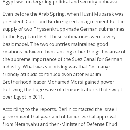
Egypt was undergoing political and security upheaval.
Even before the Arab Spring, when Husni Mubarak was
president, Cairo and Berlin signed an agreement for the
supply of two Thyssenkrupp-made German submarines
to the Egyptian fleet. Those submarines were a very
basic model. The two countries maintained good
relations between them, among other things because of
the supreme importance of the Suez Canal for German
industry. What was surprising was that Germany's
friendly attitude continued even after Muslim
Brotherhood leader Mohamed Morsi gained power
following the huge wave of demonstrations that swept
over Egypt in 2011.
According to the reports, Berlin contacted the Israeli
government that year and obtained verbal approval
from Netanyahu and then-Minister of Defense Ehud