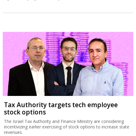
Tax Authority targets tech employee
stock options
The Israel Tax Authority and Finance Ministry are considering
incentivizing earlier exercising of stock options to increase state
revenues.