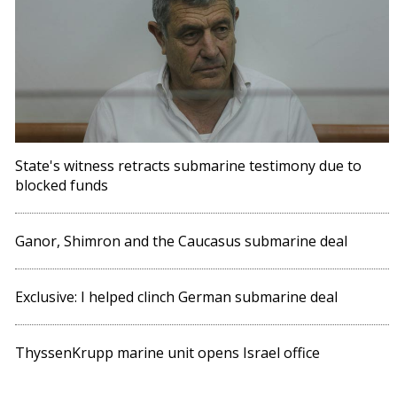
State's witness retracts submarine testimony due to
blocked funds
Ganor, Shimron and the Caucasus submarine deal
Exclusive: I helped clinch German submarine deal
ThyssenKrupp marine unit opens Israel office