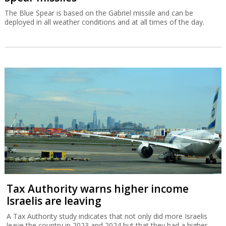
The Blue Spear is based on the Gabriel missile and can be
deployed in all weather conditions and at all times of the day.
Tax Authority warns higher income
Israelis are leaving
A Tax Authority study indicates that not only did more Israelis
leave the country in 2023 and 2024 but that they had a higher