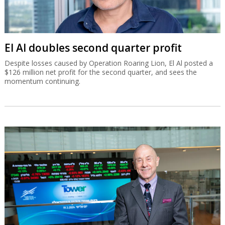
El Al doubles second quarter profit
Despite losses caused by Operation Roaring Lion, El Al posted a
$126 million net profit for the second quarter, and sees the
momentum continuing.