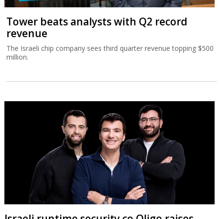
Tower beats analysts with Q2 record
revenue
The Israeli chip company sees third quarter revenue topping $500
million.
Israeli runtime security co Oligo raises