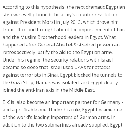
According to this hypothesis, the next dramatic Egyptian
step was well planned: the army's counter revolution
against President Morsi in July 2013, which drove him
from office and brought about the imprisonment of him
and the Muslim Brotherhood leaders in Egypt. What
happened after General Abed el-Sisi seized power can
retrospectively justify the aid to the Egyptian army.
Under his regime, the security relations with Israel
became so close that Israel used UAVs for attacks
against terrorists in Sinai, Egypt blocked the tunnels to
the Gaza Strip, Hamas was isolated, and Egypt clearly
joined the anti-Iran axis in the Middle East.
El-Sisi also become an important partner for Germany -
and a profitable one. Under his rule, Egypt became one
of the world's leading importers of German arms. In
addition to the two submarines already supplied, Egypt