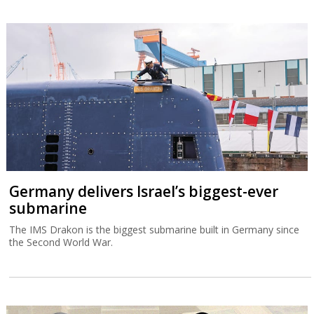
Germany delivers Israel’s biggest-ever
submarine
The IMS Drakon is the biggest submarine built in Germany since
the Second World War.