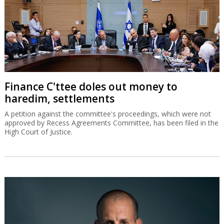
Finance C'ttee doles out money to
haredim, settlements
A petition against the committee's proceedings, which were not
approved by Recess Agreements Committee, has been filed in the
High Court of Justice.