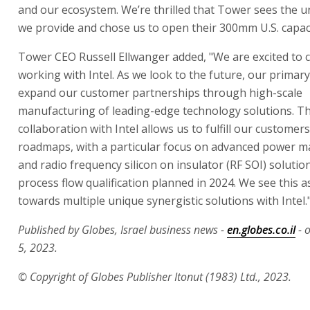
and our ecosystem. We’re thrilled that Tower sees the u
we provide and chose us to open their 300mm U.S. capaci
Tower CEO Russell Ellwanger added, "We are excited to 
working with Intel. As we look to the future, our primary
expand our customer partnerships through high-scale
manufacturing of leading-edge technology solutions. Th
collaboration with Intel allows us to fulfill our custome
roadmaps, with a particular focus on advanced power
and radio frequency silicon on insulator (RF SOI) solution
process flow qualification planned in 2024. We see this as
towards multiple unique synergistic solutions with Intel.
Published by Globes, Israel business news -
en.globes.co.il
- 
5, 2023.
© Copyright of Globes Publisher Itonut (1983) Ltd., 2023.