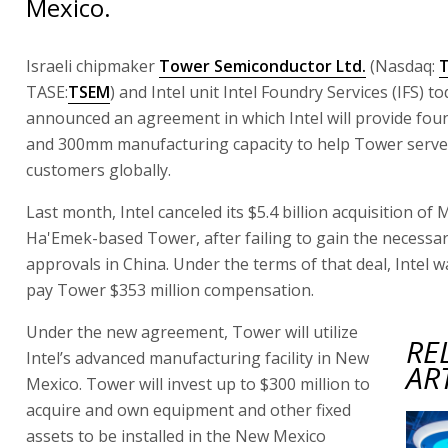
Mexico.
Israeli chipmaker
Tower Semiconductor Ltd.
(Nasdaq:
TASE:
TSEM
) and Intel unit Intel Foundry Services (IFS) t
announced an agreement in which Intel will provide foun
and 300mm manufacturing capacity to help Tower serve 
customers globally.
Last month, Intel canceled its $5.4 billion acquisition of 
Ha'Emek-based Tower, after failing to gain the necessar
approvals in China. Under the terms of that deal, Intel w
pay Tower $353 million compensation.
Under the new agreement, Tower will utilize
RE
Intel’s advanced manufacturing facility in New
AR
Mexico. Tower will invest up to $300 million to
acquire and own equipment and other fixed
assets to be installed in the New Mexico