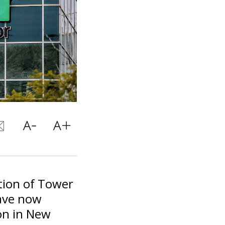
ition of Tower
ave now
on in New