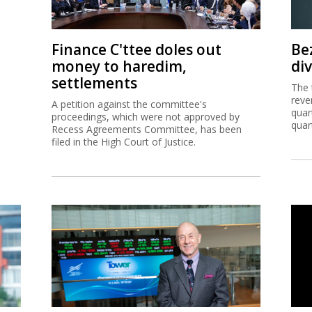
Finance C'ttee doles out
Be
money to haredim,
di
settlements
The 
reve
A petition against the committee's
quar
proceedings, which were not approved by
quar
Recess Agreements Committee, has been
filed in the High Court of Justice.