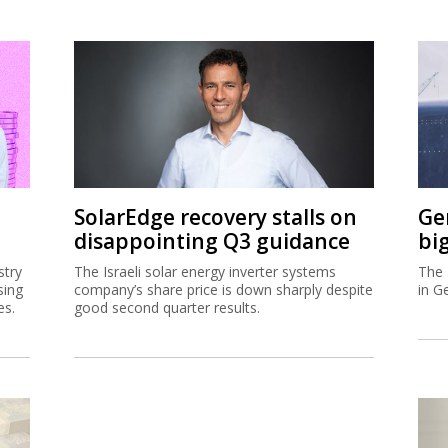
SolarEdge recovery stalls on
Ge
disappointing Q3 guidance
bi
stry
The Israeli solar energy inverter systems
The 
sing
company’s share price is down sharply despite
in G
es.
good second quarter results.