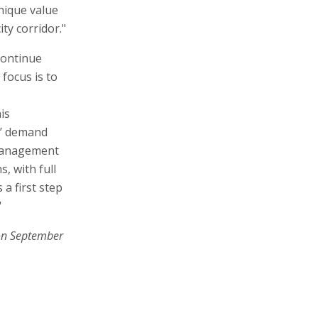
nique value
ty corridor."
continue
 focus is to
is
rs’ demand
 management
s, with full
 a first step
"
on September