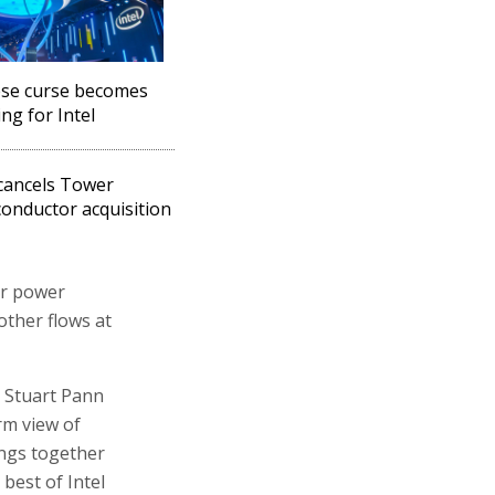
se curse becomes
ing for Intel
 cancels Tower
onductor acquisition
er power
her flows at
s Stuart Pann
rm view of
ings together
 best of Intel