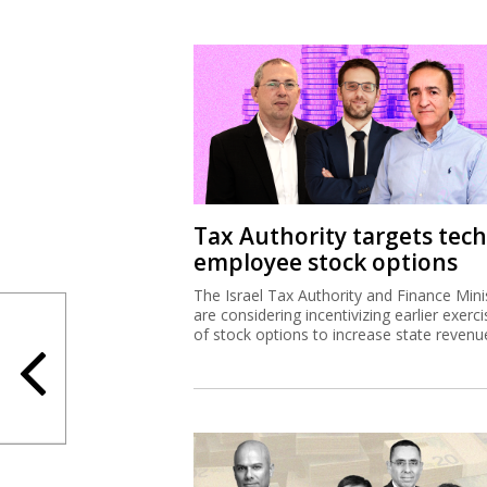
Tax Authority targets tech
employee stock options
The Israel Tax Authority and Finance Mini
are considering incentivizing earlier exerci
of stock options to increase state revenu