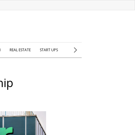
H
REAL ESTATE
START UPS
hip