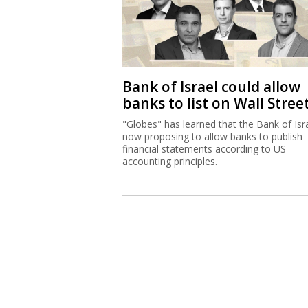
Bank of Israel could allow
banks to list on Wall Stree
"Globes" has learned that the Bank of Isra
now proposing to allow banks to publish
financial statements according to US
accounting principles.