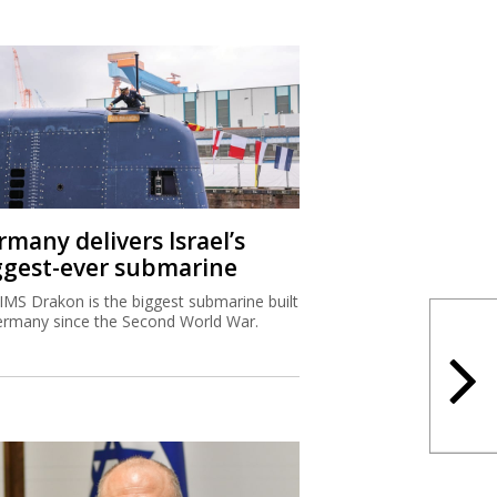
rmany delivers Israel’s
ggest-ever submarine
IMS Drakon is the biggest submarine built
ermany since the Second World War.