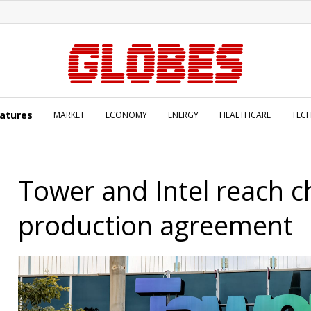
atures
MARKET
ECONOMY
ENERGY
HEALTHCARE
TEC
Tower and Intel reach c
production agreement