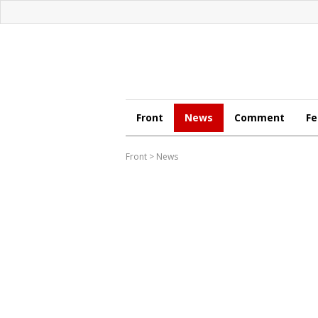
Front
News
Comment
Fe
Front
>
News