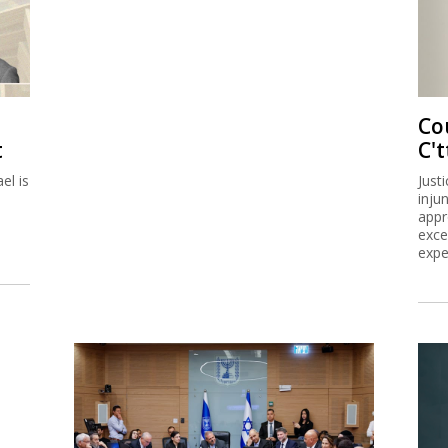
Co
t
C't
el is
Just
inju
appr
exce
expe