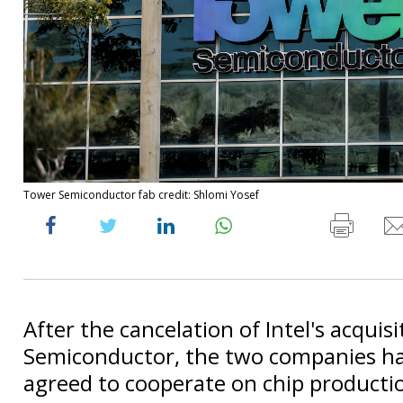
Tower Semiconductor fab credit: Shlomi Yosef
After the cancelation of Intel's acquis
Semiconductor, the two companies h
agreed to cooperate on chip producti