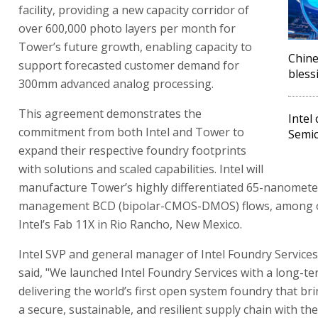
facility, providing a new capacity corridor of
over 600,000 photo layers per month for
Tower’s future growth, enabling capacity to
Chine
support forecasted customer demand for
bless
300mm advanced analog processing.
This agreement demonstrates the
Intel
commitment from both Intel and Tower to
Semic
expand their respective foundry footprints
with solutions and scaled capabilities. Intel will
manufacture Tower’s highly differentiated 65-nanomet
management BCD (bipolar-CMOS-DMOS) flows, among ot
Intel’s Fab 11X in Rio Rancho, New Mexico.
Intel SVP and general manager of Intel Foundry Service
said, "We launched Intel Foundry Services with a long-te
delivering the world’s first open system foundry that br
a secure, sustainable, and resilient supply chain with the