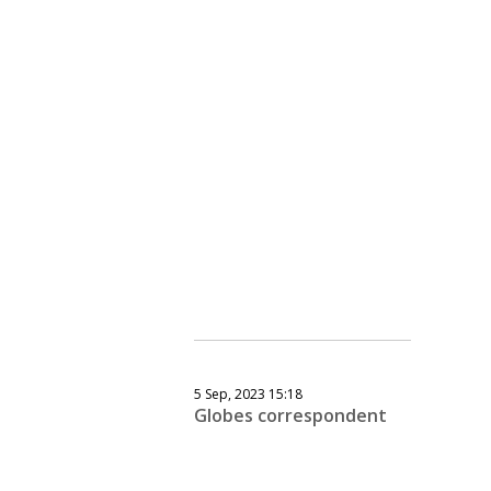
5 Sep, 2023 15:18
Globes correspondent