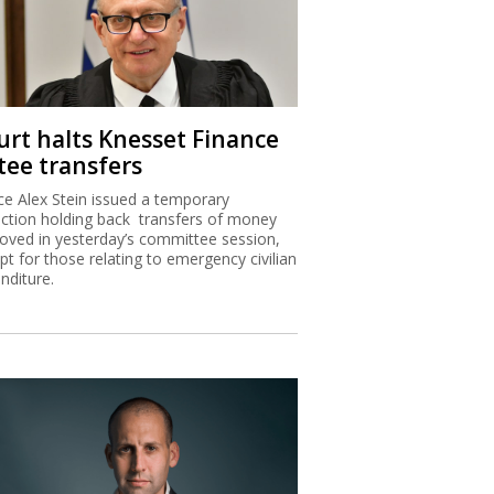
urt halts Knesset Finance
tee transfers
ice Alex Stein issued a temporary
nction holding back transfers of money
oved in yesterday’s committee session,
pt for those relating to emergency civilian
nditure.