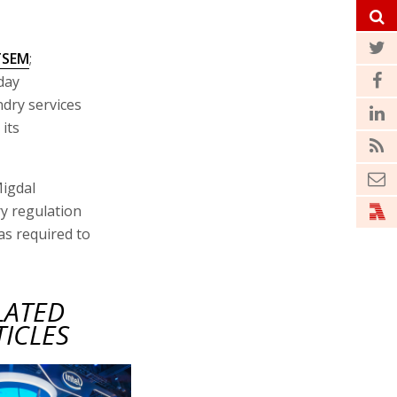
TSEM
;
oday
dry services
its
Migdal
y regulation
as required to
LATED
TICLES