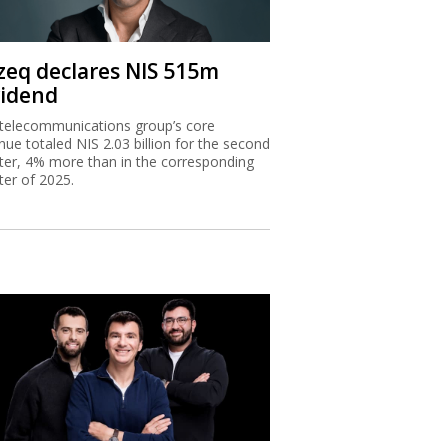
zeq declares NIS 515m
vidend
telecommunications group’s core
nue totaled NIS 2.03 billion for the second
ter, 4% more than in the corresponding
ter of 2025.