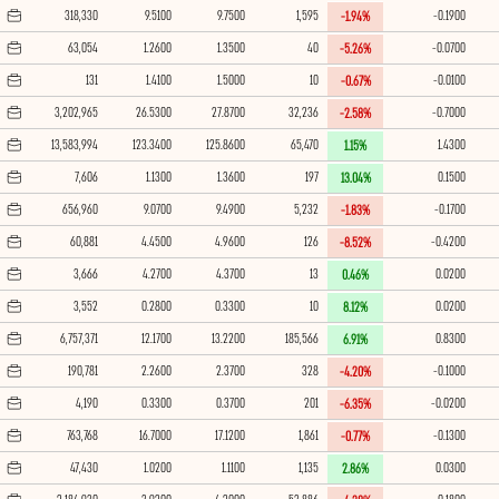
318,330
9.5100
9.7500
1,595
-0.1900
-1.94%
63,054
1.2600
1.3500
40
-0.0700
-5.26%
131
1.4100
1.5000
10
-0.0100
-0.67%
3,202,965
26.5300
27.8700
32,236
-0.7000
-2.58%
13,583,994
123.3400
125.8600
65,470
1.4300
1.15%
7,606
1.1300
1.3600
197
0.1500
13.04%
656,960
9.0700
9.4900
5,232
-0.1700
-1.83%
60,881
4.4500
4.9600
126
-0.4200
-8.52%
3,666
4.2700
4.3700
13
0.0200
0.46%
3,552
0.2800
0.3300
10
0.0200
8.12%
6,757,371
12.1700
13.2200
185,566
0.8300
6.91%
190,781
2.2600
2.3700
328
-0.1000
-4.20%
4,190
0.3300
0.3700
201
-0.0200
-6.35%
763,768
16.7000
17.1200
1,861
-0.1300
-0.77%
47,430
1.0200
1.1100
1,135
0.0300
2.86%