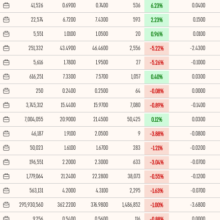
41,526
0.6900
0.7400
536
0.0400
6.23%
22,574
6.7200
7.4300
593
0.1500
2.23%
5,551
1.0100
1.0500
20
0.0100
0.96%
251,332
43.4900
46.4600
2,556
-2.4300
-5.22%
5,616
1.7800
1.9500
27
-0.1000
-5.26%
616,251
7.3300
7.5700
1,057
0.0300
0.40%
250
0.2400
0.2500
64
0.0000
-0.08%
3,745,312
15.4400
15.9700
7,080
-0.1400
-0.89%
7,004,055
20.9000
21.4500
50,425
0.0300
0.12%
46,187
1.9100
2.0500
9
-0.0800
-3.88%
50,023
1.6100
1.6700
283
-0.0200
-1.21%
196,551
2.2000
2.3000
633
-0.0700
-3.04%
1,779,064
21.2400
22.2800
38,073
-0.1200
-0.55%
563,131
4.2000
4.3100
2,295
-0.0700
-1.63%
295,930,560
362.2200
376.9800
1,486,852
-3.6800
-1.00%
9,256
0.5400
0.5600
116
0.0000
-0.88%