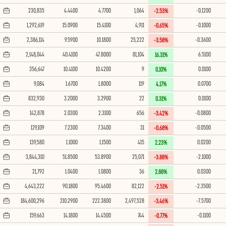
230,835
4.4400
4.7700
1,064
-0.1200
-2.53%
1,292,619
15.0900
15.4100
4,911
-0.1000
-0.65%
2,386,114
9.5900
10.1800
25,222
-0.3600
-3.58%
2,148,044
40.4100
47.8000
81,104
6.5100
16.31%
356,647
10.4100
10.4200
9
0.0100
0.10%
9,084
1.6700
1.8000
119
0.0700
4.17%
832,930
3.2000
3.2900
22
0.0100
0.31%
142,878
2.0300
2.3100
656
-0.0800
-3.42%
129,109
7.2300
7.3400
31
-0.0500
-0.68%
139,580
1.1000
1.1500
415
0.0200
2.23%
3,844,310
51.8500
53.8900
25,071
-2.1000
-3.88%
21,792
1.0400
1.0800
36
0.0300
2.88%
4,643,222
90.1800
95.4600
82,122
-2.3500
-2.51%
184,600,296
210.2900
222.3800
2,497,528
-7.5700
-3.46%
159,663
14.1800
14.4500
744
-0.1100
-0.77%