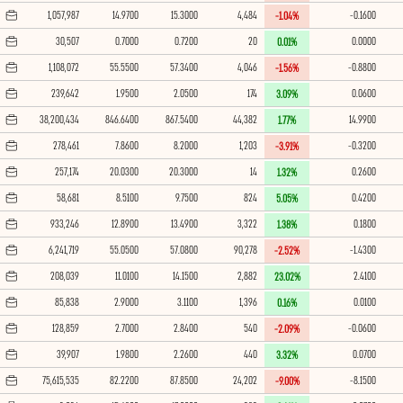
1,057,987
14.9700
15.3000
4,484
-0.1600
-1.04%
30,507
0.7000
0.7200
20
0.0000
0.01%
1,108,072
55.5500
57.3400
4,046
-0.8800
-1.56%
239,642
1.9500
2.0500
174
0.0600
3.09%
38,200,434
846.6400
867.5400
44,382
14.9900
1.77%
278,461
7.8600
8.2000
1,203
-0.3200
-3.91%
257,174
20.0300
20.3000
14
0.2600
1.32%
58,681
8.5100
9.7500
824
0.4200
5.05%
933,246
12.8900
13.4900
3,322
0.1800
1.38%
6,241,719
55.0500
57.0800
90,278
-1.4300
-2.52%
208,039
11.0100
14.1500
2,882
2.4100
23.02%
85,838
2.9000
3.1100
1,396
0.0100
0.16%
128,859
2.7000
2.8400
540
-0.0600
-2.09%
39,907
1.9800
2.2600
440
0.0700
3.32%
75,615,535
82.2200
87.8500
24,202
-8.1500
-9.00%