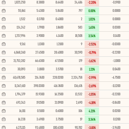
1,825,250
8.3800
8.6400
24,486
-0.1900
-2.20%
55,861
5.4300
5.8400
797
0.0000
0.00%
1,532
0.3700
0.4000
2
0.0000
1.02%
124,242
1.7900
1.8600
583
0.0300
1.65%
1,257,996
3.9000
4.1400
18,508
0.1400
3.54%
9,261
1.1300
1.2100
9
-0.0300
-2.52%
6,868,260
27.4500
28.4000
30,590
-0.2200
-0.79%
21,753,282
66.6300
67.1500
179
-1.1000
-1.62%
30,093
3.1800
3.5700
18
0.0400
1.21%
40,678,585
214.7400
228.0200
2,324,758
-6.7500
-2.99%
11,367,610
398.0300
416.7600
136,676
-11.1200
-2.69%
1,794,379
15.9300
16.2500
13,532
-0.2200
-1.35%
493,343
19.1500
21.0900
2,690
-0.8400
-4.18%
16,011
0.5100
0.6000
106
0.0200
4.21%
16,228
3.4900
3.7500
19
0.1200
3.34%
6,271,115
93.4800
100.6300
90,782
-3.9400
-3.81%