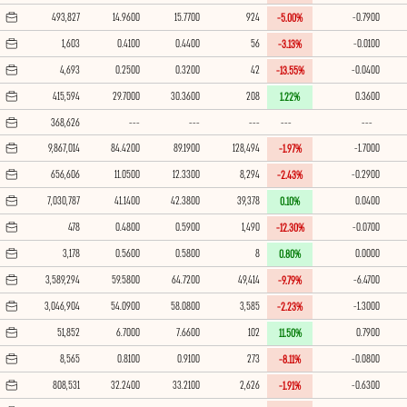
493,827
14.9600
15.7700
924
-0.7900
-5.00%
1,603
0.4100
0.4400
56
-0.0100
-3.13%
4,693
0.2500
0.3200
42
-0.0400
-13.55%
415,594
29.7000
30.3600
208
0.3600
1.22%
368,626
---
---
---
---
---
9,867,014
84.4200
89.1900
128,494
-1.7000
-1.97%
656,606
11.0500
12.3300
8,294
-0.2900
-2.43%
7,030,787
41.1400
42.3800
39,378
0.0400
0.10%
478
0.4800
0.5900
1,490
-0.0700
-12.30%
3,178
0.5600
0.5800
8
0.0000
0.80%
3,589,294
59.5800
64.7200
49,414
-6.4700
-9.79%
3,046,904
54.0900
58.0800
3,585
-1.3000
-2.23%
51,852
6.7000
7.6600
102
0.7900
11.50%
8,565
0.8100
0.9100
273
-0.0800
-8.11%
808,531
32.2400
33.2100
2,626
-0.6300
-1.91%