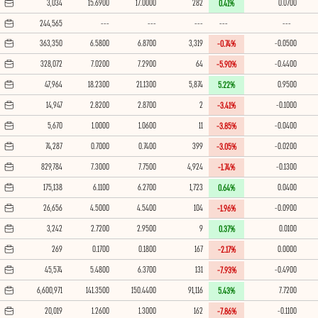
3,034
15.6900
17.0000
282
0.0700
0.41%
244,565
---
---
---
---
---
363,350
6.5800
6.8700
3,319
-0.0500
-0.74%
328,072
7.0200
7.2900
64
-0.4400
-5.90%
47,964
18.2300
21.1300
5,874
0.9500
5.22%
14,947
2.8200
2.8700
2
-0.1000
-3.41%
5,670
1.0000
1.0600
11
-0.0400
-3.85%
74,287
0.7000
0.7400
399
-0.0200
-3.05%
829,784
7.3000
7.7500
4,924
-0.1300
-1.74%
175,138
6.1100
6.2700
1,723
0.0400
0.64%
26,656
4.5000
4.5400
104
-0.0900
-1.96%
3,242
2.7200
2.9500
9
0.0100
0.37%
269
0.1700
0.1800
167
0.0000
-2.17%
45,574
5.4800
6.3700
131
-0.4900
-7.93%
6,600,971
141.3500
150.4400
91,116
7.7200
5.43%
20,019
1.2600
1.3000
162
-0.1100
-7.86%