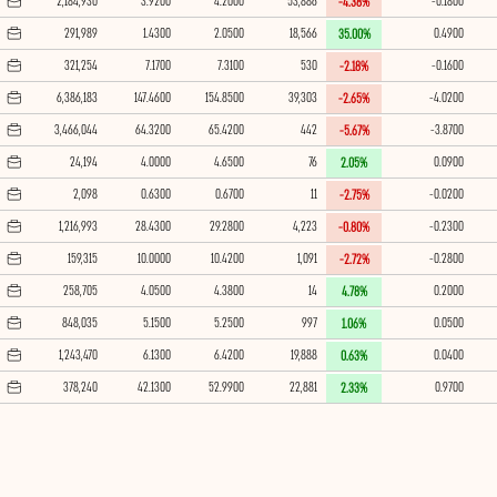
2,184,930
3.9200
4.2000
53,886
-0.1800
-4.38%
291,989
1.4300
2.0500
18,566
0.4900
35.00%
321,254
7.1700
7.3100
530
-0.1600
-2.18%
6,386,183
147.4600
154.8500
39,303
-4.0200
-2.65%
3,466,044
64.3200
65.4200
442
-3.8700
-5.67%
24,194
4.0000
4.6500
76
0.0900
2.05%
2,098
0.6300
0.6700
11
-0.0200
-2.75%
1,216,993
28.4300
29.2800
4,223
-0.2300
-0.80%
159,315
10.0000
10.4200
1,091
-0.2800
-2.72%
258,705
4.0500
4.3800
14
0.2000
4.78%
848,035
5.1500
5.2500
997
0.0500
1.06%
1,243,470
6.1300
6.4200
19,888
0.0400
0.63%
378,240
42.1300
52.9900
22,881
0.9700
2.33%