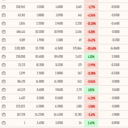
338,962
1.5300
1.6000
1,665
-0.0200
-1.27%
63,762
1.0000
1.0700
641
-0.0700
-6.54%
1,834
2.3500
3.9600
2,230
-0.4600
-15.28%
686,441
10.3300
10.5900
3,456
-0.0100
-0.10%
5,019
1.7900
2.1100
69
-0.1700
-8.42%
2,012,805
33.7700
41.7400
375,864
-14.8600
-30.48%
250,050
85.6100
89.6700
2,632
3.5000
4.15%
23,271
10.7100
11.1200
175
-0.3300
-2.99%
1,399
2.5100
2.8800
367
-0.3300
-11.38%
184,170
14.0100
14.3000
342
-0.0100
-0.04%
643,171
8.6100
9.0400
2,771
0.1600
1.82%
4,407
0.3100
0.3600
237
-0.0100
-4.20%
325,022
6.2000
6.2800
1,180
-0.1000
-1.58%
817,728
34.2200
36.4200
13,785
-1.9800
-5.47%
1
3.4700
3.8700
24
0.0900
2.49%