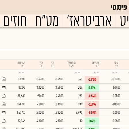
גלובס
עתידיים
מט"ח
ארביטראז'
ו
שווי שוק
יומי
יומי
נפח מסחר
שינוי יומי
שינוי
בא'
נמוך
גבוה
בא' $
ב-%
יומי
25,501
0.6200
0.6400
48
-0.0200
-2.92%
80,170
2.2200
2.5800
209
0.0100
0.65%
85,630
9.0100
9.4500
270
-0.0500
-0.54%
321,770
9.5000
10.3400
934
-0.1600
-1.59%
849,707
15.0200
15.6200
6,490
-0.0900
-0.59%
72,346
4.3000
4.5000
12
0.0800
1.84%