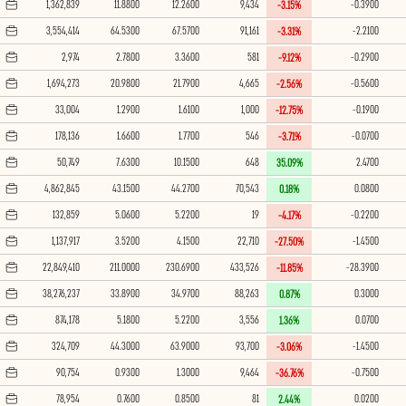
1,362,839
11.8800
12.2600
9,434
-0.3900
-3.15%
3,554,414
64.5300
67.5700
91,161
-2.2100
-3.31%
2,974
2.7800
3.3600
581
-0.2900
-9.12%
1,694,273
20.9800
21.7900
4,665
-0.5600
-2.56%
33,004
1.2900
1.6100
1,000
-0.1900
-12.75%
178,136
1.6600
1.7700
546
-0.0700
-3.71%
50,749
7.6300
10.1500
648
2.4700
35.09%
4,862,845
43.1500
44.2700
70,543
0.0800
0.18%
132,859
5.0600
5.2200
19
-0.2200
-4.17%
1,137,917
3.5200
4.1500
22,710
-1.4500
-27.50%
22,849,410
211.0000
230.6900
433,526
-28.3900
-11.85%
38,276,237
33.8900
34.9700
88,263
0.3000
0.87%
874,178
5.1800
5.2200
3,556
0.0700
1.36%
324,709
44.3000
63.9000
93,700
-1.4500
-3.06%
90,754
0.9300
1.3000
9,464
-0.7500
-36.76%
78,954
0.7600
0.8500
81
0.0200
2.44%