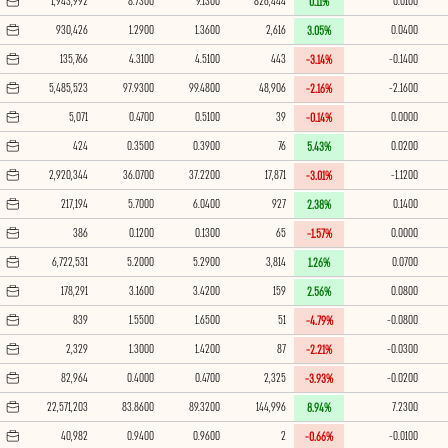
1,943,992
8.7300
9.1300
826,444
0.0100
0.11%
930,426
1.2900
1.3600
2,616
0.0400
3.05%
135,766
4.3100
4.5100
443
-0.1400
-3.14%
5,485,523
97.9300
99.4800
48,906
-2.1600
-2.16%
5,071
0.4700
0.5100
39
0.0000
-0.14%
424
0.3500
0.3900
76
0.0200
5.43%
2,920,344
36.0700
37.2200
17,871
-1.1200
-3.01%
217,194
5.7000
6.0400
927
0.1400
2.38%
386
0.1200
0.1300
65
0.0000
-1.57%
6,722,531
5.2000
5.2900
3,814
0.0700
1.26%
178,291
3.1600
3.4200
159
0.0800
2.56%
839
1.5500
1.6500
51
-0.0800
-4.79%
2,329
1.3000
1.4200
87
-0.0300
-2.21%
82,964
0.4000
0.4700
2,325
-0.0200
-3.93%
22,571,203
83.8600
89.3200
144,996
7.2300
8.94%
40,982
0.9400
0.9600
2
-0.0100
-0.66%