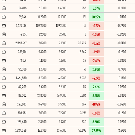
46,878
4.3100
4.6800
455
0.1500
3.37%
59,944
10.2000
12.1000
181
1.0500
10.29%
1,670,134
109.2000
109.2000
19
-0.7900
-0.72%
4,551
1.2500
1.2900
3
-0.0200
-1.55%
2,565,447
7.0900
7.1400
20,922
-0.0100
-0.14%
339,701
9.3200
9.7700
2,344
-0.1900
-1.97%
2,074
1.1000
1.1800
32
-0.0300
-2.65%
55,308
1.6700
1.8600
91
0.1900
11.90%
1,461,850
3.8700
4.0700
2,435
-0.1700
-4.19%
162,209
3.4700
3.6100
59
0.0900
2.61%
88,502
42.8500
46.9500
7,706
2.6800
6.28%
227,883
3.4400
3.5500
669
-0.0400
-0.99%
703,951
7.0300
7.2200
3,276
-0.1200
-1.60%
196,630
2.3600
2.4700
830
0.0900
3.60%
1,824,348
12.6100
13.6500
50,097
2.4700
22.89%