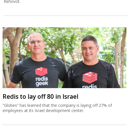
Rehovot.
Redis to lay off 80 in Israel
“Globes” has learned that the company is laying off 27% of
employees at its Israel development center.