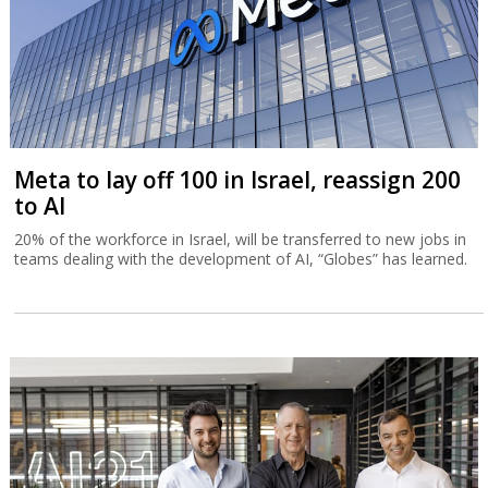
Meta to lay off 100 in Israel, reassign 200
to AI
20% of the workforce in Israel, will be transferred to new jobs in
teams dealing with the development of AI, “Globes” has learned.