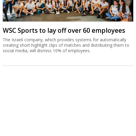
WSC Sports to lay off over 60 employees
The Israeli company, which provides systems for automatically
creating short highlight clips of matches and distributing them to
social media, will dismiss 10% of employees.