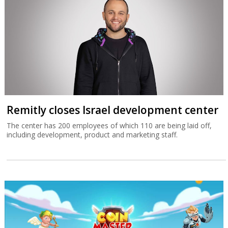
Remitly closes Israel development center
The center has 200 employees of which 110 are being laid off,
including development, product and marketing staff.