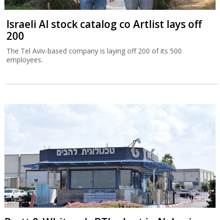
Israeli AI stock catalog co Artlist lays off
200
The Tel Aviv-based company is laying off 200 of its 500
employees.