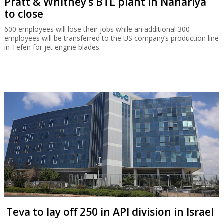
Pratt & Whitney’s BTL plant in Nahariya
to close
600 employees will lose their jobs while an additional 300
employees will be transferred to the US company’s production line
in Tefen for jet engine blades.
Teva to lay off 250 in API division in Israel