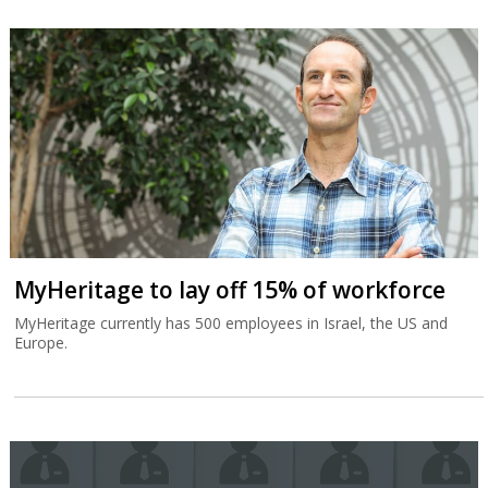
MyHeritage to lay off 15% of workforce
MyHeritage currently has 500 employees in Israel, the US and
Europe.