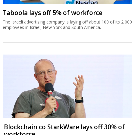
Taboola lays off 5% of workforce
The Israeli advertising company is laying off about 100 of its 2,000
employees in Israel, New York and South America.
Blockchain co StarkWare lays off 30% of
workforce