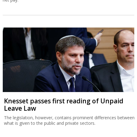
Knesset passes first reading of Unpaid
Leave Law
The legislation, however, contains prominent differences between
what is given to the public and private sectors.