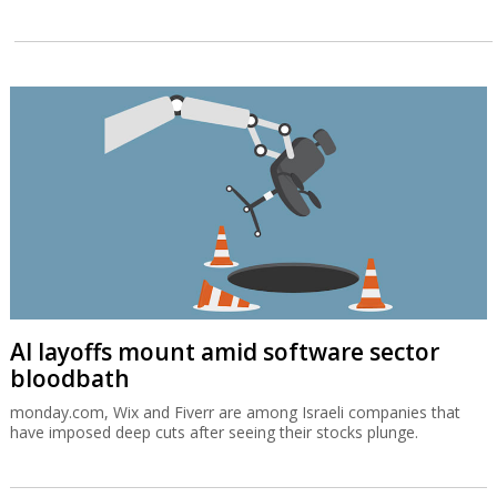
AI layoffs mount amid software sector
bloodbath
monday.com, Wix and Fiverr are among Israeli companies that
have imposed deep cuts after seeing their stocks plunge.