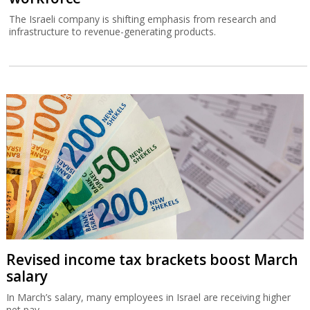
The Israeli company is shifting emphasis from research and
infrastructure to revenue-generating products.
Revised income tax brackets boost March
salary
In March’s salary, many employees in Israel are receiving higher
net pay.