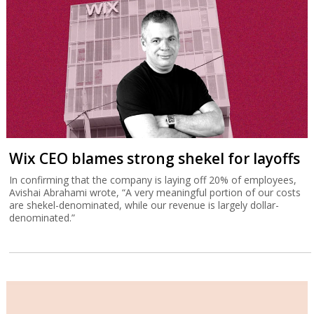
Wix CEO blames strong shekel for layoffs
In confirming that the company is laying off 20% of employees,
Avishai Abrahami wrote, “A very meaningful portion of our costs
are shekel-denominated, while our revenue is largely dollar-
denominated.”