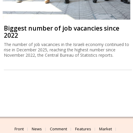
Biggest number of job vacancies since
2022
The number of job vacancies in the Israeli economy continued to
rise in December 2025, reaching the highest number since
November 2022, the Central Bureau of Statistics reports.
Front
News
Comment
Features
Market