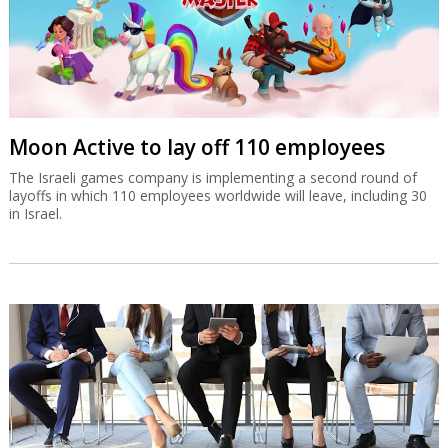
Moon Active to lay off 110 employees
The Israeli games company is implementing a second round of
layoffs in which 110 employees worldwide will leave, including 30
in Israel.