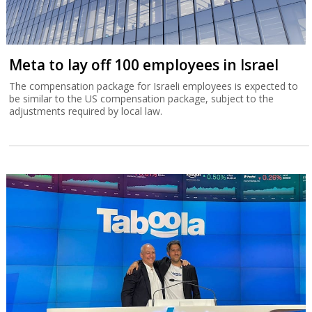
Meta to lay off 100 employees in Israel
The compensation package for Israeli employees is expected to
be similar to the US compensation package, subject to the
adjustments required by local law.