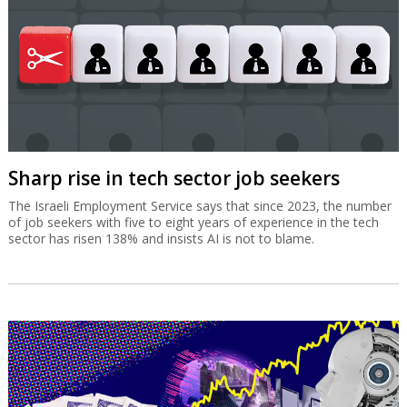
Sharp rise in tech sector job seekers
The Israeli Employment Service says that since 2023, the number
of job seekers with five to eight years of experience in the tech
sector has risen 138% and insists AI is not to blame.