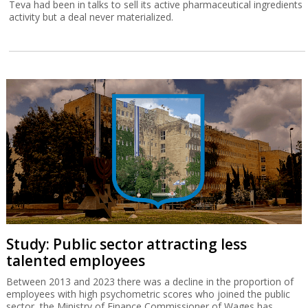
Teva had been in talks to sell its active pharmaceutical ingredients
activity but a deal never materialized.
Study: Public sector attracting less
talented employees
Between 2013 and 2023 there was a decline in the proportion of
employees with high psychometric scores who joined the public
sector, the Ministry of Finance Commissioner of Wages has