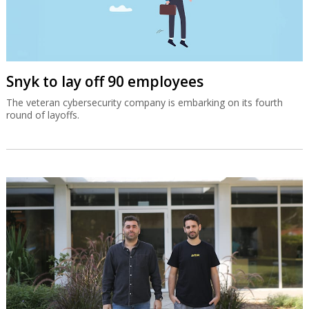
Snyk to lay off 90 employees
The veteran cybersecurity company is embarking on its fourth
round of layoffs.