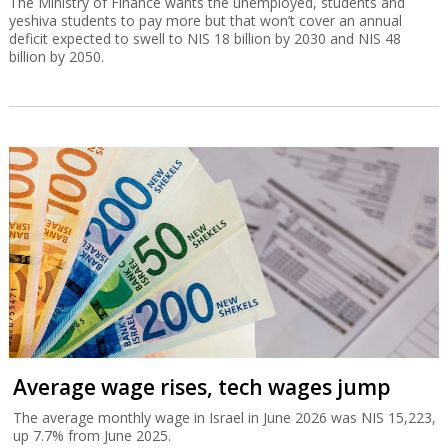
The Ministry of Finance wants the unemployed, students and
yeshiva students to pay more but that won’t cover an annual
deficit expected to swell to NIS 18 billion by 2030 and NIS 48
billion by 2050.
Average wage rises, tech wages jump
The average monthly wage in Israel in June 2026 was NIS 15,223,
up 7.7% from June 2025.