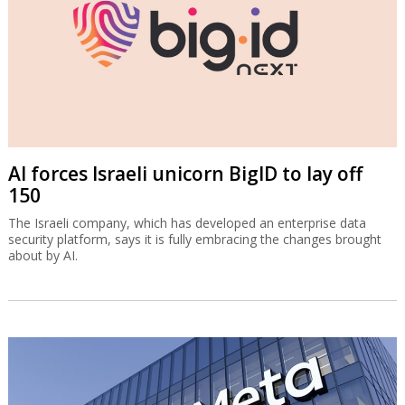
AI forces Israeli unicorn BigID to lay off
150
The Israeli company, which has developed an enterprise data
security platform, says it is fully embracing the changes brought
about by AI.