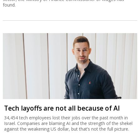
found.
Tech layoffs are not all because of AI
34,454 tech employees lost their jobs over the past month in
Israel. Companies are blaming AI and the strength of the shekel
against the weakening US dollar, but that’s not the full picture.