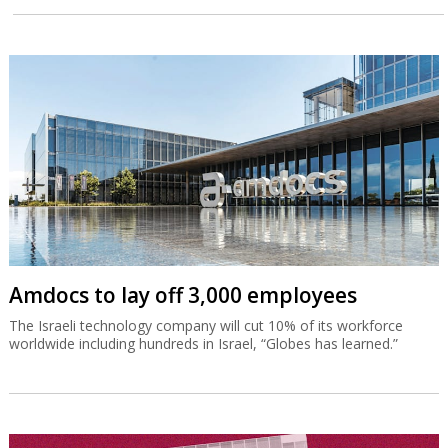
Amdocs to lay off 3,000 employees
The Israeli technology company will cut 10% of its workforce
worldwide including hundreds in Israel, “Globes has learned.”