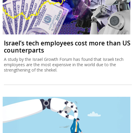
Israel’s tech employees cost more than US
counterparts
A study by the Israel Growth Forum has found that Israeli tech
employees are the most expensive in the world due to the
strengthening of the shekel.