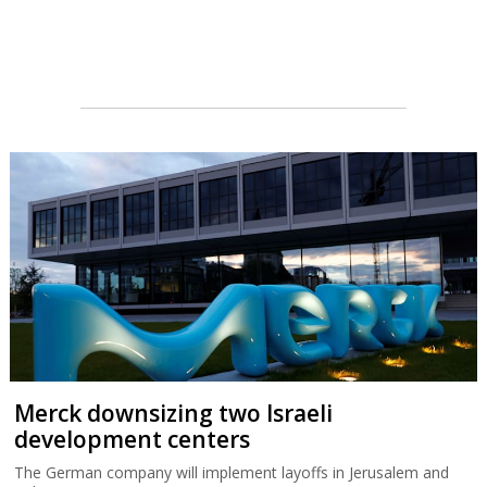
Merck downsizing two Israeli
development centers
The German company will implement layoffs in Jerusalem and