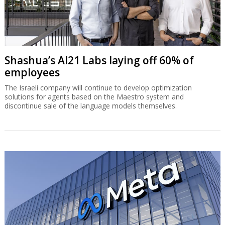
Shashua’s AI21 Labs laying off 60% of
employees
The Israeli company will continue to develop optimization
solutions for agents based on the Maestro system and
discontinue sale of the language models themselves.