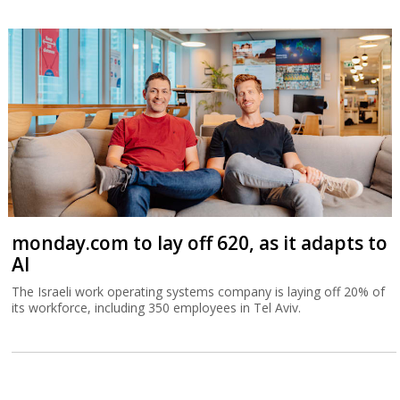
monday.com to lay off 620, as it adapts to
AI
The Israeli work operating systems company is laying off 20% of
its workforce, including 350 employees in Tel Aviv.