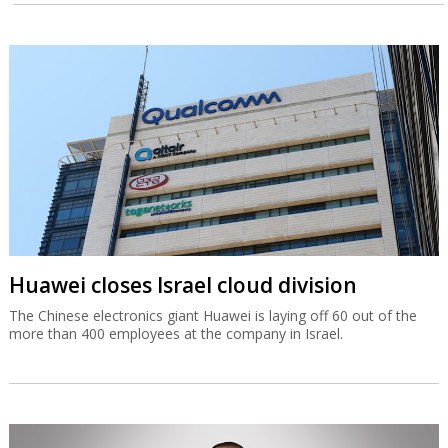
Huawei closes Israel cloud division
The Chinese electronics giant Huawei is laying off 60 out of the
more than 400 employees at the company in Israel.