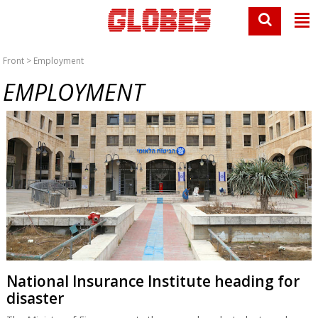
Front
> Employment
EMPLOYMENT
National Insurance Institute heading for
disaster