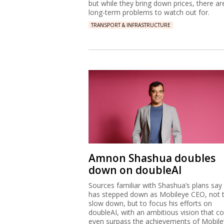
but while they bring down prices, there ar
long-term problems to watch out for.
TRANSPORT & INFRASTRUCTURE
Amnon Shashua doubles
down on doubleAI
Sources familiar with Shashua’s plans say
has stepped down as Mobileye CEO, not 
slow down, but to focus his efforts on
doubleAI, with an ambitious vision that co
even surpass the achievements of Mobile