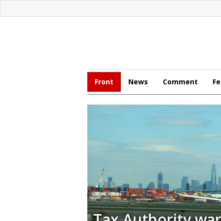
Front
News
Comment
Fe
Tax Authority wa