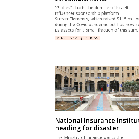
“Globes” charts the demise of Israeli
influencer sponsorship platform
StreamElements, which raised $115 millio
during the Covid pandemic but has now s
its assets for a small fraction of this sum.
MERGERS & ACQUISITIONS
National Insurance Institu
heading for disaster
The Ministry of Finance wants the