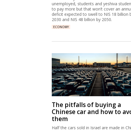
unemployed, students and yeshiva studen
to pay more but that won’t cover an annu
deficit expected to swell to NIS 18 billion 
2030 and NIS 48 billion by 2050.
ECONOMY
The pitfalls of buying a
Chinese car and how to av
them
Half the cars sold in Israel are made in Ch