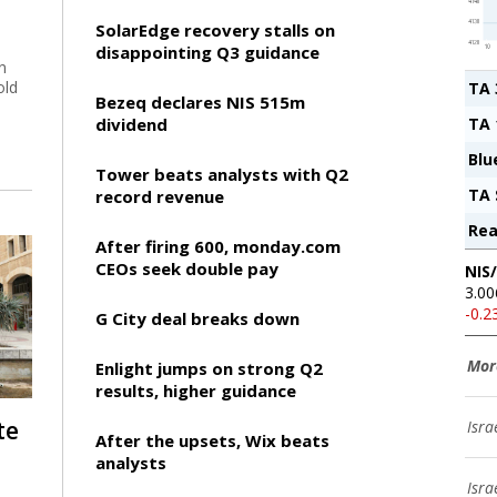
SolarEdge recovery stalls on
disappointing Q3 guidance
n
old
TA 
Bezeq declares NIS 515m
dividend
TA 
Blu
Tower beats analysts with Q2
TA 
record revenue
Rea
After firing 600, monday.com
CEOs seek double pay
NIS
3.00
-0.
G City deal breaks down
Mor
Enlight jumps on strong Q2
results, higher guidance
te
Isra
After the upsets, Wix beats
analysts
Isra