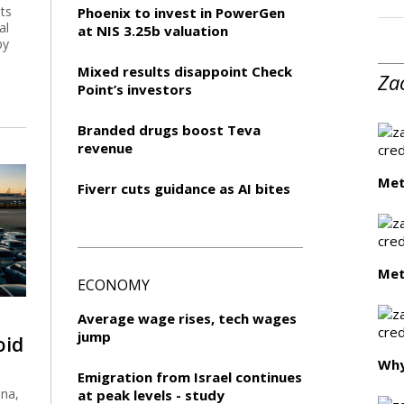
ts
Phoenix to invest in PowerGen
al
at NIS 3.25b valuation
by
Mixed results disappoint Check
Za
Point’s investors
Branded drugs boost Teva
revenue
Met
Fiverr cuts guidance as AI bites
Met
ECONOMY
Average wage rises, tech wages
jump
oid
Wh
Emigration from Israel continues
ina,
at peak levels - study