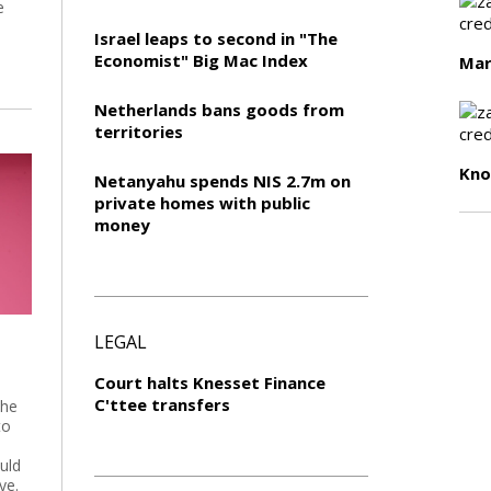
e
Israel leaps to second in "The
Economist" Big Mac Index
Mar
Netherlands bans goods from
territories
Kn
Netanyahu spends NIS 2.7m on
private homes with public
money
LEGAL
Court halts Knesset Finance
C'ttee transfers
 he
to
uld
ye.