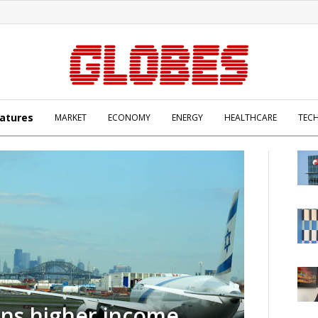
atures
MARKET
ECONOMY
ENERGY
HEALTHCARE
TEC
rns higher income