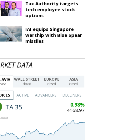
Tax Authority targets
tech employee stock
options
IAI equips Singapore
warship with Blue Spear
missiles
RKET DATA
WALL STREET
EUROPE
ASIA
 AVIV
closed
closed
closed
losed
DICES
ACTIVE
ADVANCERS
DECLINERS
0.98%
TA 35
4168.97