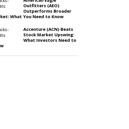
American Eagle
Outfitters (AEO)
Outperforms Broader
ket: What You Need to Know
Accenture (ACN) Beats
Stock Market Upswing:
What Investors Need to
ow