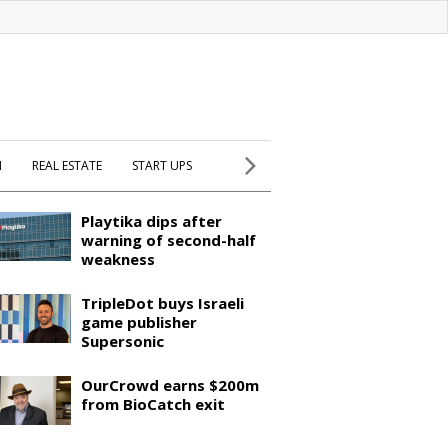
H
REAL ESTATE
START UPS
Playtika dips after
warning of second-half
weakness
TripleDot buys Israeli
game publisher
Supersonic
OurCrowd earns $200m
from BioCatch exit