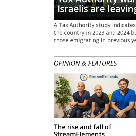
Israelis are leavin
A Tax Authority study indicates
the country in 2023 and 2024 b
those emigrating in previous y
OPINION & FEATURES
The rise and fall of
StreamElements