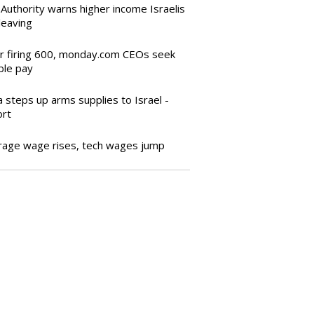
Authority warns higher income Israelis
leaving
er firing 600, monday.com CEOs seek
ble pay
a steps up arms supplies to Israel -
ort
rage wage rises, tech wages jump