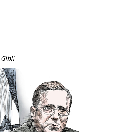
 Gibli