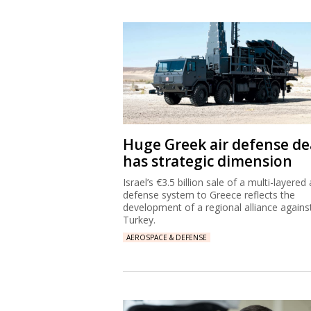
Huge Greek air defense de
has strategic dimension
Israel’s €3.5 billion sale of a multi-layered 
defense system to Greece reflects the
development of a regional alliance agains
Turkey.
AEROSPACE & DEFENSE