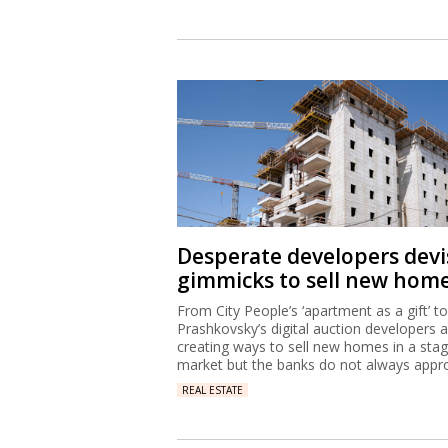
Desperate developers devi
gimmicks to sell new hom
From City People’s ‘apartment as a gift’ to
Prashkovsky’s digital auction developers 
creating ways to sell new homes in a sta
market but the banks do not always appr
REAL ESTATE