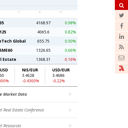
35
4168.97
0.98%
125
4065.6
0.82%
eTech Global
655.75
0.50%
SME60
1326.65
0.66%
l Estate
1368.31
-0.16%
/USD
NIS/EUR
USD/EUR
60
3.4628
3.4686
2300%
-0.4300%
-0.22%
e Market Data
el Real Estate Conference
el Resources