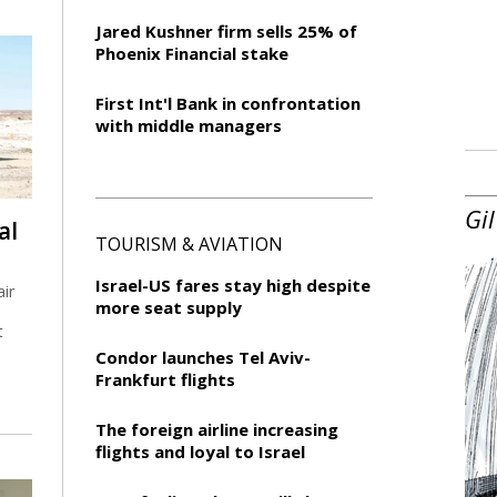
Jared Kushner firm sells 25% of
Phoenix Financial stake
First Int'l Bank in confrontation
with middle managers
Gil
al
TOURISM & AVIATION
Israel-US fares stay high despite
air
more seat supply
t
Condor launches Tel Aviv-
Frankfurt flights
The foreign airline increasing
flights and loyal to Israel