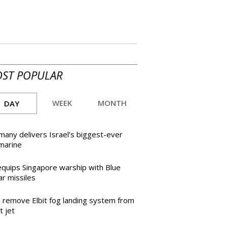
ST POPULAR
WEEK
MONTH
DAY
any delivers Israel’s biggest-ever
marine
equips Singapore warship with Blue
r missiles
h remove Elbit fog landing system from
t jet