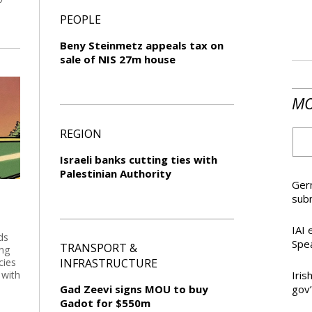
PEOPLE
Beny Steinmetz appeals tax on
sale of NIS 27m house
MO
REGION
Israeli banks cutting ties with
Palestinian Authority
Germ
sub
IAI 
ds
Spea
TRANSPORT &
ing
cies
INFRASTRUCTURE
 with
Iris
Gad Zeevi signs MOU to buy
gov’
Gadot for $550m