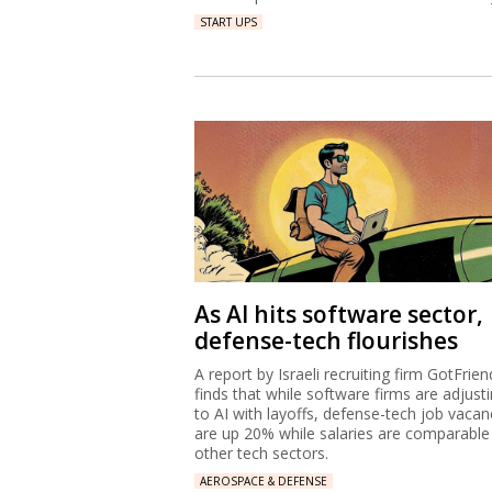
START UPS
As AI hits software sector,
defense-tech flourishes
A report by Israeli recruiting firm GotFrien
finds that while software firms are adjust
to AI with layoffs, defense-tech job vacan
are up 20% while salaries are comparable
other tech sectors.
AEROSPACE & DEFENSE