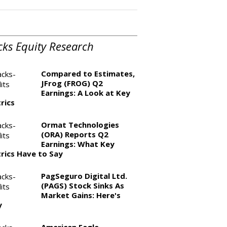
cks Equity Research
Compared to Estimates,
JFrog (FROG) Q2
Earnings: A Look at Key
rics
Ormat Technologies
(ORA) Reports Q2
Earnings: What Key
rics Have to Say
PagSeguro Digital Ltd.
(PAGS) Stock Sinks As
Market Gains: Here's
y