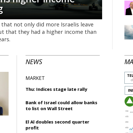
g
 that not only did more Israelis leave
ut that they had a higher income than
ears.
NEWS
MA
TEL
MARKET
c
Thu: Indices stage late rally
IN
Bank of Israel could allow banks
to list on Wall Street
El Al doubles second quarter
profit