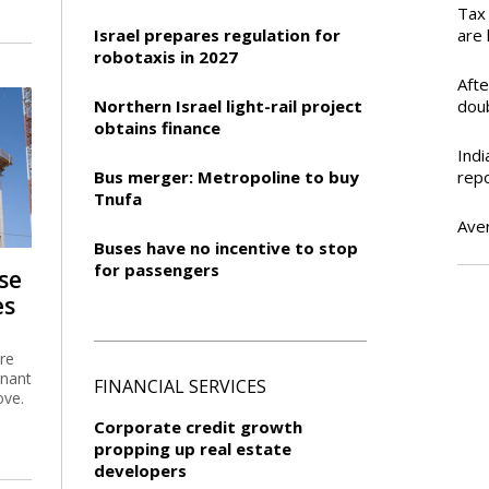
Tax 
Israel prepares regulation for
are 
robotaxis in 2027
Aft
Northern Israel light-rail project
dou
obtains finance
Indi
Bus merger: Metropoline to buy
rep
Tnufa
Ave
Buses have no incentive to stop
for passengers
se
es
are
gnant
FINANCIAL SERVICES
ove.
Corporate credit growth
propping up real estate
developers